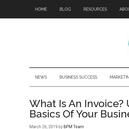
HOME
BLOG
RESOURCES
ABO
NEWS
BUSINESS SUCCESS
MARKETI
What Is An Invoice?
Basics Of Your Busin
March 26, 2019
by
BPM Team