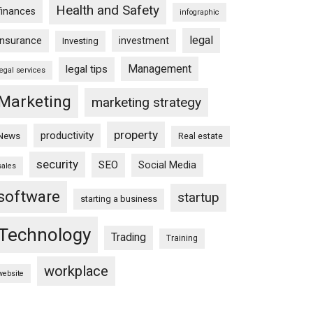
Health and Safety
finances
infographic
legal
insurance
investment
Investing
Management
legal tips
legal services
Marketing
marketing strategy
property
productivity
News
Real estate
security
SEO
Social Media
sales
software
startup
starting a business
Technology
Trading
Training
workplace
website