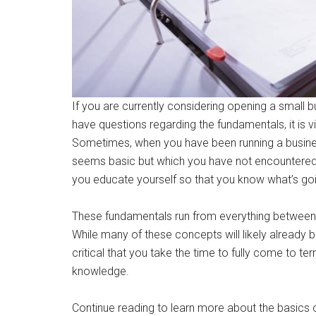
If you are currently considering opening a small bu
have questions regarding the fundamentals, it is 
Sometimes, when you have been running a busine
seems basic but which you have not encountered b
you educate yourself so that you know what’s go
These fundamentals run from everything between
While many of these concepts will likely already 
critical that you take the time to fully come to
knowledge.
Continue reading to learn more about the basics