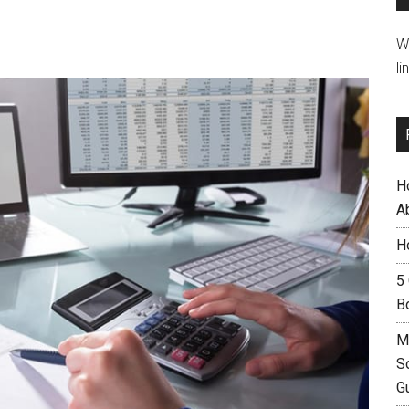
W
li
H
A
H
5
B
M
S
G