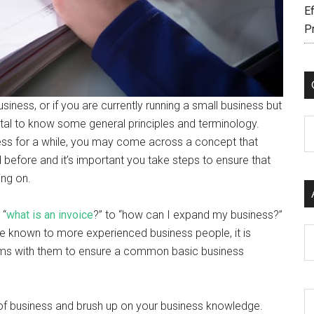
Ef
P
siness, or if you are currently running a small business but
vital to know some general principles and terminology.
C
ss for a while, you may come across a concept that
efore and it’s important you take steps to ensure that
ing on.
 “
what is an invoice
?” to “how can I expand my business?”
Ar
be known to more experienced business people, it is
 terms with them to ensure a common basic business
 of business and brush up on your business knowledge.