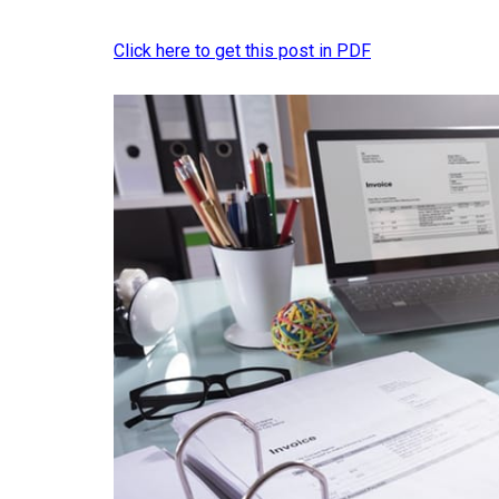
Click here to get this post in PDF