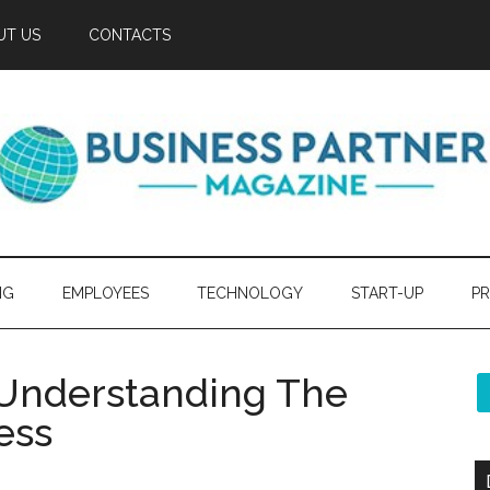
UT US
CONTACTS
NG
EMPLOYEES
TECHNOLOGY
START-UP
PR
 Understanding The
ess