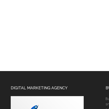
DIGITAL MARKETING AGENCY
B
Bu
sm