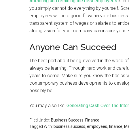
Attracting and retaining the best employees
is cri
you simply cannot do everything by yourself. Scr
employees will be a good fit within your business. 
transparent system of wages or salaries to entic
strong vision for your company can inspire your e
Anyone Can Succeed
The best part about being involved in the world of
always be learning. Through hard work and careful
years to come. Make sure you know the basics w
contemporary business developments to develop 
possibly be.
You may also like:
Generating Cash Over The Inte
Filed Under:
Business Success
,
Finance
Tagged With:
business success
,
employees
,
finance
,
Ma