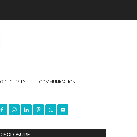
ODUCTIVITY
COMMUNICATION
DISCLOSURE