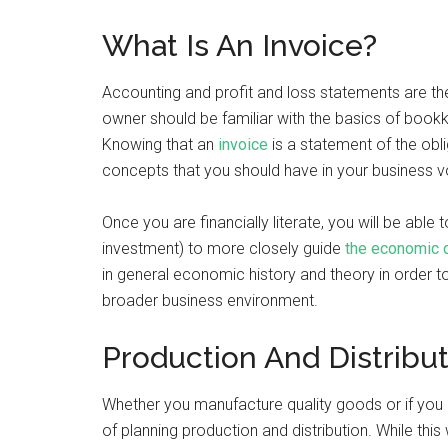
What Is An Invoice?
Accounting and profit and loss statements are the
owner should be familiar with the basics of book
Knowing that an
invoice
is a statement of the obl
concepts that you should have in your business v
Once you are financially literate, you will be abl
investment) to more closely guide
the economic d
in general economic history and theory in order t
broader business environment.
Production And Distribu
Whether you manufacture quality goods or if you
of planning production and distribution. While this 