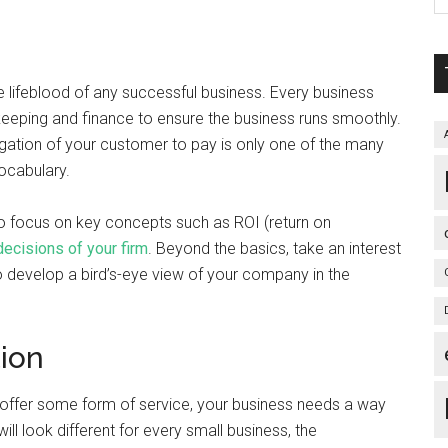
 lifeblood of any successful business. Every business
keeping and finance to ensure the business runs smoothly.
igation of your customer to pay is only one of the many
ocabulary.
e to focus on key concepts such as ROI (return on
ecisions of your firm
. Beyond the basics, take an interest
o develop a bird’s-eye view of your company in the
tion
 offer some form of service, your business needs a way
will look different for every small business, the