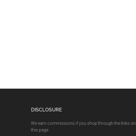
DISCLOSURE
We earn commissions if you shop through the links on
this page.