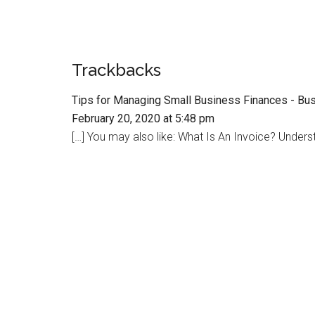
Trackbacks
Tips for Managing Small Business Finances - Bu
February 20, 2020 at 5:48 pm
[…] You may also like: What Is An Invoice? Unders