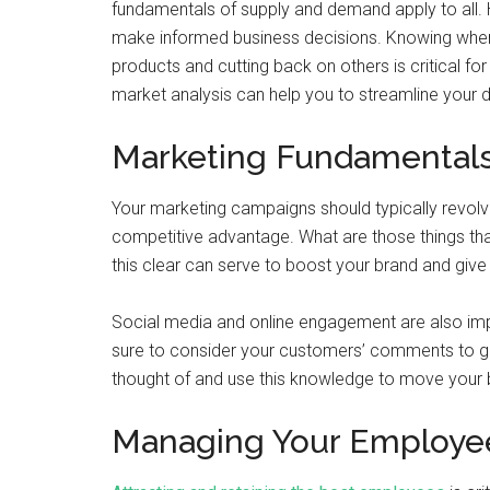
fundamentals of supply and demand apply to all.
make informed business decisions. Knowing when 
products and cutting back on others is critical f
market analysis can help you to streamline your d
Marketing Fundamental
Your marketing campaigns should typically revolv
competitive advantage. What are those things t
this clear can serve to boost your brand and give 
Social media and online engagement are also impo
sure to consider your customers’ comments to gai
thought of and use this knowledge to move your 
Managing Your Employe