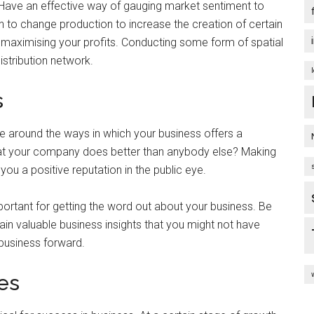
 Have an effective way of gauging market sentiment to
to change production to increase the creation of certain
or maximising your profits. Conducting some form of spatial
istribution network.
s
e around the ways in which your business offers a
hat your company does better than anybody else? Making
you a positive reputation in the public eye.
rtant for getting the word out about your business. Be
n valuable business insights that you might not have
business forward.
es