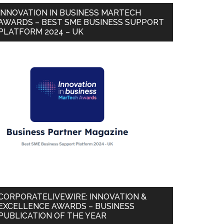
INNOVATION IN BUSINESS MARTECH
AWARDS – BEST SME BUSINESS SUPPORT
PLATFORM 2024 – UK
CORPORATELIVEWIRE: INNOVATION &
EXCELLENCE AWARDS – BUSINESS
PUBLICATION OF THE YEAR