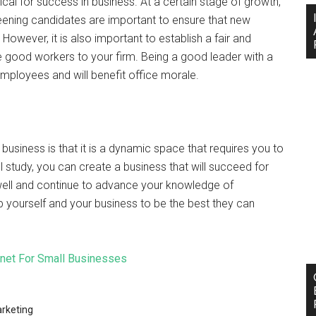
tical for success in business. At a certain stage of growth,
eening candidates are important to ensure that new
However, it is also important to establish a fair and
e good workers to your firm. Being a good leader with a
mployees and will benefit office morale.
 business is that it is a dynamic space that requires you to
 study, you can create a business that will succeed for
ell and continue to advance your knowledge of
yourself and your business to be the best they can
rnet For Small Businesses
rketing