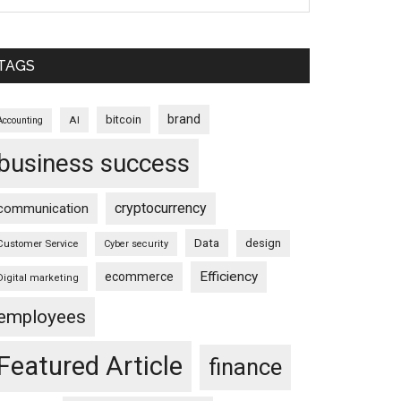
TAGS
brand
bitcoin
AI
Accounting
business success
cryptocurrency
communication
Data
design
Customer Service
Cyber security
Efficiency
ecommerce
Digital marketing
employees
Featured Article
finance