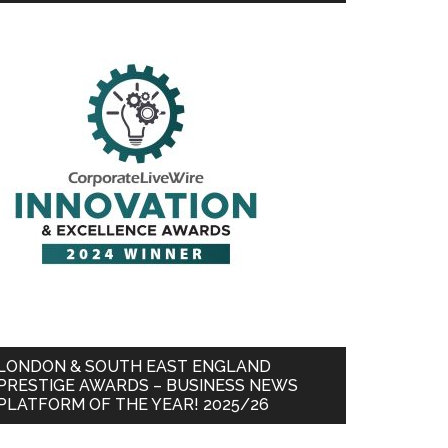
LONDON & SOUTH EAST ENGLAND
PRESTIGE AWARDS – BUSINESS NEWS
PLATFORM OF THE YEAR! 2025/26