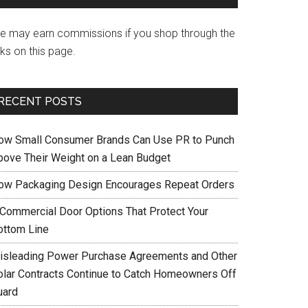
e may earn commissions if you shop through the
nks on this page.
RECENT POSTS
ow Small Consumer Brands Can Use PR to Punch
bove Their Weight on a Lean Budget
ow Packaging Design Encourages Repeat Orders
 Commercial Door Options That Protect Your
ottom Line
isleading Power Purchase Agreements and Other
olar Contracts Continue to Catch Homeowners Off
uard