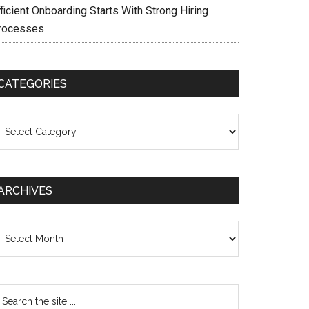
ficient Onboarding Starts With Strong Hiring
rocesses
CATEGORIES
ategories
ARCHIVES
chives