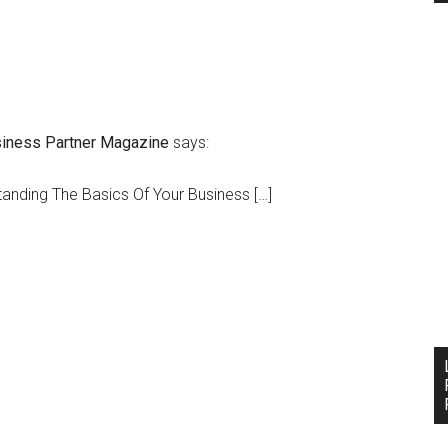
siness Partner Magazine
says:
tanding The Basics Of Your Business […]