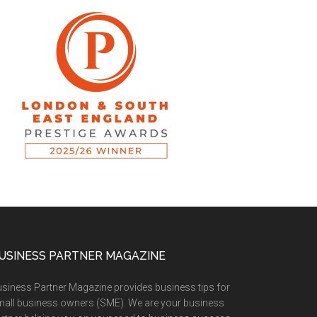
USINESS PARTNER MAGAZINE
siness Partner Magazine provides business tips for
all business owners (SME). We are your business