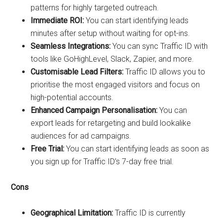
patterns for highly targeted outreach.
Immediate ROI:
You can start identifying leads
minutes after setup without waiting for opt-ins.
Seamless Integrations:
You can sync Traffic ID with
tools like GoHighLevel, Slack, Zapier, and more.
Customisable Lead Filters:
Traffic ID allows you to
prioritise the most engaged visitors and focus on
high-potential accounts.
Enhanced Campaign Personalisation:
You can
export leads for retargeting and build lookalike
audiences for ad campaigns.
Free Trial:
You can start identifying leads as soon as
you sign up for Traffic ID’s 7-day free trial.
Cons
Geographical Limitation:
Traffic ID is currently