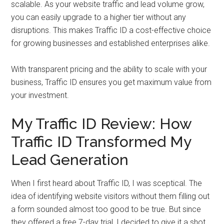
scalable. As your website traffic and lead volume grow,
you can easily upgrade to a higher tier without any
disruptions. This makes Traffic ID a cost-effective choice
for growing businesses and established enterprises alike.
With transparent pricing and the ability to scale with your
business, Traffic ID ensures you get maximum value from
your investment.
My Traffic ID Review: How
Traffic ID Transformed My
Lead Generation
When I first heard about Traffic ID, I was sceptical. The
idea of identifying website visitors without them filling out
a form sounded almost too good to be true. But since
they offered a free 7-day trial, I decided to give it a shot.