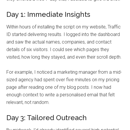
Day 1: Immediate Insights
Within hours of installing the script on my website, Traffic
ID started delivering results. I logged into the dashboard
and saw the actual names, companies, and contact
details of six visitors. I could see which pages they
visited, how long they stayed, and even their scroll depth.
For example, I noticed a marketing manager from a mid-
sized agency had spent over five minutes on my pricing
page after reading one of my blog posts. I now had
enough context to write a personalised email that felt
relevant, not random.
Day 3: Tailored Outreach