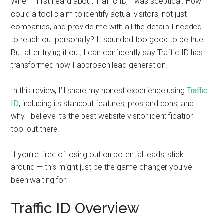
When I first heard about Traffic ID, I was sceptical. How
could a tool claim to identify actual visitors, not just
companies, and provide me with all the details I needed
to reach out personally? It sounded too good to be true.
But after trying it out, I can confidently say Traffic ID has
transformed how I approach lead generation.
In this review, I’ll share my honest experience using
Traffic
ID
, including its standout features, pros and cons, and
why I believe it’s the best website visitor identification
tool out there.
If you’re tired of losing out on potential leads, stick
around — this might just be the game-changer you’ve
been waiting for.
Traffic ID Overview