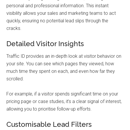
personal and professional information. This instant
visibility allows your sales and marketing teams to act
quickly, ensuring no potential lead slips through the
cracks.
Detailed Visitor Insights
Traffic ID provides an in-depth look at visitor behavior on
your site. You can see which pages they viewed, how
much time they spent on each, and even how far they
scrolled.
For example, if a visitor spends significant time on your
pricing page or case studies, it’s a clear signal of interest,
allowing you to prioritise follow-up efforts.
Customisable Lead Filters