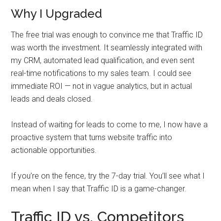
Why I Upgraded
The free trial was enough to convince me that Traffic ID
was worth the investment. It seamlessly integrated with
my CRM, automated lead qualification, and even sent
real-time notifications to my sales team. I could see
immediate ROI — not in vague analytics, but in actual
leads and deals closed.
Instead of waiting for leads to come to me, I now have a
proactive system that turns website traffic into
actionable opportunities.
If you’re on the fence, try the 7-day trial. You’ll see what I
mean when I say that Traffic ID is a game-changer.
Traffic ID vs. Competitors