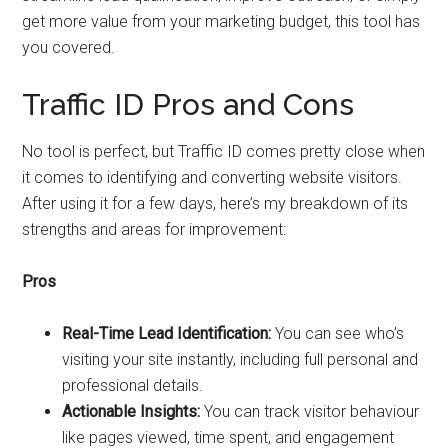
get more value from your marketing budget, this tool has
you covered.
Traffic ID Pros and Cons
No tool is perfect, but Traffic ID comes pretty close when
it comes to identifying and converting website visitors.
After using it for a few days, here’s my breakdown of its
strengths and areas for improvement:
Pros
Real-Time Lead Identification:
You can see who’s
visiting your site instantly, including full personal and
professional details.
Actionable Insights:
You can track visitor behaviour
like pages viewed, time spent, and engagement