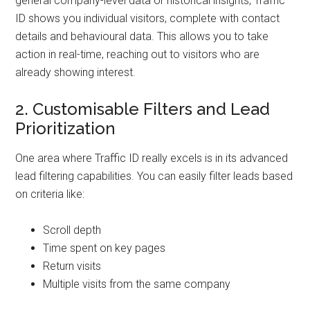
general company-level data or historical insights, Traffic
ID shows you individual visitors, complete with contact
details and behavioural data. This allows you to take
action in real-time, reaching out to visitors who are
already showing interest.
2. Customisable Filters and Lead
Prioritization
One area where Traffic ID really excels is in its advanced
lead filtering capabilities. You can easily filter leads based
on criteria like:
Scroll depth
Time spent on key pages
Return visits
Multiple visits from the same company