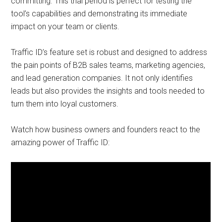
committing. This trial period is perfect for testing the
tool’s capabilities and demonstrating its immediate
impact on your team or clients.
Traffic ID’s feature set is robust and designed to address
the pain points of B2B sales teams, marketing agencies,
and lead generation companies. It not only identifies
leads but also provides the insights and tools needed to
turn them into loyal customers.
Watch how business owners and founders react to the
amazing power of Traffic ID: