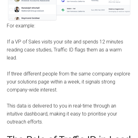
For example:
If a VP of Sales visits your site and spends 12 minutes
reading case studies, Traffic ID flags them as a warm
lead.
If three different people from the same company explore
your solutions page within a week, it signals strong
company-wide interest.
This data is delivered to you in real-time through an
intuitive dashboard, making it easy to prioritise your
outreach efforts.