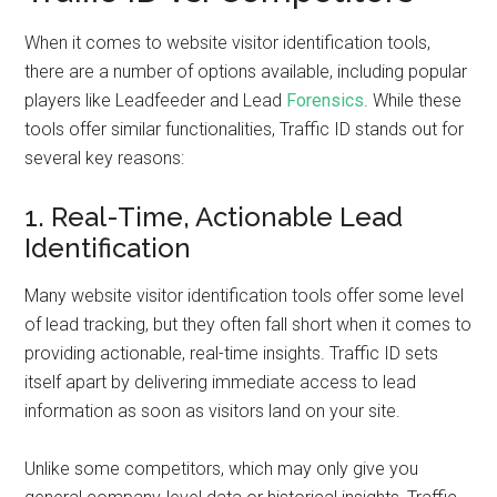
When it comes to website visitor identification tools,
there are a number of options available, including popular
players like Leadfeeder and Lead
Forensics
. While these
tools offer similar functionalities, Traffic ID stands out for
several key reasons:
1. Real-Time, Actionable Lead
Identification
Many website visitor identification tools offer some level
of lead tracking, but they often fall short when it comes to
providing actionable, real-time insights. Traffic ID sets
itself apart by delivering immediate access to lead
information as soon as visitors land on your site.
Unlike some competitors, which may only give you