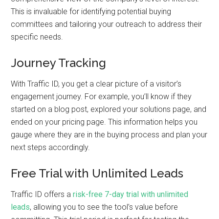
This is invaluable for identifying potential buying
committees and tailoring your outreach to address their
specific needs.
Journey Tracking
With Traffic ID, you get a clear picture of a visitor’s
engagement journey. For example, you’ll know if they
started on a blog post, explored your solutions page, and
ended on your pricing page. This information helps you
gauge where they are in the buying process and plan your
next steps accordingly.
Free Trial with Unlimited Leads
Traffic ID offers a
risk-free 7-day trial with unlimited
leads
, allowing you to see the tool’s value before