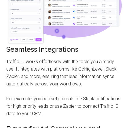
Seamless Integrations
Traffic ID works effortlessly with the tools you already
use. It integrates with platforms like GoHighLevel, Slack,
Zapier, and more, ensuring that lead information syncs
automatically across your workflows.
For example, you can set up real-time Slack notifications
for high-priority leads or use Zapier to connect Traffic ID
data to your CRM.