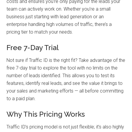
costs and ensures you’re only paying for the leads your
team can actively work on. Whether you’re a small
business just starting with lead generation or an
enterprise handling high volumes of traffic, there’s a
pricing tier to match your needs.
Free 7-Day Trial
Not sure if Traffic ID is the right fit? Take advantage of the
free 7-day trial to explore the tool with no limits on the
number of leads identified. This allows you to test its
features, identify real leads, and see the value it brings to
your sales and marketing efforts — all before committing
to a paid plan.
Why This Pricing Works
Traffic ID’s pricing model is not just flexible; it’s also highly