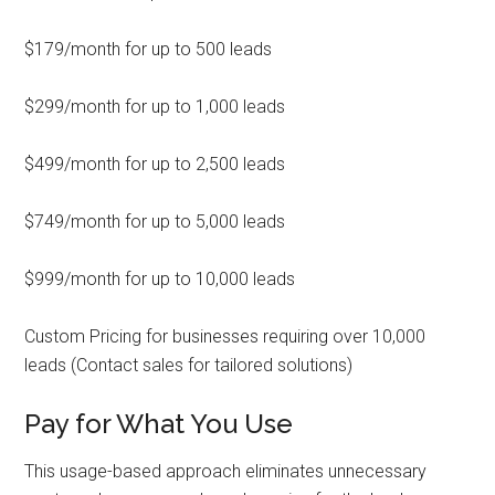
$179/month for up to 500 leads
$299/month for up to 1,000 leads
$499/month for up to 2,500 leads
$749/month for up to 5,000 leads
$999/month for up to 10,000 leads
Custom Pricing for businesses requiring over 10,000
leads (Contact sales for tailored solutions)
Pay for What You Use
This usage-based approach eliminates unnecessary