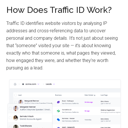
How Does Traffic ID Work?
Traffic ID identifies website visitors by analysing IP
addresses and cross-referencing data to uncover
personal and company details. It’s not just about seeing
that “someone” visited your site — it’s about knowing
exactly who that someone is, what pages they viewed,
how engaged they were, and whether they’re worth
pursuing as a lead.