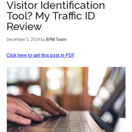
Visitor Identification
Tool? My Traffic ID
Review
December 5, 2024
by
BPM Team
Click here to get this post in PDF