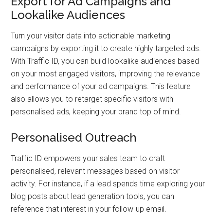
Export for Ad Campaigns and
Lookalike Audiences
Turn your visitor data into actionable marketing
campaigns by exporting it to create highly targeted ads.
With Traffic ID, you can build lookalike audiences based
on your most engaged visitors, improving the relevance
and performance of your ad campaigns. This feature
also allows you to retarget specific visitors with
personalised ads, keeping your brand top of mind.
Personalised Outreach
Traffic ID empowers your sales team to craft
personalised, relevant messages based on visitor
activity. For instance, if a lead spends time exploring your
blog posts about lead generation tools, you can
reference that interest in your follow-up email.