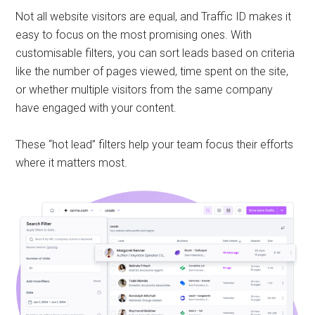
Not all website visitors are equal, and Traffic ID makes it
easy to focus on the most promising ones. With
customisable filters, you can sort leads based on criteria
like the number of pages viewed, time spent on the site,
or whether multiple visitors from the same company
have engaged with your content.
These “hot lead” filters help your team focus their efforts
where it matters most.