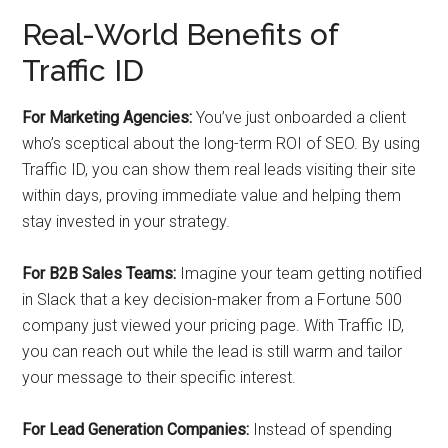
Real-World Benefits of
Traffic ID
For Marketing Agencies:
You’ve just onboarded a client
who’s sceptical about the long-term ROI of SEO. By using
Traffic ID, you can show them real leads visiting their site
within days, proving immediate value and helping them
stay invested in your strategy.
For B2B Sales Teams:
Imagine your team getting notified
in Slack that a key decision-maker from a Fortune 500
company just viewed your pricing page. With Traffic ID,
you can reach out while the lead is still warm and tailor
your message to their specific interest.
For Lead Generation Companies:
Instead of spending