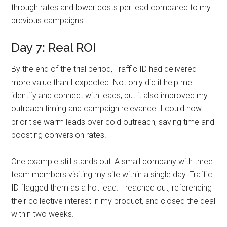
through rates and lower costs per lead compared to my
previous campaigns.
Day 7: Real ROI
By the end of the trial period, Traffic ID had delivered
more value than I expected. Not only did it help me
identify and connect with leads, but it also improved my
outreach timing and campaign relevance. I could now
prioritise warm leads over cold outreach, saving time and
boosting conversion rates.
One example still stands out: A small company with three
team members visiting my site within a single day. Traffic
ID flagged them as a hot lead. I reached out, referencing
their collective interest in my product, and closed the deal
within two weeks.