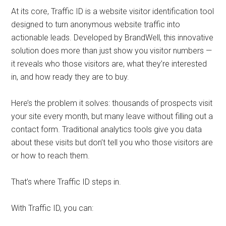
At its core, Traffic ID is a website visitor identification tool
designed to turn anonymous website traffic into
actionable leads. Developed by BrandWell, this innovative
solution does more than just show you visitor numbers —
it reveals who those visitors are, what they’re interested
in, and how ready they are to buy.
Here’s the problem it solves: thousands of prospects visit
your site every month, but many leave without filling out a
contact form. Traditional analytics tools give you data
about these visits but don’t tell you who those visitors are
or how to reach them.
That’s where Traffic ID steps in.
With Traffic ID, you can: