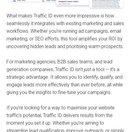
What makes Traffic ID even more impressive is how
seamlessly it integrates with existing marketing and sales
workflows. Whether you’re running ad campaigns, email
marketing, or SEO efforts, this tool amplifies your ROI by
uncovering hidden leads and prioritising warm prospects.
For marketing agencies, B2B sales teams, and lead
generation companies, Traffic ID isn’t just a tool — it’s a
strategic advantage. It allows you to identify, qualify, and
engage leads more effectively than ever before, all while
giving you the insights to fine-tune your campaigns.
If you’re looking for a way to maximise your website
traffic’s potential, Traffic ID delivers results from the
moment you set it up. Whether you’re aiming to
streamline lead qualification, improve outreach, or simply