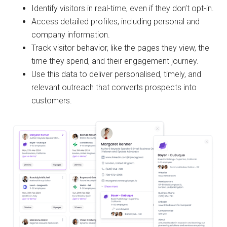
Identify visitors in real-time, even if they don’t opt-in.
Access detailed profiles, including personal and
company information.
Track visitor behavior, like the pages they view, the
time they spend, and their engagement journey.
Use this data to deliver personalised, timely, and
relevant outreach that converts prospects into
customers.