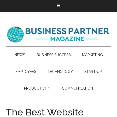
NEWS
BUSINESS SUCCESS
MARKETING
EMPLOYEES
TECHNOLOGY
START-UP
PRODUCTIVITY
COMMUNICATION
The Best Website