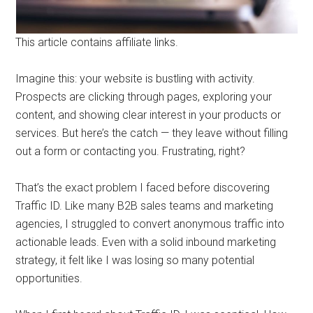
This article contains affiliate links.
Imagine this: your website is bustling with activity.
Prospects are clicking through pages, exploring your
content, and showing clear interest in your products or
services. But here’s the catch — they leave without filling
out a form or contacting you. Frustrating, right?
That’s the exact problem I faced before discovering
Traffic ID. Like many B2B sales teams and marketing
agencies, I struggled to convert anonymous traffic into
actionable leads. Even with a solid inbound marketing
strategy, it felt like I was losing so many potential
opportunities.