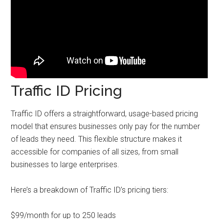
Traffic ID Pricing
Traffic ID offers a straightforward, usage-based pricing
model that ensures businesses only pay for the number
of leads they need. This flexible structure makes it
accessible for companies of all sizes, from small
businesses to large enterprises.
Here’s a breakdown of Traffic ID’s pricing tiers:
$99/month for up to 250 leads