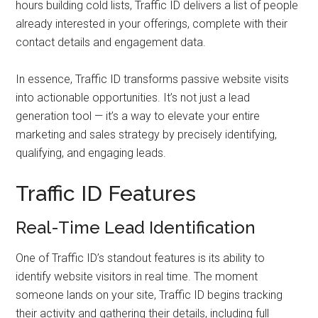
hours building cold lists, Traffic ID delivers a list of people
already interested in your offerings, complete with their
contact details and engagement data.
In essence, Traffic ID transforms passive website visits
into actionable opportunities. It’s not just a lead
generation tool — it’s a way to elevate your entire
marketing and sales strategy by precisely identifying,
qualifying, and engaging leads.
Traffic ID Features
Real-Time Lead Identification
One of Traffic ID’s standout features is its ability to
identify website visitors in real time. The moment
someone lands on your site, Traffic ID begins tracking
their activity and gathering their details, including full