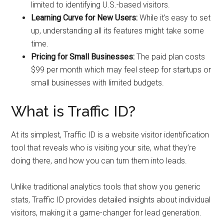
limited to identifying U.S.-based visitors.
Learning Curve for New Users:
While it’s easy to set
up, understanding all its features might take some
time.
Pricing for Small Businesses:
The paid plan costs
$99 per month which may feel steep for startups or
small businesses with limited budgets.
What is Traffic ID?
At its simplest, Traffic ID is a website visitor identification
tool that reveals who is visiting your site, what they’re
doing there, and how you can turn them into leads.
Unlike traditional analytics tools that show you generic
stats, Traffic ID provides detailed insights about individual
visitors, making it a game-changer for lead generation.