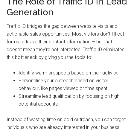
The Role of Traffic ID in Lead
Generation
Traffic ID bridges the gap between website visits and
actionable sales opportunities. Most visitors don’t fill out
forms or leave their contact information — but that
doesn’t mean they’re not interested. Traffic ID eliminates
this bottleneck by giving you the tools to:
Identify warm prospects based on their activity.
Personalise your outreach based on visitor
behaviour, like pages viewed or time spent.
Streamline lead qualification by focusing on high-
potential accounts.
Instead of wasting time on cold outreach, you can target
individuals who are already interested in your business.