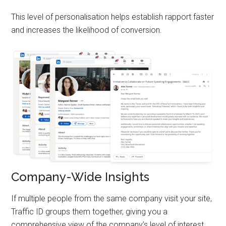
This level of personalisation helps establish rapport faster
and increases the likelihood of conversion.
Company-Wide Insights
If multiple people from the same company visit your site,
Traffic ID groups them together, giving you a
comprehensive view of the company’s level of interest.