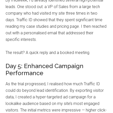
By midweek, I’d already identified several high-potential
leads. One stood out: a VP of Sales from a large tech
company who had visited my site three times in two
days. Traffic ID showed that they spent significant time
reading my case studies and pricing page. I then reached
out with a personalised email that addressed their
specific interests.
The result? A quick reply and a booked meeting.
Day 5: Enhanced Campaign
Performance
As the trial progressed, I realised how much Traffic ID
could do beyond lead identification. By exporting visitor
data, I created a hyper-targeted ad campaign for a
lookalike audience based on my site’s most engaged
visitors. The initial metrics were impressive — higher click-