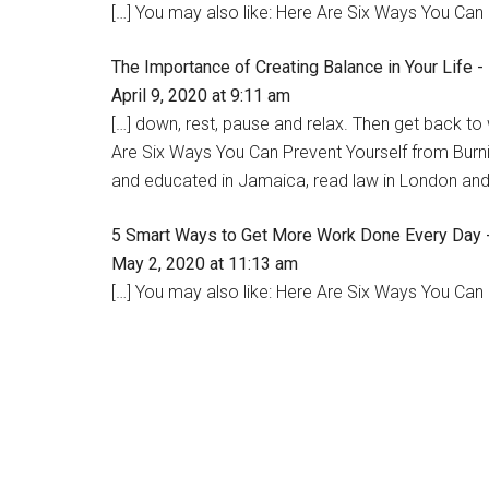
[…] You may also like: Here Are Six Ways You Can 
The Importance of Creating Balance in Your Life 
April 9, 2020 at 9:11 am
[…] down, rest, pause and relax. Then get back to
Are Six Ways You Can Prevent Yourself from Bur
and educated in Jamaica, read law in London and 
5 Smart Ways to Get More Work Done Every Day 
May 2, 2020 at 11:13 am
[…] You may also like: Here Are Six Ways You Can 