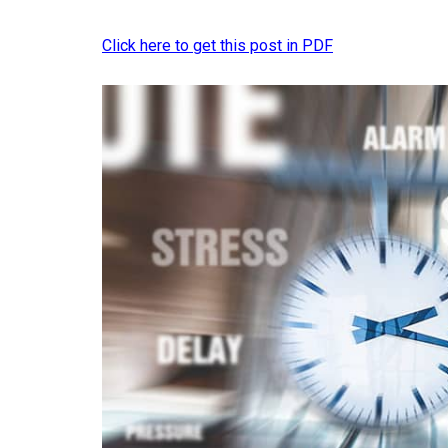
Click here to get this post in PDF