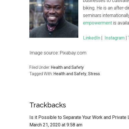
businesses to cultivat
biking. He is an afte
seminars internationall
empowerment
is avai
LinkedIn
|
Instagram
|
Image source: Pixabay.com
Filed Under:
Health and Safety
Tagged With:
Health and Safety
,
Stress
Trackbacks
Is it Possible to Separate Your Work and Private
March 21, 2020 at 9:58 am