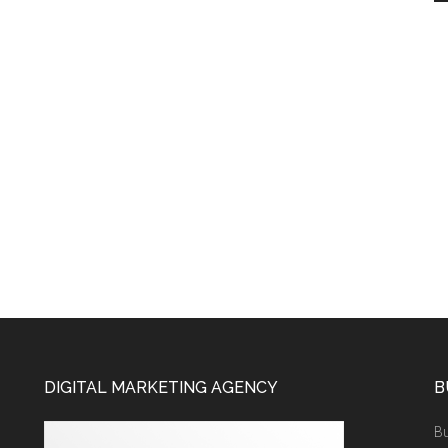
DIGITAL MARKETING AGENCY
B
Bu