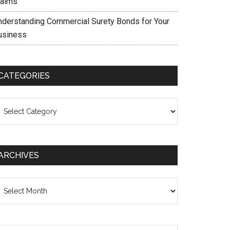
laims
nderstanding Commercial Surety Bonds for Your
usiness
CATEGORIES
ategories
ARCHIVES
chives