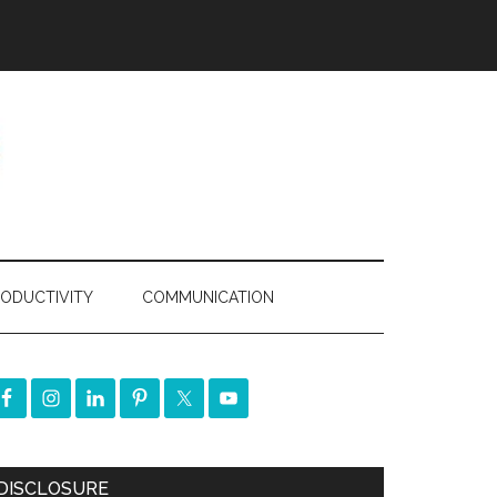
ODUCTIVITY
COMMUNICATION
DISCLOSURE