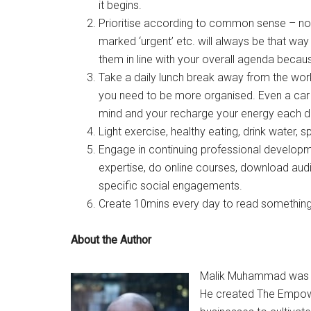
it begins.
Prioritise according to common sense – no
marked ‘urgent’ etc. will always be that way
them in line with your overall agenda becaus
Take a daily lunch break away from the work
you need to be more organised. Even a car 
mind and your recharge your energy each da
Light exercise, healthy eating, drink water, 
Engage in continuing professional developm
expertise, do online courses, download aud
specific social engagements.
Create 10mins every day to read something 
About the Author
Malik Muhammad was ra
He created The Empowe