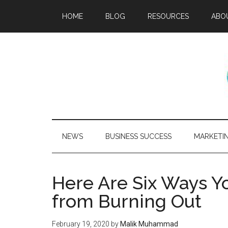
HOME
BLOG
RESOURCES
ABO
NEWS
BUSINESS SUCCESS
MARKETI
Here Are Six Ways Y
from Burning Out
February 19, 2020
by
Malik Muhammad