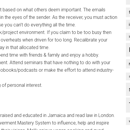
t based on what others deem important. The emails
 in the eyes of the sender. As the receiver, you must action
e you can’t do everything all the time.
/project environment. If you claim to be too busy then
overheats when driven for too long. Recalibrate your
y in that allocated time.
spend time with friends & family and enjoy a hobby.
ent. Attend seminars that have nothing to do with your
iobooks/podcasts or make the effort to attend industry-
of personal interest.
ised and educated in Jamaica and read law in London.
rment Mastery System to influence, help and inspire