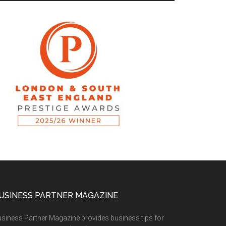
USINESS PARTNER MAGAZINE
siness Partner Magazine provides business tips for