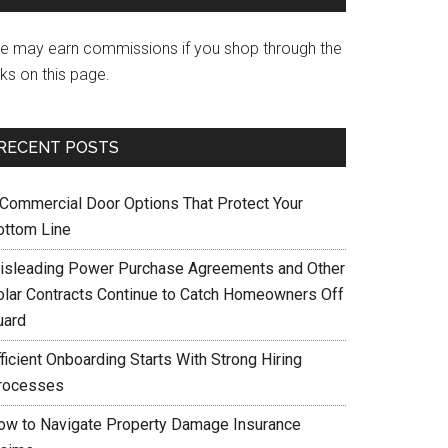
e may earn commissions if you shop through the
nks on this page.
RECENT POSTS
 Commercial Door Options That Protect Your
ottom Line
isleading Power Purchase Agreements and Other
olar Contracts Continue to Catch Homeowners Off
uard
ficient Onboarding Starts With Strong Hiring
rocesses
ow to Navigate Property Damage Insurance