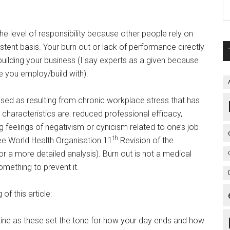
he level of responsibility because other people rely on
istent basis. Your burn out or lack of performance directly
ilding your business (I say experts as a given because
e you employ/build with).
ised as resulting from chronic workplace stress that has
characteristics are: reduced professional efficacy,
 feelings of negativism or cynicism related to one’s job
th
see World Health Organisation 11
Revision of the
or a more detailed analysis). Burn out is not a medical
ething to prevent it.
of this article:
tine as these set the tone for how your day ends and how