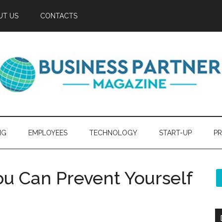
UT US
CONTACTS
NG
EMPLOYEES
TECHNOLOGY
START-UP
PR
ou Can Prevent Yourself