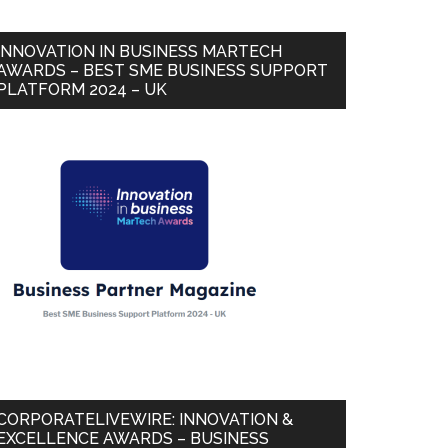
INNOVATION IN BUSINESS MARTECH
AWARDS – BEST SME BUSINESS SUPPORT
PLATFORM 2024 – UK
CORPORATELIVEWIRE: INNOVATION &
EXCELLENCE AWARDS – BUSINESS