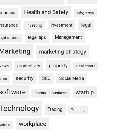
Health and Safety
finances
infographic
legal
insurance
investment
Investing
Management
legal tips
legal services
Marketing
marketing strategy
property
productivity
News
Real estate
security
SEO
Social Media
sales
software
startup
starting a business
Technology
Trading
Training
workplace
website