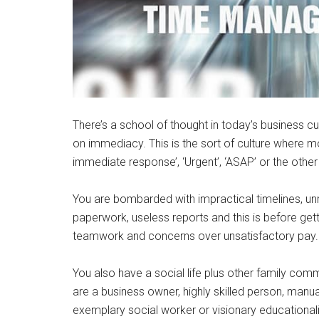
There’s a school of thought in today’s business cu
on immediacy. This is the sort of culture where m
immediate response’, ‘Urgent’, ‘ASAP’ or the other c
You are bombarded with impractical timelines, un
paperwork, useless reports and this is before gett
teamwork and concerns over unsatisfactory pay.
You also have a social life plus other family com
are a business owner, highly skilled person, manua
exemplary social worker or visionary educational