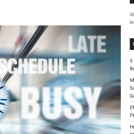
W
li
5
B
M
S
G
Ef
P
H