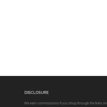
DISCLOSURE
We earn commissions if you shop through the links on