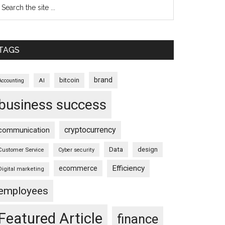
TAGS
brand
bitcoin
AI
Accounting
business success
cryptocurrency
communication
Data
design
Customer Service
Cyber security
Efficiency
ecommerce
Digital marketing
employees
Featured Article
finance