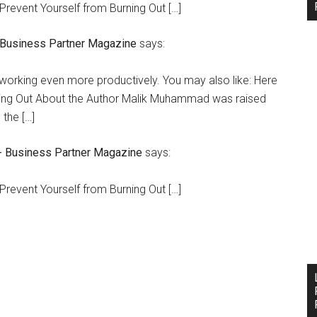
Prevent Yourself from Burning Out […]
- Business Partner Magazine
says:
 working even more productively. You may also like: Here
ning Out About the Author Malik Muhammad was raised
the […]
- Business Partner Magazine
says:
Prevent Yourself from Burning Out […]