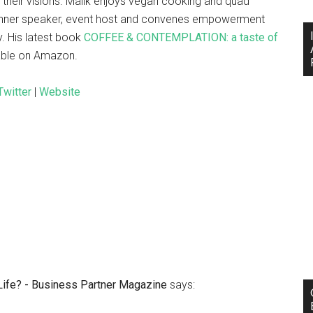
e their visions. Malik enjoys vegan cooking and quad
r-dinner speaker, event host and convenes empowerment
y. His latest book
COFFEE & CONTEMPLATION: a taste of
lable on Amazon.
Twitter
|
Website
 Life? - Business Partner Magazine
says: