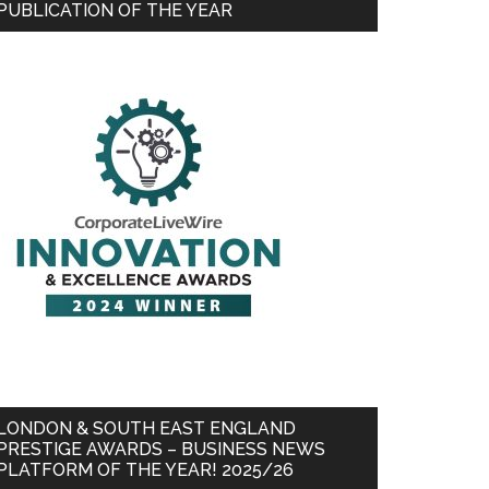
PUBLICATION OF THE YEAR
LONDON & SOUTH EAST ENGLAND
PRESTIGE AWARDS – BUSINESS NEWS
PLATFORM OF THE YEAR! 2025/26