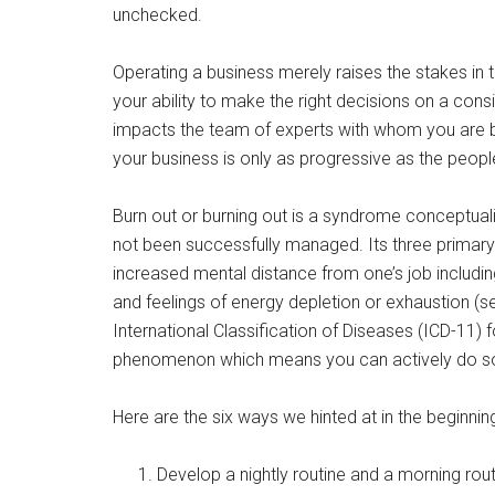
unchecked.
Operating a business merely raises the stakes in t
your ability to make the right decisions on a cons
impacts the team of experts with whom you are bu
your business is only as progressive as the peopl
Burn out or burning out is a syndrome conceptual
not been successfully managed. Its three primary 
increased mental distance from one’s job including
and feelings of energy depletion or exhaustion (
International Classification of Diseases (ICD-11) f
phenomenon which means you can actively do som
Here are the six ways we hinted at in the beginning 
Develop a nightly routine and a morning rou