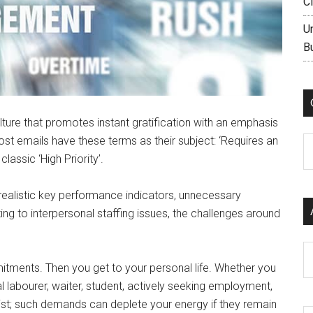
C
U
B
lture that promotes instant gratification with an emphasis
ost emails have these terms as their subject: ‘Requires an
C
lassic ‘High Priority’.
realistic key performance indicators, unnecessary
ing to interpersonal staffing issues, the challenges around
Ar
mitments. Then you get to your personal life. Whether you
l labourer, waiter, student, actively seeking employment,
ist; such demands can deplete your energy if they remain