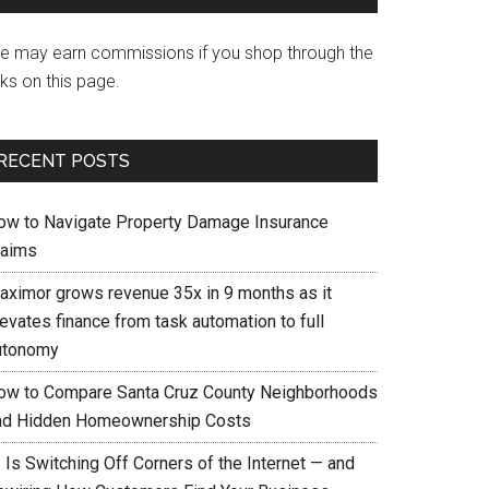
e may earn commissions if you shop through the
nks on this page.
RECENT POSTS
ow to Navigate Property Damage Insurance
laims
aximor grows revenue 35x in 9 months as it
evates finance from task automation to full
utonomy
ow to Compare Santa Cruz County Neighborhoods
nd Hidden Homeownership Costs
 Is Switching Off Corners of the Internet — and