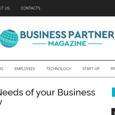
UT US
CONTACTS
NG
EMPLOYEES
TECHNOLOGY
START-UP
PR
eeds of your Business
y