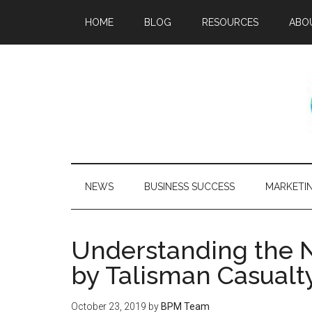
HOME
BLOG
RESOURCES
ABO
NEWS
BUSINESS SUCCESS
MARKETI
Understanding the N
by Talisman Casualt
October 23, 2019
by
BPM Team