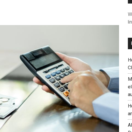
W
li
H
C
M
el
a
H
a
AI