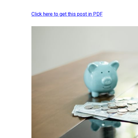
Click here to get this post in PDF