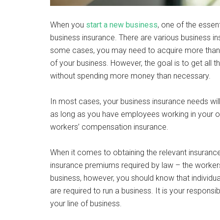
When you
start a new business
, one of the esse
business insurance. There are various business in
some cases, you may need to acquire more than o
of your business. However, the goal is to get all
without spending more money than necessary.
In most cases, your business insurance needs wil
as long as you have employees working in your org
workers’ compensation insurance.
When it comes to obtaining the relevant insurance f
insurance premiums required by law – the workers 
business, however, you should know that individu
are required to run a business. It is your responsi
your line of business.