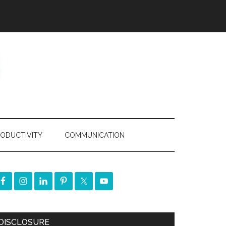
ODUCTIVITY
COMMUNICATION
DISCLOSURE