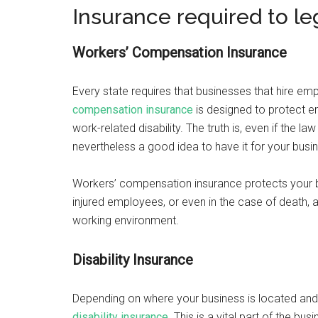
Insurance required to le
Workers’ Compensation Insurance
Every state requires that businesses that hire emp
compensation insurance
is designed to protect em
work-related disability. The truth is, even if the law
nevertheless a good idea to have it for your busi
Workers’ compensation insurance protects your bu
injured employees, or even in the case of death, a
working environment.
Disability Insurance
Depending on where your business is located and
disability insurance
. This is a vital part of the b