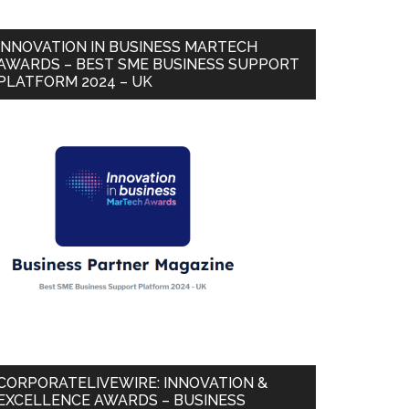
INNOVATION IN BUSINESS MARTECH
AWARDS – BEST SME BUSINESS SUPPORT
PLATFORM 2024 – UK
CORPORATELIVEWIRE: INNOVATION &
EXCELLENCE AWARDS – BUSINESS