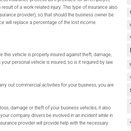
sult of a work-related injury. This type of insurance also
surance provider), so that should the business owner be
nce will replace a percentage of the lost income.
e this vehicle is properly insured against theft, damage,
your personal vehicle is insured, so is it required by law
arry out commercial activities for your business, you are
oss, damage or theft of your business vehicles, it also
your company drivers be involved in an incident while in
urance provider will provide help with the necessary