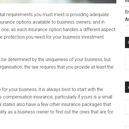
R
E
ntial requirements you must meet is providing adequate
A
surance options available to business owners, and in
ne, as each insurance option handles a different aspect
 the protection you need for your business investment
C
l be determined by the uniqueness of your business, but
anisation, the law requires that you provide at least the
or your business, it is always best to start with the
compensation insurance, particularly if yours is a small
Ar
al states also have a few other insurance packages that
bility as a business owner to find out the ones that are for