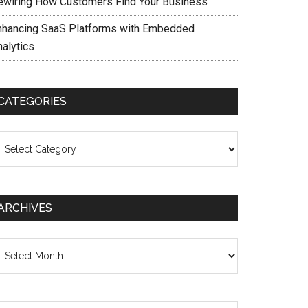
ewiring How Customers Find Your Business
nhancing SaaS Platforms with Embedded
nalytics
CATEGORIES
ategories
ARCHIVES
chives