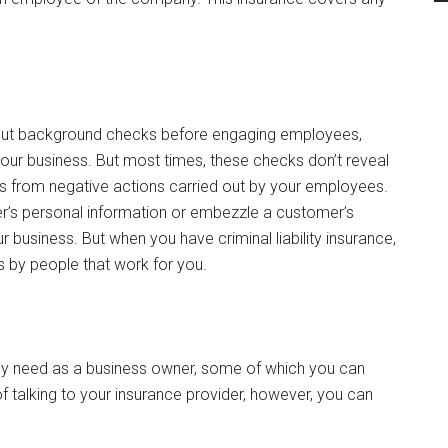
 out background checks before engaging employees,
 your business. But most times, these checks don’t reveal
ss from negative actions carried out by your employees.
r’s personal information or embezzle a customer’s
 business. But when you have criminal liability insurance,
s by people that work for you.
may need as a business owner, some of which you can
f talking to your insurance provider, however, you can