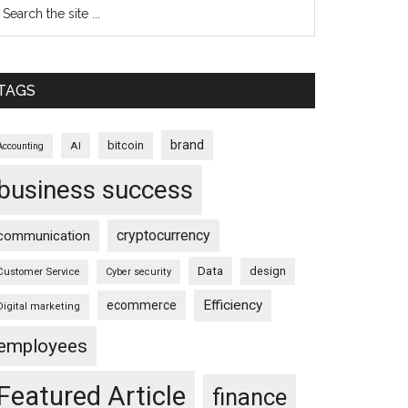
TAGS
brand
bitcoin
AI
Accounting
business success
cryptocurrency
communication
Data
design
Customer Service
Cyber security
Efficiency
ecommerce
Digital marketing
employees
Featured Article
finance