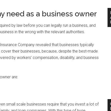
y need as a business owner
uired by law before you can legally run a business, and
business in the wrong with the relevant authorities.
 Insurance Company revealed that businesses typically
 cover their businesses, because, despite the best-made
covered by workers’ compensation, disability, and business
owner are:
n small scale businesses require that you invest a lot of
amily, and loan companies. With this type of huge