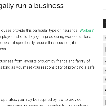
gally run a business
loyees provide this particular type of insurance.
Workers’
ployees should they get injured during work or suffer a
 does not specifically require this insurance, it is
ness.
siness from lawsuits brought by friends and family of
s long as you meet your responsibility of providing a safe
 operates, you may be required by law to provide
usiness insurance process as it provides for an employee