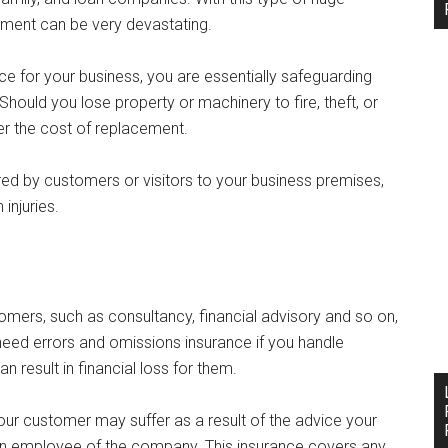
tment can be very devastating.
ce for your business, you are essentially safeguarding
hould you lose property or machinery to fire, theft, or
er the cost of replacement.
ered by customers or visitors to your business premises,
injuries.
tomers, such as consultancy, financial advisory and so on,
o need errors and omissions insurance if you handle
 result in financial loss for them.
your customer may suffer as a result of the advice your
an employee of the company. This insurance covers any