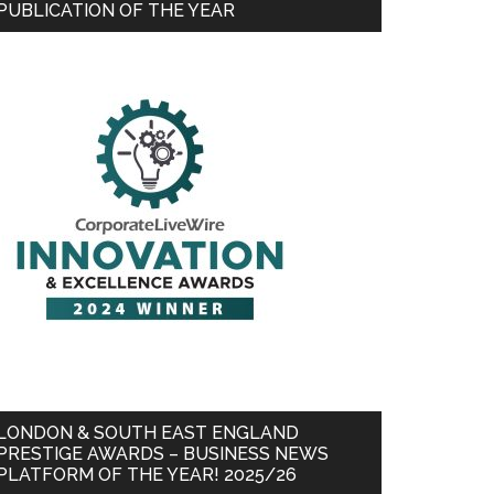
PUBLICATION OF THE YEAR
LONDON & SOUTH EAST ENGLAND
PRESTIGE AWARDS – BUSINESS NEWS
PLATFORM OF THE YEAR! 2025/26