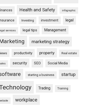
Health and Safety
finances
infographic
legal
insurance
investment
Investing
Management
legal tips
legal services
Marketing
marketing strategy
property
productivity
News
Real estate
security
SEO
Social Media
sales
software
startup
starting a business
Technology
Trading
Training
workplace
website