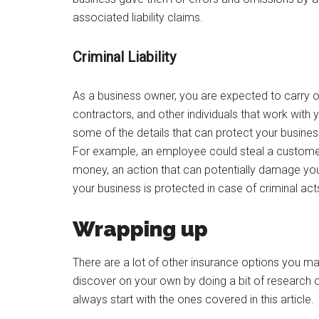
associated liability claims.
Criminal Liability
As a business owner, you are expected to carry
contractors, and other individuals that work with
some of the details that can protect your busine
For example, an employee could steal a custome
money, an action that can potentially damage your
your business is protected in case of criminal act
Wrapping up
There are a lot of other insurance options you 
discover on your own by doing a bit of research o
always start with the ones covered in this article.