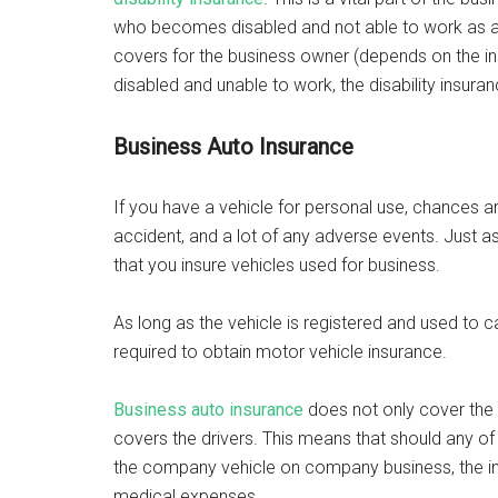
who becomes disabled and not able to work as a re
covers for the business owner (depends on the in
disabled and unable to work, the disability insura
Business Auto Insurance
If you have a vehicle for personal use, chances ar
accident, and a lot of any adverse events. Just as 
that you insure vehicles used for business.
As long as the vehicle is registered and used to c
required to obtain motor vehicle insurance.
Business auto insurance
does not only cover the l
covers the drivers. This means that should any of 
the company vehicle on company business, the ins
medical expenses.