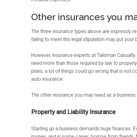
Other insurances you ma
The three insurance types above are expressly req
failing to meet this legal stipulation may put your 
However, insurance experts at Talisman Casualty
need more than those required by law to properly
plans, a lot of things could go wrong that is not 
auto insurance.
The other insurance you may need as a business 
Property and Liability Insurance
Starting up a business demands huge finances. Eve
money, and in some cases, borrow from friends, f