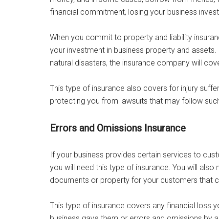
financial commitment, losing your business inves
When you commit to property and liability insuran
your investment in business property and assets. S
natural disasters, the insurance company will cov
This type of insurance also covers for injury suff
protecting you from lawsuits that may follow such 
Errors and Omissions Insurance
If your business provides certain services to cus
you will need this type of insurance. You will als
documents or property for your customers that can
This type of insurance covers any financial loss 
business gave them or errors and omissions by 