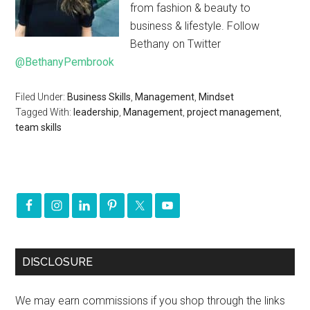
from fashion & beauty to
business & lifestyle. Follow
Bethany on Twitter
@BethanyPembrook
Filed Under:
Business Skills
,
Management
,
Mindset
Tagged With:
leadership
,
Management
,
project management
,
team skills
DISCLOSURE
We may earn commissions if you shop through the links