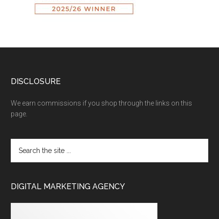
DISCLOSURE
We earn commissions if you shop through the links on this
page.
DIGITAL MARKETING AGENCY