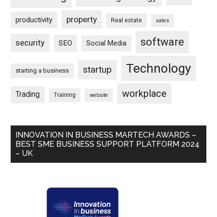
property
productivity
Real estate
sales
software
security
SEO
Social Media
Technology
startup
starting a business
workplace
Trading
Training
website
INNOVATION IN BUSINESS MARTECH AWARDS –
BEST SME BUSINESS SUPPORT PLATFORM 2024
– UK