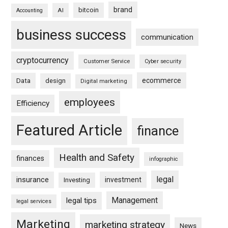
brand
bitcoin
AI
Accounting
business success
communication
cryptocurrency
Customer Service
Cyber security
ecommerce
Data
design
Digital marketing
employees
Efficiency
Featured Article
finance
Health and Safety
finances
infographic
legal
insurance
investment
Investing
Management
legal tips
legal services
Marketing
marketing strategy
News