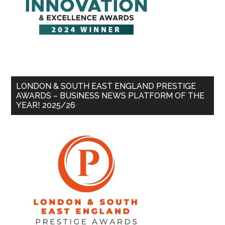
LONDON & SOUTH EAST ENGLAND PRESTIGE
AWARDS – BUSINESS NEWS PLATFORM OF THE
YEAR! 2025/26