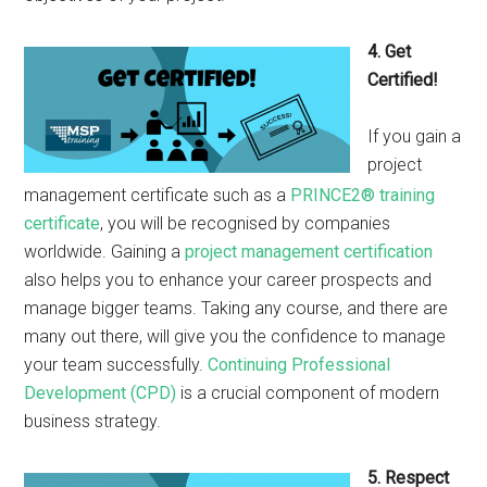
4. Get
Certified!
If you gain a
project
management certificate such as a
PRINCE2® training
certificate
, you will be recognised by companies
worldwide. Gaining a
project management certification
also helps you to enhance your career prospects and
manage bigger teams. Taking any course, and there are
many out there, will give you the confidence to manage
your team successfully.
Continuing Professional
Development (CPD)
is a crucial component of modern
business strategy.
5. Respect