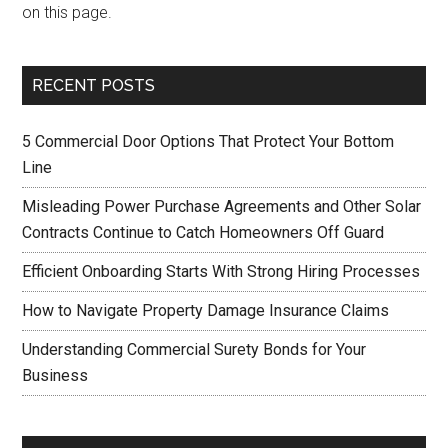
on this page.
RECENT POSTS
5 Commercial Door Options That Protect Your Bottom
Line
Misleading Power Purchase Agreements and Other Solar
Contracts Continue to Catch Homeowners Off Guard
Efficient Onboarding Starts With Strong Hiring Processes
How to Navigate Property Damage Insurance Claims
Understanding Commercial Surety Bonds for Your
Business