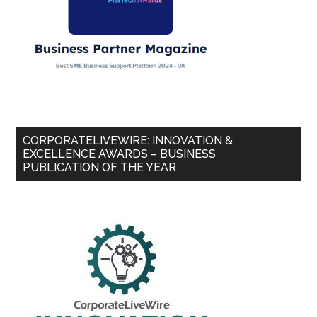
CORPORATELIVEWIRE: INNOVATION &
EXCELLENCE AWARDS – BUSINESS
PUBLICATION OF THE YEAR