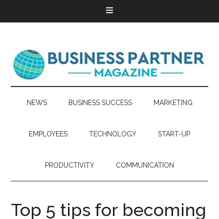
NEWS
BUSINESS SUCCESS
MARKETING
EMPLOYEES
TECHNOLOGY
START-UP
PRODUCTIVITY
COMMUNICATION
Top 5 tips for becoming