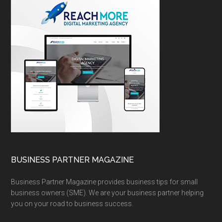
BUSINESS PARTNER MAGAZINE
Business Partner Magazine provides business tips for small
business owners (SME). We are your business partner helping
you on your road to business success.