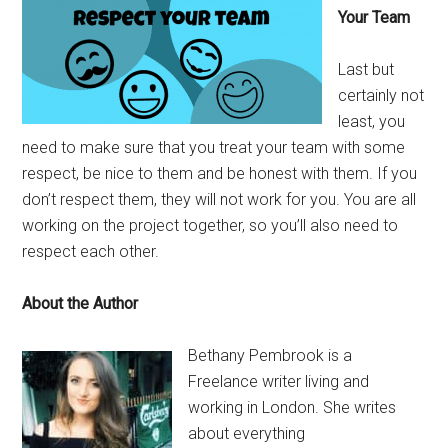
Your Team
Last but
certainly not
least, you
need to make sure that you treat your team with some
respect, be nice to them and be honest with them. If you
don’t respect them, they will not work for you. You are all
working on the project together, so you’ll also need to
respect each other.
About the Author
Bethany Pembrook is a
Freelance writer living and
working in London. She writes
about everything