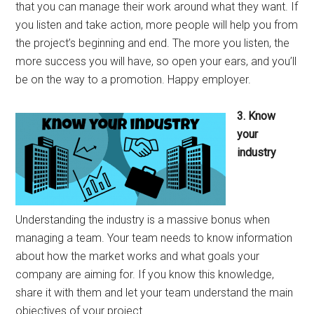
that you can manage their work around what they want. If
you listen and take action, more people will help you from
the project’s beginning and end. The more you listen, the
more success you will have, so open your ears, and you’ll
be on the way to a promotion. Happy employer.
3. Know
your
industry
Understanding the industry is a massive bonus when
managing a team. Your team needs to know information
about how the market works and what goals your
company are aiming for. If you know this knowledge,
share it with them and let your team understand the main
objectives of your project.