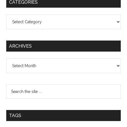
CATEGORIES
Categories
ARCHIVES
Archives
TAGS