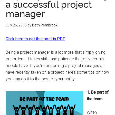
a successful project
manager
July 26, 2016
by
Beth Pembrook
Click here to get this post in PDF
Being a project manager is a lot more that simply giving
out orders. It takes skills and patience that only certain
people have. If you’re becoming a project manager, or
have recently taken on a project, here’s some tips on how
you can do it to the best of your ability.
1. Be part of
the team
When