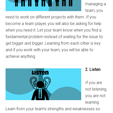
managing a
team, you
need to work on different projects with them. If you
become a team player, you will also be asking for help
when you need it. Let your team know when you find a
fundamental problem instead of waiting for the issue to
get bigger and bigger. Learning from each other is key
and if you work with your team, you will be able to
achieve anything.
2. Listen
If you are
not listening,
you are not
learning.
Learn from your team’s strengths and weaknesses so