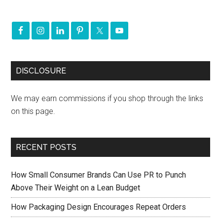
DISCLOSURE
We may earn commissions if you shop through the links
on this page.
RECENT POSTS
How Small Consumer Brands Can Use PR to Punch
Above Their Weight on a Lean Budget
How Packaging Design Encourages Repeat Orders