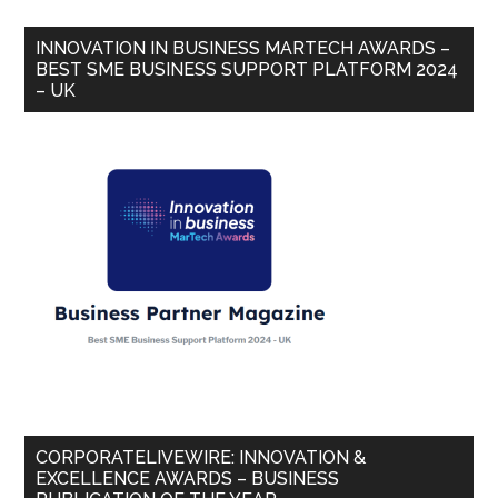
INNOVATION IN BUSINESS MARTECH AWARDS –
BEST SME BUSINESS SUPPORT PLATFORM 2024
– UK
CORPORATELIVEWIRE: INNOVATION &
EXCELLENCE AWARDS – BUSINESS