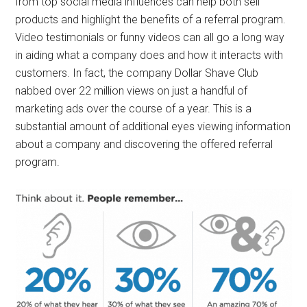
from top social media influences can help both sell
products and highlight the benefits of a referral program.
Video testimonials or funny videos can all go a long way
in aiding what a company does and how it interacts with
customers. In fact, the company Dollar Shave Club
nabbed over 22 million views on just a handful of
marketing ads over the course of a year. This is a
substantial amount of additional eyes viewing information
about a company and discovering the offered referral
program.