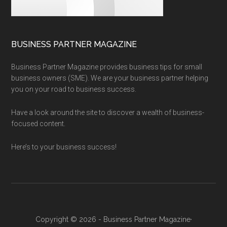
BUSINESS PARTNER MAGAZINE
Business Partner Magazine provides business tips for small
business owners (SME). We are your business partner helping
you on your road to business success.
Have a look around the site to discover a wealth of business-
focused content.
Here’s to your business success!
Copyright © 2026 - Business Partner Magazine·