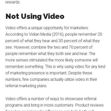
rewards.
Not Using Video
Video offers a unique opportunity for marketers.
According to Vidian Media (2016), people remember 20
percent of what they hear and 30 percent of what they
see. However, combine the two and 70 percent of
people remember what they both see and hear. The
more senses stimulated the more likely someone will
remember something. This is why using video for any kind
of marketing presence is important. Despite these
numbers, few companies actually utilize video in their
referral marketing plans.
Video offers a number of ways to showcase referral
programs and bring in more customers. Product reviews