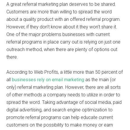
A great referral marketing plan deserves to be shared.
Customers are more than willing to spread the word
about a quality product with an offered referral program.
However, if they don’t know about it they won’t share it.
One of the major problems businesses with current
referral programs in place carry out is relying on just one
outreach method, when there are plenty of options out
there.
According to Web Profits, a little more than 50 percent of
all
businesses rely on email marketing
as the main (or
only) referral marketing plan. However, there are all sorts
of other methods a company needs to utilize in order to
spread the word. Taking advantage of social media, paid
digital advertising, and search engine optimization to
promote referral programs can help educate current
customers on the possibility to make money or earn