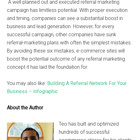
A well-planned out and executed referral marketing
campaign has limitless potential. With proper execution
and timing, companies can see a substantial boost in
business and lead generation. However, for every
successful campaign, other companies have sunk
referral-marketing plans with often the simplest mistakes.
By avoiding these six mistakes, e-commerce sites will
boost the potential outcome of any referral marketing
concept it has laid the foundation for.
You may also like:
Building A Referral Network For Your
Business – Infographic
About the Author
Teo has built and optimized
hundreds of successful