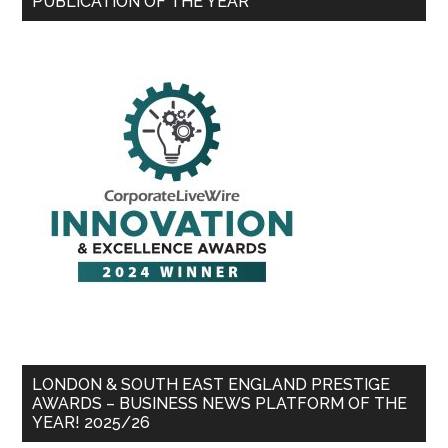
PUBLICATION OF THE YEAR
LONDON & SOUTH EAST ENGLAND PRESTIGE
AWARDS – BUSINESS NEWS PLATFORM OF THE
YEAR! 2025/26