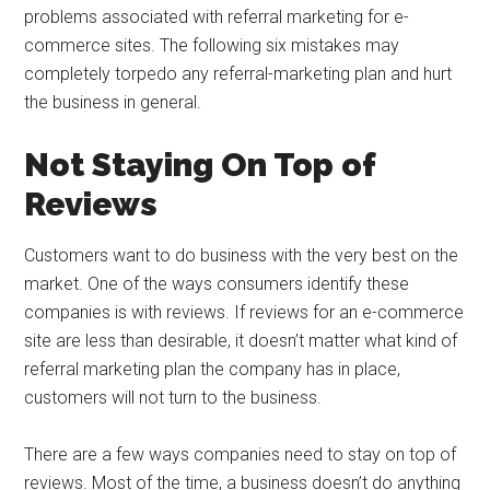
problems associated with referral marketing for e-
commerce sites. The following six mistakes may
completely torpedo any referral-marketing plan and hurt
the business in general.
Not Staying On Top of
Reviews
Customers want to do business with the very best on the
market. One of the ways consumers identify these
companies is with reviews. If reviews for an e-commerce
site are less than desirable, it doesn’t matter what kind of
referral marketing plan the company has in place,
customers will not turn to the business.
There are a few ways companies need to stay on top of
reviews. Most of the time, a business doesn’t do anything