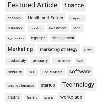
Featured Article
finance
Health and Safety
finances
infographic
legal
insurance
investment
Investing
Management
legal tips
legal services
Marketing
marketing strategy
News
property
productivity
Real estate
sales
software
security
SEO
Social Media
Technology
startup
starting a business
workplace
Trading
Training
website