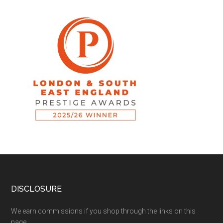
DISCLOSURE
We earn commissions if you shop through the links on this
page.