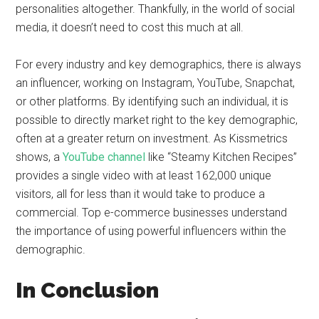
personalities altogether. Thankfully, in the world of social
media, it doesn’t need to cost this much at all.
For every industry and key demographics, there is always
an influencer, working on Instagram, YouTube, Snapchat,
or other platforms. By identifying such an individual, it is
possible to directly market right to the key demographic,
often at a greater return on investment. As Kissmetrics
shows, a
YouTube channel
like “Steamy Kitchen Recipes”
provides a single video with at least 162,000 unique
visitors, all for less than it would take to produce a
commercial. Top e-commerce businesses understand
the importance of using powerful influencers within the
demographic.
In Conclusion