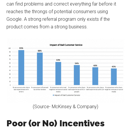
can find problems and correct everything far before it
reaches the throngs of potential consumers using
Google. A strong referral program only exists if the
product comes from a strong business.
(Source- McKinsey & Company)
Poor (or No) Incentives