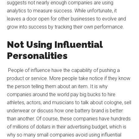
suggests not nearly enough companies are using
analytics to measure success. While unfortunate, it
leaves a door open for other businesses to evolve and
grow into success by tracking their own performance.
Not Using Influential
Personalities
People of influence have the capability of pushing a
product or service. More people take notice if they know
the person telling them about an item. It is why
companies around the world pay big bucks to hire
athletes, actors, and musicians to talk about cologne, sell
underwear or discuss how one battery brand is better
than another. Of course, these companies have hundreds
of millions of dollars in their advertising budget, which is
why so many small companies avoid using influential