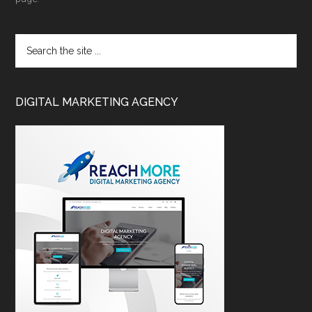
DIGITAL MARKETING AGENCY