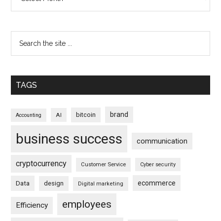
TAGS
brand
bitcoin
AI
Accounting
business success
communication
cryptocurrency
Customer Service
Cyber security
ecommerce
Data
design
Digital marketing
employees
Efficiency