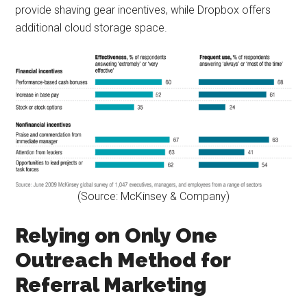
provide shaving gear incentives, while Dropbox offers
additional cloud storage space.
(Source: McKinsey & Company)
Relying on Only One
Outreach Method for
Referral Marketing