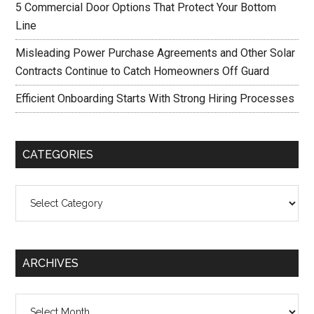
5 Commercial Door Options That Protect Your Bottom
Line
Misleading Power Purchase Agreements and Other Solar
Contracts Continue to Catch Homeowners Off Guard
Efficient Onboarding Starts With Strong Hiring Processes
CATEGORIES
Categories
ARCHIVES
Archives