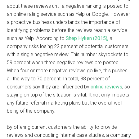
about these reviews until a negative ranking is posted to
an online rating service such as Yelp or Google. However,
a proactive business understands the importance of
identifying problems before the reviews reach a service
such as Yelp. According to
Shep Hyken (2015),
a
company risks losing 22 percent of potential customers
with a single negative review. This number skyrockets to
59 percent when three negative reviews are posted.
When four or more negative reviews go live, this pushes
all the way to 70 percent. In total, 88 percent of
consumers say they are influenced by
online reviews
, so
staying on top of the situation is vital. It not only impacts
any future referral marketing plans but the overall well-
being of the company.
By offering current customers the ability to provide
reviews and conducting internal case studies, a company