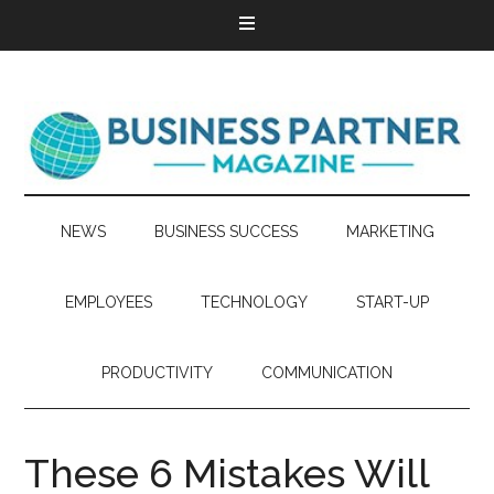
NEWS
BUSINESS SUCCESS
MARKETING
EMPLOYEES
TECHNOLOGY
START-UP
PRODUCTIVITY
COMMUNICATION
These 6 Mistakes Will