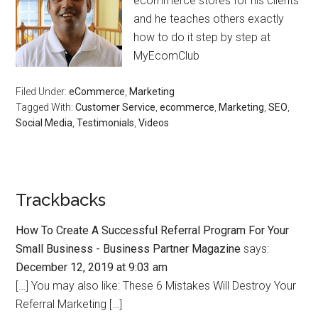
ecommerce stores for his clients
and he teaches others exactly
how to do it step by step at
MyEcomClub
Filed Under:
eCommerce
,
Marketing
Tagged With:
Customer Service
,
ecommerce
,
Marketing
,
SEO
,
Social Media
,
Testimonials
,
Videos
Trackbacks
How To Create A Successful Referral Program For Your
Small Business - Business Partner Magazine
says:
December 12, 2019 at 9:03 am
[…] You may also like: These 6 Mistakes Will Destroy Your
Referral Marketing […]