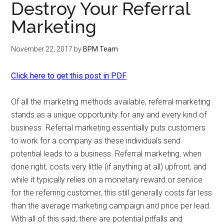
Destroy Your Referral
Marketing
November 22, 2017
by
BPM Team
Click here to get this post in PDF
Of all the marketing methods available, referral marketing
stands as a unique opportunity for any and every kind of
business. Referral marketing essentially puts customers
to work for a company as these individuals send
potential leads to a business. Referral marketing, when
done right, costs very little (if anything at all) upfront, and
while it typically relies on a monetary reward or service
for the referring customer, this still generally costs far less
than the average marketing campaign and price per lead.
With all of this said, there are potential pitfalls and