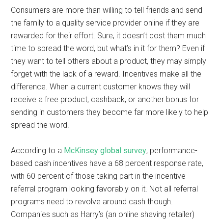
Consumers are more than willing to tell friends and send
the family to a quality service provider online if they are
rewarded for their effort. Sure, it doesn’t cost them much
time to spread the word, but what’s in it for them? Even if
they want to tell others about a product, they may simply
forget with the lack of a reward. Incentives make all the
difference. When a current customer knows they will
receive a free product, cashback, or another bonus for
sending in customers they become far more likely to help
spread the word.
According to a
McKinsey global survey
, performance-
based cash incentives have a 68 percent response rate,
with 60 percent of those taking part in the incentive
referral program looking favorably on it. Not all referral
programs need to revolve around cash though.
Companies such as Harry’s (an online shaving retailer)