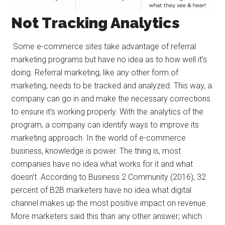
Not Tracking Analytics
Some e-commerce sites take advantage of referral
marketing programs but have no idea as to how well it’s
doing. Referral marketing, like any other form of
marketing, needs to be tracked and analyzed. This way, a
company can go in and make the necessary corrections
to ensure it’s working properly. With the analytics of the
program, a company can identify ways to improve its
marketing approach. In the world of e-commerce
business, knowledge is power. The thing is, most
companies have no idea what works for it and what
doesn’t. According to Business 2 Community (2016), 32
percent of B2B marketers have no idea what digital
channel makes up the most positive impact on revenue.
More marketers said this than any other answer; which