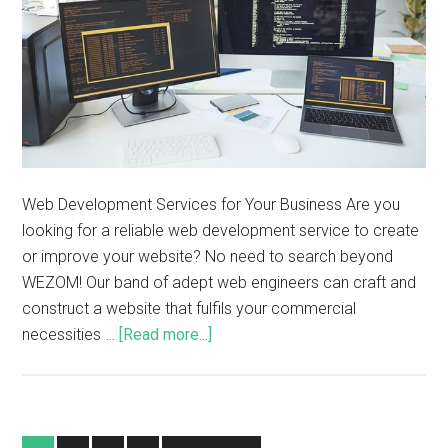
Web Development Services for Your Business Are you
looking for a reliable web development service to create
or improve your website? No need to search beyond
WEZOM! Our band of adept web engineers can craft and
construct a website that fulfils your commercial
necessities …
[Read more...]