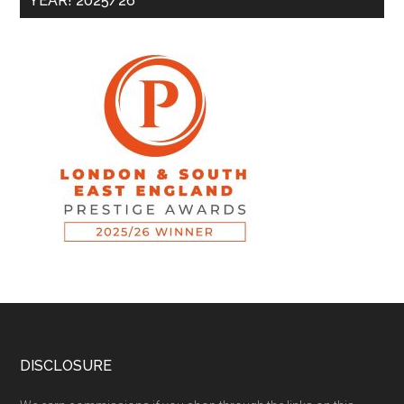
YEAR! 2025/26
DISCLOSURE