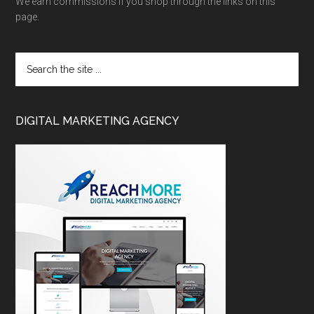
We earn commissions if you shop through the links on this
page.
DIGITAL MARKETING AGENCY