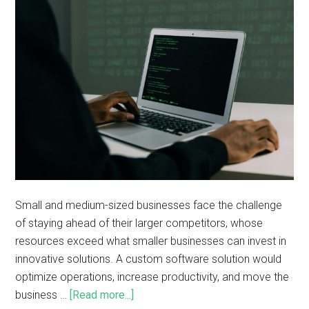
Small and medium-sized businesses face the challenge
of staying ahead of their larger competitors, whose
resources exceed what smaller businesses can invest in
innovative solutions. A custom software solution would
optimize operations, increase productivity, and move the
business …
[Read more...]