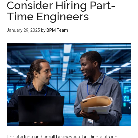
Consider Hiring Part-
Time Engineers
January 29, 2025
by
BPM Team
For startups and small businesses, building a strong