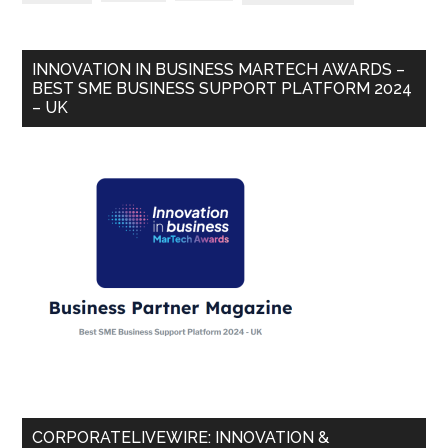
INNOVATION IN BUSINESS MARTECH AWARDS –
BEST SME BUSINESS SUPPORT PLATFORM 2024
– UK
CORPORATELIVEWIRE: INNOVATION &