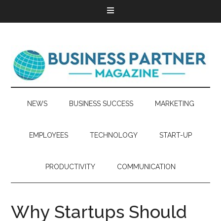
NEWS
BUSINESS SUCCESS
MARKETING
EMPLOYEES
TECHNOLOGY
START-UP
PRODUCTIVITY
COMMUNICATION
Why Startups Should