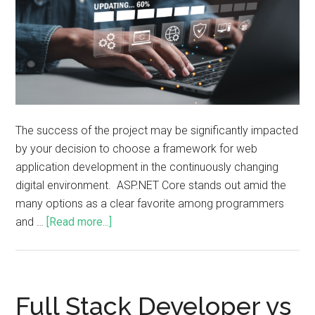
The success of the project may be significantly impacted
by your decision to choose a framework for web
application development in the continuously changing
digital environment. ASP.NET Core stands out amid the
many options as a clear favorite among programmers
and …
[Read more...]
Full Stack Developer vs