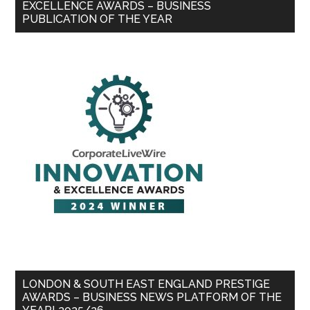
EXCELLENCE AWARDS – BUSINESS
PUBLICATION OF THE YEAR
LONDON & SOUTH EAST ENGLAND PRESTIGE
AWARDS – BUSINESS NEWS PLATFORM OF THE