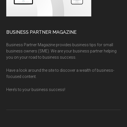
BUSINESS PARTNER MAGAZINE
Business Partner Magazine provides business tips for small
business owners (SME). We are your business partner helping
you on your road to business success.
Have a look around the site to discover a wealth of business-
focused content.
Here’s to your business success!