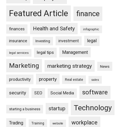
Featured Article
finance
Health and Safety
finances
infographic
legal
insurance
investment
Investing
Management
legal tips
legal services
Marketing
marketing strategy
News
property
productivity
Real estate
sales
software
security
SEO
Social Media
Technology
startup
starting a business
workplace
Trading
Training
website