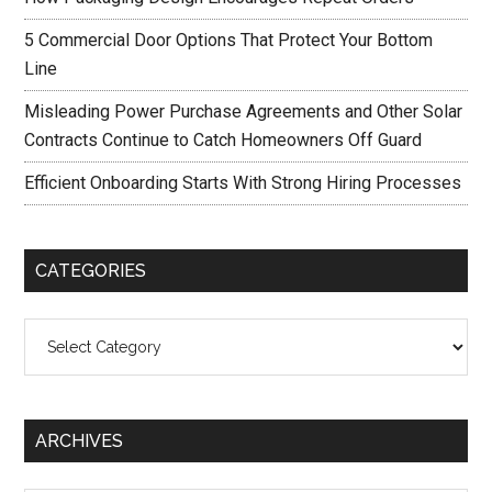
5 Commercial Door Options That Protect Your Bottom
Line
Misleading Power Purchase Agreements and Other Solar
Contracts Continue to Catch Homeowners Off Guard
Efficient Onboarding Starts With Strong Hiring Processes
CATEGORIES
Categories
ARCHIVES