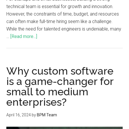
technical team is essential for growth and innovation.
However, the constraints of time, budget, and resources
can often make full-time hiring seem like a challenge.
While the need for talented engineers is undeniable, many
…
[Read more...]
Why custom software
is a game-changer for
small to medium
enterprises?
April 16, 2024
by
BPM Team