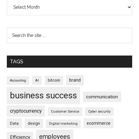
Archives
TAGS
brand
bitcoin
AI
Accounting
business success
communication
cryptocurrency
Customer Service
Cyber security
ecommerce
Data
design
Digital marketing
employees
Efficiency