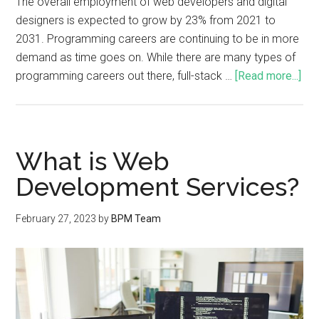
The overall employment of web developers and digital
designers is expected to grow by 23% from 2021 to
2031. Programming careers are continuing to be in more
demand as time goes on. While there are many types of
programming careers out there, full-stack …
[Read more...]
What is Web
Development Services?
February 27, 2023
by
BPM Team