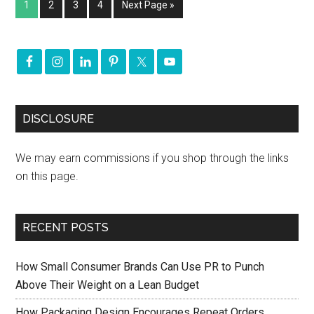
1
2
3
4
Next Page »
DISCLOSURE
We may earn commissions if you shop through the links
on this page.
RECENT POSTS
How Small Consumer Brands Can Use PR to Punch
Above Their Weight on a Lean Budget
How Packaging Design Encourages Repeat Orders