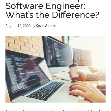
Software Engineer:
What’s the Difference?
August 12, 2023
by
Kevin Adams