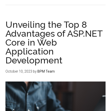
Unveiling the Top 8
Advantages of ASP.NET
Core in Web
Application
Development
October 10, 2023
by
BPM Team