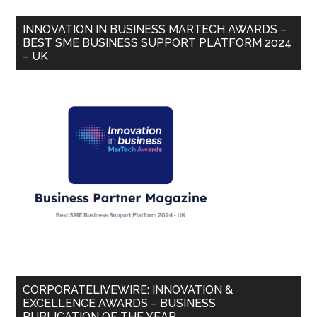
INNOVATION IN BUSINESS MARTECH AWARDS –
BEST SME BUSINESS SUPPORT PLATFORM 2024
– UK
CORPORATELIVEWIRE: INNOVATION &
EXCELLENCE AWARDS – BUSINESS
PUBLICATION OF THE YEAR