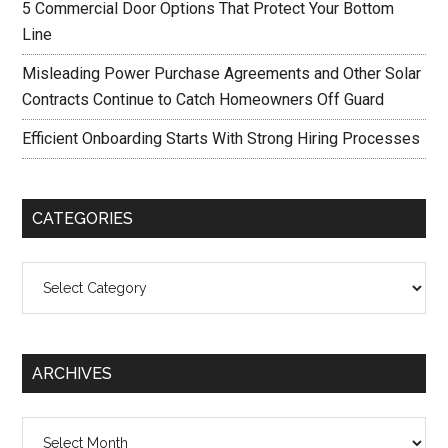
5 Commercial Door Options That Protect Your Bottom
Line
Misleading Power Purchase Agreements and Other Solar
Contracts Continue to Catch Homeowners Off Guard
Efficient Onboarding Starts With Strong Hiring Processes
CATEGORIES
Categories
ARCHIVES
Archives