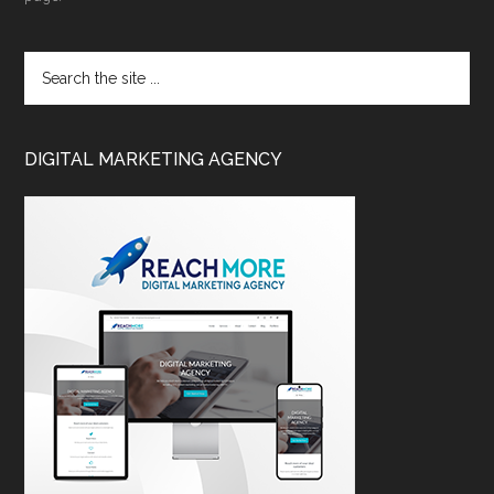
DIGITAL MARKETING AGENCY