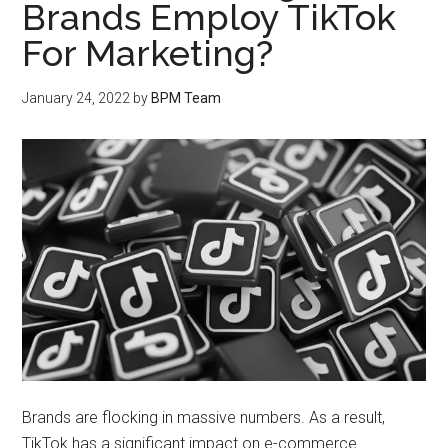
Brands Employ TikTok
For Marketing?
January 24, 2022
by
BPM Team
Brands are flocking in massive numbers. As a result,
TikTok has a significant impact on e-commerce