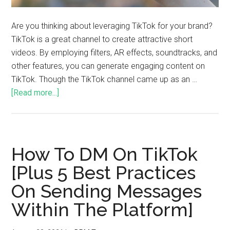
Are you thinking about leveraging TikTok for your brand?
TikTok is a great channel to create attractive short
videos. By employing filters, AR effects, soundtracks, and
other features, you can generate engaging content on
TikTok. Though the TikTok channel came up as an …
[Read more...]
How To DM On TikTok
[Plus 5 Best Practices
On Sending Messages
Within The Platform]