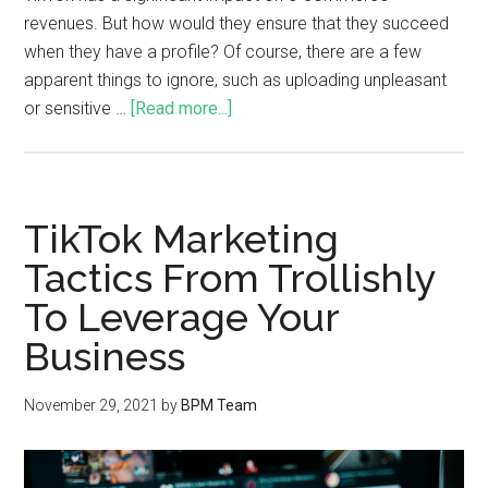
revenues. But how would they ensure that they succeed
when they have a profile? Of course, there are a few
apparent things to ignore, such as uploading unpleasant
or sensitive …
[Read more...]
TikTok Marketing
Tactics From Trollishly
To Leverage Your
Business
November 29, 2021
by
BPM Team