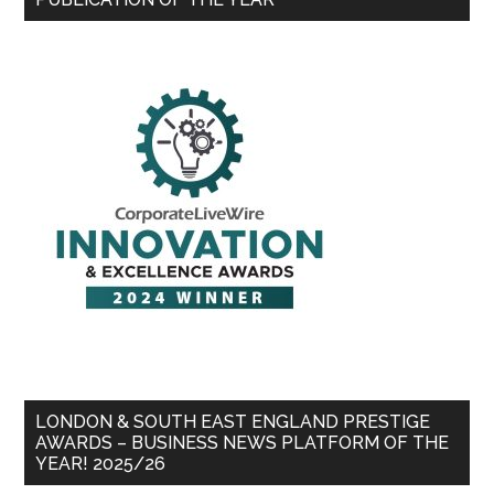
LONDON & SOUTH EAST ENGLAND PRESTIGE
AWARDS – BUSINESS NEWS PLATFORM OF THE
YEAR! 2025/26