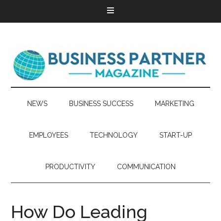
NEWS
BUSINESS SUCCESS
MARKETING
EMPLOYEES
TECHNOLOGY
START-UP
PRODUCTIVITY
COMMUNICATION
How Do Leading