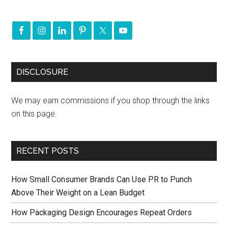
DISCLOSURE
We may earn commissions if you shop through the links
on this page.
RECENT POSTS
How Small Consumer Brands Can Use PR to Punch
Above Their Weight on a Lean Budget
How Packaging Design Encourages Repeat Orders