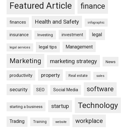
Featured Article
finance
Health and Safety
finances
infographic
legal
insurance
investment
Investing
Management
legal tips
legal services
Marketing
marketing strategy
News
property
productivity
Real estate
sales
software
security
SEO
Social Media
Technology
startup
starting a business
workplace
Trading
Training
website