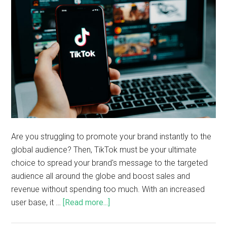
Are you struggling to promote your brand instantly to the
global audience? Then, TikTok must be your ultimate
choice to spread your brand's message to the targeted
audience all around the globe and boost sales and
revenue without spending too much. With an increased
user base, it …
[Read more...]