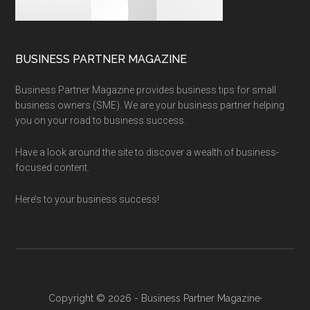
BUSINESS PARTNER MAGAZINE
Business Partner Magazine provides business tips for small
business owners (SME). We are your business partner helping
you on your road to business success.
Have a look around the site to discover a wealth of business-
focused content.
Here’s to your business success!
Copyright © 2026 - Business Partner Magazine·