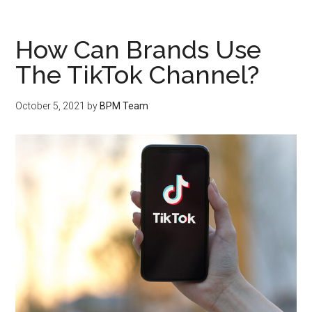
How Can Brands Use
The TikTok Channel?
October 5, 2021
by
BPM Team