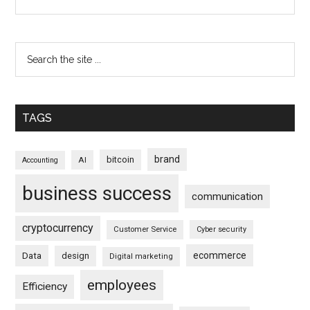
TAGS
brand
bitcoin
AI
Accounting
business success
communication
cryptocurrency
Customer Service
Cyber security
ecommerce
Data
design
Digital marketing
employees
Efficiency