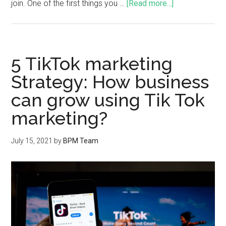
join. One of the first things you …
[Read more...]
5 TikTok marketing
Strategy: How business
can grow using Tik Tok
marketing?
July 15, 2021
by
BPM Team