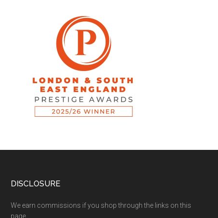
DISCLOSURE
We earn commissions if you shop through the links on this
page.