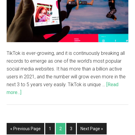
TikTok is ever-growing, and it is continuously breaking all
records to emerge as one of the world's most popular
social media websites. It has more than a billion active
users in 2021, and the number will grow even more in the
next 3 to 5 years very easily. TikTok is unique …
[Read
more...]
« Previous Page
1
2
3
Next Page »