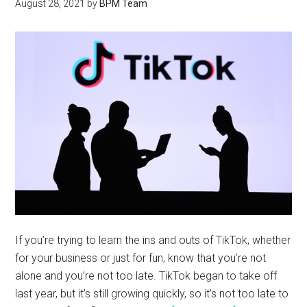
August 28, 2021
by
BPM Team
If you’re trying to learn the ins and outs of TikTok, whether
for your business or just for fun, know that you’re not
alone and you’re not too late. TikTok began to take off
last year, but it’s still growing quickly, so it’s not too late to