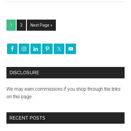
1
2
Next Page »
DISCLOSURE
We may earn commissions if you shop through the links
on this page.
RECENT POSTS