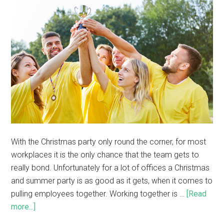
With the Christmas party only round the corner, for most
workplaces it is the only chance that the team gets to
really bond. Unfortunately for a lot of offices a Christmas
and summer party is as good as it gets, when it comes to
pulling employees together. Working together is …
[Read
more...]