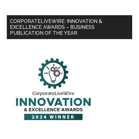
CORPORATELIVEWIRE: INNOVATION &
EXCELLENCE AWARDS – BUSINESS
PUBLICATION OF THE YEAR