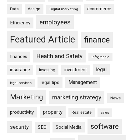
ecommerce
Data
design
Digital marketing
employees
Efficiency
Featured Article
finance
Health and Safety
finances
infographic
legal
insurance
investment
Investing
Management
legal tips
legal services
Marketing
marketing strategy
News
property
productivity
Real estate
sales
software
security
SEO
Social Media