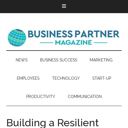
NEWS
BUSINESS SUCCESS
MARKETING
EMPLOYEES
TECHNOLOGY
START-UP
PRODUCTIVITY
COMMUNICATION
Building a Resilient