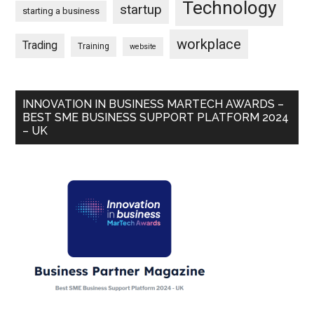
Technology
startup
starting a business
workplace
Trading
Training
website
INNOVATION IN BUSINESS MARTECH AWARDS –
BEST SME BUSINESS SUPPORT PLATFORM 2024
– UK