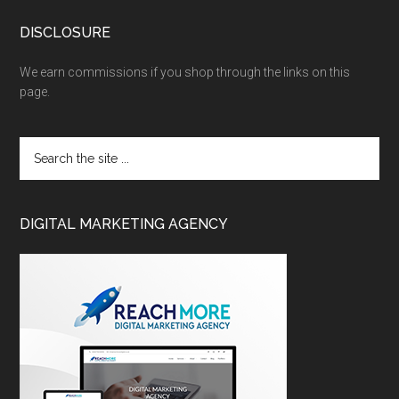
DISCLOSURE
We earn commissions if you shop through the links on this
page.
DIGITAL MARKETING AGENCY