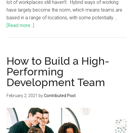
lot of workplaces still haven’t. Hybrid ways of working
have largely become the norm, which means teams are
based in a range of locations, with some potentially …
[Read more...]
How to Build a High-
Performing
Development Team
February 2, 2021
by
Contributed Post