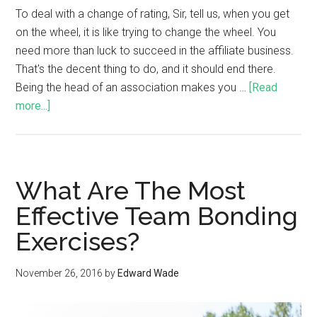
To deal with a change of rating, Sir, tell us, when you get
on the wheel, it is like trying to change the wheel. You
need more than luck to succeed in the affiliate business.
That's the decent thing to do, and it should end there.
Being the head of an association makes you …
[Read
more...]
What Are The Most
Effective Team Bonding
Exercises?
November 26, 2016
by
Edward Wade