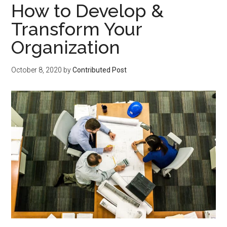
How to Develop &
Transform Your
Organization
October 8, 2020
by
Contributed Post