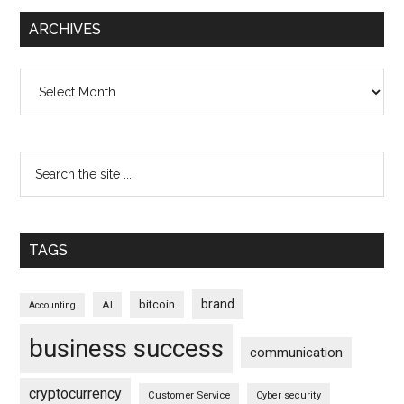
ARCHIVES
Archives
TAGS
brand
bitcoin
AI
Accounting
business success
communication
cryptocurrency
Customer Service
Cyber security