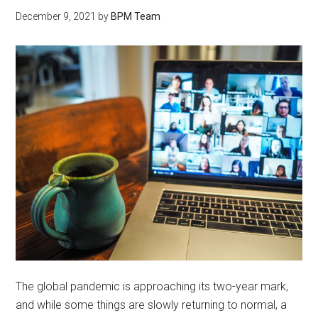
December 9, 2021
by
BPM Team
The global pandemic is approaching its two-year mark,
and while some things are slowly returning to normal, a