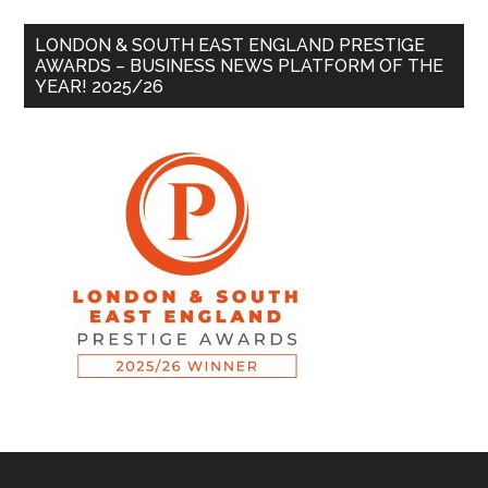
LONDON & SOUTH EAST ENGLAND PRESTIGE
AWARDS – BUSINESS NEWS PLATFORM OF THE
YEAR! 2025/26