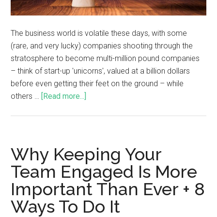
The business world is volatile these days, with some
(rare, and very lucky) companies shooting through the
stratosphere to become multi-million pound companies
– think of start-up 'unicorns', valued at a billion dollars
before even getting their feet on the ground – while
others …
[Read more...]
Why Keeping Your
Team Engaged Is More
Important Than Ever + 8
Ways To Do It