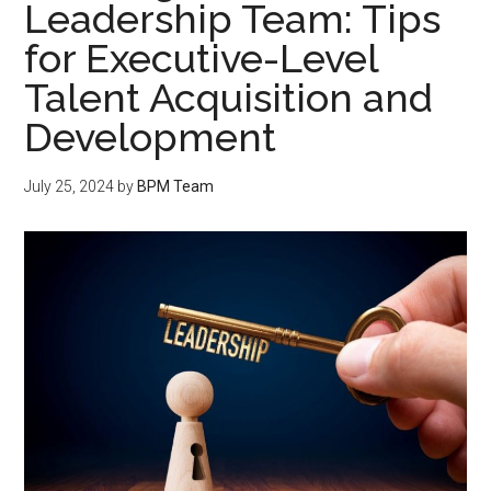
Leadership Team: Tips
for Executive-Level
Talent Acquisition and
Development
July 25, 2024
by
BPM Team