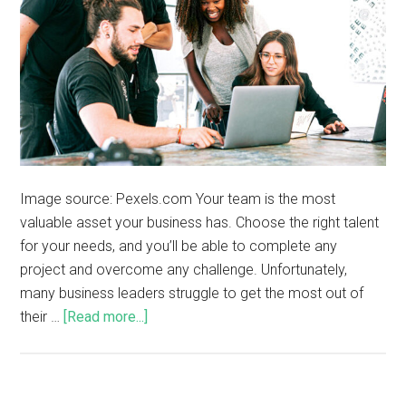
Image source: Pexels.com Your team is the most
valuable asset your business has. Choose the right talent
for your needs, and you’ll be able to complete any
project and overcome any challenge. Unfortunately,
many business leaders struggle to get the most out of
their …
[Read more...]