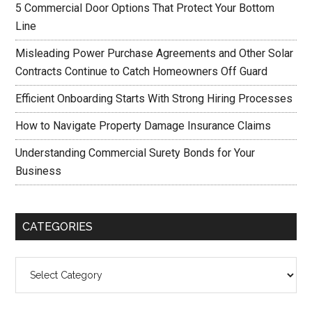
5 Commercial Door Options That Protect Your Bottom
Line
Misleading Power Purchase Agreements and Other Solar
Contracts Continue to Catch Homeowners Off Guard
Efficient Onboarding Starts With Strong Hiring Processes
How to Navigate Property Damage Insurance Claims
Understanding Commercial Surety Bonds for Your
Business
CATEGORIES
Categories