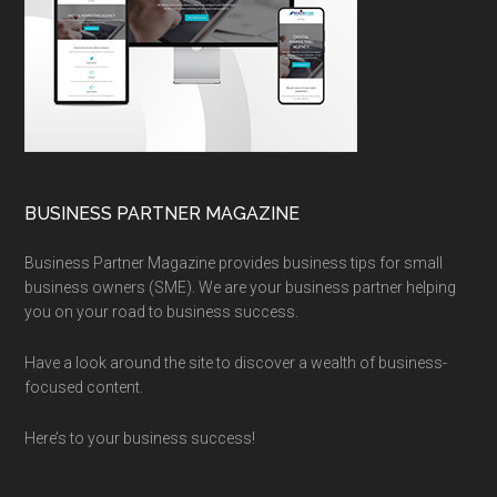
BUSINESS PARTNER MAGAZINE
Business Partner Magazine provides business tips for small
business owners (SME). We are your business partner helping
you on your road to business success.
Have a look around the site to discover a wealth of business-
focused content.
Here’s to your business success!