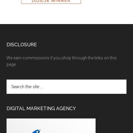
DISCLOSURE
We earn commissions if you shop through the links on this
page.
DIGITAL MARKETING AGENCY