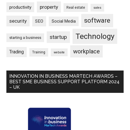
property
productivity
Real estate
sales
software
security
SEO
Social Media
Technology
startup
starting a business
workplace
Trading
Training
website
INNOVATION IN BUSINESS MARTECH AWARDS –
BEST SME BUSINESS SUPPORT PLATFORM 2024
– UK