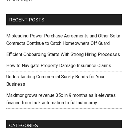
RECENT POSTS
Misleading Power Purchase Agreements and Other Solar
Contracts Continue to Catch Homeowners Off Guard
Efficient Onboarding Starts With Strong Hiring Processes
How to Navigate Property Damage Insurance Claims
Understanding Commercial Surety Bonds for Your
Business
Maximor grows revenue 35x in 9 months as it elevates
finance from task automation to full autonomy
CATEGORIES