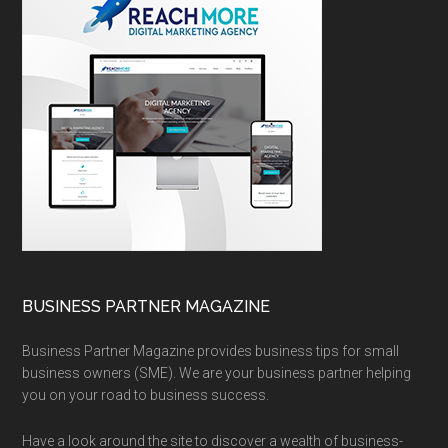
BUSINESS PARTNER MAGAZINE
Business Partner Magazine provides business tips for small
business owners (SME). We are your business partner helping
you on your road to business success.
Have a look around the site to discover a wealth of business-