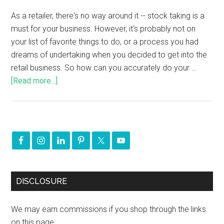
As a retailer, there's no way around it -- stock taking is a
must for your business. However, it's probably not on
your list of favorite things to do, or a process you had
dreams of undertaking when you decided to get into the
retail business. So how can you accurately do your …
[Read more...]
DISCLOSURE
We may earn commissions if you shop through the links
on this page.