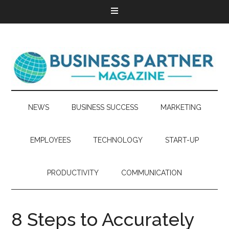
NEWS
BUSINESS SUCCESS
MARKETING
EMPLOYEES
TECHNOLOGY
START-UP
PRODUCTIVITY
COMMUNICATION
8 Steps to Accurately