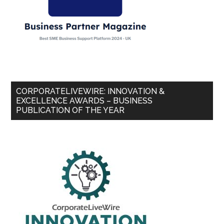
CORPORATELIVEWIRE: INNOVATION &
EXCELLENCE AWARDS – BUSINESS
PUBLICATION OF THE YEAR