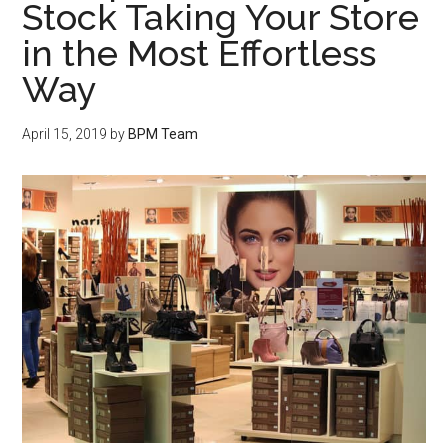
Stock Taking Your Store
in the Most Effortless
Way
April 15, 2019
by
BPM Team