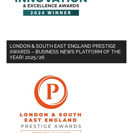
LONDON & SOUTH EAST ENGLAND PRESTIGE
AWARDS – BUSINESS NEWS PLATFORM OF THE
YEAR! 2025/26