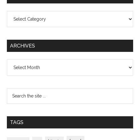
Categories
ARCHIVES
Archives
TAGS