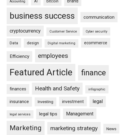
brand
bitcoin
AI
Accounting
business success
communication
cryptocurrency
Customer Service
Cyber security
ecommerce
Data
design
Digital marketing
employees
Efficiency
Featured Article
finance
Health and Safety
finances
infographic
legal
insurance
investment
Investing
Management
legal tips
legal services
Marketing
marketing strategy
News