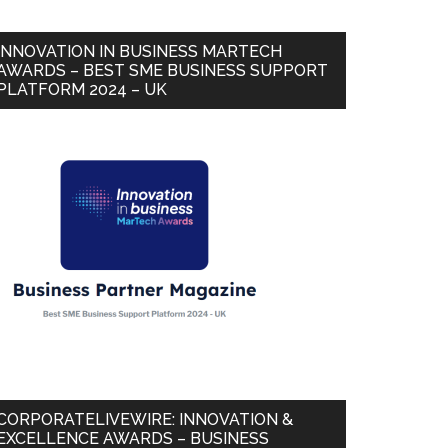
INNOVATION IN BUSINESS MARTECH
AWARDS – BEST SME BUSINESS SUPPORT
PLATFORM 2024 – UK
CORPORATELIVEWIRE: INNOVATION &
EXCELLENCE AWARDS – BUSINESS