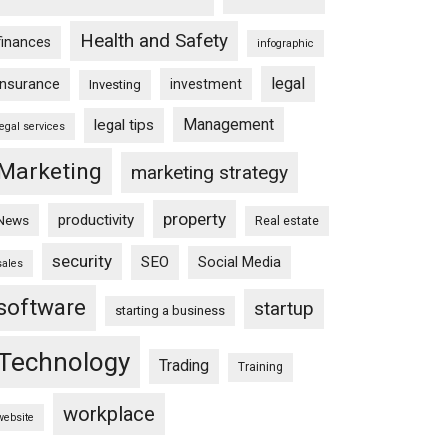
Health and Safety
finances
infographic
legal
insurance
investment
Investing
Management
legal tips
legal services
Marketing
marketing strategy
property
productivity
News
Real estate
security
SEO
Social Media
sales
software
startup
starting a business
Technology
Trading
Training
workplace
website