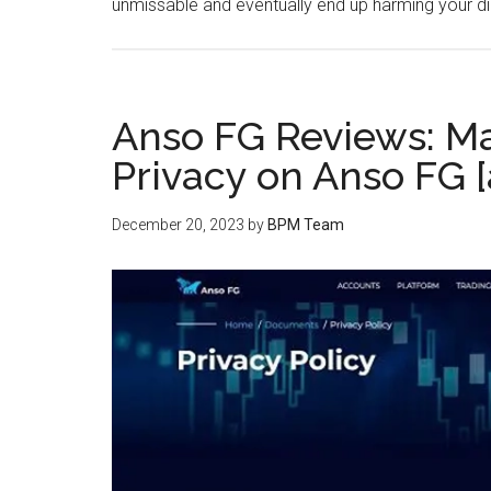
unmissable and eventually end up harming your d
Anso FG Reviews: Ma
Privacy on Anso FG 
December 20, 2023
by
BPM Team