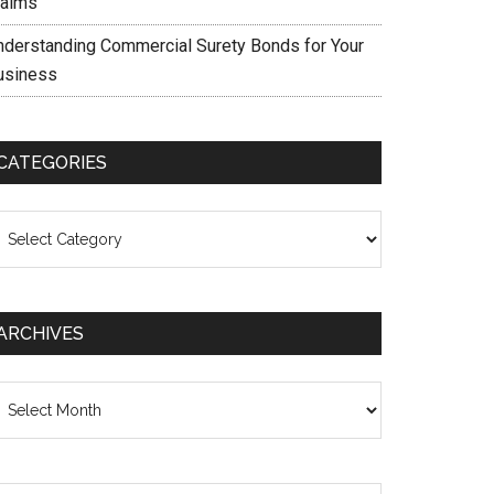
laims
nderstanding Commercial Surety Bonds for Your
usiness
CATEGORIES
ategories
ARCHIVES
chives