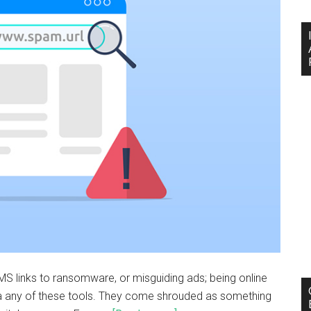
MS links to ransomware, or misguiding ads; being online
ia any of these tools. They come shrouded as something