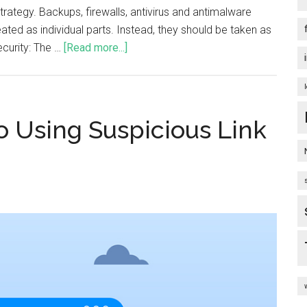
trategy. Backups, firewalls, antivirus and antimalware
ated as individual parts. Instead, they should be taken as
ecurity: The …
[Read more...]
o Using Suspicious Link