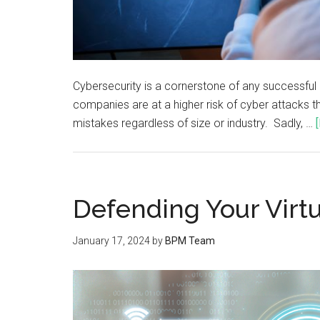
Cybersecurity is a cornerstone of any successful bu
companies are at a higher risk of cyber attacks th
mistakes regardless of size or industry. Sadly, …
Defending Your Virt
January 17, 2024
by
BPM Team