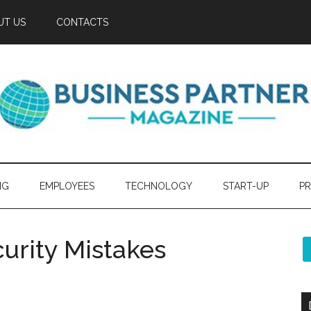
UT US
CONTACTS
NG
EMPLOYEES
TECHNOLOGY
START-UP
PR
rity Mistakes