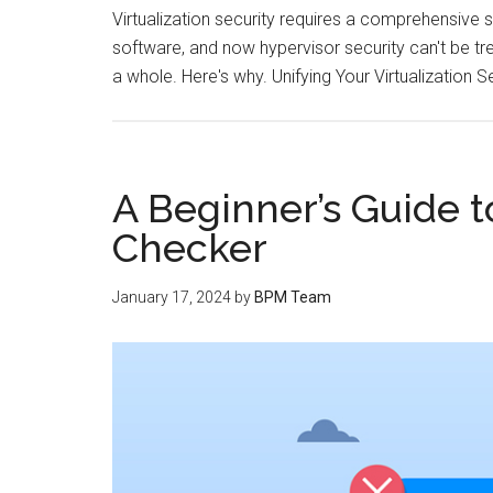
Virtualization security requires a comprehensive s
software, and now hypervisor security can't be tre
a whole. Here's why. Unifying Your Virtualization S
A Beginner’s Guide t
Checker
January 17, 2024
by
BPM Team