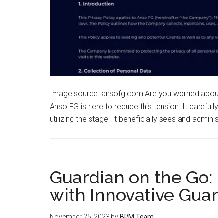
Image source: ansofg.com Are you worried about y
Anso FG is here to reduce this tension. It carefully
utilizing the stage. It beneficially sees and admini
Guardian on the Go:
with Innovative Gua
November 25, 2023
by
BPM Team