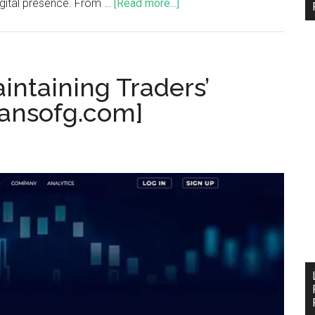
igital presence. From …
[Read more...]
intaining Traders’
[ansofg.com]