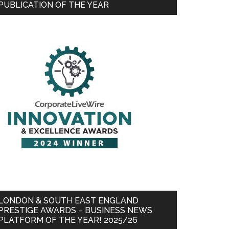
PUBLICATION OF THE YEAR
LONDON & SOUTH EAST ENGLAND
PRESTIGE AWARDS – BUSINESS NEWS
PLATFORM OF THE YEAR! 2025/26