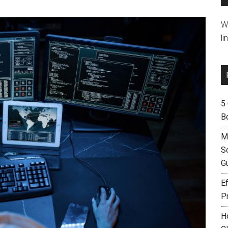
W
li
5
B
M
S
G
Ef
P
H