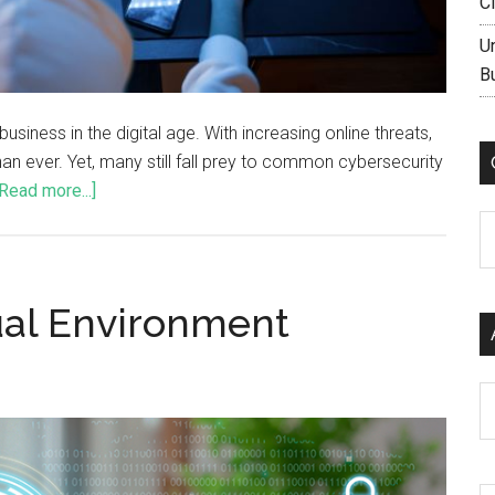
C
U
B
siness in the digital age. With increasing online threats,
an ever. Yet, many still fall prey to common cybersecurity
[Read more...]
C
ual Environment
Ar