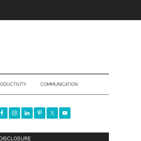
ODUCTIVITY
COMMUNICATION
DISCLOSURE