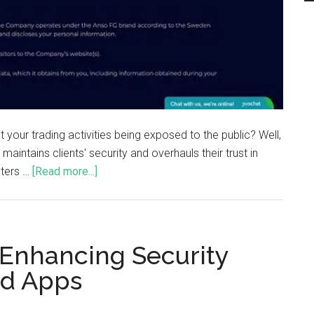
our trading activities being exposed to the public? Well,
 maintains clients' security and overhauls their trust in
sters …
[Read more...]
 Enhancing Security
rd Apps