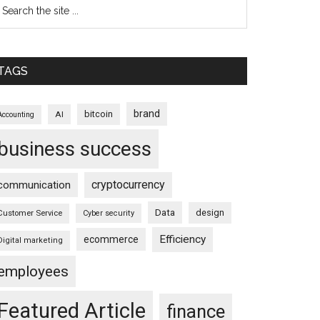
TAGS
brand
bitcoin
AI
Accounting
business success
cryptocurrency
communication
Data
design
Customer Service
Cyber security
Efficiency
ecommerce
Digital marketing
employees
Featured Article
finance