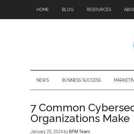
HOME
BLOG
RESOURCES
ABO
NEWS
BUSINESS SUCCESS
MARKETI
7 Common Cybersecu
Organizations Make
January 25, 2024
by
BPM Team