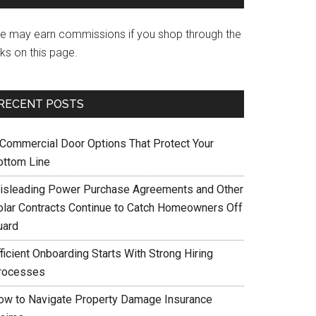
e may earn commissions if you shop through the
nks on this page.
RECENT POSTS
 Commercial Door Options That Protect Your
ottom Line
isleading Power Purchase Agreements and Other
olar Contracts Continue to Catch Homeowners Off
uard
ficient Onboarding Starts With Strong Hiring
rocesses
ow to Navigate Property Damage Insurance