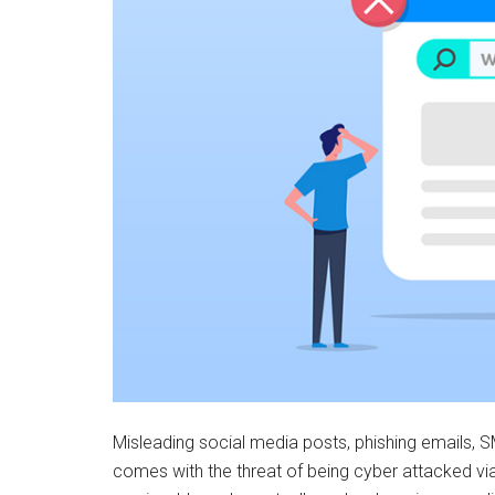
Misleading social media posts, phishing emails, S
comes with the threat of being cyber attacked v