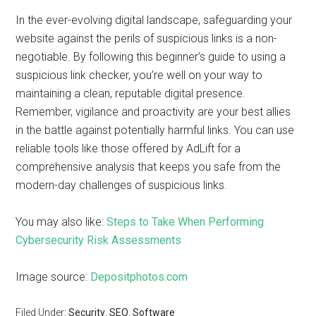
In the ever-evolving digital landscape, safeguarding your
website against the perils of suspicious links is a non-
negotiable. By following this beginner’s guide to using a
suspicious link checker, you’re well on your way to
maintaining a clean, reputable digital presence.
Remember, vigilance and proactivity are your best allies
in the battle against potentially harmful links. You can use
reliable tools like those offered by AdLift for a
comprehensive analysis that keeps you safe from the
modern-day challenges of suspicious links.
You may also like:
Steps to Take When Performing
Cybersecurity Risk Assessments
Image source:
Depositphotos.com
Filed Under:
Security
,
SEO
,
Software