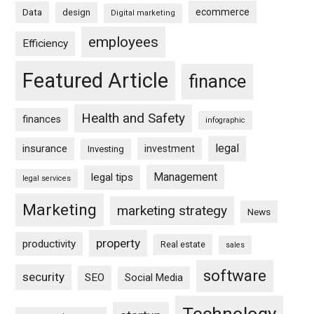
ecommerce
Data
design
Digital marketing
employees
Efficiency
Featured Article
finance
Health and Safety
finances
infographic
legal
insurance
investment
Investing
Management
legal tips
legal services
Marketing
marketing strategy
News
property
productivity
Real estate
sales
software
security
SEO
Social Media