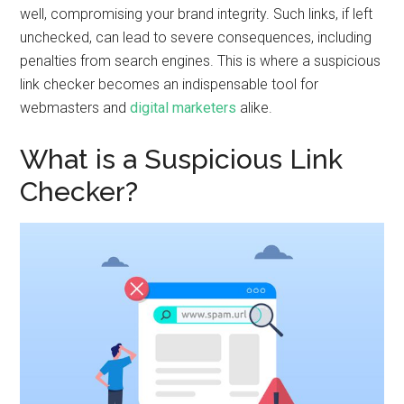
well, compromising your brand integrity. Such links, if left
unchecked, can lead to severe consequences, including
penalties from search engines. This is where a suspicious
link checker becomes an indispensable tool for
webmasters and
digital marketers
alike.
What is a Suspicious Link
Checker?