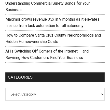
Understanding Commercial Surety Bonds for Your
Business
Maximor grows revenue 35x in 9 months as it elevates
finance from task automation to full autonomy
How to Compare Santa Cruz County Neighborhoods and
Hidden Homeownership Costs
AI Is Switching Off Corners of the Internet — and
Rewiring How Customers Find Your Business
CATEGORIES
Categories