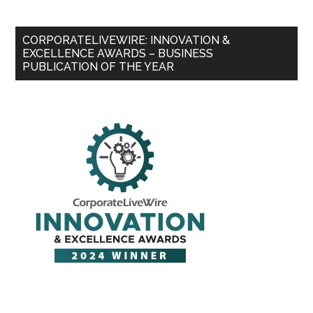
CORPORATELIVEWIRE: INNOVATION &
EXCELLENCE AWARDS – BUSINESS
PUBLICATION OF THE YEAR