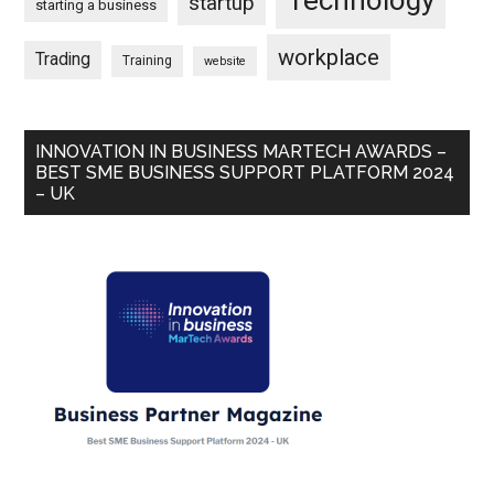
Technology
startup
starting a business
workplace
Trading
Training
website
INNOVATION IN BUSINESS MARTECH AWARDS –
BEST SME BUSINESS SUPPORT PLATFORM 2024
– UK