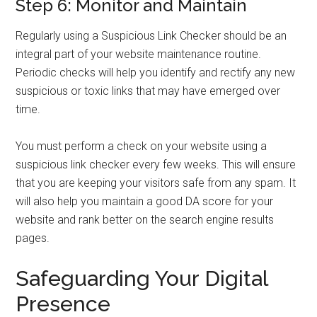
Step 6: Monitor and Maintain
Regularly using a Suspicious Link Checker should be an
integral part of your website maintenance routine.
Periodic checks will help you identify and rectify any new
suspicious or toxic links that may have emerged over
time.
You must perform a check on your website using a
suspicious link checker every few weeks. This will ensure
that you are keeping your visitors safe from any spam. It
will also help you maintain a good DA score for your
website and rank better on the search engine results
pages.
Safeguarding Your Digital
Presence