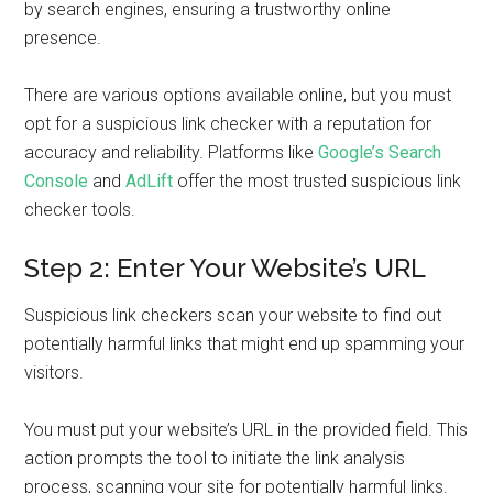
by search engines, ensuring a trustworthy online
presence.
There are various options available online, but you must
opt for a suspicious link checker with a reputation for
accuracy and reliability. Platforms like
Google’s Search
Console
and
AdLift
offer the most trusted suspicious link
checker tools.
Step 2: Enter Your Website’s URL
Suspicious link checkers scan your website to find out
potentially harmful links that might end up spamming your
visitors.
You must put your website’s URL in the provided field. This
action prompts the tool to initiate the link analysis
process, scanning your site for potentially harmful links.