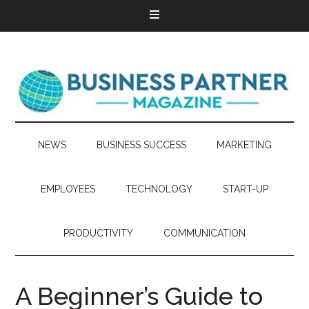
NEWS
BUSINESS SUCCESS
MARKETING
EMPLOYEES
TECHNOLOGY
START-UP
PRODUCTIVITY
COMMUNICATION
A Beginner’s Guide to