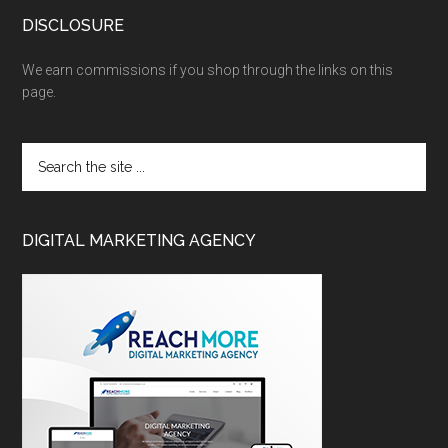
DISCLOSURE
We earn commissions if you shop through the links on this
page.
DIGITAL MARKETING AGENCY