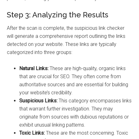
Step 3: Analyzing the Results
After the scan is complete, the suspicious link checker
will generate a comprehensive report outlining the links
detected on your website. These links are typically
categorized into three groups:
Natural Links:
These are high-quality, organic links
that are crucial for SEO. They often come from
authoritative sources and are essential for building
your website’s credibility.
Suspicious Links:
This category encompasses links
that warrant further investigation. They may
originate from sources with dubious reputations or
exhibit unusual linking patterns.
Toxic Links:
These are the most concerning. Toxic