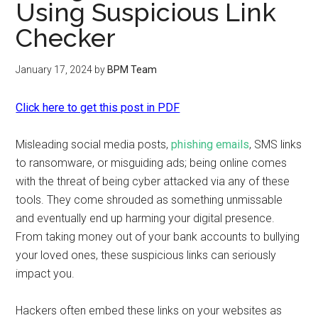
Using Suspicious Link
Checker
January 17, 2024
by
BPM Team
Click here to get this post in PDF
Misleading social media posts,
phishing emails
, SMS links
to ransomware, or misguiding ads; being online comes
with the threat of being cyber attacked via any of these
tools. They come shrouded as something unmissable
and eventually end up harming your digital presence.
From taking money out of your bank accounts to bullying
your loved ones, these suspicious links can seriously
impact you.
Hackers often embed these links on your websites as