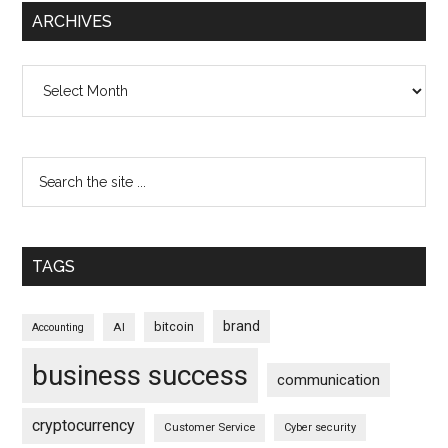
ARCHIVES
Archives
TAGS
brand
bitcoin
AI
Accounting
business success
communication
cryptocurrency
Customer Service
Cyber security