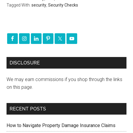
Tagged With:
security
,
Security Checks
DISCLOSURE
We may earn commissions if you shop through the links
on this page.
RECENT POSTS
How to Navigate Property Damage Insurance Claims