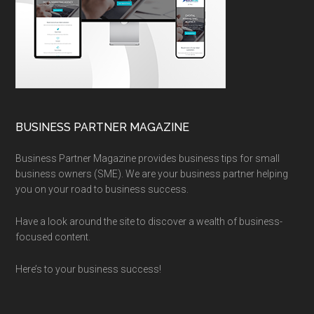
BUSINESS PARTNER MAGAZINE
Business Partner Magazine provides business tips for small
business owners (SME). We are your business partner helping
you on your road to business success.
Have a look around the site to discover a wealth of business-
focused content.
Here’s to your business success!