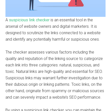
A
suspicious link checker
is an essential tool in the
arsenal of website owners and digital marketers. It is
designed to scrutinize the links connected to a website
and identify any potentially harmful or suspicious ones.
The checker assesses various factors including the
quality and reputation of the linking source to categorize
each link into three categories: natural, suspicious, and
toxic. Natural links are high-quality and essential for SEO.
Suspicious links may warrant further investigation due to
their dubious origin or linking patterns. Toxic links, on the
other hand, originate from spammy or malicious sources
and can severely impact a website’s SEO performance.
By using a suspicious link checker, you can maintain the