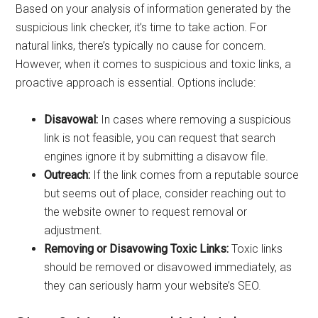
Based on your analysis of information generated by the
suspicious link checker, it’s time to take action. For
natural links, there’s typically no cause for concern.
However, when it comes to suspicious and toxic links, a
proactive approach is essential. Options include:
Disavowal:
In cases where removing a suspicious
link is not feasible, you can request that search
engines ignore it by submitting a disavow file.
Outreach:
If the link comes from a reputable source
but seems out of place, consider reaching out to
the website owner to request removal or
adjustment.
Removing or Disavowing Toxic Links:
Toxic links
should be removed or disavowed immediately, as
they can seriously harm your website’s SEO.