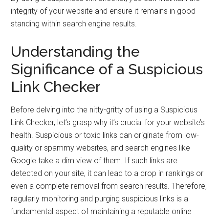
integrity of your website and ensure it remains in good
standing within search engine results.
Understanding the
Significance of a Suspicious
Link Checker
Before delving into the nitty-gritty of using a Suspicious
Link Checker, let’s grasp why it’s crucial for your website’s
health. Suspicious or toxic links can originate from low-
quality or spammy websites, and search engines like
Google take a dim view of them. If such links are
detected on your site, it can lead to a drop in rankings or
even a complete removal from search results. Therefore,
regularly monitoring and purging suspicious links is a
fundamental aspect of maintaining a reputable online