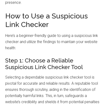
presence.
How to Use a Suspicious
Link Checker
Here’s a beginner-friendly guide to using a suspicious link
checker and utilize the findings to maintain your website
health:
Step 1: Choose a Reliable
Suspicious Link Checker Tool
Selecting a dependable suspicious link checker tool is
pivotal for accurate and reliable results. A reputable tool
ensures thorough scrutiny, aiding in the identification of
potentially harmful links. This, in turn, safeguards a
website’s credibility and shields it from potential penalties