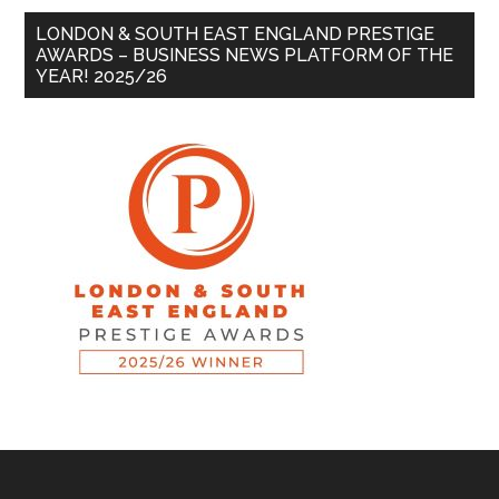
LONDON & SOUTH EAST ENGLAND PRESTIGE
AWARDS – BUSINESS NEWS PLATFORM OF THE
YEAR! 2025/26