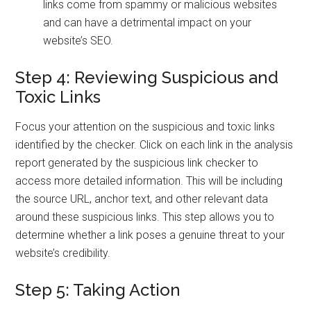
links come from spammy or malicious websites
and can have a detrimental impact on your
website’s SEO.
Step 4: Reviewing Suspicious and
Toxic Links
Focus your attention on the suspicious and toxic links
identified by the checker. Click on each link in the analysis
report generated by the suspicious link checker to
access more detailed information. This will be including
the source URL, anchor text, and other relevant data
around these suspicious links. This step allows you to
determine whether a link poses a genuine threat to your
website’s credibility.
Step 5: Taking Action