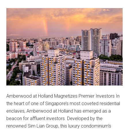
Amberwood at Holland Magnetizes Premier Investors In
the heart of one of Singapore’s most coveted residential
enclaves, Amberwood at Holland has emerged as a
beacon for affluent investors. Developed by the
renowned Sim Lian Group, this luxury condominium’s