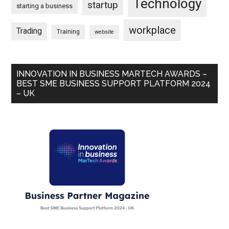
Technology
startup
starting a business
workplace
Trading
Training
website
INNOVATION IN BUSINESS MARTECH AWARDS –
BEST SME BUSINESS SUPPORT PLATFORM 2024
– UK