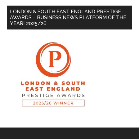
LONDON & SOUTH EAST ENGLAND PRESTIGE
AWARDS – BUSINESS NEWS PLATFORM OF THE
YEAR! 2025/26