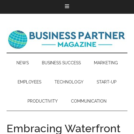
NEWS
BUSINESS SUCCESS
MARKETING
EMPLOYEES
TECHNOLOGY
START-UP
PRODUCTIVITY
COMMUNICATION
Embracing Waterfront