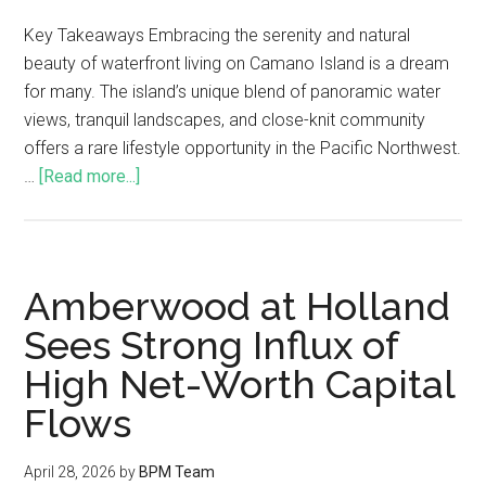
Key Takeaways Embracing the serenity and natural
beauty of waterfront living on Camano Island is a dream
for many. The island’s unique blend of panoramic water
views, tranquil landscapes, and close-knit community
offers a rare lifestyle opportunity in the Pacific Northwest.
…
[Read more...]
Amberwood at Holland
Sees Strong Influx of
High Net-Worth Capital
Flows
April 28, 2026
by
BPM Team