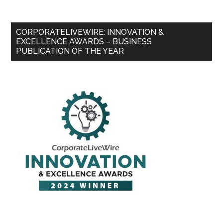
CORPORATELIVEWIRE: INNOVATION &
EXCELLENCE AWARDS – BUSINESS
PUBLICATION OF THE YEAR