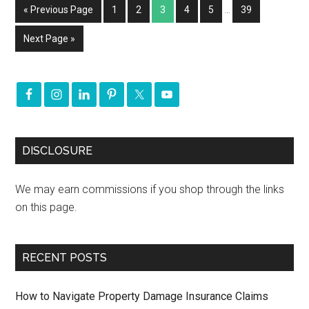
« Previous Page
1
2
3
4
5
…
39
Next Page »
DISCLOSURE
We may earn commissions if you shop through the links
on this page.
RECENT POSTS
How to Navigate Property Damage Insurance Claims