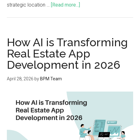
strategic location …
[Read more...]
How AI is Transforming
Real Estate App
Development in 2026
April 28, 2026
by
BPM Team