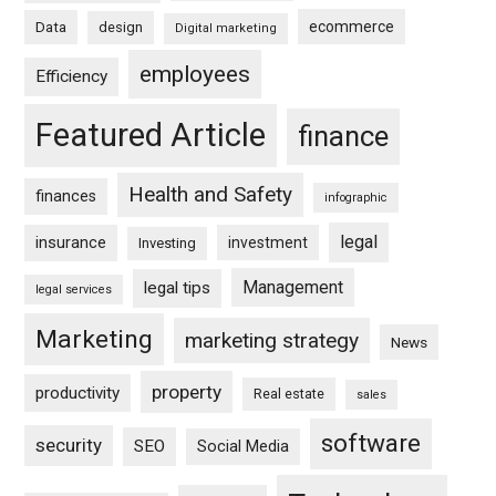
ecommerce
Data
design
Digital marketing
employees
Efficiency
Featured Article
finance
Health and Safety
finances
infographic
legal
insurance
investment
Investing
Management
legal tips
legal services
Marketing
marketing strategy
News
property
productivity
Real estate
sales
software
security
SEO
Social Media