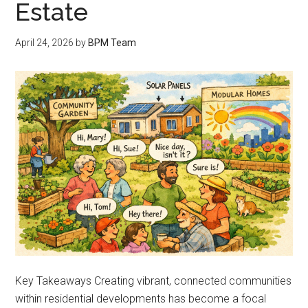
Estate
April 24, 2026
by
BPM Team
Key Takeaways Creating vibrant, connected communities
within residential developments has become a focal