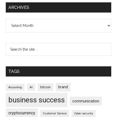
ARCHIVES
Archives
TAGS
brand
bitcoin
AI
Accounting
business success
communication
cryptocurrency
Customer Service
Cyber security