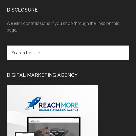
DISCLOSURE
We earn commissions if you shop through the links on this
page.
DIGITAL MARKETING AGENCY