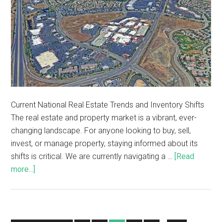
Current National Real Estate Trends and Inventory Shifts
The real estate and property market is a vibrant, ever-
changing landscape. For anyone looking to buy, sell,
invest, or manage property, staying informed about its
shifts is critical. We are currently navigating a …
[Read
more...]