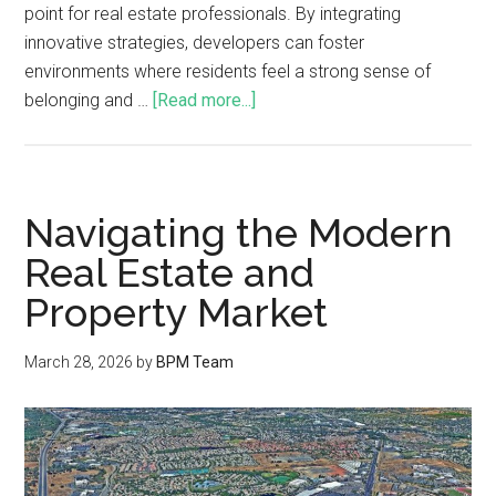
point for real estate professionals. By integrating
innovative strategies, developers can foster
environments where residents feel a strong sense of
belonging and …
[Read more...]
Navigating the Modern
Real Estate and
Property Market
March 28, 2026
by
BPM Team