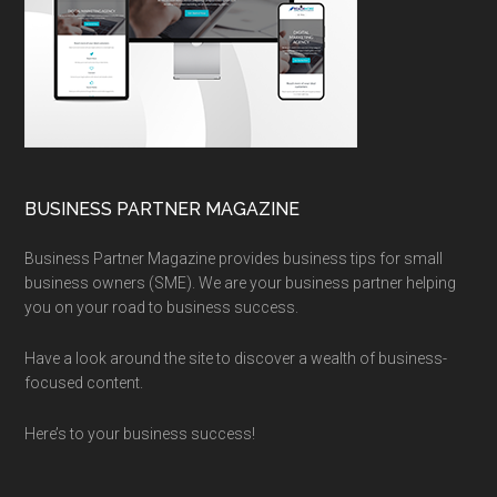
BUSINESS PARTNER MAGAZINE
Business Partner Magazine provides business tips for small
business owners (SME). We are your business partner helping
you on your road to business success.
Have a look around the site to discover a wealth of business-
focused content.
Here’s to your business success!