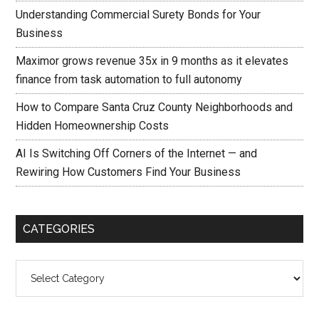
Understanding Commercial Surety Bonds for Your
Business
Maximor grows revenue 35x in 9 months as it elevates
finance from task automation to full autonomy
How to Compare Santa Cruz County Neighborhoods and
Hidden Homeownership Costs
AI Is Switching Off Corners of the Internet — and
Rewiring How Customers Find Your Business
CATEGORIES
Categories