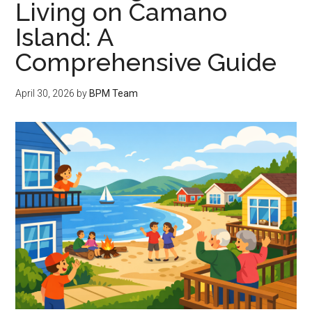
Living on Camano
Island: A
Comprehensive Guide
April 30, 2026
by
BPM Team