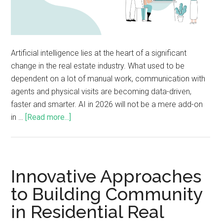
Artificial intelligence lies at the heart of a significant
change in the real estate industry. What used to be
dependent on a lot of manual work, communication with
agents and physical visits are becoming data-driven,
faster and smarter. AI in 2026 will not be a mere add-on
in …
[Read more...]
Innovative Approaches
to Building Community
in Residential Real