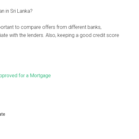
n in Sri Lanka?
mportant to compare offers from different banks,
ate with the lenders. Also, keeping a good credit score
pproved for a Mortgage
ate