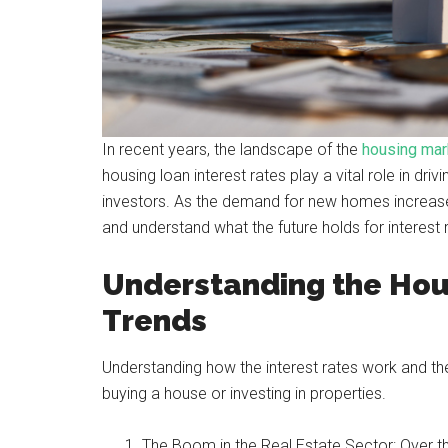
In recent years, the landscape of the
housing mar
housing loan interest rates play a vital role in d
investors. As the demand for new homes increases, 
and understand what the future holds for interest r
Understanding the Hou
Trends
Understanding how the interest rates work and the
buying a house or investing in properties.
The Boom in the Real Estate Sector: Over the