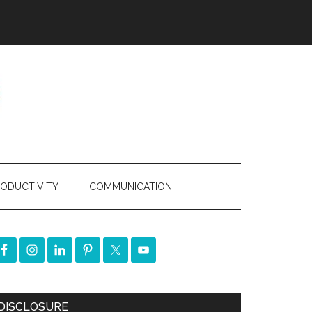
ODUCTIVITY
COMMUNICATION
DISCLOSURE