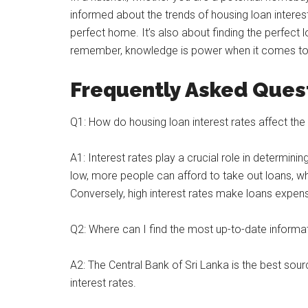
informed about the trends of housing loan interest 
perfect home. It’s also about finding the perfect l
remember, knowledge is power when it comes to f
Frequently Asked Ques
Q1: How do housing loan interest rates affect the 
A1: Interest rates play a crucial role in determini
low, more people can afford to take out loans, w
Conversely, high interest rates make loans expen
Q2: Where can I find the most up-to-date informati
A2: The Central Bank of Sri Lanka is the best sou
interest rates.