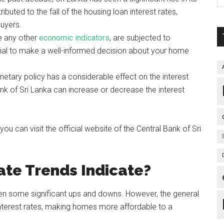
ributed to the fall of the housing loan interest rates,
buyers.
ke any other
economic indicators
, are subjected to
ntial to make a well-informed decision about your home
tary policy has a considerable effect on the interest
ank of Sri Lanka can increase or decrease the interest
 can visit the official website of the Central Bank of Sri
ate Trends Indicate?
 seen some significant ups and downs. However, the general
nterest rates, making homes more affordable to a