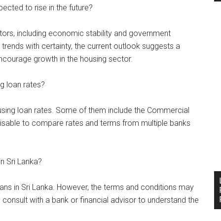
pected to rise in the future?
tors, including economic stability and government
trends with certainty, the current outlook suggests a
ncourage growth in the housing sector.
ng loan rates?
ousing loan rates. Some of them include the Commercial
visable to compare rates and terms from multiple banks
in Sri Lanka?
loans in Sri Lanka. However, the terms and conditions may
to consult with a bank or financial advisor to understand the