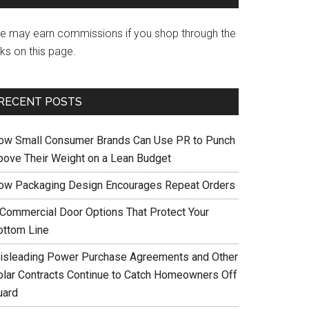
e may earn commissions if you shop through the
nks on this page.
RECENT POSTS
ow Small Consumer Brands Can Use PR to Punch
bove Their Weight on a Lean Budget
ow Packaging Design Encourages Repeat Orders
 Commercial Door Options That Protect Your
ottom Line
isleading Power Purchase Agreements and Other
olar Contracts Continue to Catch Homeowners Off
uard