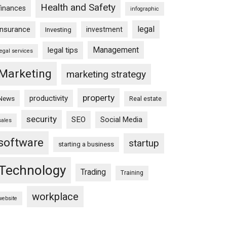
Health and Safety
finances
infographic
legal
insurance
investment
Investing
Management
legal tips
legal services
Marketing
marketing strategy
property
productivity
News
Real estate
security
SEO
Social Media
sales
software
startup
starting a business
Technology
Trading
Training
workplace
website