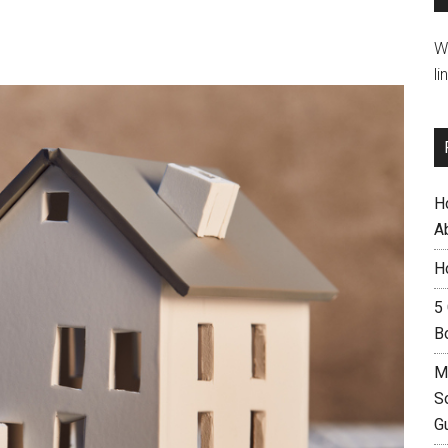
W
li
H
A
H
5
B
M
S
G