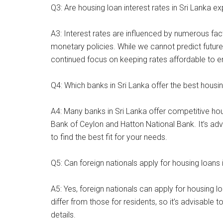
Q3: Are housing loan interest rates in Sri Lanka ex
A3: Interest rates are influenced by numerous fac
monetary policies. While we cannot predict future 
continued focus on keeping rates affordable to e
Q4: Which banks in Sri Lanka offer the best housi
A4: Many banks in Sri Lanka offer competitive h
Bank of Ceylon and Hatton National Bank. It’s ad
to find the best fit for your needs.
Q5: Can foreign nationals apply for housing loans 
A5: Yes, foreign nationals can apply for housing 
differ from those for residents, so it’s advisable 
details.