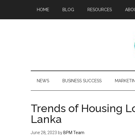
HOME
BLOG
RESOURCES
ABO
NEWS
BUSINESS SUCCESS
MARKETI
Trends of Housing Lo
Lanka
June 28, 2023
by
BPM Team