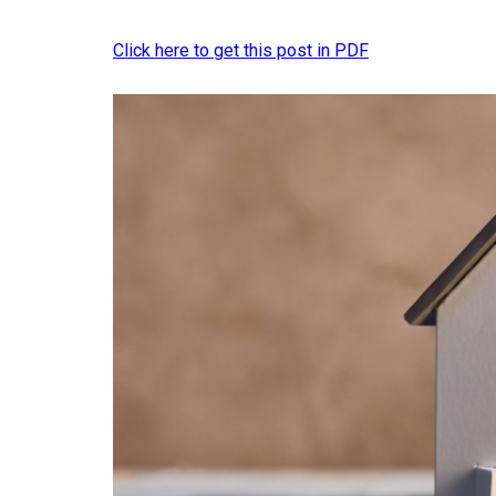
Click here to get this post in PDF