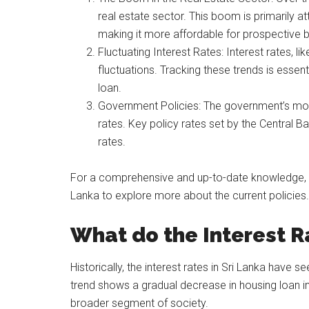
real estate sector. This boom is primarily att
making it more affordable for prospective 
Fluctuating Interest Rates: Interest rates, li
fluctuations. Tracking these trends is esse
loan.
Government Policies: The government’s mone
rates. Key policy rates set by the Central B
rates.
For a comprehensive and up-to-date knowledge, you
Lanka to explore more about the current policies.
What do the Interest R
Historically, the interest rates in Sri Lanka have
trend shows a gradual decrease in housing loan i
broader segment of society.