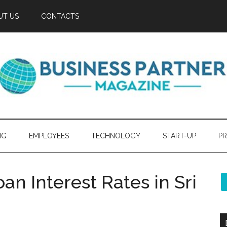
UT US
CONTACTS
NG
EMPLOYEES
TECHNOLOGY
START-UP
PR
an Interest Rates in Sri