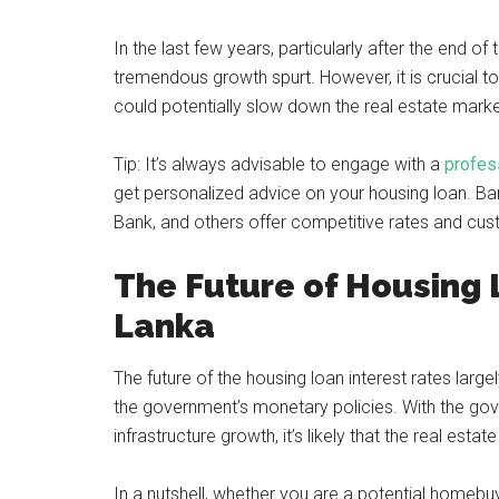
In the last few years, particularly after the end of
tremendous growth spurt. However, it is crucial to
could potentially slow down the real estate mark
Tip: It’s always advisable to engage with a
profess
get personalized advice on your housing loan. Ba
Bank, and others offer competitive rates and cust
The Future of Housing L
Lanka
The future of the housing loan interest rates larg
the government’s monetary policies. With the g
infrastructure growth, it’s likely that the real estat
In a nutshell, whether you are a potential homebuy