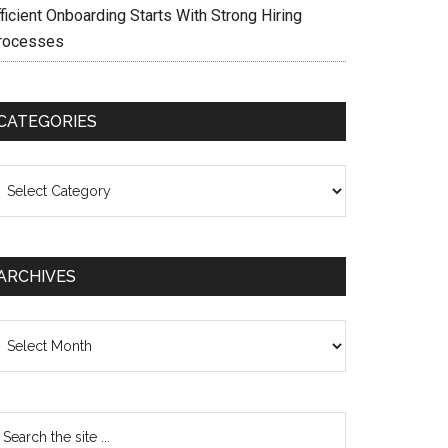
ficient Onboarding Starts With Strong Hiring
rocesses
CATEGORIES
ategories
ARCHIVES
chives