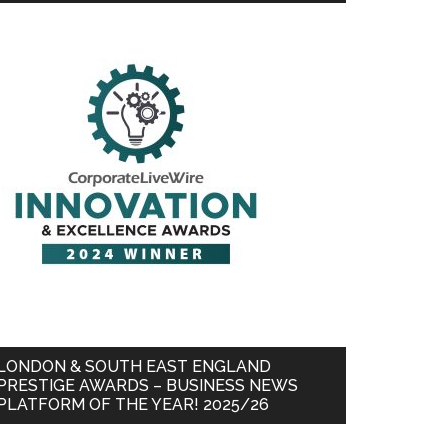
LONDON & SOUTH EAST ENGLAND
PRESTIGE AWARDS – BUSINESS NEWS
PLATFORM OF THE YEAR! 2025/26