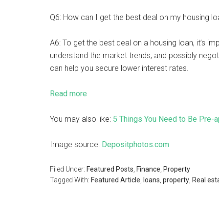
Q6: How can I get the best deal on my housing loa
A6: To get the best deal on a housing loan, it’s i
understand the market trends, and possibly negoti
can help you secure lower interest rates.
Read more
You may also like:
5 Things You Need to Be Pre-a
Image source:
Depositphotos.com
Filed Under:
Featured Posts
,
Finance
,
Property
Tagged With:
Featured Article
,
loans
,
property
,
Real est