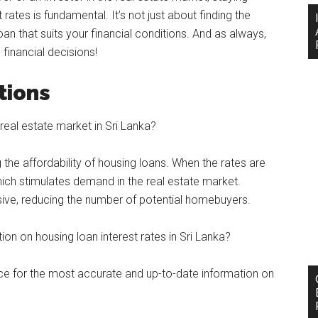
rates is fundamental. It’s not just about finding the
oan that suits your financial conditions. And as always,
inancial decisions!
tions
real estate market in Sri Lanka?
ng the affordability of housing loans. When the rates are
hich stimulates demand in the real estate market.
sive, reducing the number of potential homebuyers.
on on housing loan interest rates in Sri Lanka?
rce for the most accurate and up-to-date information on