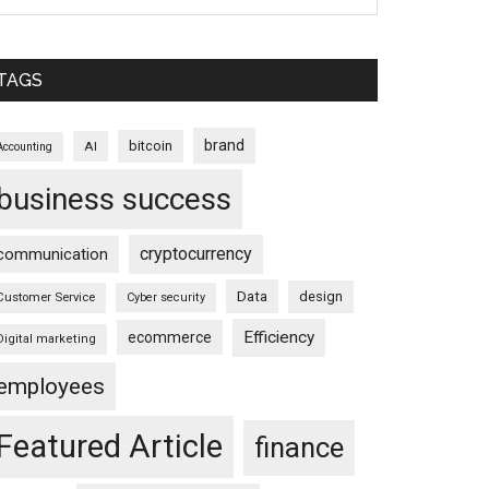
TAGS
brand
bitcoin
AI
Accounting
business success
cryptocurrency
communication
Data
design
Customer Service
Cyber security
Efficiency
ecommerce
Digital marketing
employees
Featured Article
finance