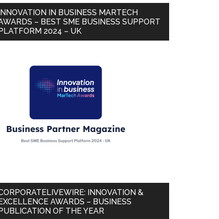
INNOVATION IN BUSINESS MARTECH
AWARDS – BEST SME BUSINESS SUPPORT
PLATFORM 2024 – UK
CORPORATELIVEWIRE: INNOVATION &
EXCELLENCE AWARDS – BUSINESS
PUBLICATION OF THE YEAR