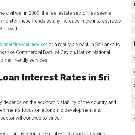
 the civil war in 2009, the real estate sector has seen a
 monitor these trends as any increase in the interest rates
et growth.
ional financial advisor
or a reputable bank in Sri Lanka to
nks like Commercial Bank of Ceylon, Hatton National
omer-friendly services.
oan Interest Rates in Sri
ely depends on the economic stability of the country and
overnment’s focus on economic development and
e sector will continue to thrive.
er or an investor in the real estate market, staying