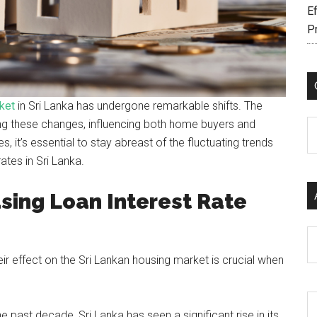
Ef
P
ket
in Sri Lanka has undergone remarkable shifts. The
riving these changes, influencing both home buyers and
C
it’s essential to stay abreast of the fluctuating trends
ates in Sri Lanka.
sing Loan Interest Rate
Ar
ir effect on the Sri Lankan housing market is crucial when
 past decade, Sri Lanka has seen a significant rise in its