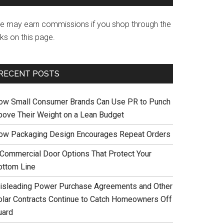
e may earn commissions if you shop through the
nks on this page.
RECENT POSTS
ow Small Consumer Brands Can Use PR to Punch
bove Their Weight on a Lean Budget
ow Packaging Design Encourages Repeat Orders
 Commercial Door Options That Protect Your
ottom Line
isleading Power Purchase Agreements and Other
olar Contracts Continue to Catch Homeowners Off
uard