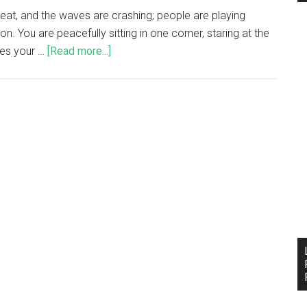
great, and the waves are crashing; people are playing
oon. You are peacefully sitting in one corner, staring at the
res your …
[Read more...]