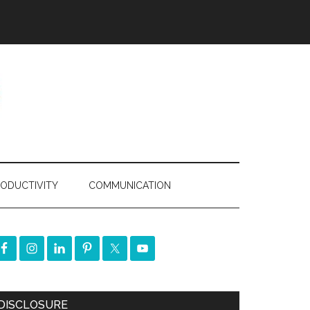
ODUCTIVITY
COMMUNICATION
DISCLOSURE