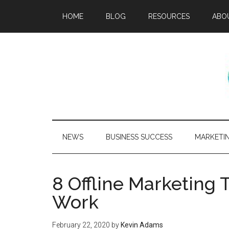
HOME
BLOG
RESOURCES
ABO
NEWS
BUSINESS SUCCESS
MARKETI
8 Offline Marketing T
Work
February 22, 2020
by
Kevin Adams