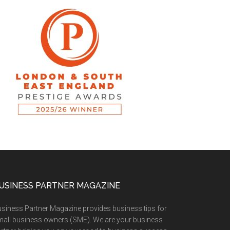
USINESS PARTNER MAGAZINE
siness Partner Magazine provides business tips for
all business owners (SME). We are your business