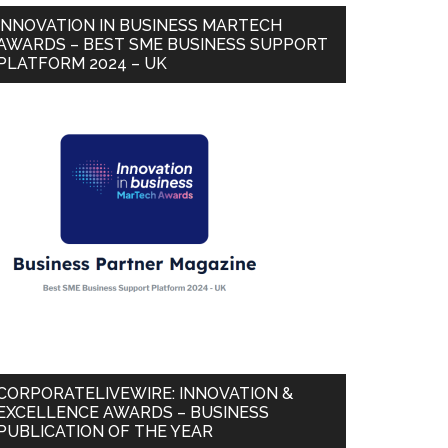
INNOVATION IN BUSINESS MARTECH
AWARDS – BEST SME BUSINESS SUPPORT
PLATFORM 2024 – UK
CORPORATELIVEWIRE: INNOVATION &
EXCELLENCE AWARDS – BUSINESS
PUBLICATION OF THE YEAR