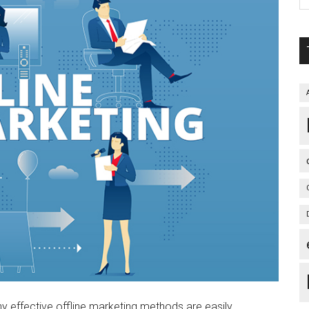
any effective offline marketing methods are easily