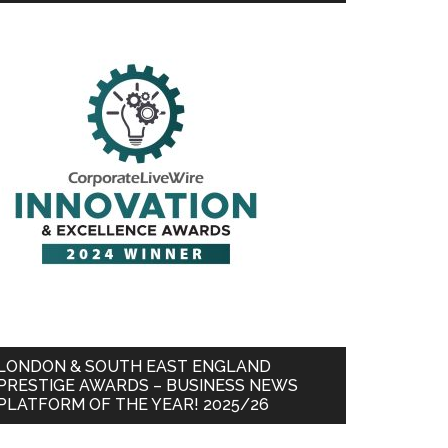
LONDON & SOUTH EAST ENGLAND
PRESTIGE AWARDS – BUSINESS NEWS
PLATFORM OF THE YEAR! 2025/26