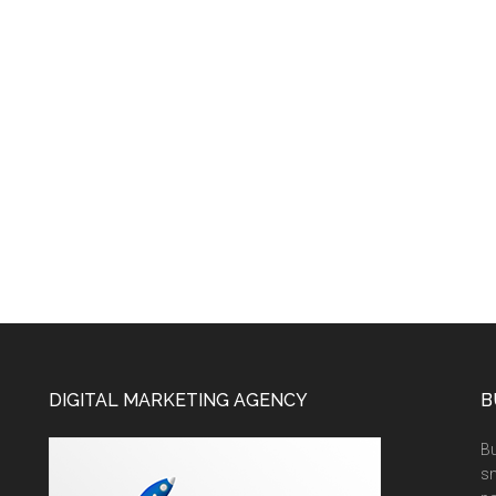
DIGITAL MARKETING AGENCY
B
Bu
sm