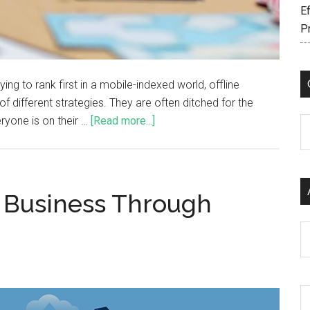
Ef
P
ing to rank first in a mobile-indexed world, offline
f different strategies. They are often ditched for the
ryone is on their …
[Read more...]
C
r Business Through
Ar