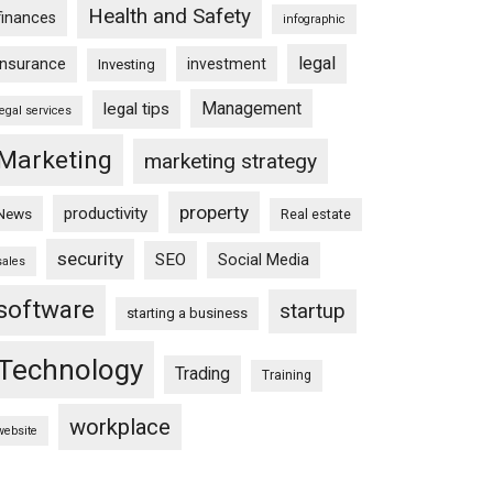
Health and Safety
finances
infographic
legal
insurance
investment
Investing
Management
legal tips
legal services
Marketing
marketing strategy
property
productivity
News
Real estate
security
SEO
Social Media
sales
software
startup
starting a business
Technology
Trading
Training
workplace
website