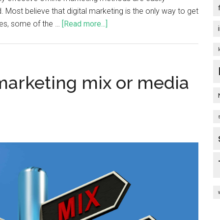
Most believe that digital marketing is the only way to get
ries, some of the …
[Read more...]
 marketing mix or media