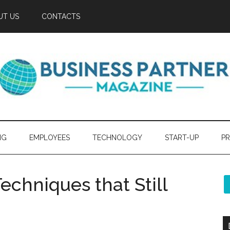
UT US
CONTACTS
NG
EMPLOYEES
TECHNOLOGY
START-UP
PR
echniques that Still