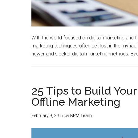
With the world focused on digital marketing and try
marketing techniques often get lost in the myriad o
newer and sleeker digital marketing methods. Eve
25 Tips to Build You
Offline Marketing
February 9, 2017
by
BPM Team