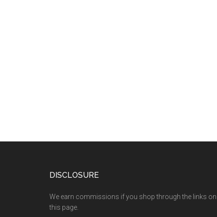
DISCLOSURE
We earn commissions if you shop through the links on
this page.