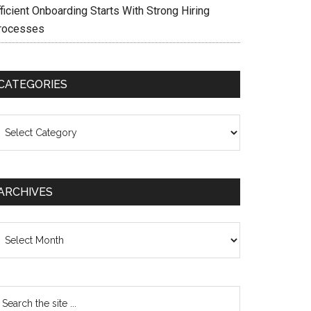
ficient Onboarding Starts With Strong Hiring
rocesses
CATEGORIES
ategories
ARCHIVES
chives