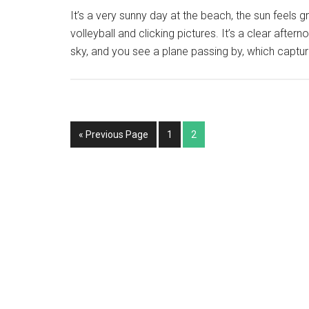
It’s a very sunny day at the beach, the sun feels 
volleyball and clicking pictures. It’s a clear aftern
sky, and you see a plane passing by, which captu
« Previous Page
1
2