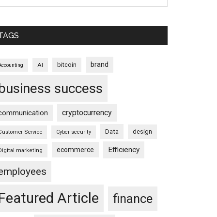
TAGS
brand
bitcoin
AI
Accounting
business success
cryptocurrency
communication
Data
design
Customer Service
Cyber security
Efficiency
ecommerce
Digital marketing
employees
Featured Article
finance