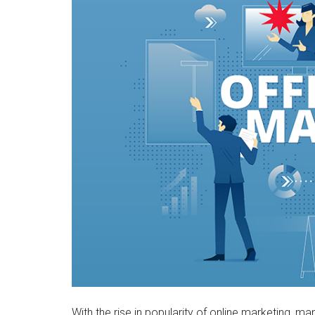
With the rise in popularity of online marketing, m