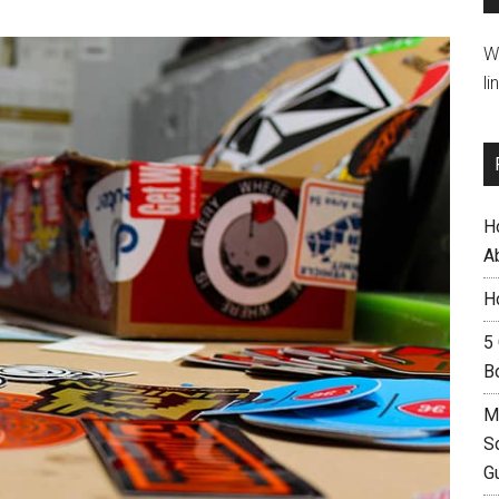
W
li
H
A
H
5
B
M
S
G