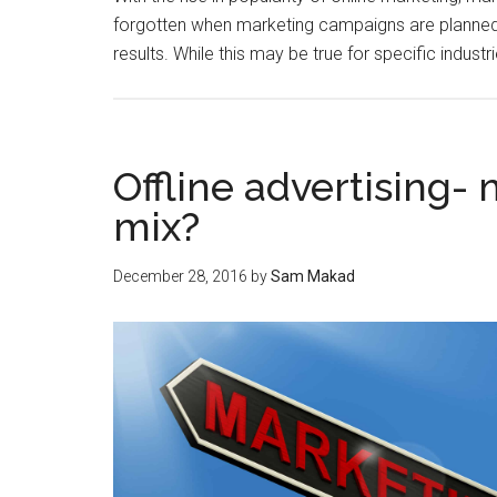
forgotten when marketing campaigns are planned. 
results. While this may be true for specific indust
Offline advertising-
mix?
December 28, 2016
by
Sam Makad