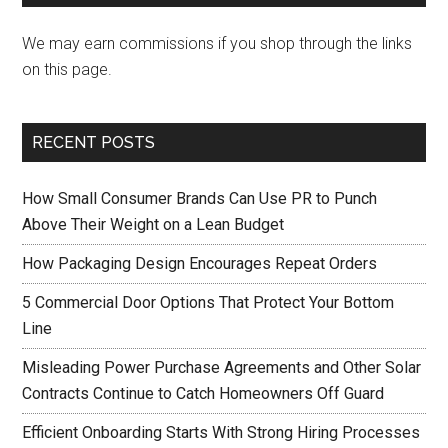
We may earn commissions if you shop through the links
on this page.
RECENT POSTS
How Small Consumer Brands Can Use PR to Punch
Above Their Weight on a Lean Budget
How Packaging Design Encourages Repeat Orders
5 Commercial Door Options That Protect Your Bottom
Line
Misleading Power Purchase Agreements and Other Solar
Contracts Continue to Catch Homeowners Off Guard
Efficient Onboarding Starts With Strong Hiring Processes