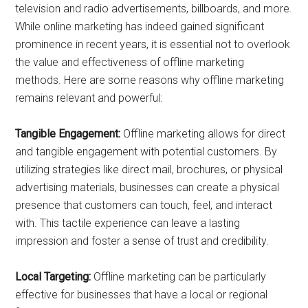
television and radio advertisements, billboards, and more.
While online marketing has indeed gained significant
prominence in recent years, it is essential not to overlook
the value and effectiveness of offline marketing
methods. Here are some reasons why offline marketing
remains relevant and powerful:
Tangible Engagement:
Offline marketing allows for direct
and tangible engagement with potential customers. By
utilizing strategies like direct mail, brochures, or physical
advertising materials, businesses can create a physical
presence that customers can touch, feel, and interact
with. This tactile experience can leave a lasting
impression and foster a sense of trust and credibility.
Local Targeting:
Offline marketing can be particularly
effective for businesses that have a local or regional