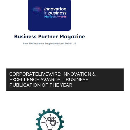
CORPORATELIVEWIRE: INNOVATION &
EXCELLENCE AWARDS – BUSINESS
PUBLICATION OF THE YEAR