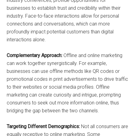
industry conferences, provide opportunities for
businesses to establish trust and credibility within their
industry. Face-to-face interactions allow for personal
connections and conversations, which can more
profoundly impact potential customers than digital
interactions alone.
Complementary Approach:
Offline and online marketing
can work together synergistically. For example,
businesses can use offline methods like QR codes or
promotional codes in print advertisements to drive traffic
to their websites or social media profiles. Offline
marketing can create curiosity and intrigue, prompting
consumers to seek out more information online, thus
bridging the gap between the two channels.
Targeting Different Demographics:
Not all consumers are
equally receptive to online marketing. Some