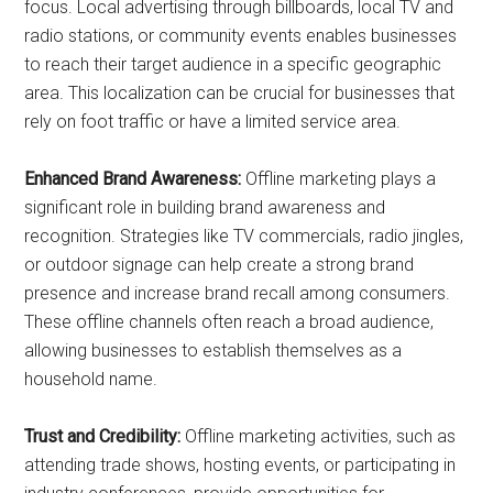
focus. Local advertising through billboards, local TV and
radio stations, or community events enables businesses
to reach their target audience in a specific geographic
area. This localization can be crucial for businesses that
rely on foot traffic or have a limited service area.
Enhanced Brand Awareness:
Offline marketing plays a
significant role in building brand awareness and
recognition. Strategies like TV commercials, radio jingles,
or outdoor signage can help create a strong brand
presence and increase brand recall among consumers.
These offline channels often reach a broad audience,
allowing businesses to establish themselves as a
household name.
Trust and Credibility:
Offline marketing activities, such as
attending trade shows, hosting events, or participating in