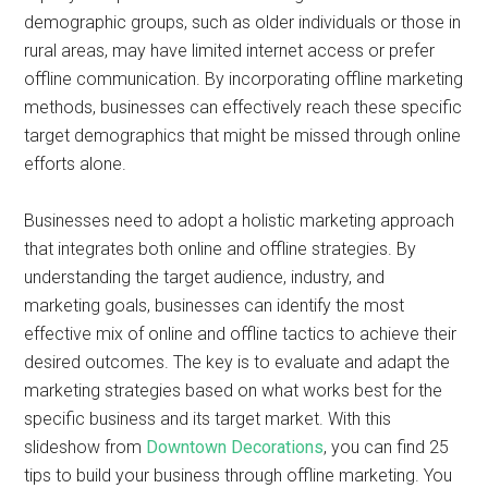
demographic groups, such as older individuals or those in
rural areas, may have limited internet access or prefer
offline communication. By incorporating offline marketing
methods, businesses can effectively reach these specific
target demographics that might be missed through online
efforts alone.
Businesses need to adopt a holistic marketing approach
that integrates both online and offline strategies. By
understanding the target audience, industry, and
marketing goals, businesses can identify the most
effective mix of online and offline tactics to achieve their
desired outcomes. The key is to evaluate and adapt the
marketing strategies based on what works best for the
specific business and its target market. With this
slideshow from
Downtown Decorations
, you can find 25
tips to build your business through offline marketing. You