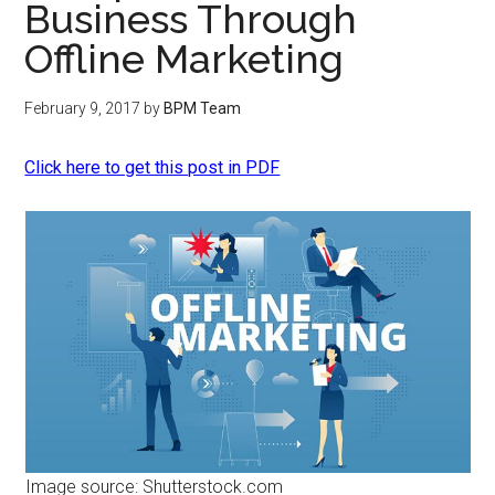
Business Through
Offline Marketing
February 9, 2017
by
BPM Team
Click here to get this post in PDF
Image source: Shutterstock.com