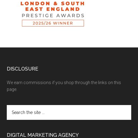
DISCLOSURE
We earn commissions if you shop through the links on this
page.
DIGITAL MARKETING AGENCY