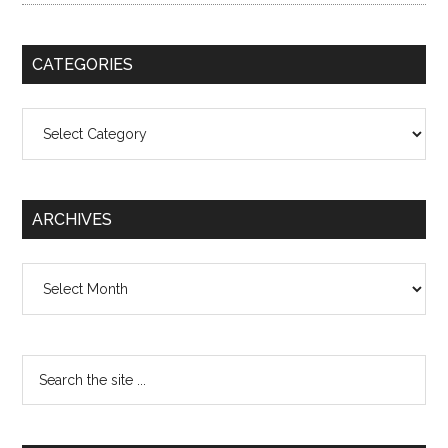
CATEGORIES
Categories
ARCHIVES
Archives