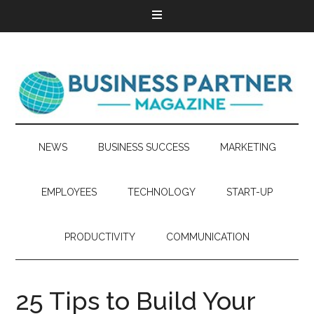
NEWS
BUSINESS SUCCESS
MARKETING
EMPLOYEES
TECHNOLOGY
START-UP
PRODUCTIVITY
COMMUNICATION
25 Tips to Build Your