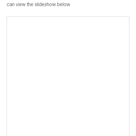
can view the slideshow below.