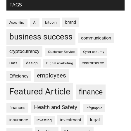
TAGS
brand
bitcoin
AI
Accounting
business success
communication
cryptocurrency
Customer Service
Cyber security
ecommerce
Data
design
Digital marketing
employees
Efficiency
Featured Article
finance
Health and Safety
finances
infographic
legal
insurance
investment
Investing