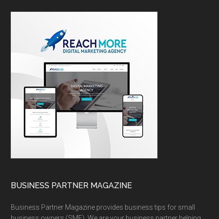
BUSINESS PARTNER MAGAZINE
Business Partner Magazine provides business tips for small
business owners (SME). We are your business partner helping