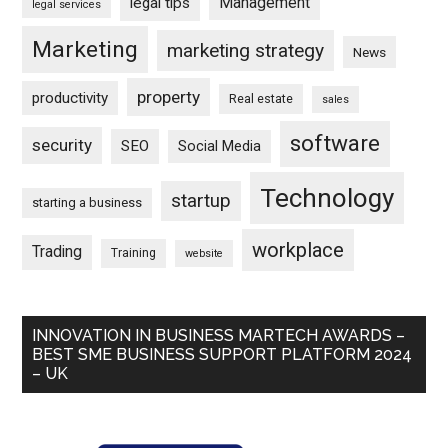
Management
legal tips
legal services
Marketing
marketing strategy
News
property
productivity
Real estate
sales
software
security
SEO
Social Media
Technology
startup
starting a business
workplace
Trading
Training
website
INNOVATION IN BUSINESS MARTECH AWARDS –
BEST SME BUSINESS SUPPORT PLATFORM 2024
– UK