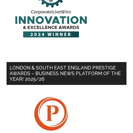
LONDON & SOUTH EAST ENGLAND PRESTIGE
AWARDS – BUSINESS NEWS PLATFORM OF THE
YEAR! 2025/26