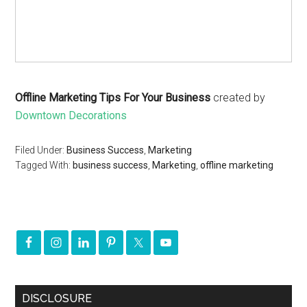
Offline Marketing Tips For Your Business
created by
Downtown Decorations
Filed Under:
Business Success
,
Marketing
Tagged With:
business success
,
Marketing
,
offline marketing
DISCLOSURE