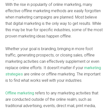
With the rise in popularity of online marketing, many
effective offline marketing methods are easily forgotten
when marketing campaigns are planned. Most believe
that digital marketing is the only way to get results. While
this may be true for specific industries, some of the most
proven marketing ideas happen offline.
Whether your goal is branding, bringing in more foot
traffic, generating prospects, or closing sales, offline
marketing activities can effectively supplement or even
replace online efforts. It doesn’t matter if your
marketing
strategies
are online or offline marketing. The important
is to find what works well with your industries.
Offline marketing
refers to any marketing activities that
are conducted outside of the online realm, such as
traditional advertising, events, direct mail, print media,