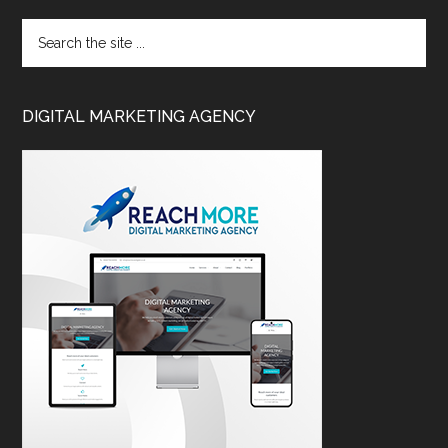
DIGITAL MARKETING AGENCY