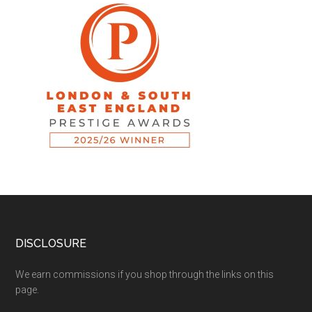
DISCLOSURE
We earn commissions if you shop through the links on this
page.