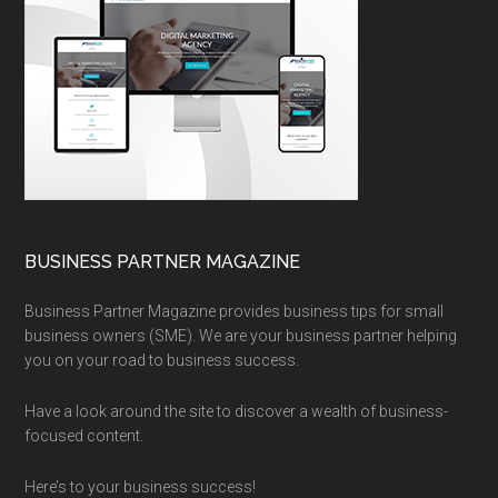
BUSINESS PARTNER MAGAZINE
Business Partner Magazine provides business tips for small
business owners (SME). We are your business partner helping
you on your road to business success.
Have a look around the site to discover a wealth of business-
focused content.
Here’s to your business success!