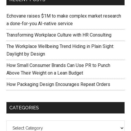
Echovane raises $1M to make complex market research
a done-for-you AI-native service
Transforming Workplace Culture with HR Consulting
The Workplace Wellbeing Trend Hiding in Plain Sight:
Daylight by Design
How Small Consumer Brands Can Use PR to Punch
Above Their Weight on a Lean Budget
How Packaging Design Encourages Repeat Orders
CATEGORIES
Categories