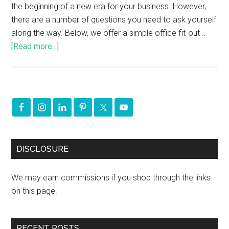
the beginning of a new era for your business. However,
there are a number of questions you need to ask yourself
along the way. Below, we offer a simple office fit-out …
[Read more...]
DISCLOSURE
We may earn commissions if you shop through the links
on this page.
RECENT POSTS