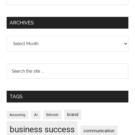
ARCHIVES
Archives
TAGS
brand
bitcoin
AI
Accounting
business success
communication