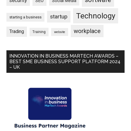
security
SEO
Social Media
Technology
startup
starting a business
workplace
Trading
Training
website
INNOVATION IN BUSINESS MARTECH AWARDS –
BEST SME BUSINESS SUPPORT PLATFORM 2024
– UK