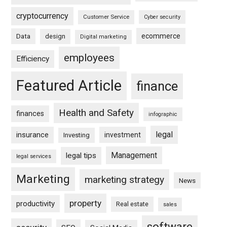
cryptocurrency
Customer Service
Cyber security
ecommerce
Data
design
Digital marketing
employees
Efficiency
Featured Article
finance
Health and Safety
finances
infographic
legal
insurance
investment
Investing
Management
legal tips
legal services
Marketing
marketing strategy
News
property
productivity
Real estate
sales
software