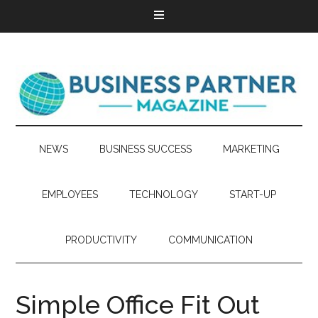
NEWS
BUSINESS SUCCESS
MARKETING
EMPLOYEES
TECHNOLOGY
START-UP
PRODUCTIVITY
COMMUNICATION
Simple Office Fit Out