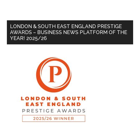
LONDON & SOUTH EAST ENGLAND PRESTIGE
AWARDS – BUSINESS NEWS PLATFORM OF THE
YEAR! 2025/26