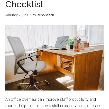
Checklist
January 20, 2016
by
Reno Macri
An office overhaul can improve staff productivity and
morale, help to introduce a shift in brand values, or mark