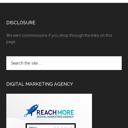
DISCLOSURE
We earn commissions if you shop through the links on this
page.
DIGITAL MARKETING AGENCY