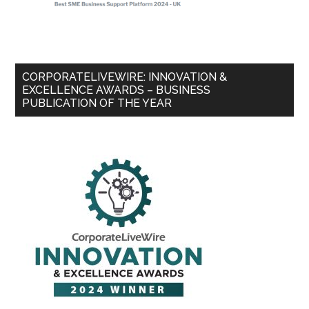
CORPORATELIVEWIRE: INNOVATION &
EXCELLENCE AWARDS – BUSINESS
PUBLICATION OF THE YEAR