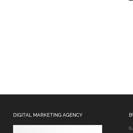
DIGITAL MARKETING AGENCY
B
Bu