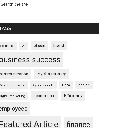
TAGS
brand
bitcoin
AI
Accounting
business success
cryptocurrency
communication
Data
design
Customer Service
Cyber security
Efficiency
ecommerce
Digital marketing
employees
Featured Article
finance