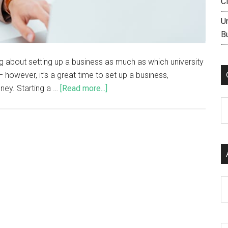
C
U
B
ng about setting up a business as much as which university
 however, it’s a great time to set up a business,
ney. Starting a …
[Read more...]
C
Ar