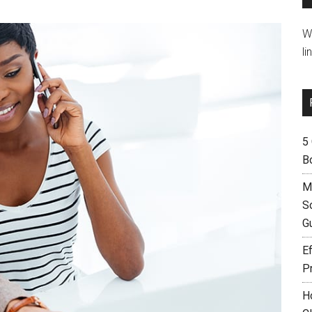
W
li
5
B
M
S
G
Ef
P
H