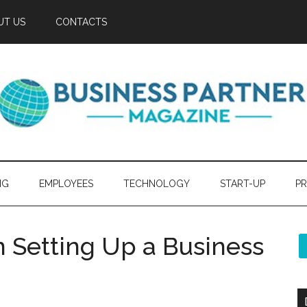
UT US
CONTACTS
NG
EMPLOYEES
TECHNOLOGY
START-UP
PR
Setting Up a Business