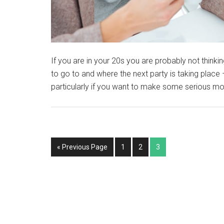
If you are in your 20s you are probably not thinki
to go to and where the next party is taking place –
particularly if you want to make some serious mo
« Previous Page
1
2
3