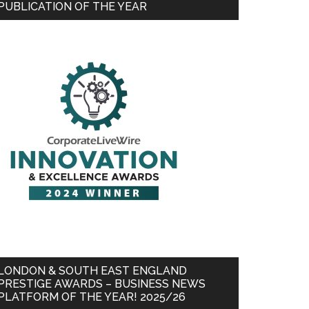
PUBLICATION OF THE YEAR
LONDON & SOUTH EAST ENGLAND
PRESTIGE AWARDS – BUSINESS NEWS
PLATFORM OF THE YEAR! 2025/26