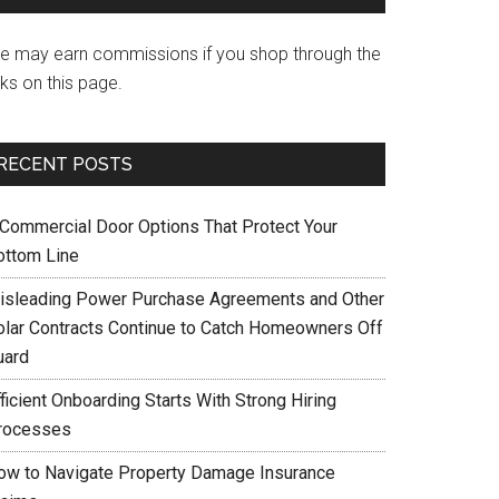
e may earn commissions if you shop through the
nks on this page.
RECENT POSTS
 Commercial Door Options That Protect Your
ottom Line
isleading Power Purchase Agreements and Other
olar Contracts Continue to Catch Homeowners Off
uard
ficient Onboarding Starts With Strong Hiring
rocesses
ow to Navigate Property Damage Insurance