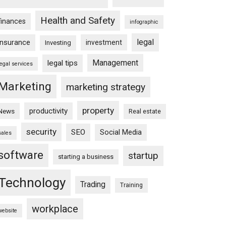
Health and Safety
finances
infographic
legal
insurance
investment
Investing
Management
legal tips
legal services
Marketing
marketing strategy
property
productivity
News
Real estate
security
SEO
Social Media
sales
software
startup
starting a business
Technology
Trading
Training
workplace
website