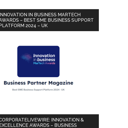
INNOVATION IN BUSINESS MARTECH
AWARDS – BEST SME BUSINESS SUPPORT
PLATFORM 2024 – UK
CORPORATELIVEWIRE: INNOVATION &
EXCELLENCE AWARDS – BUSINESS