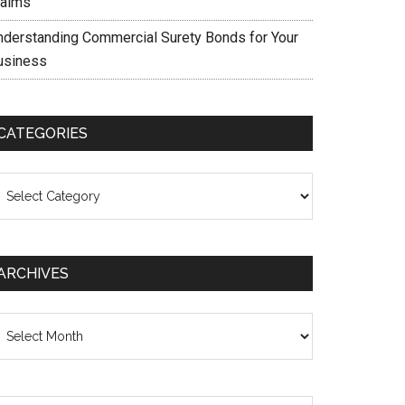
laims
nderstanding Commercial Surety Bonds for Your
usiness
CATEGORIES
ategories
ARCHIVES
chives