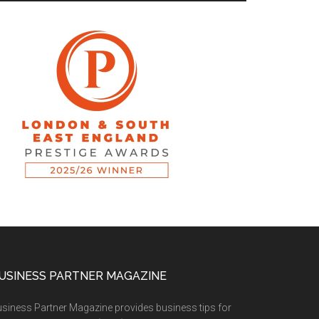
USINESS PARTNER MAGAZINE
siness Partner Magazine provides business tips for