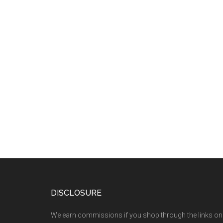
DISCLOSURE
We earn commissions if you shop through the links on