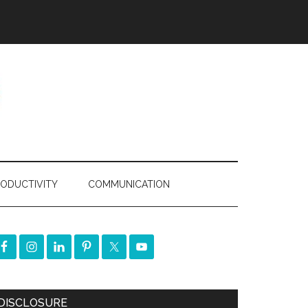
ODUCTIVITY
COMMUNICATION
DISCLOSURE