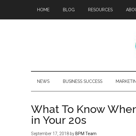
HOME
BLOG
RESOURCES
ABO
NEWS
BUSINESS SUCCESS
MARKETI
What To Know When 
in Your 20s
September 17, 2018
by
BPM Team