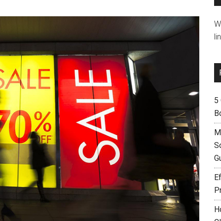
W
li
5
B
M
S
G
Ef
P
H