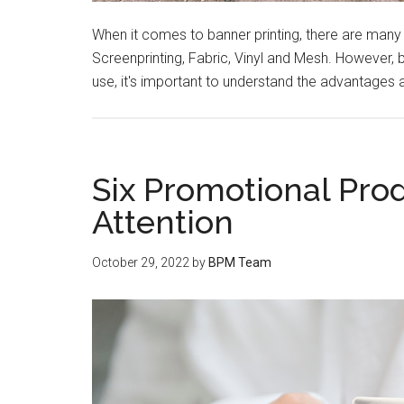
When it comes to banner printing, there are many
Screenprinting, Fabric, Vinyl and Mesh. However,
use, it's important to understand the advantages
Six Promotional Pro
Attention
October 29, 2022
by
BPM Team