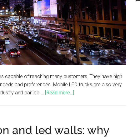
cles capable of reaching many customers. They have high
c needs and preferences. Mobile LED trucks are also very
industry and can be …
[Read more...]
n and led walls: why