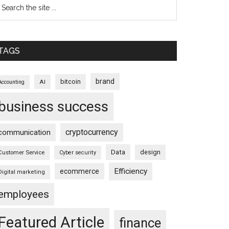
TAGS
brand
bitcoin
AI
Accounting
business success
cryptocurrency
communication
Data
design
Customer Service
Cyber security
Efficiency
ecommerce
Digital marketing
employees
Featured Article
finance