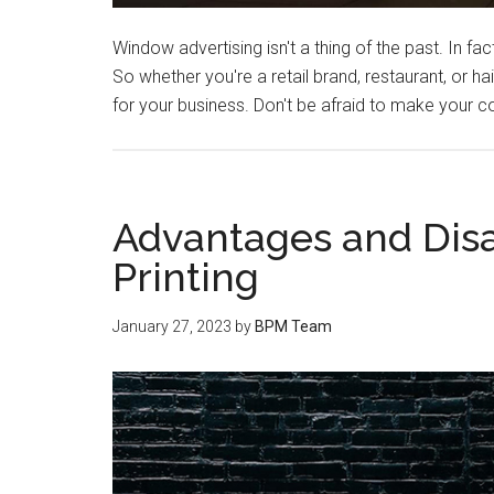
Window advertising isn't a thing of the past. In f
So whether you're a retail brand, restaurant, or 
for your business. Don't be afraid to make your
Advantages and Dis
Printing
January 27, 2023
by
BPM Team