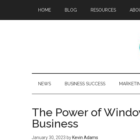
HOME
BLOG
RESOURCES
ABO
NEWS
BUSINESS SUCCESS
MARKETI
The Power of Window
Business
January 30, 2023
by
Kevin Adams