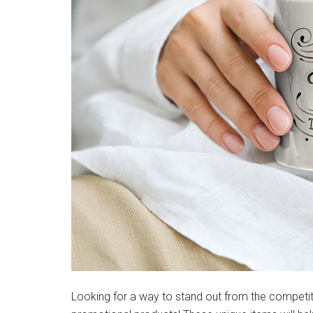
Looking for a way to stand out from the competit