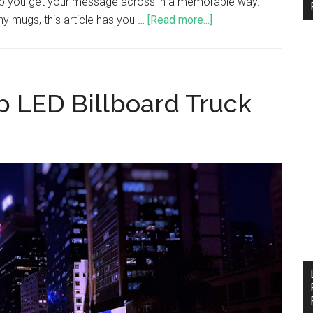
elp you get your message across in a memorable way.
y mugs, this article has you …
[Read more...]
 LED Billboard Truck