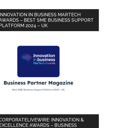
INNOVATION IN BUSINESS MARTECH
AWARDS – BEST SME BUSINESS SUPPORT
PLATFORM 2024 – UK
CORPORATELIVEWIRE: INNOVATION &
EXCELLENCE AWARDS – BUSINESS