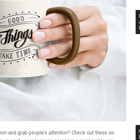
ion and grab people's attention? Check out these six