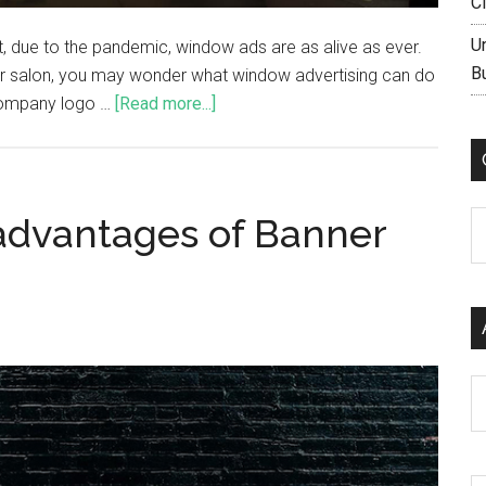
C
U
act, due to the pandemic, window ads are as alive as ever.
B
hair salon, you may wonder what window advertising can do
 company logo …
[Read more...]
C
advantages of Banner
Ar