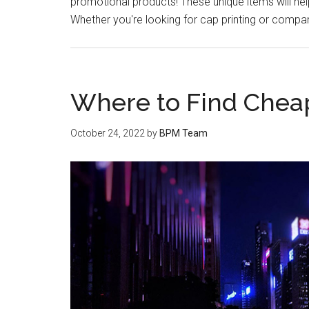
promotional products! These unique items will h
Whether you're looking for cap printing or compan
Where to Find Cheap
October 24, 2022
by
BPM Team