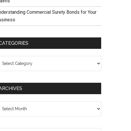
laims
nderstanding Commercial Surety Bonds for Your
usiness
CATEGORIES
ategories
ARCHIVES
chives