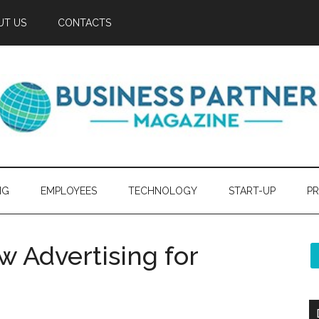
UT US
CONTACTS
NG
EMPLOYEES
TECHNOLOGY
START-UP
PR
 Advertising for