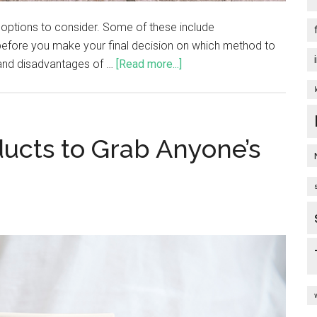
 options to consider. Some of these include
 before you make your final decision on which method to
 and disadvantages of …
[Read more...]
ducts to Grab Anyone’s