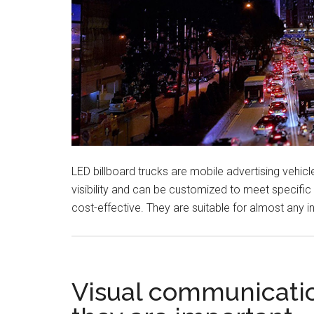
LED billboard trucks are mobile advertising vehi
visibility and can be customized to meet specifi
cost-effective. They are suitable for almost any 
Visual communicatio