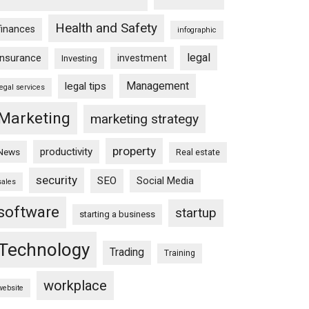
Health and Safety
finances
infographic
legal
insurance
investment
Investing
Management
legal tips
legal services
Marketing
marketing strategy
property
productivity
News
Real estate
security
SEO
Social Media
sales
software
startup
starting a business
Technology
Trading
Training
workplace
website