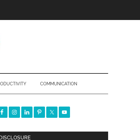
ODUCTIVITY
COMMUNICATION
DISCLOSURE