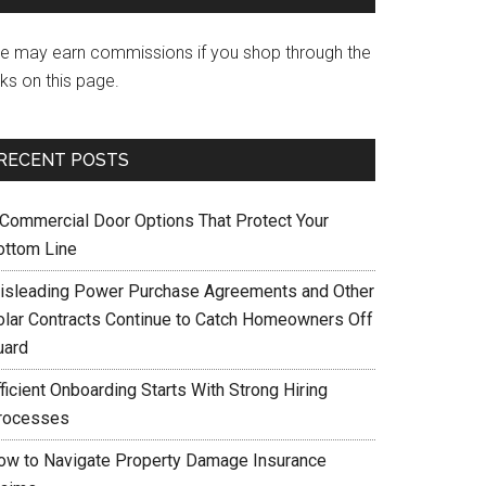
e may earn commissions if you shop through the
nks on this page.
RECENT POSTS
 Commercial Door Options That Protect Your
ottom Line
isleading Power Purchase Agreements and Other
olar Contracts Continue to Catch Homeowners Off
uard
ficient Onboarding Starts With Strong Hiring
rocesses
ow to Navigate Property Damage Insurance