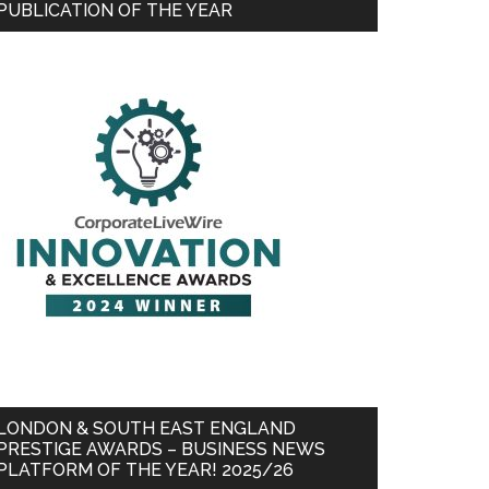
PUBLICATION OF THE YEAR
LONDON & SOUTH EAST ENGLAND
PRESTIGE AWARDS – BUSINESS NEWS
PLATFORM OF THE YEAR! 2025/26