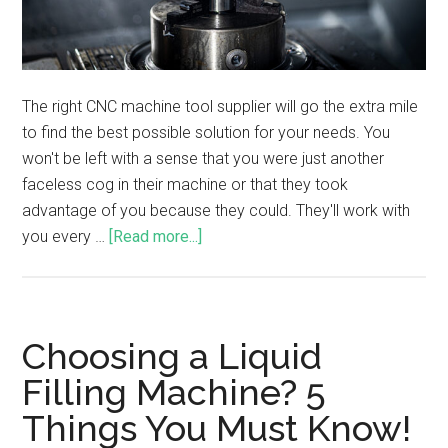
The right CNC machine tool supplier will go the extra mile
to find the best possible solution for your needs. You
won't be left with a sense that you were just another
faceless cog in their machine or that they took
advantage of you because they could. They'll work with
you every …
[Read more...]
Choosing a Liquid
Filling Machine? 5
Things You Must Know!