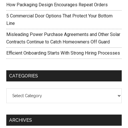
How Packaging Design Encourages Repeat Orders
5 Commercial Door Options That Protect Your Bottom
Line
Misleading Power Purchase Agreements and Other Solar
Contracts Continue to Catch Homeowners Off Guard
Efficient Onboarding Starts With Strong Hiring Processes
CATEGORIES
Categories
ARCHIVES