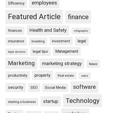
employees
Efficiency
Featured Article
finance
Health and Safety
finances
infographic
legal
insurance
investment
Investing
Management
legal tips
legal services
Marketing
marketing strategy
News
property
productivity
Real estate
sales
software
security
SEO
Social Media
Technology
startup
starting a business