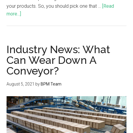
your products. So, you should pick one that …
[Read
more...]
Industry News: What
Can Wear Down A
Conveyor?
August 5, 2021
by
BPM Team