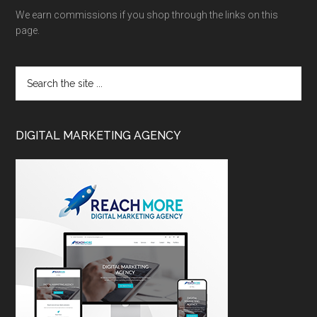
We earn commissions if you shop through the links on this
page.
DIGITAL MARKETING AGENCY