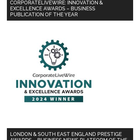
CORPORATELIVEWIRE: INNOVATION &
EXCELLENCE AWARDS – BUSINESS
PUBLICATION OF THE YEAR
LONDON & SOUTH EAST ENGLAND PRESTIGE