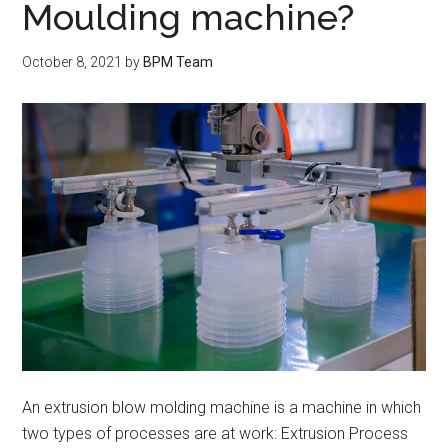
Moulding machine?
October 8, 2021
by
BPM Team
An extrusion blow molding machine is a machine in which
two types of processes are at work: Extrusion Process