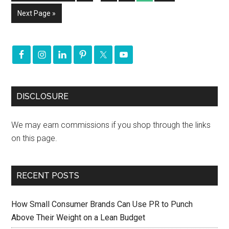
Next Page »
DISCLOSURE
We may earn commissions if you shop through the links
on this page.
RECENT POSTS
How Small Consumer Brands Can Use PR to Punch
Above Their Weight on a Lean Budget