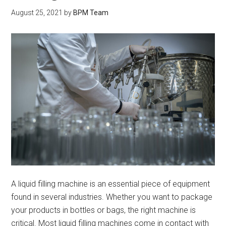
August 25, 2021
by
BPM Team
A liquid filling machine is an essential piece of equipment
found in several industries. Whether you want to package
your products in bottles or bags, the right machine is
critical. Most liquid filling machines come in contact with