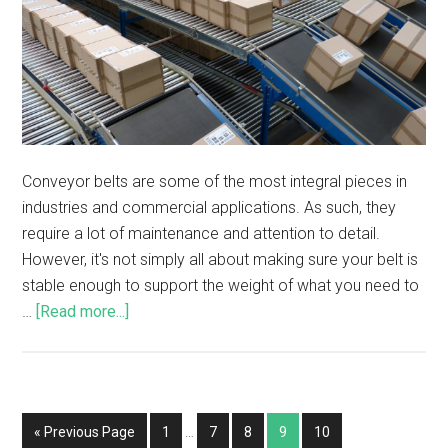
Conveyor belts are some of the most integral pieces in
industries and commercial applications. As such, they
require a lot of maintenance and attention to detail.
However, it's not simply all about making sure your belt is
stable enough to support the weight of what you need to
…
[Read more...]
« Previous Page
1
…
7
8
9
10