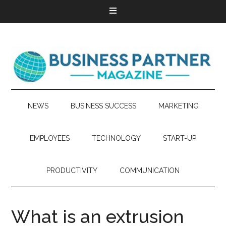
NEWS
BUSINESS SUCCESS
MARKETING
EMPLOYEES
TECHNOLOGY
START-UP
PRODUCTIVITY
COMMUNICATION
What is an extrusion