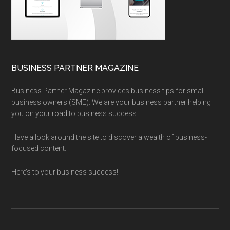
BUSINESS PARTNER MAGAZINE
Business Partner Magazine provides business tips for small
business owners (SME). We are your business partner helping
you on your road to business success.
Have a look around the site to discover a wealth of business-
focused content.
Here’s to your business success!