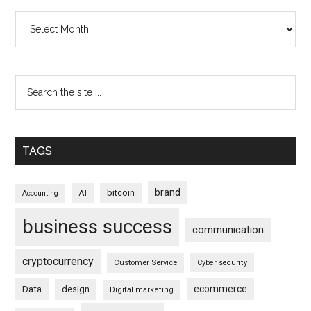
Archives
TAGS
brand
bitcoin
AI
Accounting
business success
communication
cryptocurrency
Customer Service
Cyber security
ecommerce
Data
design
Digital marketing