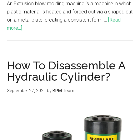
An Extrusion blow molding machine is a machine in which
plastic material is heated and forced out via a shaped cut
on a metal plate, creating a consistent form …
[Read
more...]
How To Disassemble A
Hydraulic Cylinder?
September 27, 2021
by
BPM Team