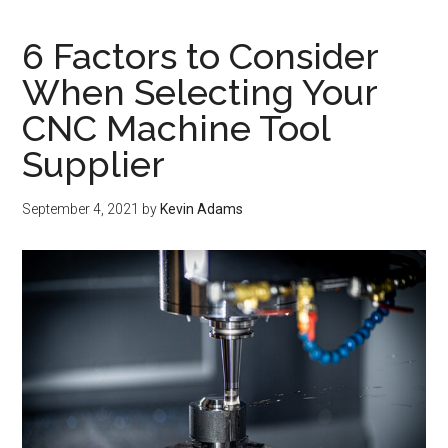
6 Factors to Consider
When Selecting Your
CNC Machine Tool
Supplier
September 4, 2021
by
Kevin Adams