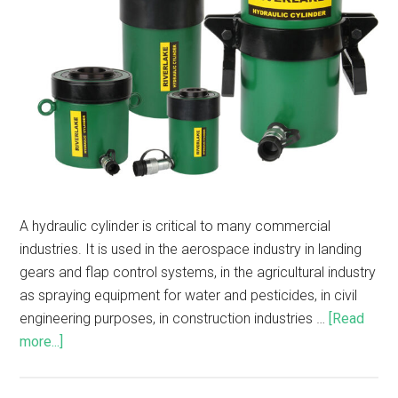
A hydraulic cylinder is critical to many commercial
industries. It is used in the aerospace industry in landing
gears and flap control systems, in the agricultural industry
as spraying equipment for water and pesticides, in civil
engineering purposes, in construction industries …
[Read
more...]