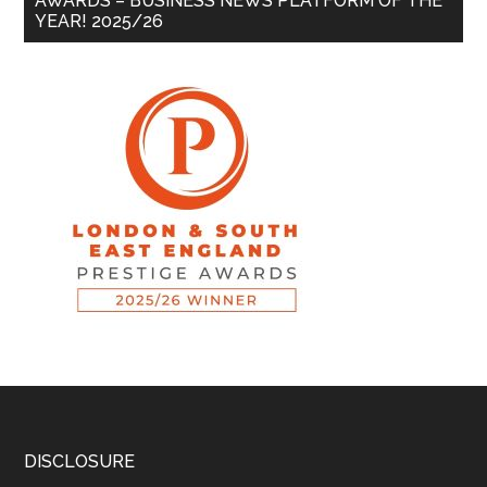
AWARDS – BUSINESS NEWS PLATFORM OF THE
YEAR! 2025/26
DISCLOSURE