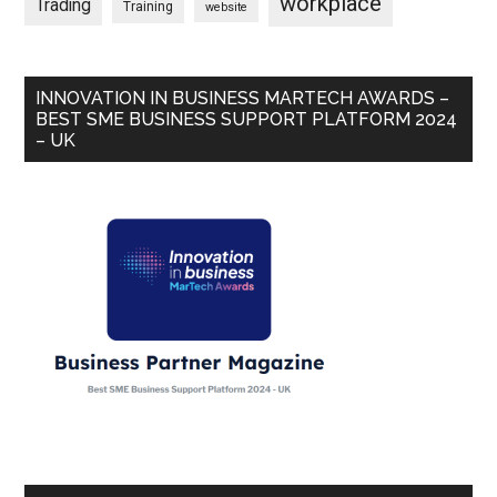
workplace
Trading
Training
website
INNOVATION IN BUSINESS MARTECH AWARDS –
BEST SME BUSINESS SUPPORT PLATFORM 2024
– UK