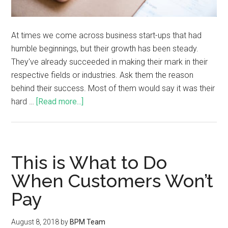
At times we come across business start-ups that had
humble beginnings, but their growth has been steady.
They've already succeeded in making their mark in their
respective fields or industries. Ask them the reason
behind their success. Most of them would say it was their
hard …
[Read more...]
This is What to Do
When Customers Won’t
Pay
August 8, 2018
by
BPM Team