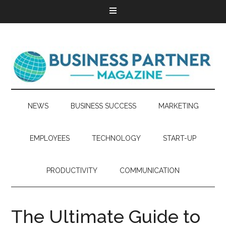
NEWS
BUSINESS SUCCESS
MARKETING
EMPLOYEES
TECHNOLOGY
START-UP
PRODUCTIVITY
COMMUNICATION
The Ultimate Guide to