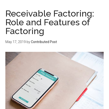
Receivable Factoring:
Role and Features of
Factoring
May 17, 2019
by
Contributed Post