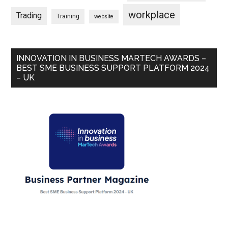
workplace
Trading
Training
website
INNOVATION IN BUSINESS MARTECH AWARDS –
BEST SME BUSINESS SUPPORT PLATFORM 2024
– UK