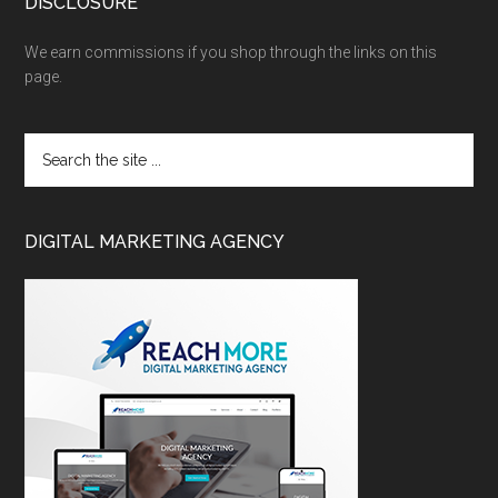
DISCLOSURE
We earn commissions if you shop through the links on this
page.
DIGITAL MARKETING AGENCY