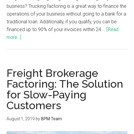
business? Trucking factoring is a great way to finance the
operations of your business without going to a bank for a
traditional loan. Additionally, if you qualify, you can be
financed up to 90% of your invoices within 24 …
[Read
more...]
Freight Brokerage
Factoring: The Solution
for Slow-Paying
Customers
August 1, 2019
by
BPM Team