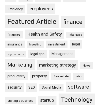
employees
Efficiency
Featured Article
finance
Health and Safety
finances
infographic
legal
insurance
investment
Investing
Management
legal tips
legal services
Marketing
marketing strategy
News
property
productivity
Real estate
sales
software
security
SEO
Social Media
Technology
startup
starting a business