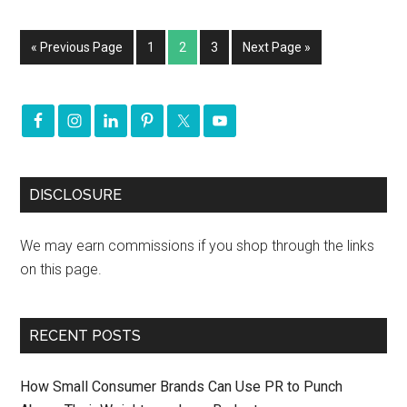
« Previous Page
1
2
3
Next Page »
DISCLOSURE
We may earn commissions if you shop through the links
on this page.
RECENT POSTS
How Small Consumer Brands Can Use PR to Punch