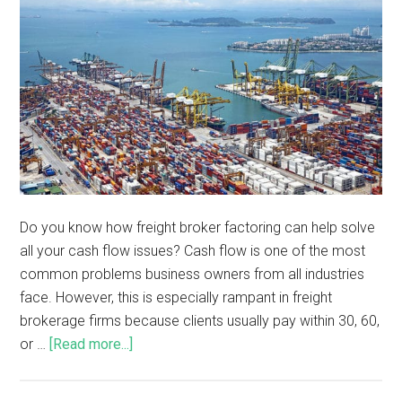
Do you know how freight broker factoring can help solve
all your cash flow issues? Cash flow is one of the most
common problems business owners from all industries
face. However, this is especially rampant in freight
brokerage firms because clients usually pay within 30, 60,
or …
[Read more...]