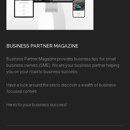
BUSINESS PARTNER MAGAZINE
Business Partner Magazine provides business tips for small
business owners (SME). We are your business partner helping
you on your road to business success.
Have a look around the site to discover a wealth of business-
focused content.
Here’s to your business success!