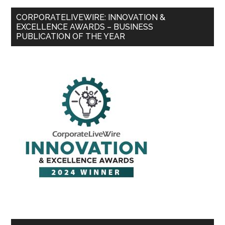
CORPORATELIVEWIRE: INNOVATION &
EXCELLENCE AWARDS – BUSINESS
PUBLICATION OF THE YEAR