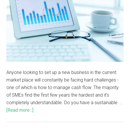
Anyone looking to set up a new business in the current
market place will constantly be facing hard challenges -
one of which is how to manage cash flow. The majority
of SMEs find the first few years the hardest and it’s
completely understandable. Do you have a sustainable …
[Read more...]