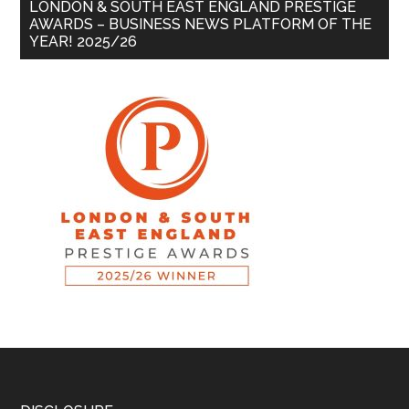
LONDON & SOUTH EAST ENGLAND PRESTIGE
AWARDS – BUSINESS NEWS PLATFORM OF THE
YEAR! 2025/26