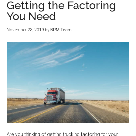
Getting the Factoring
You Need
November 23, 2019
by
BPM Team
Are you thinking of getting trucking factoring for your