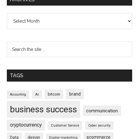
Archives
TAGS
brand
bitcoin
AI
Accounting
business success
communication
cryptocurrency
Customer Service
Cyber security
ecommerce
Data
design
Digital marketing