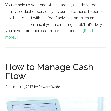
You've held up your end of the bargain, and delivered a
quality product or service, yet your customer still seems
unwilling to part with the fee. Sadly, this isn't such an
unusual situation, and if you are running an SME, it's likely
you have come across it more than once. …
[Read
more...]
How to Manage Cash
Flow
December 1, 2017
by
Edward Wade