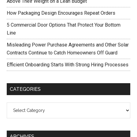
Above Their Weight on a Lean Budget
How Packaging Design Encourages Repeat Orders
5 Commercial Door Options That Protect Your Bottom
Line
Misleading Power Purchase Agreements and Other Solar
Contracts Continue to Catch Homeowners Off Guard
Efficient Onboarding Starts With Strong Hiring Processes
CATEGORIES
Categories
ARCHIVES