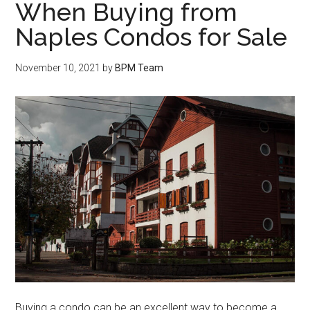
When Buying from
Naples Condos for Sale
November 10, 2021
by
BPM Team
Buying a condo can be an excellent way to become a