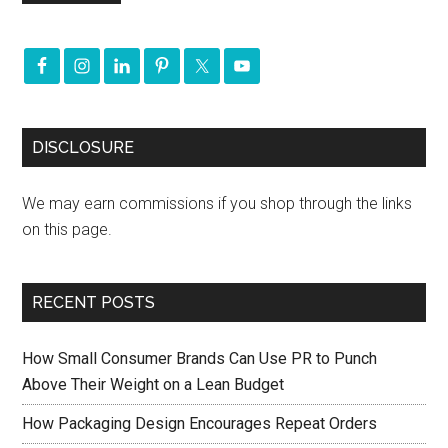
DISCLOSURE
We may earn commissions if you shop through the links
on this page.
RECENT POSTS
How Small Consumer Brands Can Use PR to Punch
Above Their Weight on a Lean Budget
How Packaging Design Encourages Repeat Orders