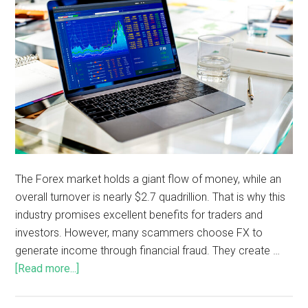
The Forex market holds a giant flow of money, while an
overall turnover is nearly $2.7 quadrillion. That is why this
industry promises excellent benefits for traders and
investors. However, many scammers choose FX to
generate income through financial fraud. They create …
[Read more...]