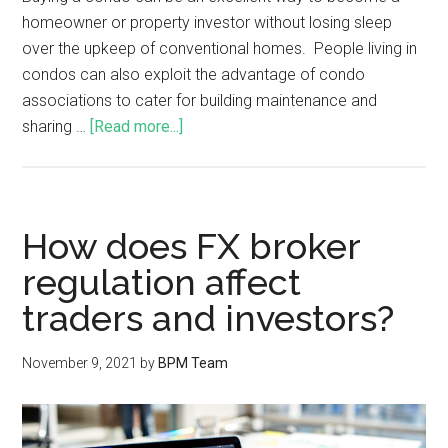
homeowner or property investor without losing sleep
over the upkeep of conventional homes. People living in
condos can also exploit the advantage of condo
associations to cater for building maintenance and
sharing …
[Read more...]
How does FX broker
regulation affect
traders and investors?
November 9, 2021
by
BPM Team