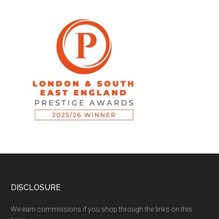
DISCLOSURE
We earn commissions if you shop through the links on this