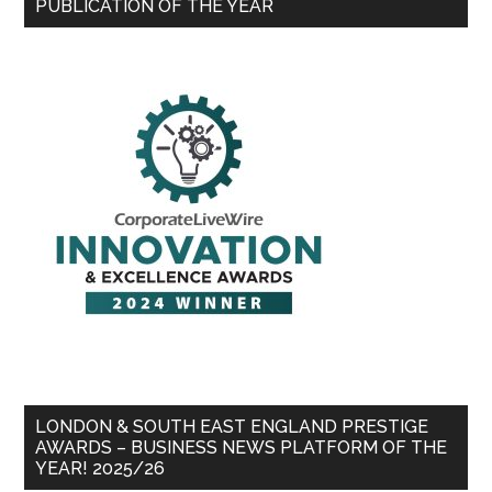
PUBLICATION OF THE YEAR
LONDON & SOUTH EAST ENGLAND PRESTIGE
AWARDS – BUSINESS NEWS PLATFORM OF THE
YEAR! 2025/26