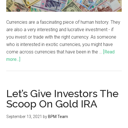
Currencies are a fascinating piece of human history. They
are also a very interesting and lucrative investment - if
you invest or trade with the right currency. As someone
who is interested in exotic currencies, you might have
come across currencies that have been in the …
[Read
more...]
Let’s Give Investors The
Scoop On Gold IRA
September 13, 2021
by
BPM Team