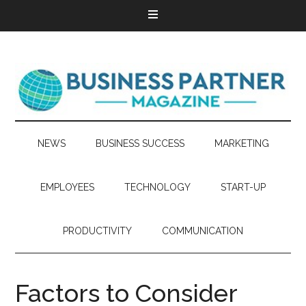
NEWS
BUSINESS SUCCESS
MARKETING
EMPLOYEES
TECHNOLOGY
START-UP
PRODUCTIVITY
COMMUNICATION
Factors to Consider