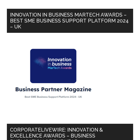
INNOVATION IN BUSINESS MARTECH AWARDS –
BEST SME BUSINESS SUPPORT PLATFORM 2024
– UK
CORPORATELIVEWIRE: INNOVATION &
EXCELLENCE AWARDS – BUSINESS