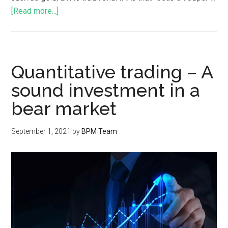
[Read more...]
Quantitative trading – A
sound investment in a
bear market
September 1, 2021
by
BPM Team