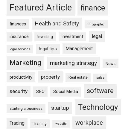
Featured Article
finance
Health and Safety
finances
infographic
legal
insurance
investment
Investing
Management
legal tips
legal services
Marketing
marketing strategy
News
property
productivity
Real estate
sales
software
security
SEO
Social Media
Technology
startup
starting a business
workplace
Trading
Training
website