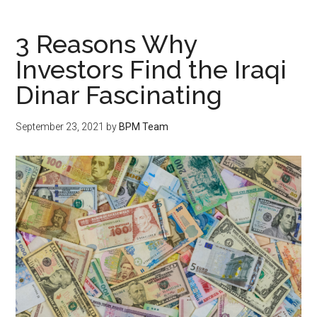
3 Reasons Why
Investors Find the Iraqi
Dinar Fascinating
September 23, 2021
by
BPM Team