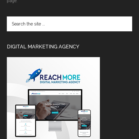
page.
DIGITAL MARKETING AGENCY