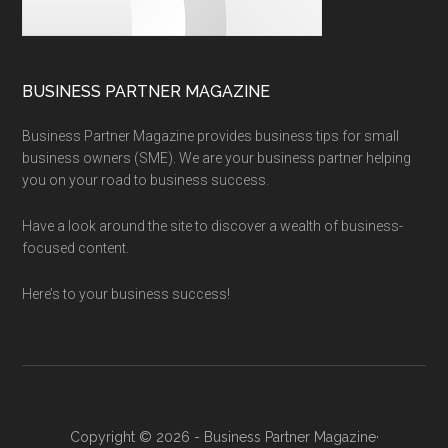
BUSINESS PARTNER MAGAZINE
Business Partner Magazine provides business tips for small
business owners (SME). We are your business partner helping
you on your road to business success.
Have a look around the site to discover a wealth of business-
focused content.
Here’s to your business success!
Copyright © 2026 - Business Partner Magazine·