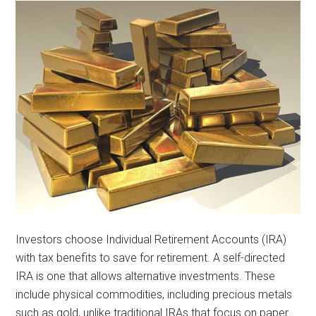
Investors choose Individual Retirement Accounts (IRA)
with tax benefits to save for retirement. A self-directed
IRA is one that allows alternative investments. These
include physical commodities, including precious metals
such as gold, unlike traditional IRAs that focus on paper …