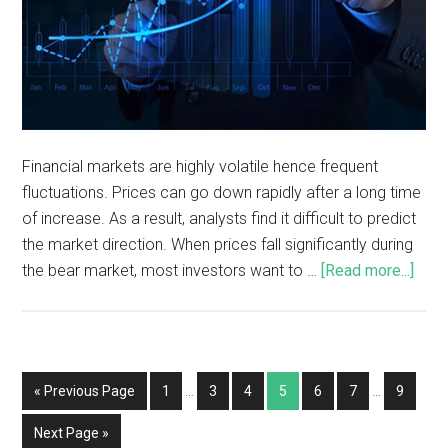
Financial markets are highly volatile hence frequent
fluctuations. Prices can go down rapidly after a long time
of increase. As a result, analysts find it difficult to predict
the market direction. When prices fall significantly during
the bear market, most investors want to …
[Read more...]
« Previous Page
1
…
3
4
5
6
7
…
9
Next Page »