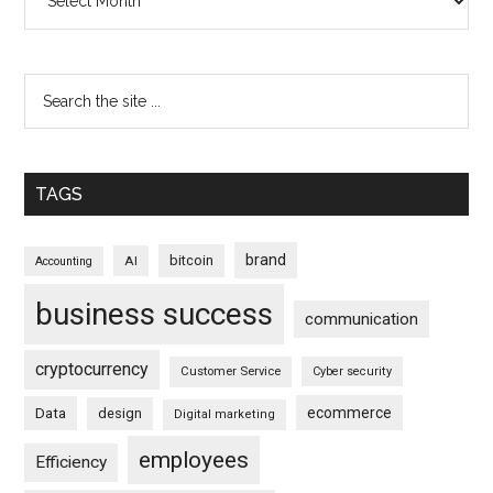
TAGS
brand
bitcoin
AI
Accounting
business success
communication
cryptocurrency
Customer Service
Cyber security
ecommerce
Data
design
Digital marketing
employees
Efficiency