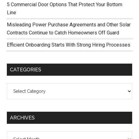
5 Commercial Door Options That Protect Your Bottom
Line
Misleading Power Purchase Agreements and Other Solar
Contracts Continue to Catch Homeowners Off Guard
Efficient Onboarding Starts With Strong Hiring Processes
CATEGORIES
Categories
ARCHIVES
Archives