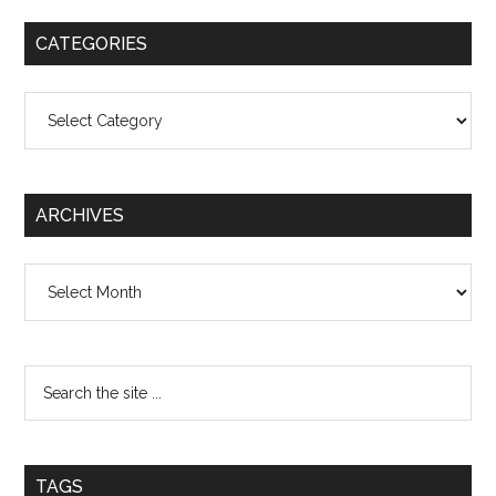
CATEGORIES
Categories
ARCHIVES
Archives
TAGS