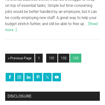
on top of essential tasks. Simple but time-consuming
jobs would be better handled by an employee, but it can
be costly employing new staff. A great way to help your
budget stretch further, and still be able to free up …
[Read
more...]
« Previous Page
1
…
131
132
133
DISCLOSURE