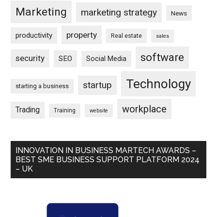
Marketing
marketing strategy
News
property
productivity
Real estate
sales
software
security
SEO
Social Media
Technology
startup
starting a business
workplace
Trading
Training
website
INNOVATION IN BUSINESS MARTECH AWARDS –
BEST SME BUSINESS SUPPORT PLATFORM 2024
– UK