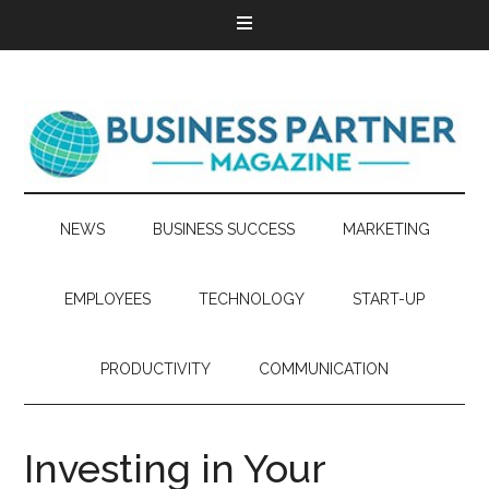
NEWS
BUSINESS SUCCESS
MARKETING
EMPLOYEES
TECHNOLOGY
START-UP
PRODUCTIVITY
COMMUNICATION
Investing in Your