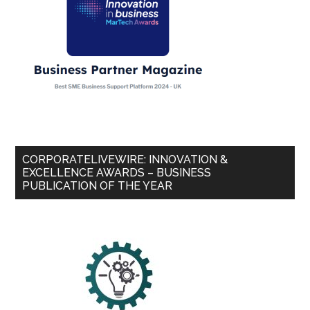
CORPORATELIVEWIRE: INNOVATION &
EXCELLENCE AWARDS – BUSINESS
PUBLICATION OF THE YEAR