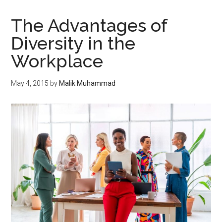
The Advantages of
Diversity in the
Workplace
May 4, 2015
by
Malik Muhammad