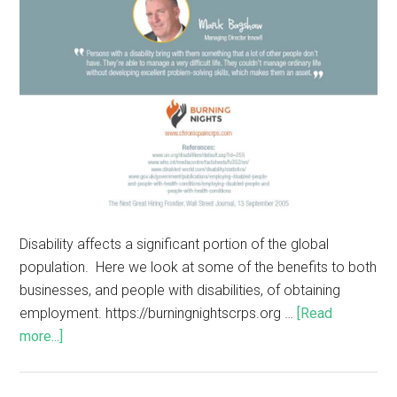
Disability affects a significant portion of the global
population. Here we look at some of the benefits to both
businesses, and people with disabilities, of obtaining
employment. https://burningnightscrps.org …
[Read
more...]