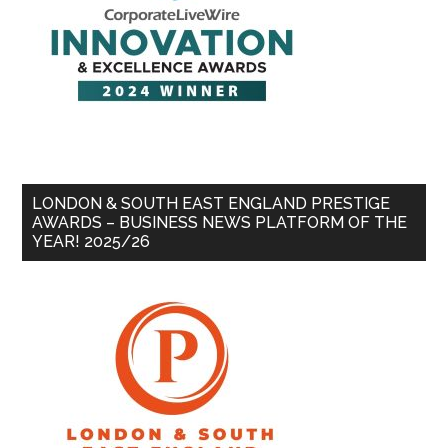
LONDON & SOUTH EAST ENGLAND PRESTIGE
AWARDS – BUSINESS NEWS PLATFORM OF THE
YEAR! 2025/26