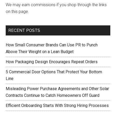
We may earn commissions if you shop through the links
on this page.
RECENT POSTS
How Small Consumer Brands Can Use PR to Punch
Above Their Weight on a Lean Budget
How Packaging Design Encourages Repeat Orders
5 Commercial Door Options That Protect Your Bottom
Line
Misleading Power Purchase Agreements and Other Solar
Contracts Continue to Catch Homeowners Off Guard
Efficient Onboarding Starts With Strong Hiring Processes