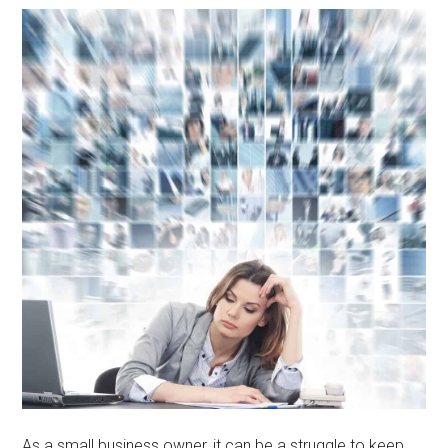
As a small business owner, it can be a struggle to keep