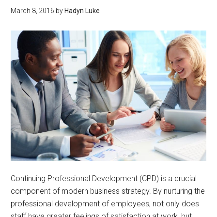
March 8, 2016
by
Hadyn Luke
Continuing Professional Development (CPD) is a crucial
component of modern business strategy. By nurturing the
professional development of employees, not only does
staff have greater feelings of satisfaction at work, but