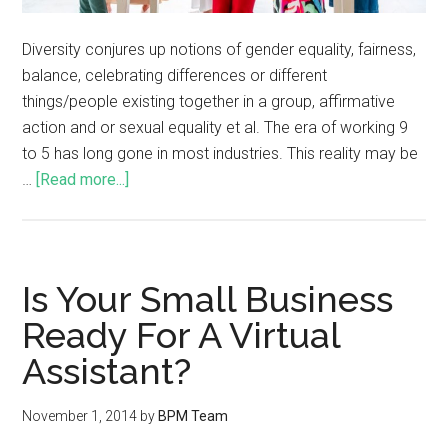
Diversity conjures up notions of gender equality, fairness,
balance, celebrating differences or different
things/people existing together in a group, affirmative
action and or sexual equality et al. The era of working 9
to 5 has long gone in most industries. This reality may be
…
[Read more...]
Is Your Small Business
Ready For A Virtual
Assistant?
November 1, 2014
by
BPM Team