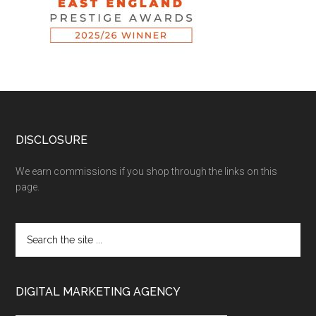
DISCLOSURE
We earn commissions if you shop through the links on this
page.
DIGITAL MARKETING AGENCY