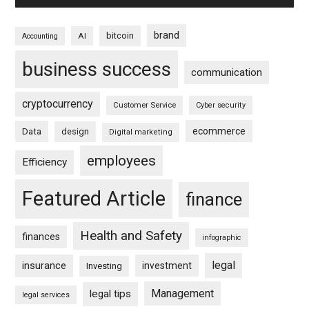
brand
bitcoin
AI
Accounting
business success
communication
cryptocurrency
Customer Service
Cyber security
ecommerce
Data
design
Digital marketing
employees
Efficiency
Featured Article
finance
Health and Safety
finances
infographic
legal
insurance
investment
Investing
Management
legal tips
legal services