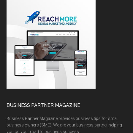
BUSINESS PARTNER MAGAZINE
Business Partner Magazine provides business tips for small
business owners (SME). We are your business partner helping
you on your road to business success.