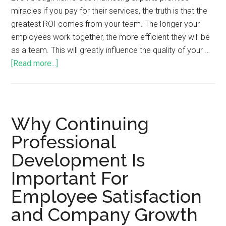
miracles if you pay for their services, the truth is that the
greatest ROI comes from your team. The longer your
employees work together, the more efficient they will be
as a team. This will greatly influence the quality of your …
[Read more...]
Why Continuing
Professional
Development Is
Important For
Employee Satisfaction
and Company Growth