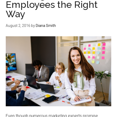
Employees the Right
Way
August 2, 2016
by
Diana Smith
Even though numerous marketing experts promise