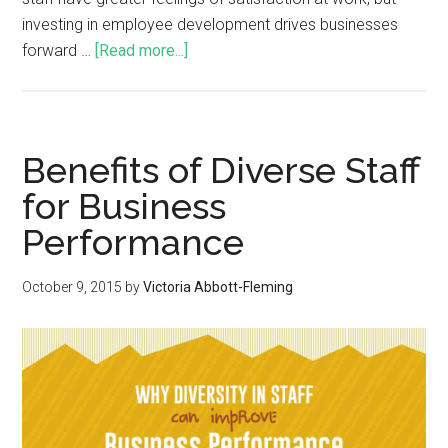
investing in employee development drives businesses
forward …
[Read more...]
Benefits of Diverse Staff
for Business
Performance
October 9, 2015
by
Victoria Abbott-Fleming