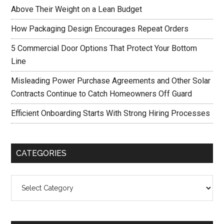
Above Their Weight on a Lean Budget
How Packaging Design Encourages Repeat Orders
5 Commercial Door Options That Protect Your Bottom
Line
Misleading Power Purchase Agreements and Other Solar
Contracts Continue to Catch Homeowners Off Guard
Efficient Onboarding Starts With Strong Hiring Processes
CATEGORIES
Categories