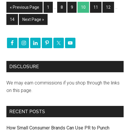
« Previous Page
1
…
8
9
10
11
12
…
14
Next Page »
DISCLOSURE
We may earn commissions if you shop through the links
on this page.
RECENT POSTS
How Small Consumer Brands Can Use PR to Punch