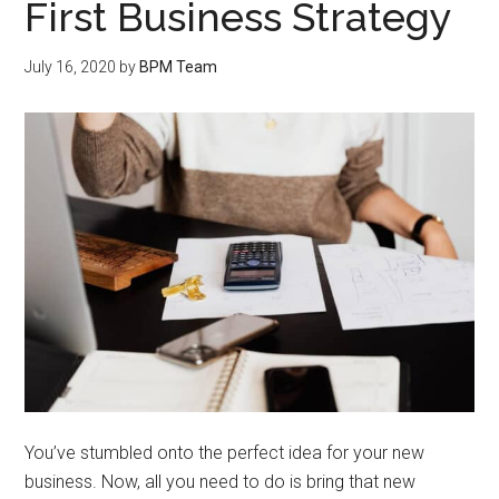
First Business Strategy
July 16, 2020
by
BPM Team
You’ve stumbled onto the perfect idea for your new
business. Now, all you need to do is bring that new