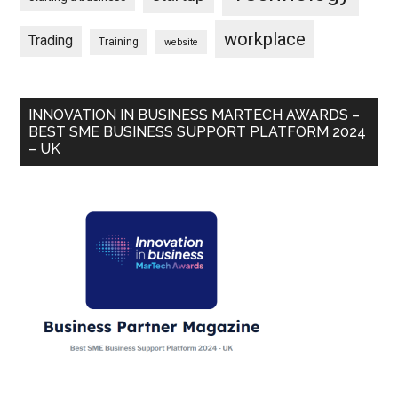
workplace
Trading
Training
website
INNOVATION IN BUSINESS MARTECH AWARDS –
BEST SME BUSINESS SUPPORT PLATFORM 2024
– UK