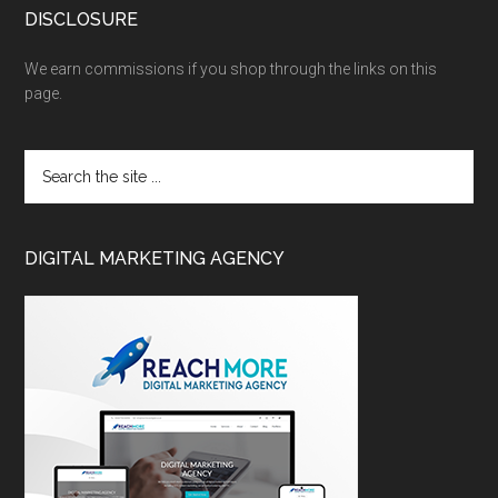
DISCLOSURE
We earn commissions if you shop through the links on this
page.
DIGITAL MARKETING AGENCY