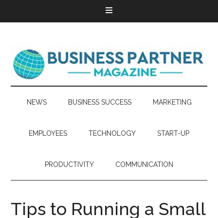
NEWS
BUSINESS SUCCESS
MARKETING
EMPLOYEES
TECHNOLOGY
START-UP
PRODUCTIVITY
COMMUNICATION
Tips to Running a Small