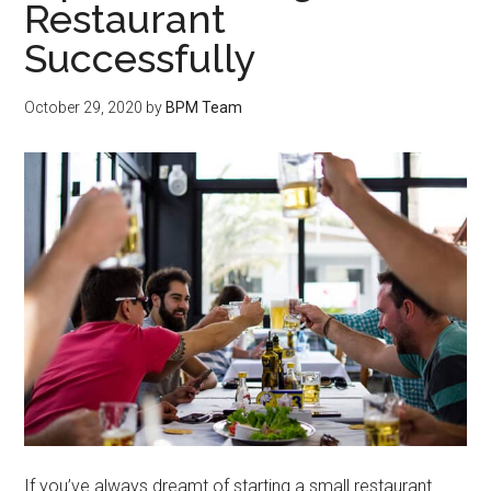
Restaurant
Successfully
October 29, 2020
by
BPM Team
If you’ve always dreamt of starting a small restaurant