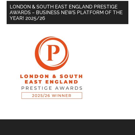
LONDON & SOUTH EAST ENGLAND PRESTIGE
AWARDS – BUSINESS NEWS PLATFORM OF THE
YEAR! 2025/26