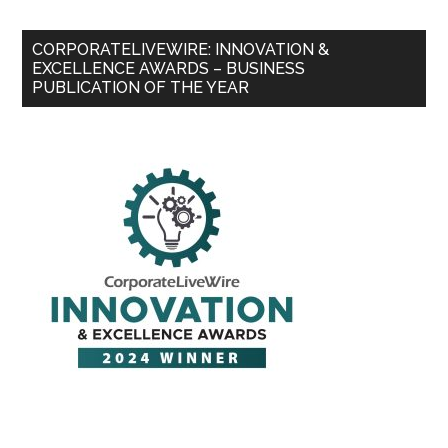
CORPORATELIVEWIRE: INNOVATION &
EXCELLENCE AWARDS – BUSINESS
PUBLICATION OF THE YEAR