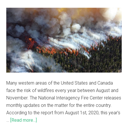
Many western areas of the United States and Canada
face the risk of wildfires every year between August and
November. The National Interagency Fire Center releases
monthly updates on the matter for the entire country.
According to the report from August 1st, 2020, this year’s
…
[Read more...]