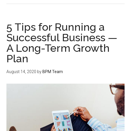
5 Tips for Running a
Successful Business —
A Long-Term Growth
Plan
August 14, 2020
by
BPM Team