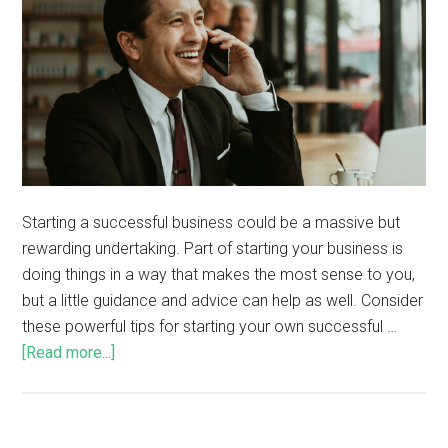
Starting a successful business could be a massive but
rewarding undertaking. Part of starting your business is
doing things in a way that makes the most sense to you,
but a little guidance and advice can help as well. Consider
these powerful tips for starting your own successful …
[Read more...]