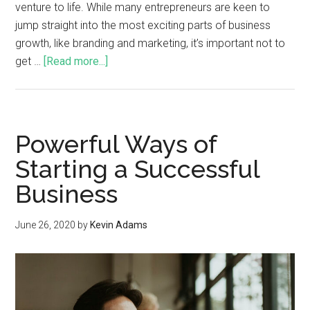
venture to life. While many entrepreneurs are keen to
jump straight into the most exciting parts of business
growth, like branding and marketing, it’s important not to
get …
[Read more...]
Powerful Ways of
Starting a Successful
Business
June 26, 2020
by
Kevin Adams