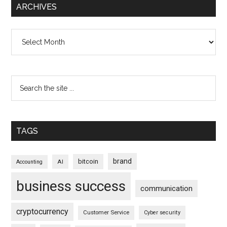
ARCHIVES
Archives
TAGS
brand
bitcoin
AI
Accounting
business success
communication
cryptocurrency
Customer Service
Cyber security