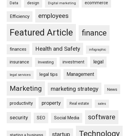
ecommerce
Data
design
Digital marketing
employees
Efficiency
Featured Article
finance
Health and Safety
finances
infographic
legal
insurance
investment
Investing
Management
legal tips
legal services
Marketing
marketing strategy
News
property
productivity
Real estate
sales
software
security
SEO
Social Media
Technology
startup
starting a business