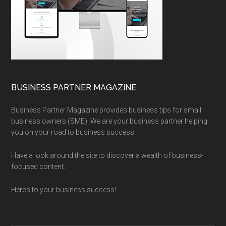
BUSINESS PARTNER MAGAZINE
Business Partner Magazine provides business tips for small
business owners (SME). We are your business partner helping
you on your road to business success.
Have a look around the site to discover a wealth of business-
focused content.
Here’s to your business success!