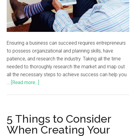
Ensuring a business can succeed requires entrepreneurs
to possess organizational and planning skills, have
patience, and research the industry. Taking all the time
needed to thoroughly research the market and map out
all the necessary steps to achieve success can help you
…
[Read more...]
5 Things to Consider
When Creating Your