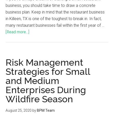
business, you should take time to draw a concrete
business plan. Keep in mind that the restaurant business
in Killeen, TX is one of the toughest to break in. In fact,
many restaurant businesses fail within the first year of …
[Read more...]
Risk Management
Strategies for Small
and Medium
Enterprises During
Wildfire Season
August 25, 2020
by
BPM Team