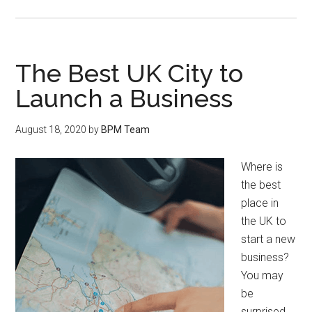
The Best UK City to
Launch a Business
August 18, 2020
by
BPM Team
Where is
the best
place in
the UK to
start a new
business?
You may
be
surprised