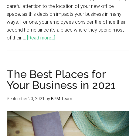
careful attention to the location of your new office
space, as this decision impacts your business in many
ways. For one, your employees consider the office their
second home since it’s a place where they spend most
of their …
[Read more...]
The Best Places for
Your Business in 2021
September 20, 2021
by
BPM Team