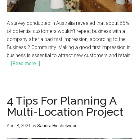
A survey conducted in Australia revealed that about 66%
of potential customers wouldn't repeat business with a
company after a bad first impression, according to the
Business 2 Community. Making a good first impression in
business is essential to attract new customers and retain
…
[Read more...]
4 Tips For Planning A
Multi-Location Project
April 8, 2021
by
Sandra Hinshelwood