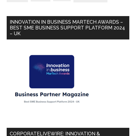
INNOVATION IN BUSINESS MARTECH AWARDS –
BEST SME BUSINESS SUPPORT PLATFORM 2024
– UK
CORPORATELIVEWIRE: INNOVATION &