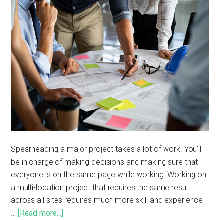
Spearheading a major project takes a lot of work. You'll
be in charge of making decisions and making sure that
everyone is on the same page while working. Working on
a multi-location project that requires the same result
across all sites requires much more skill and experience
…
[Read more...]