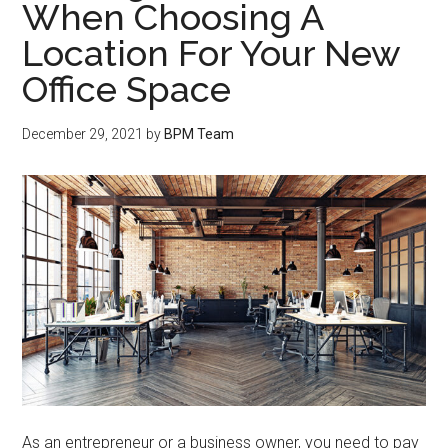
When Choosing A
Location For Your New
Office Space
December 29, 2021
by
BPM Team
As an entrepreneur or a business owner, you need to pay