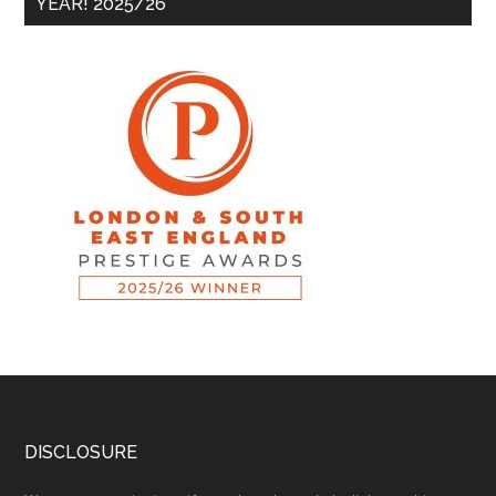
YEAR! 2025/26
DISCLOSURE