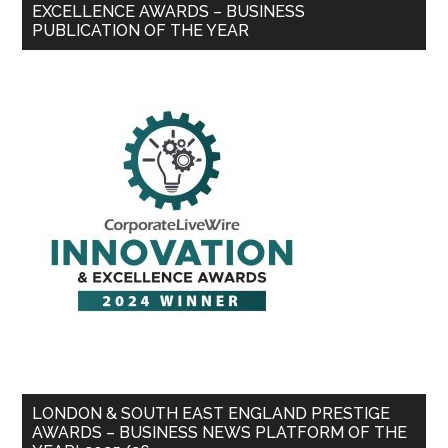
EXCELLENCE AWARDS – BUSINESS
PUBLICATION OF THE YEAR
LONDON & SOUTH EAST ENGLAND PRESTIGE
AWARDS – BUSINESS NEWS PLATFORM OF THE