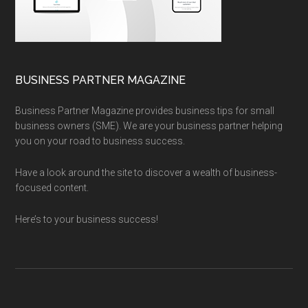
BUSINESS PARTNER MAGAZINE
Business Partner Magazine provides business tips for small
business owners (SME). We are your business partner helping
you on your road to business success.
Have a look around the site to discover a wealth of business-
focused content.
Here’s to your business success!