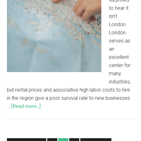
to hear it
isn’t
London.
London
serves as
an
excellent
center for
many
industries,
but rental prices and associative high labor costs to hire
in the region give a poor survival rate to new businesses
…
[Read more...]