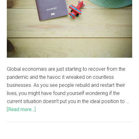
Global economies are just starting to recover from the
pandemic and the havoc it wreaked on countless
businesses. As you see people rebuild and restart their
lives, you might have found yourself wondering if the
current situation doesn’t put you in the ideal position to …
[Read more...]