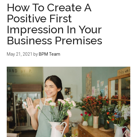
How To Create A
Positive First
Impression In Your
Business Premises
May 21, 2021
by
BPM Team