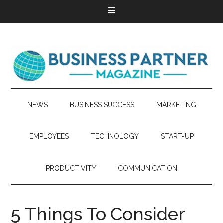
NEWS
BUSINESS SUCCESS
MARKETING
EMPLOYEES
TECHNOLOGY
START-UP
PRODUCTIVITY
COMMUNICATION
5 Things To Consider