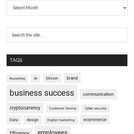
Archives
TAGS
brand
bitcoin
AI
Accounting
business success
communication
cryptocurrency
Customer Service
Cyber security
ecommerce
Data
design
Digital marketing
employees
Efficiency