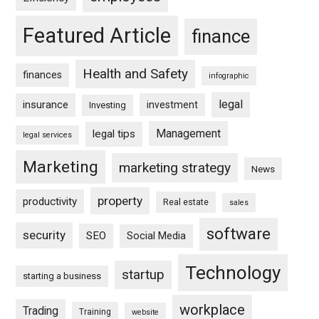
Featured Article
finance
Health and Safety
finances
infographic
legal
insurance
investment
Investing
Management
legal tips
legal services
Marketing
marketing strategy
News
property
productivity
Real estate
sales
software
security
SEO
Social Media
Technology
startup
starting a business
workplace
Trading
Training
website