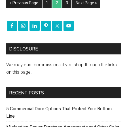
« Previous Page
1
2
3
Next Page »
DISCLOSURE
We may earn commissions if you shop through the links
on this page.
RECENT POSTS
5 Commercial Door Options That Protect Your Bottom
Line