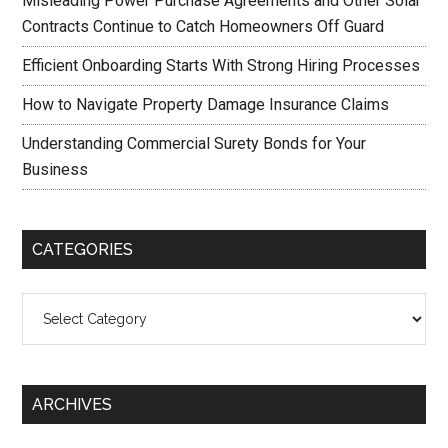
Misleading Power Purchase Agreements and Other Solar
Contracts Continue to Catch Homeowners Off Guard
Efficient Onboarding Starts With Strong Hiring Processes
How to Navigate Property Damage Insurance Claims
Understanding Commercial Surety Bonds for Your
Business
CATEGORIES
Categories
ARCHIVES