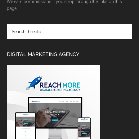
We earn commissions if you shop through the links on this
page.
DIGITAL MARKETING AGENCY