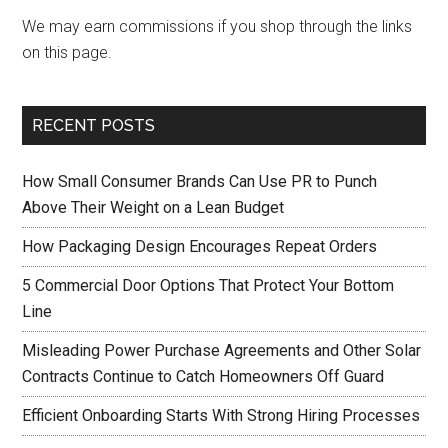
We may earn commissions if you shop through the links
on this page.
RECENT POSTS
How Small Consumer Brands Can Use PR to Punch
Above Their Weight on a Lean Budget
How Packaging Design Encourages Repeat Orders
5 Commercial Door Options That Protect Your Bottom
Line
Misleading Power Purchase Agreements and Other Solar
Contracts Continue to Catch Homeowners Off Guard
Efficient Onboarding Starts With Strong Hiring Processes