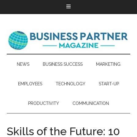
NEWS
BUSINESS SUCCESS
MARKETING
EMPLOYEES
TECHNOLOGY
START-UP
PRODUCTIVITY
COMMUNICATION
Skills of the Future: 10