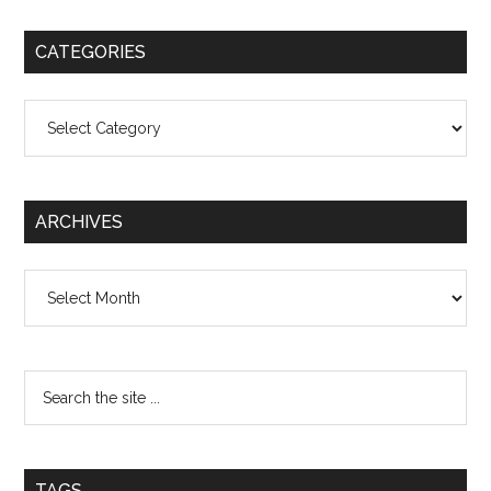
CATEGORIES
Categories
ARCHIVES
Archives
TAGS