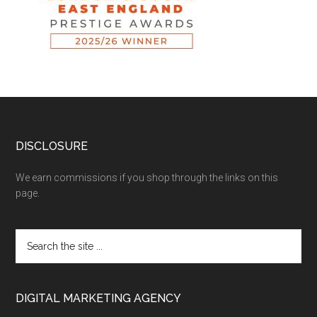
DISCLOSURE
We earn commissions if you shop through the links on this
page.
DIGITAL MARKETING AGENCY