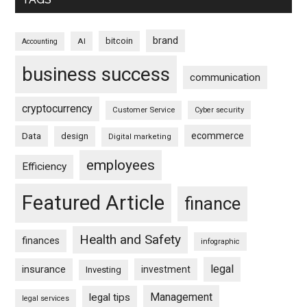
brand
bitcoin
AI
Accounting
business success
communication
cryptocurrency
Customer Service
Cyber security
ecommerce
Data
design
Digital marketing
employees
Efficiency
Featured Article
finance
Health and Safety
finances
infographic
legal
insurance
investment
Investing
Management
legal tips
legal services