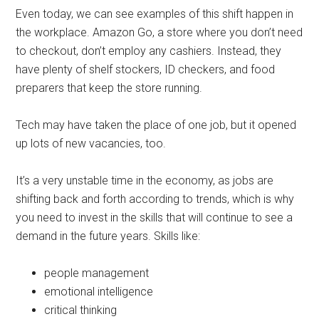
Even today, we can see examples of this shift happen in
the workplace. Amazon Go, a store where you don’t need
to checkout, don’t employ any cashiers. Instead, they
have plenty of shelf stockers, ID checkers, and food
preparers that keep the store running.
Tech may have taken the place of one job, but it opened
up lots of new vacancies, too.
It’s a very unstable time in the economy, as jobs are
shifting back and forth according to trends, which is why
you need to invest in the skills that will continue to see a
demand in the future years. Skills like:
people management
emotional intelligence
critical thinking