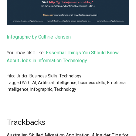
Infographic by Guthrie-Jensen
You may also like:
Essential Things You Should Know
About Jobs in Information Technology
Filed Under:
Business Skills
,
Technology
Tagged With:
AI
,
Artificial Intelligence
,
business skills
,
Emotional
intelligence
,
infographic
,
Technology
Trackbacks
Australian Skilled Migration Application: 4 Insider Tips for