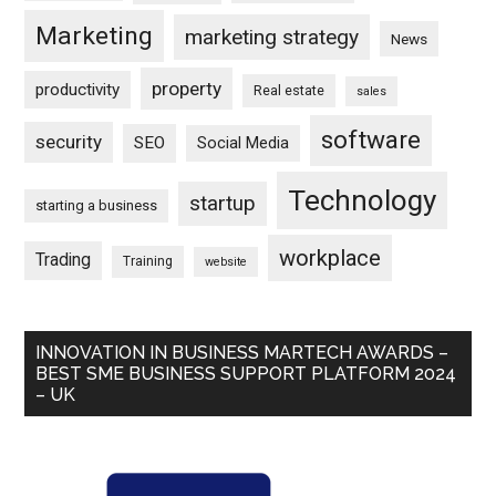
Marketing
marketing strategy
News
property
productivity
Real estate
sales
software
security
SEO
Social Media
Technology
startup
starting a business
workplace
Trading
Training
website
INNOVATION IN BUSINESS MARTECH AWARDS –
BEST SME BUSINESS SUPPORT PLATFORM 2024
– UK