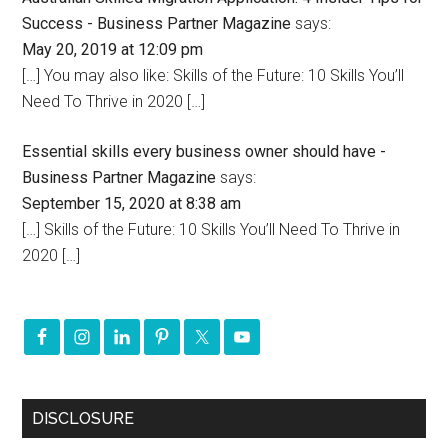
Success - Business Partner Magazine
says:
May 20, 2019 at 12:09 pm
[…] You may also like: Skills of the Future: 10 Skills You’ll
Need To Thrive in 2020 […]
Essential skills every business owner should have -
Business Partner Magazine
says:
September 15, 2020 at 8:38 am
[…] Skills of the Future: 10 Skills You’ll Need To Thrive in
2020 […]
DISCLOSURE