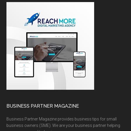
BUSINESS PARTNER MAGAZINE
Business Partner Magazine provides business tips for small
business owners (SME). We are your business partner helping