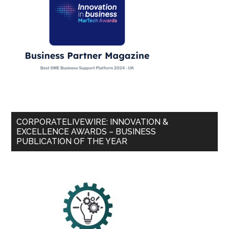
CORPORATELIVEWIRE: INNOVATION &
EXCELLENCE AWARDS – BUSINESS
PUBLICATION OF THE YEAR