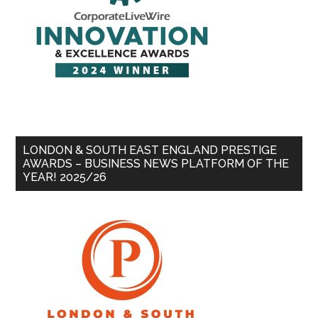
LONDON & SOUTH EAST ENGLAND PRESTIGE
AWARDS – BUSINESS NEWS PLATFORM OF THE
YEAR! 2025/26