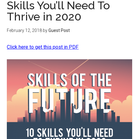
Skills You’ll Need To
Thrive in 2020
February 12, 2018
by
Guest Post
Click here to get this post in PDF