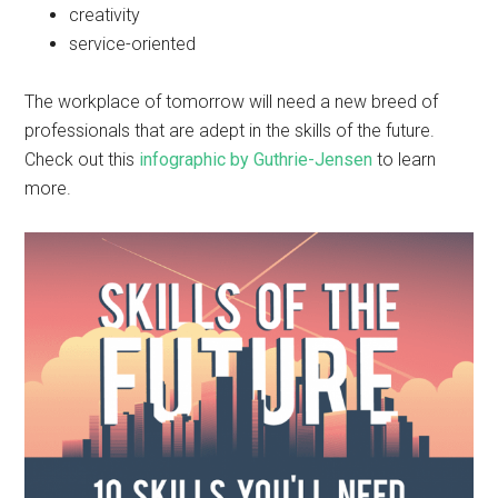
creativity
service-oriented
The workplace of tomorrow will need a new breed of
professionals that are adept in the skills of the future.
Check out this
infographic by Guthrie-Jensen
to learn
more.