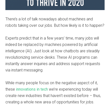
There’s a lot of talk nowadays about machines and
robots taking over our jobs. But how likely is it to happen?
Experts predict that in a few years’ time, many jobs will
indeed be replaced by machines powered by artificial
intelligence (AI). Just look at how chatbots are steadily
revolutionizing service desks. These AI programs can
instantly answer inquiries and address support requests
via instant messaging.
While many people focus on the negative aspect of it,
these
innovations in tech
we’re experiencing today will
create new industries that haven’t existed before – thus,
creating a whole new area of opportunities for jobs.