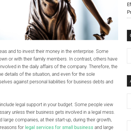
Ef
P
deas and to invest their money in the enterprise. Some
C
own or with their family members. In contrast, others have
involved in the daily affairs of the company. Therefore, the
 details of the situation, and even for the sole
elves against personal liabilities for business debts and
Ar
o include legal support in your budget. Some people view
ssary unless their business gets involved in a legal mess.
d large companies, at their start-up, during their growth,
 reasons for
legal services for small business
and large