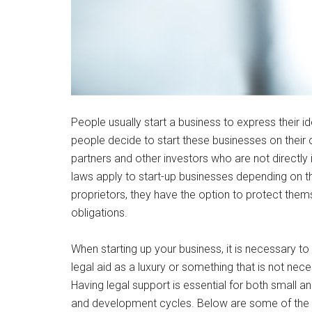
People usually start a business to express their i
people decide to start these businesses on their 
partners and other investors who are not directly 
laws apply to start-up businesses depending on the
proprietors, they have the option to protect thems
obligations.
When starting up your business, it is necessary t
legal aid as a luxury or something that is not nece
Having legal support is essential for both small an
and development cycles. Below are some of the