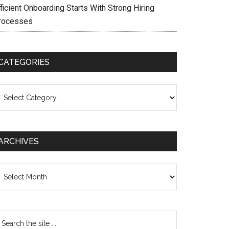
ficient Onboarding Starts With Strong Hiring
rocesses
CATEGORIES
ategories
ARCHIVES
chives