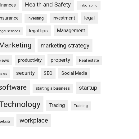
Health and Safety
finances
infographic
legal
insurance
investment
Investing
Management
legal tips
legal services
Marketing
marketing strategy
property
productivity
News
Real estate
security
SEO
Social Media
sales
software
startup
starting a business
Technology
Trading
Training
workplace
website