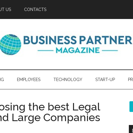
UT US
CONTACTS
NG
EMPLOYEES
TECHNOLOGY
START-UP
PR
osing the best Legal
and Large Companies