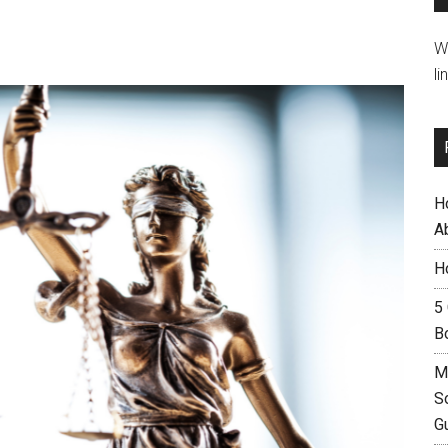
W
li
H
A
H
5
B
M
S
G