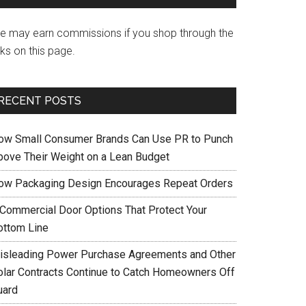
e may earn commissions if you shop through the
nks on this page.
RECENT POSTS
ow Small Consumer Brands Can Use PR to Punch
bove Their Weight on a Lean Budget
ow Packaging Design Encourages Repeat Orders
 Commercial Door Options That Protect Your
ottom Line
isleading Power Purchase Agreements and Other
olar Contracts Continue to Catch Homeowners Off
uard