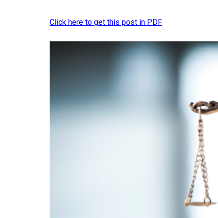
Click here to get this post in PDF