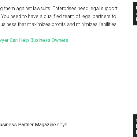
ng them against lawsuits. Enterprises need legal support
ou need to have a qualified team of legal partners to
siness that maximizes profits and minimizes liabilities.
wyer Can Help Business Owners
 Business Partner Magazine
says: