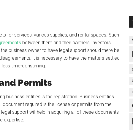
s for services, various supplies, and rental spaces. Such
agreements
between them and their partners, investors,
or the business owner to have legal support should there be
disagreements, it is necessary to have the matters settled
d less time-consuming.
 and Permits
g business entities is the registration. Business entities
l document required is the license or permits from the
legal support will help in acquiring all of these documents
he expertise.