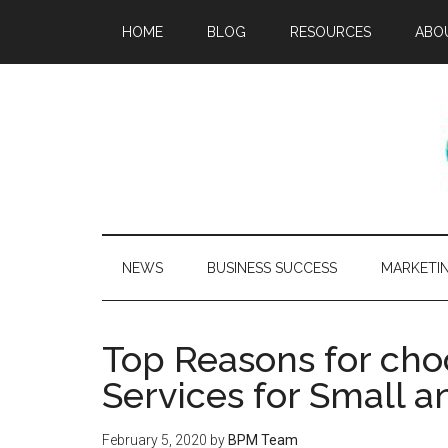
HOME
BLOG
RESOURCES
ABO
NEWS
BUSINESS SUCCESS
MARKETI
Top Reasons for cho
Services for Small 
February 5, 2020
by
BPM Team