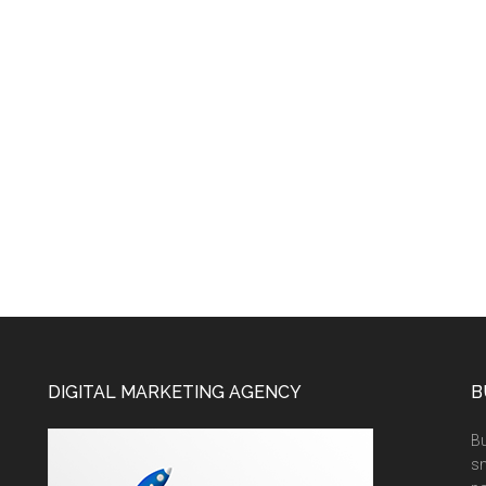
DIGITAL MARKETING AGENCY
B
Bu
sm