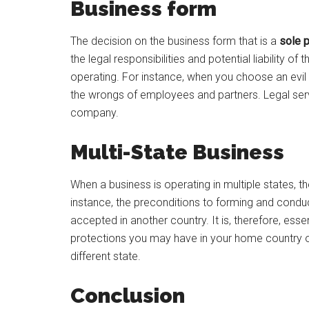
Business form
The decision on the business form that is a
sole p
the legal responsibilities and potential liability
operating. For instance, when you choose an evil en
the wrongs of employees and partners. Legal serv
company.
Multi-State Business
When a business is operating in multiple states, ther
instance, the preconditions to forming and conduc
accepted in another country. It is, therefore, esse
protections you may have in your home country o
different state.
Conclusion