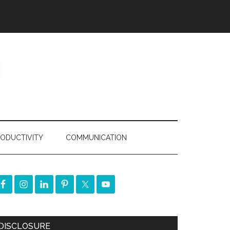
ODUCTIVITY
COMMUNICATION
DISCLOSURE