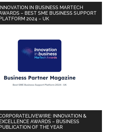
INNOVATION IN BUSINESS MARTECH
AWARDS – BEST SME BUSINESS SUPPORT
PLATFORM 2024 – UK
CORPORATELIVEWIRE: INNOVATION &
EXCELLENCE AWARDS – BUSINESS
PUBLICATION OF THE YEAR