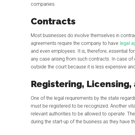
companies.
Contracts
Most businesses do involve themselves in contract
agreements require the company to have
legal 
and even employees. It is, therefore, essential f
any case arising from such contracts. In case of 
outside the court because it is less expensive an
Registering, Licensing,
One of the legal requirements by the state regardin
must be registered to be recognized. Another vita
relevant authorities to be allowed to operate. The 
during the start-up of the business as they have t