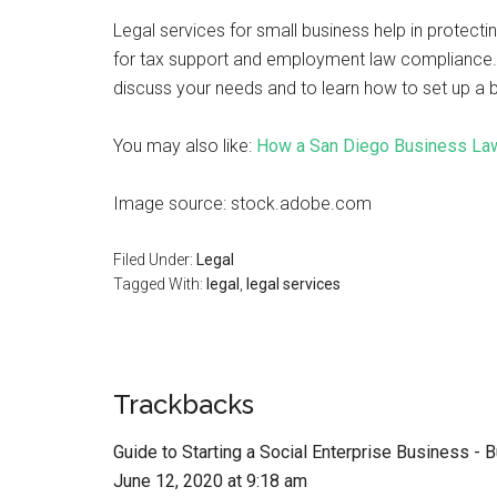
Legal services for small business help in protecti
for tax support and employment law compliance. Y
discuss your needs and to learn how to set up a bu
You may also like:
How a San Diego Business La
Image source: stock.adobe.com
Filed Under:
Legal
Tagged With:
legal
,
legal services
Trackbacks
Guide to Starting a Social Enterprise Business -
June 12, 2020 at 9:18 am