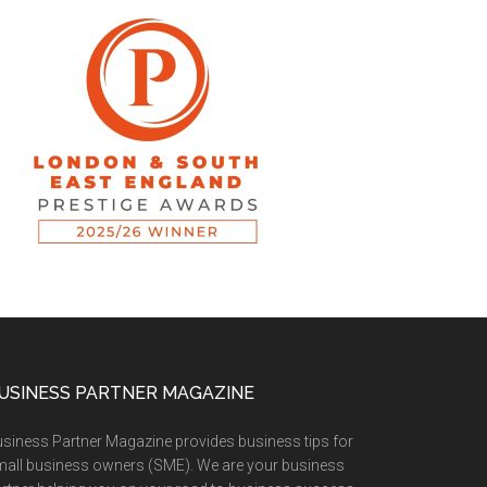
USINESS PARTNER MAGAZINE
siness Partner Magazine provides business tips for
all business owners (SME). We are your business