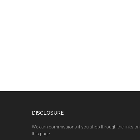
DISCLOSURE
We earn commissions if you shop through the links on
this page.