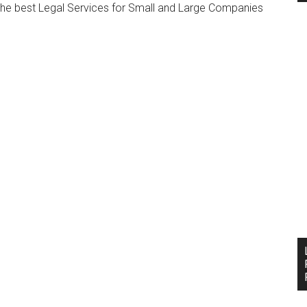
 the best Legal Services for Small and Large Companies