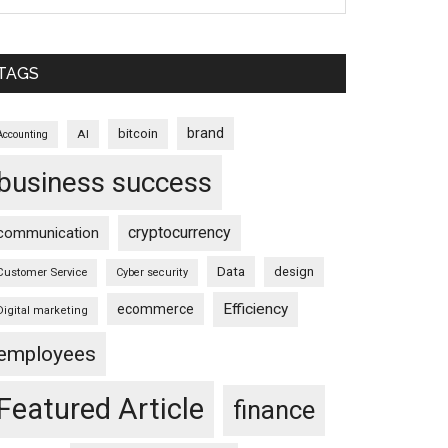
TAGS
brand
bitcoin
AI
Accounting
business success
cryptocurrency
communication
Data
design
Customer Service
Cyber security
Efficiency
ecommerce
Digital marketing
employees
Featured Article
finance