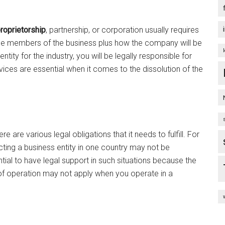
roprietorship
, partnership, or corporation usually requires
 of the members of the business plus how the company will be
tity for the industry, you will be legally responsible for
ices are essential when it comes to the dissolution of the
e are various legal obligations that it needs to fulfill. For
ting a business entity in one country may not be
ntial to have legal support in such situations because the
f operation may not apply when you operate in a