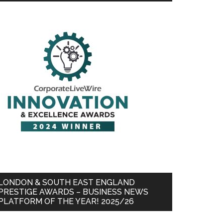
LONDON & SOUTH EAST ENGLAND
PRESTIGE AWARDS – BUSINESS NEWS
PLATFORM OF THE YEAR! 2025/26