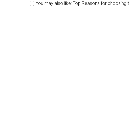
[…] You may also like: Top Reasons for choosing
[…]