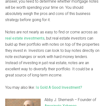
answer, you need to determine whether mortgage notes
will be worth spending your time on. You should
absolutely weigh the pros and cons of this business
strategy before going for it.
Notes are not nearly as easy to find or come across as
real estate investments
, but real estate investors can
build up their portfolio with notes on top of the properties
they invest in. Investors can look to buy notes directly on
note exchanges or work with hard money lenders.
Instead of investing in just real estate, notes are an
excellent way to diversify their portfolio. It could be a
great source of long-term income.
You may also like:
Is Gold A Good Investment?
Abby J. Shemesh – Founder of
Amerinote Xchange