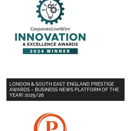
LONDON & SOUTH EAST ENGLAND PRESTIGE
AWARDS – BUSINESS NEWS PLATFORM OF THE
YEAR! 2025/26