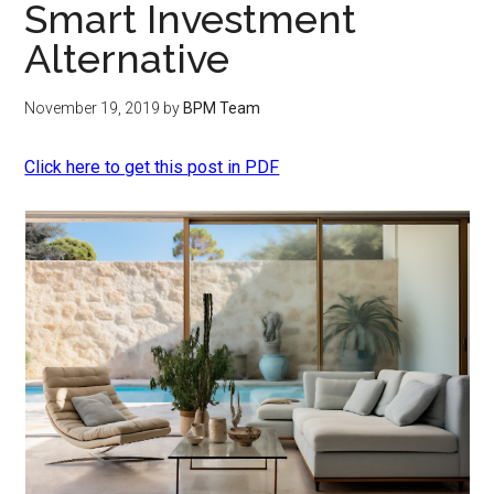
Smart Investment
Alternative
November 19, 2019
by
BPM Team
Click here to get this post in PDF