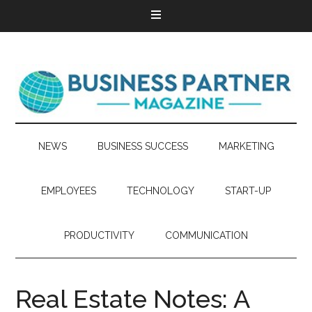
NEWS
BUSINESS SUCCESS
MARKETING
EMPLOYEES
TECHNOLOGY
START-UP
PRODUCTIVITY
COMMUNICATION
Real Estate Notes: A