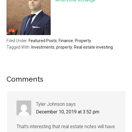
Filed Under:
Featured Posts
,
Finance
,
Property
Tagged With:
Investments
,
property
,
Real estate investing
Comments
Tyler Johnson
says
December 10, 2019 at 3:52 pm
That’s interesting that real estate notes will have