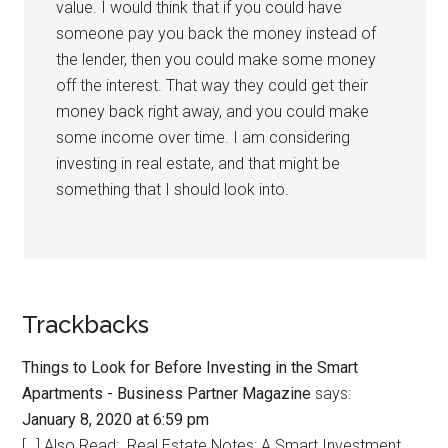
value. I would think that if you could have
someone pay you back the money instead of
the lender, then you could make some money
off the interest. That way they could get their
money back right away, and you could make
some income over time. I am considering
investing in real estate, and that might be
something that I should look into.
Trackbacks
Things to Look for Before Investing in the Smart
Apartments - Business Partner Magazine
says:
January 8, 2020 at 6:59 pm
[…] Also Read: Real Estate Notes: A Smart Investment