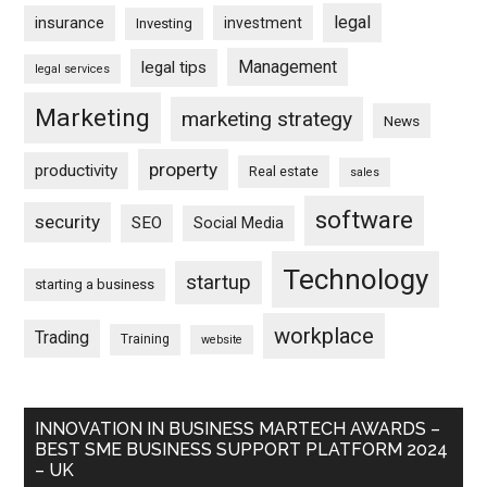
legal
insurance
investment
Investing
Management
legal tips
legal services
Marketing
marketing strategy
News
property
productivity
Real estate
sales
software
security
SEO
Social Media
Technology
startup
starting a business
workplace
Trading
Training
website
INNOVATION IN BUSINESS MARTECH AWARDS –
BEST SME BUSINESS SUPPORT PLATFORM 2024
– UK