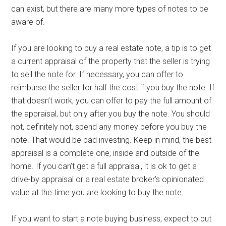
can exist, but there are many more types of notes to be
aware of.
If you are looking to buy a real estate note, a tip is to get
a current appraisal of the property that the seller is trying
to sell the note for. If necessary, you can offer to
reimburse the seller for half the cost if you buy the note. If
that doesn’t work, you can offer to pay the full amount of
the appraisal, but only after you buy the note. You should
not, definitely not, spend any money before you buy the
note. That would be bad investing. Keep in mind, the best
appraisal is a complete one, inside and outside of the
home. If you can’t get a full appraisal, it is ok to get a
drive-by appraisal or a real estate broker’s opinionated
value at the time you are looking to buy the note.
If you want to start a note buying business, expect to put