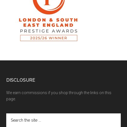
DISCLOSURE
We earn commissions if you shop through the links on this
page.