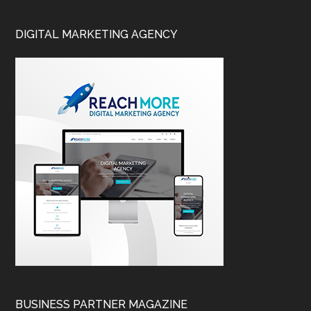
DIGITAL MARKETING AGENCY
BUSINESS PARTNER MAGAZINE