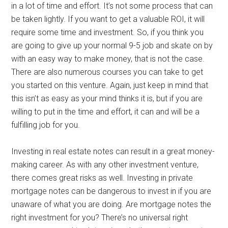
in a lot of time and effort. It’s not some process that can
be taken lightly. If you want to get a valuable ROI, it will
require some time and investment. So, if you think you
are going to give up your normal 9-5 job and skate on by
with an easy way to make money, that is not the case.
There are also numerous courses you can take to get
you started on this venture. Again, just keep in mind that
this isn’t as easy as your mind thinks it is, but if you are
willing to put in the time and effort, it can and will be a
fulfilling job for you.
Investing in real estate notes can result in a great money-
making career. As with any other investment venture,
there comes great risks as well. Investing in private
mortgage notes can be dangerous to invest in if you are
unaware of what you are doing. Are mortgage notes the
right investment for you? There’s no universal right