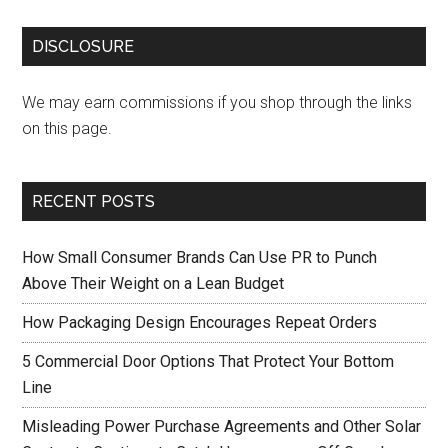
DISCLOSURE
We may earn commissions if you shop through the links
on this page.
RECENT POSTS
How Small Consumer Brands Can Use PR to Punch
Above Their Weight on a Lean Budget
How Packaging Design Encourages Repeat Orders
5 Commercial Door Options That Protect Your Bottom
Line
Misleading Power Purchase Agreements and Other Solar