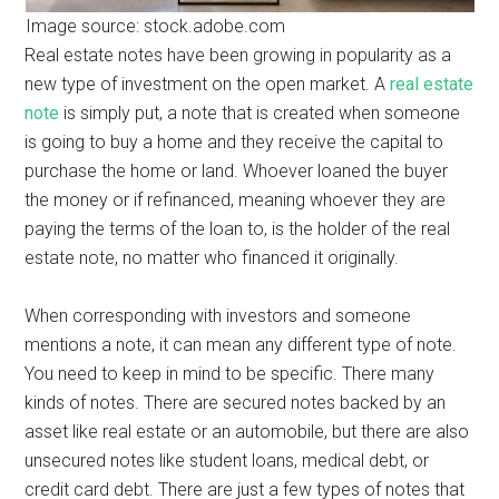
Image source: stock.adobe.com
Real estate notes have been growing in popularity as a
new type of investment on the open market. A
real estate
note
is simply put, a note that is created when someone
is going to buy a home and they receive the capital to
purchase the home or land. Whoever loaned the buyer
the money or if refinanced, meaning whoever they are
paying the terms of the loan to, is the holder of the real
estate note, no matter who financed it originally.
When corresponding with investors and someone
mentions a note, it can mean any different type of note.
You need to keep in mind to be specific. There many
kinds of notes. There are secured notes backed by an
asset like real estate or an automobile, but there are also
unsecured notes like student loans, medical debt, or
credit card debt. There are just a few types of notes that