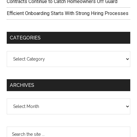
Contracts Continue to Catch Homeowners Off Guard
Efficient Onboarding Starts With Strong Hiring Processes
CATEGORIES
Categories
ARCHIVES
Archives