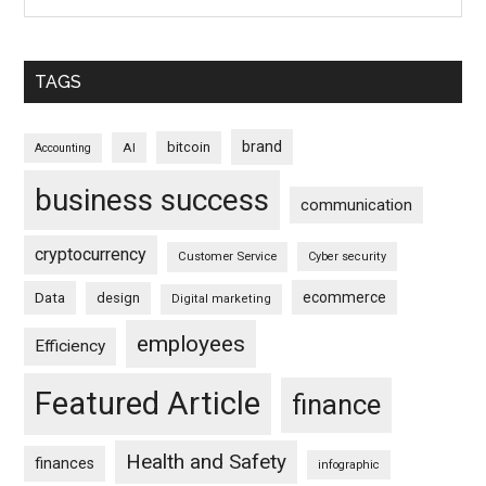
TAGS
brand
bitcoin
AI
Accounting
business success
communication
cryptocurrency
Customer Service
Cyber security
ecommerce
Data
design
Digital marketing
employees
Efficiency
Featured Article
finance
Health and Safety
finances
infographic