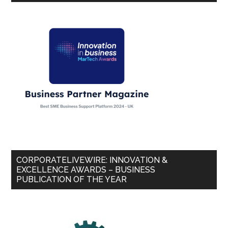
CORPORATELIVEWIRE: INNOVATION &
EXCELLENCE AWARDS – BUSINESS
PUBLICATION OF THE YEAR