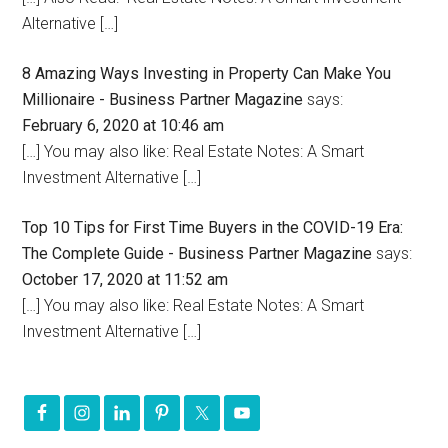
Alternative […]
8 Amazing Ways Investing in Property Can Make You
Millionaire - Business Partner Magazine
says:
February 6, 2020 at 10:46 am
[…] You may also like: Real Estate Notes: A Smart
Investment Alternative […]
Top 10 Tips for First Time Buyers in the COVID-19 Era:
The Complete Guide - Business Partner Magazine
says:
October 17, 2020 at 11:52 am
[…] You may also like: Real Estate Notes: A Smart
Investment Alternative […]