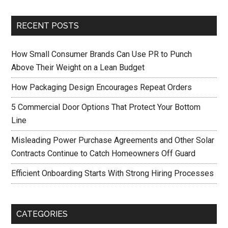
RECENT POSTS
How Small Consumer Brands Can Use PR to Punch
Above Their Weight on a Lean Budget
How Packaging Design Encourages Repeat Orders
5 Commercial Door Options That Protect Your Bottom
Line
Misleading Power Purchase Agreements and Other Solar
Contracts Continue to Catch Homeowners Off Guard
Efficient Onboarding Starts With Strong Hiring Processes
CATEGORIES