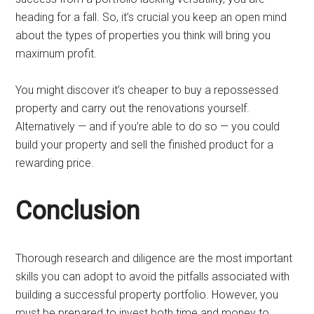
heading for a fall. So, it’s crucial you keep an open mind
about the types of properties you think will bring you
maximum profit.
You might discover it’s cheaper to buy a repossessed
property and carry out the renovations yourself.
Alternatively — and if you’re able to do so — you could
build your property and sell the finished product for a
rewarding price.
Conclusion
Thorough research and diligence are the most important
skills you can adopt to avoid the pitfalls associated with
building a successful property portfolio. However, you
must be prepared to invest both time and money to