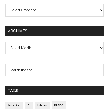
Categories
ARCHIVES
Archives
TAGS
brand
bitcoin
AI
Accounting