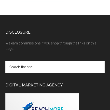
DISCLOSURE
We earn commissions if you shop through the links on this
page.
DIGITAL MARKETING AGENCY