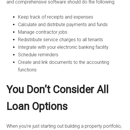
and comprehensive software should do the following:
Keep track of receipts and expenses
Calculate and distribute payments and funds
Manage contractor jobs
Redistribute service charges to all tenants
Integrate with your electronic banking facility
Schedule reminders
Create and link documents to the accounting
functions
You Don’t Consider All
Loan Options
When you’re just starting out building a property portfolio,