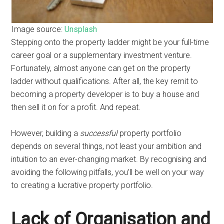
Image source:
Unsplash
Stepping onto the property ladder might be your full-time
career goal or a supplementary investment venture.
Fortunately, almost anyone can get on the property
ladder without qualifications. After all, the key remit to
becoming a property developer is to buy a house and
then sell it on for a profit. And repeat.
However, building a
successful
property portfolio
depends on several things, not least your ambition and
intuition to an ever-changing market. By recognising and
avoiding the following pitfalls, you’ll be well on your way
to creating a lucrative property portfolio.
Lack of Organisation and