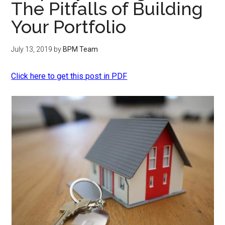
The Pitfalls of Building
Your Portfolio
July 13, 2019
by
BPM Team
Click here to get this post in PDF