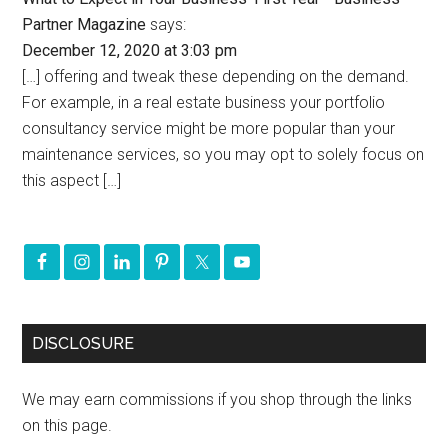
Partner Magazine
says:
December 12, 2020 at 3:03 pm
[…] offering and tweak these depending on the demand.
For example, in a real estate business your portfolio
consultancy service might be more popular than your
maintenance services, so you may opt to solely focus on
this aspect […]
DISCLOSURE
We may earn commissions if you shop through the links
on this page.