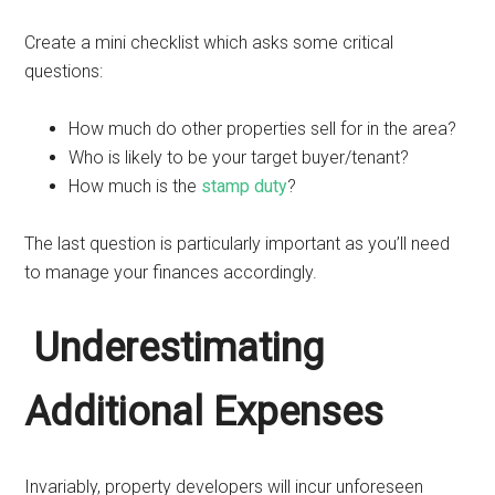
Create a mini checklist which asks some critical
questions:
How much do other properties sell for in the area?
Who is likely to be your target buyer/tenant?
How much is the
stamp duty
?
The last question is particularly important as you’ll need
to manage your finances accordingly.
Underestimating
Additional Expenses
Invariably, property developers will incur unforeseen