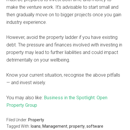
make the venture work. It’s advisable to start small and
then gradually move on to bigger projects once you gain
industry experience.
However, avoid the property ladder if you have existing
debt. The pressure and finances involved with investing in
property may lead to further liabilities and could impact
detrimentally on your wellbeing.
Know your current situation, recognise the above pitfalls
— and invest wisely.
You may also like:
Business in the Spotlight: Open
Property Group
Filed Under:
Property
Tagged With:
loans
,
Management
,
property
,
software