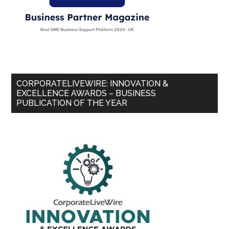
CORPORATELIVEWIRE: INNOVATION &
EXCELLENCE AWARDS – BUSINESS
PUBLICATION OF THE YEAR