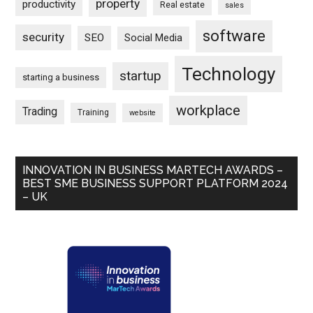
property
productivity
Real estate
sales
software
security
SEO
Social Media
Technology
startup
starting a business
workplace
Trading
Training
website
INNOVATION IN BUSINESS MARTECH AWARDS –
BEST SME BUSINESS SUPPORT PLATFORM 2024
– UK