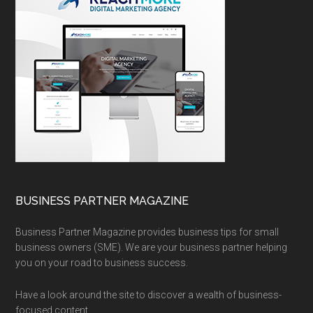
BUSINESS PARTNER MAGAZINE
Business Partner Magazine provides business tips for small
business owners (SME). We are your business partner helping
you on your road to business success.
Have a look around the site to discover a wealth of business-
focused content.