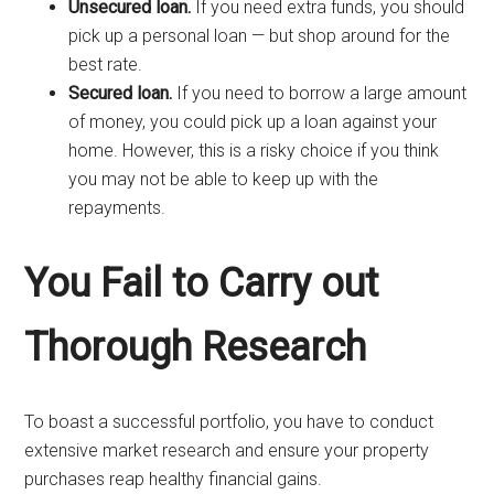
Unsecured loan.
If you need extra funds, you should
pick up a personal loan — but shop around for the
best rate.
Secured loan.
If you need to borrow a large amount
of money, you could pick up a loan against your
home. However, this is a risky choice if you think
you may not be able to keep up with the
repayments.
You Fail to Carry out
Thorough Research
To boast a successful portfolio, you have to conduct
extensive market research and ensure your property
purchases reap healthy financial gains.