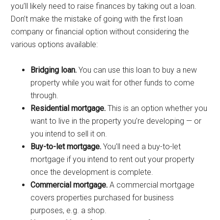
you’ll likely need to raise finances by taking out a loan.
Don’t make the mistake of going with the first loan
company or financial option without considering the
various options available:
Bridging loan.
You can use this loan to buy a new
property while you wait for other funds to come
through.
Residential mortgage.
This is an option whether you
want to live in the property you’re developing — or
you intend to sell it on.
Buy-to-let mortgage.
You’ll need a buy-to-let
mortgage if you intend to rent out your property
once the development is complete.
Commercial mortgage.
A commercial mortgage
covers properties purchased for business
purposes, e.g. a shop.