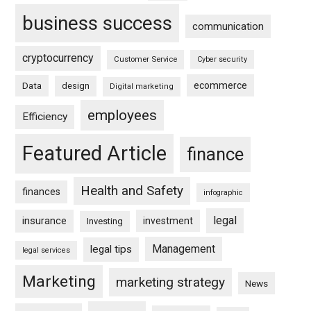
business success
communication
cryptocurrency
Customer Service
Cyber security
ecommerce
Data
design
Digital marketing
employees
Efficiency
Featured Article
finance
Health and Safety
finances
infographic
legal
insurance
investment
Investing
Management
legal tips
legal services
Marketing
marketing strategy
News