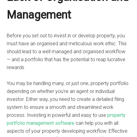
Management
Before you set out to invest in or develop property, you
must have an organised and meticulous work ethic. This
should lead to a well managed and organised workflow
— and a portfolio that has the potential to reap lucrative
rewards.
You may be handling many, or just one, property portfolio
depending on whether you’re an agent or individual
investor. Either way, you need to create a detailed filing
system to ensure a smooth and streamlined work
process. Investing in powerful and easy to use
property
portfolio management software
can help you with all
aspects of your property developing workflow. Effective