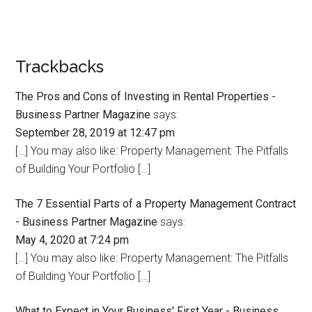
Trackbacks
The Pros and Cons of Investing in Rental Properties -
Business Partner Magazine
says:
September 28, 2019 at 12:47 pm
[…] You may also like: Property Management: The Pitfalls
of Building Your Portfolio […]
The 7 Essential Parts of a Property Management Contract
- Business Partner Magazine
says:
May 4, 2020 at 7:24 pm
[…] You may also like: Property Management: The Pitfalls
of Building Your Portfolio […]
What to Expect in Your Business' First Year - Business