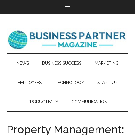
NEWS
BUSINESS SUCCESS
MARKETING
EMPLOYEES
TECHNOLOGY
START-UP
PRODUCTIVITY
COMMUNICATION
Property Management: