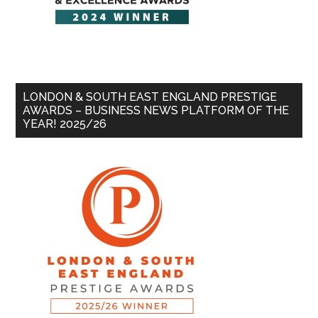
LONDON & SOUTH EAST ENGLAND PRESTIGE
AWARDS – BUSINESS NEWS PLATFORM OF THE
YEAR! 2025/26