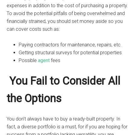
expenses in addition to the cost of purchasing a property.
To avoid the potential pitfalls of being overwhelmed and
financially strained, you should set money aside so you
can cover costs such as:
Paying contractors for maintenance, repairs, etc.
Getting structural surveys for potential properties
Possible
agent
fees
You Fail to Consider All
the Options
You don’t always have to buy a ready-built property. In
fact, a diverse portfolio is a must, for if you are hoping for
success from a portfolio lacking versatility, you are