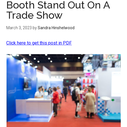
Booth Stand Out On A
Trade Show
March 3, 2023
by
Sandra Hinshelwood
Click here to get this post in PDF