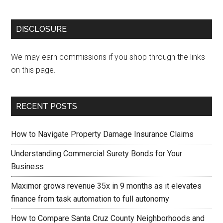
DISCLOSURE
We may earn commissions if you shop through the links
on this page.
RECENT POSTS
How to Navigate Property Damage Insurance Claims
Understanding Commercial Surety Bonds for Your
Business
Maximor grows revenue 35x in 9 months as it elevates
finance from task automation to full autonomy
How to Compare Santa Cruz County Neighborhoods and