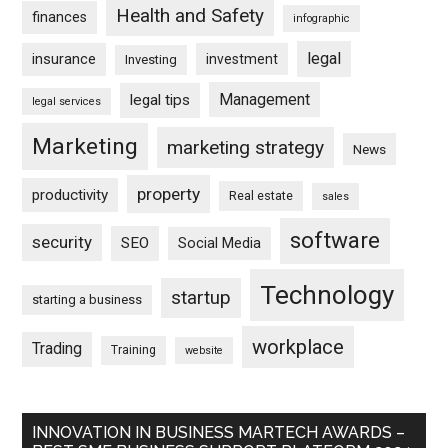
Health and Safety
finances
infographic
legal
insurance
investment
Investing
Management
legal tips
legal services
Marketing
marketing strategy
News
property
productivity
Real estate
sales
software
security
SEO
Social Media
Technology
startup
starting a business
workplace
Trading
Training
website
INNOVATION IN BUSINESS MARTECH AWARDS –