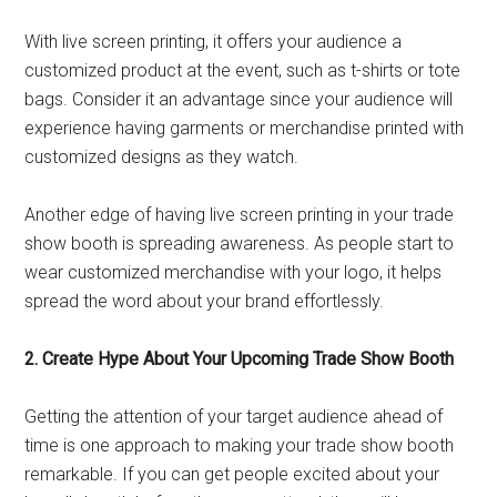
With live screen printing, it offers your audience a
customized product at the event, such as t-shirts or tote
bags. Consider it an advantage since your audience will
experience having garments or merchandise printed with
customized designs as they watch.
Another edge of having live screen printing in your trade
show booth is spreading awareness. As people start to
wear customized merchandise with your logo, it helps
spread the word about your brand effortlessly.
2. Create Hype About Your Upcoming Trade Show Booth
Getting the attention of your target audience ahead of
time is one approach to making your trade show booth
remarkable. If you can get people excited about your