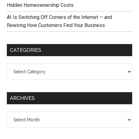
Hidden Homeownership Costs
AI Is Switching Off Corners of the Internet — and
Rewiring How Customers Find Your Business
CATEGORIES
Categories
ARCHIVES
Archives