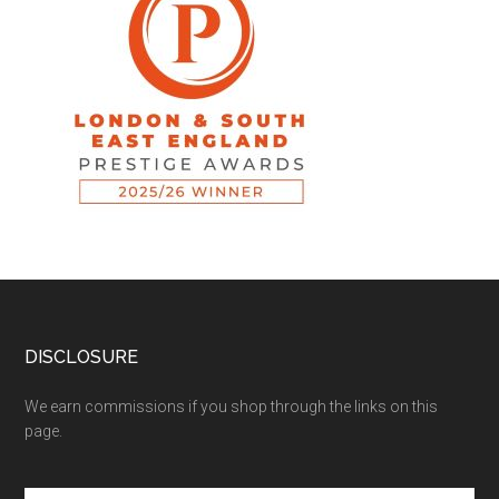
DISCLOSURE
We earn commissions if you shop through the links on this
page.