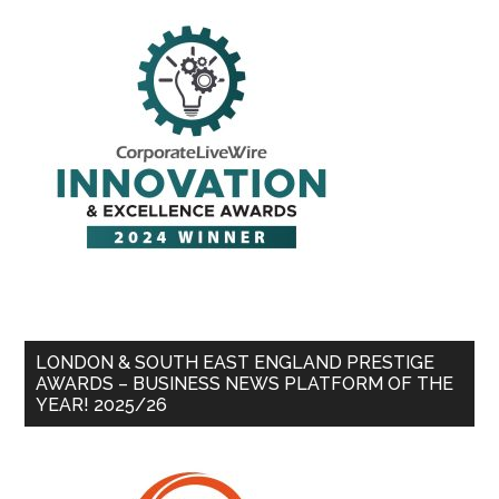
LONDON & SOUTH EAST ENGLAND PRESTIGE
AWARDS – BUSINESS NEWS PLATFORM OF THE
YEAR! 2025/26