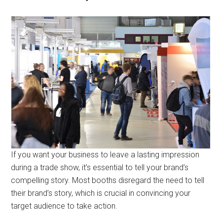
If you want your business to leave a lasting impression
during a trade show, it’s essential to tell your brand’s
compelling story. Most booths disregard the need to tell
their brand’s story, which is crucial in convincing your
target audience to take action.