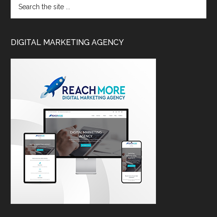
DIGITAL MARKETING AGENCY