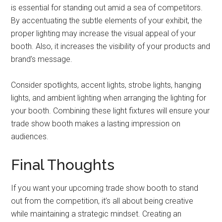
is essential for standing out amid a sea of competitors.
By accentuating the subtle elements of your exhibit, the
proper lighting may increase the visual appeal of your
booth. Also, it increases the visibility of your products and
brand’s message.
Consider spotlights, accent lights, strobe lights, hanging
lights, and ambient lighting when arranging the lighting for
your booth. Combining these light fixtures will ensure your
trade show booth makes a lasting impression on
audiences.
Final Thoughts
If you want your upcoming trade show booth to stand
out from the competition, it’s all about being creative
while maintaining a strategic mindset. Creating an