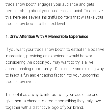
trade show booth engages your audience and gets
people talking about your business is crucial. To achieve
this, here are several insightful pointers that will take your
trade show booth to the next level.
1. Draw Attention With A Memorable Experience
If you want your trade show booth to establish a positive
impression, providing an experience would be worth
considering. An option you may want to try is a live
screen-printing opportunity. It’s a unique and exciting way
to inject a fun and engaging factor into your upcoming
trade show event.
Think of it as a way to interact with your audience and
give them a chance to create something they truly love
together with a distinctive logo of your brand.