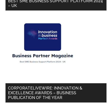
BEST SME BUSINESS SUPPORT PLATFORM 2024
– UK
CORPORATELIVEWIRE: INNOVATION &
EXCELLENCE AWARDS – BUSINESS
PUBLICATION OF THE YEAR