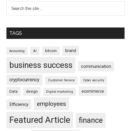
TAGS
brand
bitcoin
AI
Accounting
business success
communication
cryptocurrency
Customer Service
Cyber security
ecommerce
Data
design
Digital marketing
employees
Efficiency
Featured Article
finance