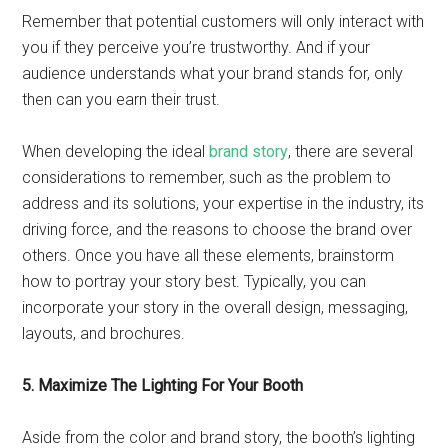
Remember that potential customers will only interact with
you if they perceive you’re trustworthy. And if your
audience understands what your brand stands for, only
then can you earn their trust.
When developing the ideal
brand story
, there are several
considerations to remember, such as the problem to
address and its solutions, your expertise in the industry, its
driving force, and the reasons to choose the brand over
others. Once you have all these elements, brainstorm
how to portray your story best. Typically, you can
incorporate your story in the overall design, messaging,
layouts, and brochures.
5. Maximize The Lighting For Your Booth
Aside from the color and brand story, the booth’s lighting