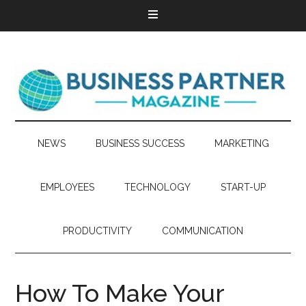
NEWS
BUSINESS SUCCESS
MARKETING
EMPLOYEES
TECHNOLOGY
START-UP
PRODUCTIVITY
COMMUNICATION
How To Make Your