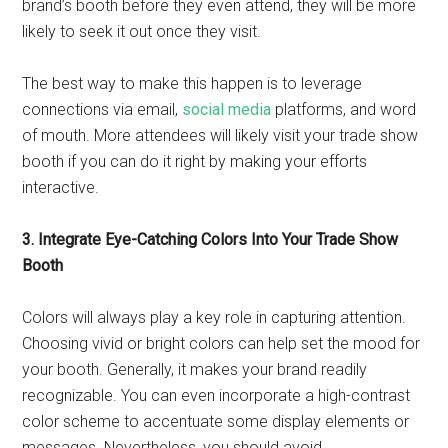
brand’s booth before they even attend, they will be more
likely to seek it out once they visit.
The best way to make this happen is to leverage
connections via email,
social media
platforms, and word
of mouth. More attendees will likely visit your trade show
booth if you can do it right by making your efforts
interactive.
3. Integrate Eye-Catching Colors Into Your Trade Show
Booth
Colors will always play a key role in capturing attention.
Choosing vivid or bright colors can help set the mood for
your booth. Generally, it makes your brand readily
recognizable. You can even incorporate a high-contrast
color scheme to accentuate some display elements or
messages. Nevertheless, you should avoid