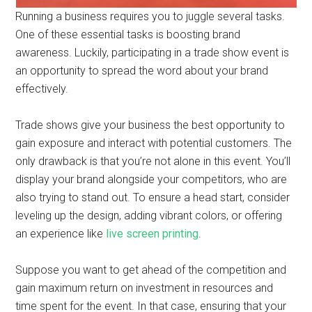
Running a business requires you to juggle several tasks.
One of these essential tasks is boosting brand
awareness. Luckily, participating in a trade show event is
an opportunity to spread the word about your brand
effectively.
Trade shows give your business the best opportunity to
gain exposure and interact with potential customers. The
only drawback is that you’re not alone in this event. You’ll
display your brand alongside your competitors, who are
also trying to stand out. To ensure a head start, consider
leveling up the design, adding vibrant colors, or offering
an experience like
live screen printing
.
Suppose you want to get ahead of the competition and
gain maximum return on investment in resources and
time spent for the event. In that case, ensuring that your