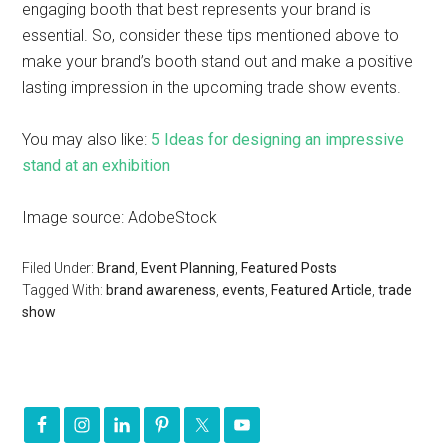
engaging booth that best represents your brand is
essential. So, consider these tips mentioned above to
make your brand’s booth stand out and make a positive
lasting impression in the upcoming trade show events.
You may also like:
5 Ideas for designing an impressive
stand at an exhibition
Image source: AdobeStock
Filed Under:
Brand
,
Event Planning
,
Featured Posts
Tagged With:
brand awareness
,
events
,
Featured Article
,
trade
show