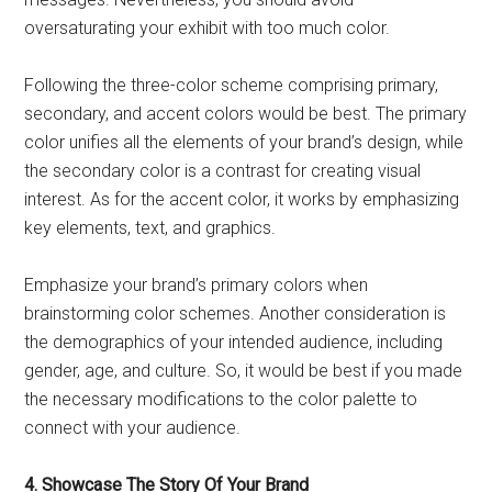
oversaturating your exhibit with too much color.
Following the three-color scheme comprising primary,
secondary, and accent colors would be best. The primary
color unifies all the elements of your brand’s design, while
the secondary color is a contrast for creating visual
interest. As for the accent color, it works by emphasizing
key elements, text, and graphics.
Emphasize your brand’s primary colors when
brainstorming color schemes. Another consideration is
the demographics of your intended audience, including
gender, age, and culture. So, it would be best if you made
the necessary modifications to the color palette to
connect with your audience.
4. Showcase The Story Of Your Brand