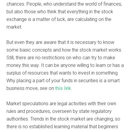
chances. People, who understand the world of finances,
but also those who think that everything in the stock
exchange is a matter of luck, are calculating on the
market.
But even they are aware that it is necessary to know
some basic concepts and how the stock market works.
Still, there are no restrictions on who can try to make
money this way. It can be anyone willing to learn or has a
surplus of resources that wants to invest in something.
Why placing a part of your funds in securities is a smart
business move, see on
this link
.
Market speculations are legal activities with their own
rules and procedures, overseen by state regulatory
authorities. Trends in the stock market are changing, so
there is no established learning material that beginners