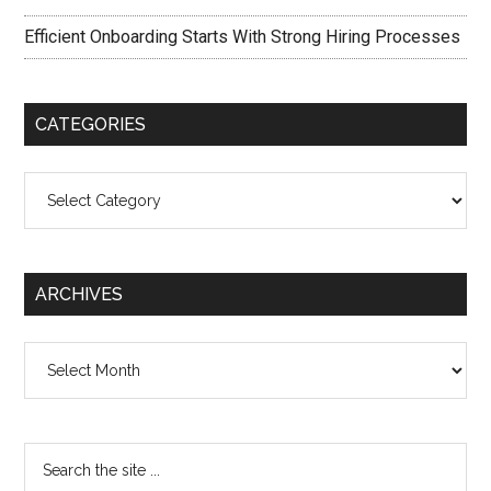
Efficient Onboarding Starts With Strong Hiring Processes
CATEGORIES
Categories
ARCHIVES
Archives