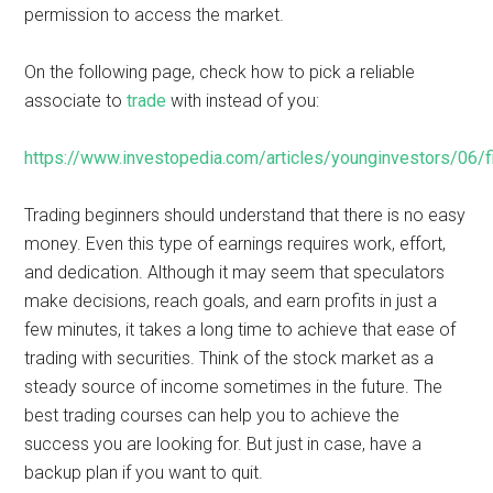
permission to access the market.
On the following page, check how to pick a reliable
associate to
trade
with instead of you:
https://www.investopedia.com/articles/younginvestors/06/fi
Trading beginners should understand that there is no easy
money. Even this type of earnings requires work, effort,
and dedication. Although it may seem that speculators
make decisions, reach goals, and earn profits in just a
few minutes, it takes a long time to achieve that ease of
trading with securities. Think of the stock market as a
steady source of income sometimes in the future. The
best trading courses can help you to achieve the
success you are looking for. But just in case, have a
backup plan if you want to quit.