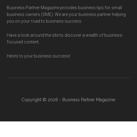
Business Partner Magazine provides business tips for small
business owners (SME). We are your business partner helping
you on your road to business success.
Have a look around the site to discover a wealth of business-
focused content.
Here’s to your business success!
Copyright © 2026 - Business Partner Magazine·