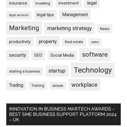
legal
insurance
investment
Investing
Management
legal tips
legal services
Marketing
marketing strategy
News
property
productivity
Real estate
sales
software
security
SEO
Social Media
Technology
startup
starting a business
workplace
Trading
Training
website
INNOVATION IN BUSINESS MARTECH AWARDS –
BEST SME BUSINESS SUPPORT PLATFORM 2024
– UK