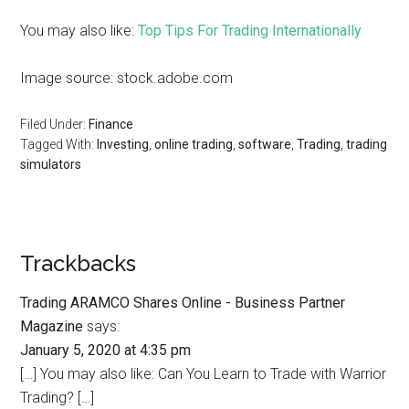
You may also like:
Top Tips For Trading Internationally
Image source: stock.adobe.com
Filed Under:
Finance
Tagged With:
Investing
,
online trading
,
software
,
Trading
,
trading
simulators
Trackbacks
Trading ARAMCO Shares Online - Business Partner
Magazine
says:
January 5, 2020 at 4:35 pm
[…] You may also like: Can You Learn to Trade with Warrior
Trading? […]