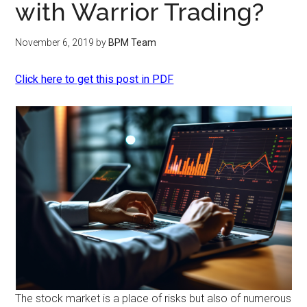
with Warrior Trading?
November 6, 2019
by
BPM Team
Click here to get this post in PDF
The stock market is a place of risks but also of numerous