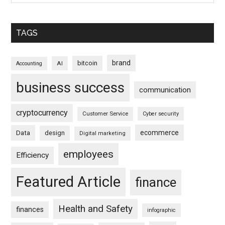
TAGS
brand
bitcoin
AI
Accounting
business success
communication
cryptocurrency
Customer Service
Cyber security
ecommerce
Data
design
Digital marketing
employees
Efficiency
Featured Article
finance
Health and Safety
finances
infographic