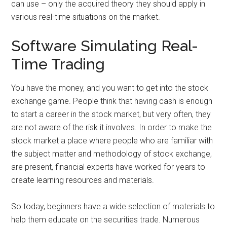
can use – only the acquired theory they should apply in
various real-time situations on the market.
Software Simulating Real-
Time Trading
You have the money, and you want to get into the stock
exchange game. People think that having cash is enough
to start a career in the stock market, but very often, they
are not aware of the risk it involves. In order to make the
stock market a place where people who are familiar with
the subject matter and methodology of stock exchange,
are present, financial experts have worked for years to
create learning resources and materials.
So today, beginners have a wide selection of materials to
help them educate on the securities trade. Numerous