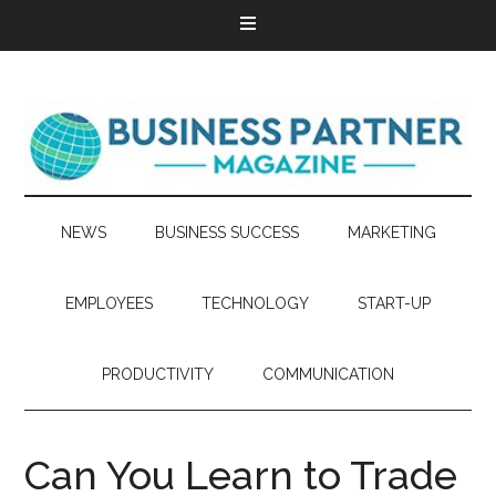
NEWS
BUSINESS SUCCESS
MARKETING
EMPLOYEES
TECHNOLOGY
START-UP
PRODUCTIVITY
COMMUNICATION
Can You Learn to Trade