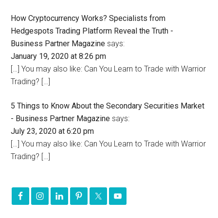
How Cryptocurrency Works? Specialists from
Hedgespots Trading Platform Reveal the Truth -
Business Partner Magazine
says:
January 19, 2020 at 8:26 pm
[…] You may also like: Can You Learn to Trade with Warrior
Trading? […]
5 Things to Know About the Secondary Securities Market
- Business Partner Magazine
says:
July 23, 2020 at 6:20 pm
[…] You may also like: Can You Learn to Trade with Warrior
Trading? […]