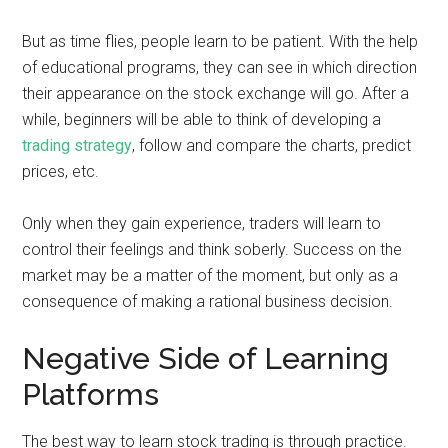
But as time flies, people learn to be patient. With the help
of educational programs, they can see in which direction
their appearance on the stock exchange will go. After a
while, beginners will be able to think of developing a
trading strategy
, follow and compare the charts, predict
prices, etc.
Only when they gain experience, traders will learn to
control their feelings and think soberly. Success on the
market may be a matter of the moment, but only as a
consequence of making a rational business decision.
Negative Side of Learning
Platforms
The best way to learn stock trading is through practice.