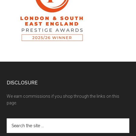
DISCLOSURE
We earn commissions if you shop through the links on this
page.