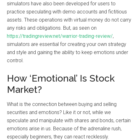
simulators have also been developed for users to
practice speculating with demo accounts and fictitious
assets. These operations with virtual money do not carry
any risks and obligations. But, as seen on
https://tradingreview.net/warrior-trading-review/
,
simulators are essential for creating your own strategy
and style and gaining the ability to keep emotions under
control.
How ‘Emotional’ Is Stock
Market?
What is the connection between buying and selling
securities and emotions? Like it or not, while we
speculate and manipulate with shares and bonds, certain
emotions arise in us. Because of the adrenaline rush,
especially beginners, they can react recklessly.