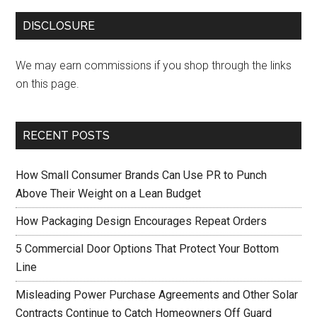
DISCLOSURE
We may earn commissions if you shop through the links
on this page.
RECENT POSTS
How Small Consumer Brands Can Use PR to Punch
Above Their Weight on a Lean Budget
How Packaging Design Encourages Repeat Orders
5 Commercial Door Options That Protect Your Bottom
Line
Misleading Power Purchase Agreements and Other Solar
Contracts Continue to Catch Homeowners Off Guard