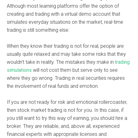
Although most learning platforms offer the option of
creating and trading with a virtual demo account that
simulates everyday situations on the market, real-time
trading is still something else.
When they know their trading is not for real, people are
usually quite relaxed and may take some risks that they
wouldn’t take in reality. The mistakes they make in
trading
simulations
will not cost them but serve only to see
where they go wrong. Trading in real securities requires
the involvement of real funds and emotion.
If you are not ready for risk and emotional rollercoaster,
then stock market trading is not for you. In this case, if
you still want to try this way of earning, you should hire a
broker. They are reliable, and, above all, experienced
financial experts with appropriate licenses and