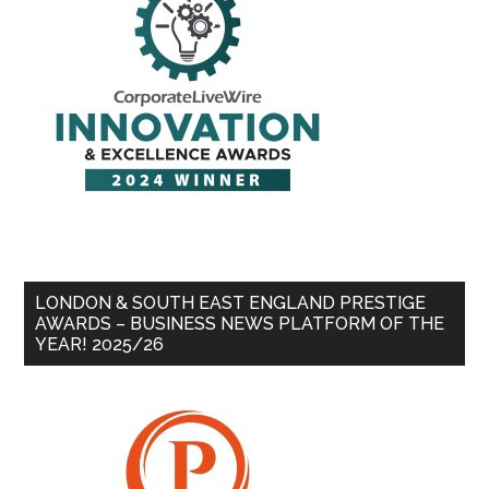
LONDON & SOUTH EAST ENGLAND PRESTIGE
AWARDS – BUSINESS NEWS PLATFORM OF THE
YEAR! 2025/26