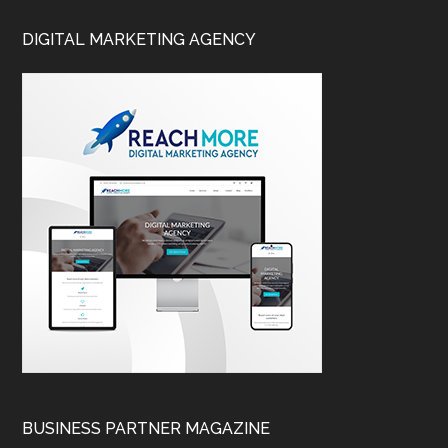
DIGITAL MARKETING AGENCY
BUSINESS PARTNER MAGAZINE