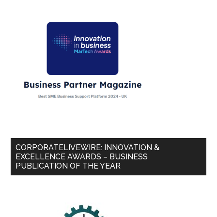
CORPORATELIVEWIRE: INNOVATION &
EXCELLENCE AWARDS – BUSINESS
PUBLICATION OF THE YEAR