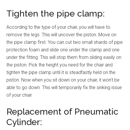
Tighten the pipe clamp:
According to the type of your chair, you will have to
remove the legs. This will uncover the piston. Move on
the pipe clamp first. You can cut two small shards of pipe
protection foam and slide one under the clamp and one
under the fitting. This will stop them from sliding easily on
the piston. Pick the height you need for the chair and
tighten the pipe clamp until it is steadfastly held on the
piston. Now when you sit down on your chair, it won’t be
able to go down. This will temporarily fix the sinking issue
of your chair.
Replacement of Pneumatic
Cylinder: