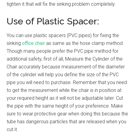
tighten it that will fix the sinking problem completely.
Use of Plastic Spacer:
You can use plastic spacers (PVC pipes) for fixing the
sinking
office chair
as same as the hose clamp method.
Though many people prefer the PVC pipe method for
additional safety, first of all, Measure the Cylinder of the
Chair accurately because measurement of the diameter
of the cylinder will help you define the size of the PVC
pipe you will need to purchase. Remember that you need
to get the measurement while the chair is in position at
your required height as it will not be adjustable later. Cut
the pipe with the same height of your preference. Make
sure to wear protective gear when doing this because the
tube has dangerous particles that are released when you
cut it.