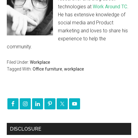
technologies at
Work Around TC
.
He has extensive knowledge of
social media and Product
marketing and loves to share his
experience to help the
community.
Filed Under:
Workplace
Tagged With:
Office furniture
,
workplace
DISCLOSURE