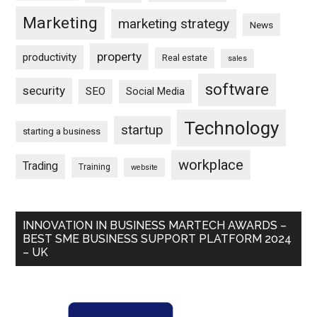
Marketing
marketing strategy
News
property
productivity
Real estate
sales
software
security
SEO
Social Media
Technology
startup
starting a business
workplace
Trading
Training
website
INNOVATION IN BUSINESS MARTECH AWARDS –
BEST SME BUSINESS SUPPORT PLATFORM 2024
– UK