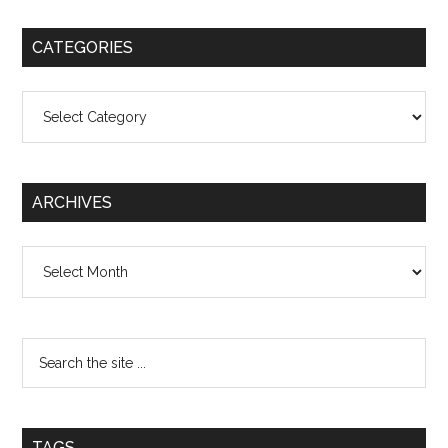
CATEGORIES
Categories
ARCHIVES
Archives
TAGS