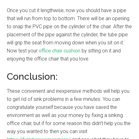
Once you cut it lengthwise, now you should have a pipe
that will run from top to bottom. There will be an opening
to snap the PVC pipe on the cylinder of the chair. After the
placement of the pipe against the cylinder, the tube pipe
will grip the seat from moving down when you sit on it.
Now test your
office chair cushion
by sitting on it and
enjoying the office chair that you love.
Conclusion:
These convenient and inexpensive methods will help you
to get rid of sink problems in a few minutes. You can
congratulate yourself because you have saved the
environment as well as your money by fixing a sinking
office chair, but if for some reason this didn’t help you the
way you wanted to then you can visit