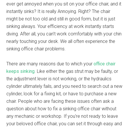
ever get annoyed when you sit on your office chair, and it
instantly sinks? It is really Annoying. Right? The chair
might be not too old and still in good form, but it is just
sinking always. Your efficiency at work instantly starts
diving. After all, you can’t work comfortably with your chin
nearly touching your desk. We all often experience the
sinking office chair problems.
There are many reasons due to which your
office chair
keeps sinking
. Like either the gas strut may be faulty, or
the adjustment lever is not working, or the hydraulics
cylinder ultimately fails, and you need to search out a new
cylinder, look for a fixing kit, or have to purchase a new
chair. People who are facing these issues often ask a
question about how to fix a sinking office chair without
any mechanic or workshop. If you’re not ready to leave
your beloved office chair, you can set it through easy and