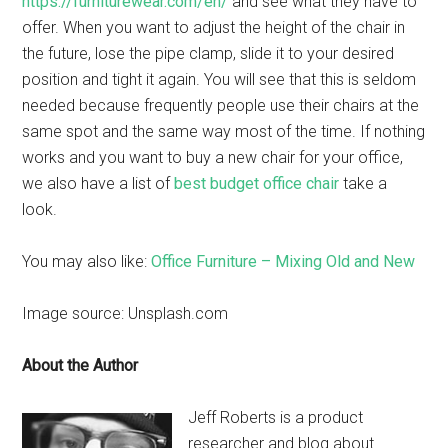
https://furniturewear.com/en/
and see what they have to
offer. When you want to adjust the height of the chair in
the future, lose the pipe clamp, slide it to your desired
position and tight it again. You will see that this is seldom
needed because frequently people use their chairs at the
same spot and the same way most of the time. If nothing
works and you want to buy a new chair for your office,
we also have a list of
best budget office chair
take a
look.
You may also like:
Office Furniture – Mixing Old and New
Image source: Unsplash.com
About the Author
Jeff Roberts is a product
researcher and blog about