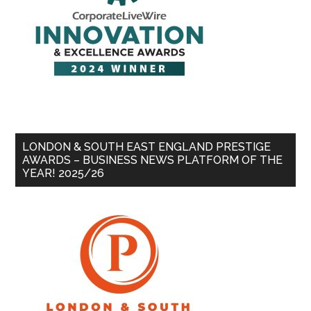
LONDON & SOUTH EAST ENGLAND PRESTIGE
AWARDS – BUSINESS NEWS PLATFORM OF THE
YEAR! 2025/26