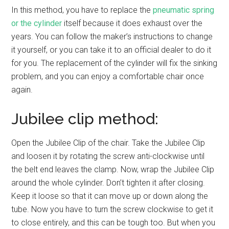
In this method, you have to replace the
pneumatic spring
or the cylinder
itself because it does exhaust over the
years. You can follow the maker’s instructions to change
it yourself, or you can take it to an official dealer to do it
for you. The replacement of the cylinder will fix the sinking
problem, and you can enjoy a comfortable chair once
again.
Jubilee clip method:
Open the Jubilee Clip of the chair. Take the Jubilee Clip
and loosen it by rotating the screw anti-clockwise until
the belt end leaves the clamp. Now, wrap the Jubilee Clip
around the whole cylinder. Don’t tighten it after closing.
Keep it loose so that it can move up or down along the
tube. Now you have to turn the screw clockwise to get it
to close entirely, and this can be tough too. But when you