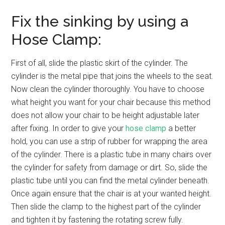
Fix the sinking by using a
Hose Clamp:
First of all, slide the plastic skirt of the cylinder. The
cylinder is the metal pipe that joins the wheels to the seat.
Now clean the cylinder thoroughly. You have to choose
what height you want for your chair because this method
does not allow your chair to be height adjustable later
after fixing. In order to give your
hose clamp
a better
hold, you can use a strip of rubber for wrapping the area
of the cylinder. There is a plastic tube in many chairs over
the cylinder for safety from damage or dirt. So, slide the
plastic tube until you can find the metal cylinder beneath.
Once again ensure that the chair is at your wanted height.
Then slide the clamp to the highest part of the cylinder
and tighten it by fastening the rotating screw fully.