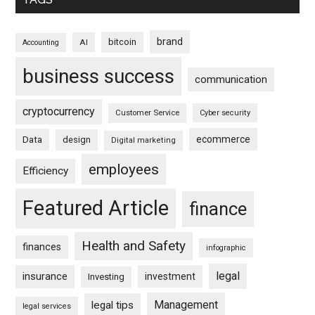
brand
bitcoin
AI
Accounting
business success
communication
cryptocurrency
Customer Service
Cyber security
ecommerce
Data
design
Digital marketing
employees
Efficiency
Featured Article
finance
Health and Safety
finances
infographic
legal
insurance
investment
Investing
Management
legal tips
legal services