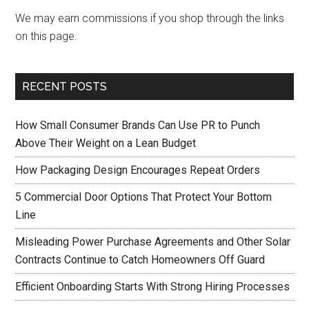
We may earn commissions if you shop through the links
on this page.
RECENT POSTS
How Small Consumer Brands Can Use PR to Punch
Above Their Weight on a Lean Budget
How Packaging Design Encourages Repeat Orders
5 Commercial Door Options That Protect Your Bottom
Line
Misleading Power Purchase Agreements and Other Solar
Contracts Continue to Catch Homeowners Off Guard
Efficient Onboarding Starts With Strong Hiring Processes