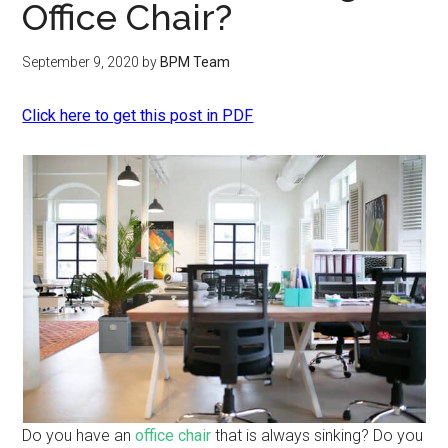
Office Chair?
September 9, 2020
by
BPM Team
Click here to get this post in PDF
Do you have an
office chair
that is always sinking? Do you