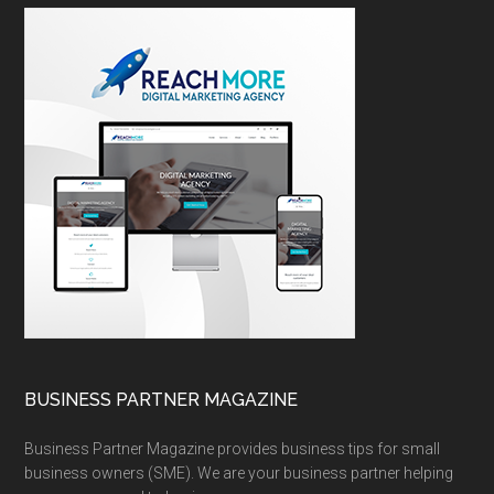
BUSINESS PARTNER MAGAZINE
Business Partner Magazine provides business tips for small
business owners (SME). We are your business partner helping