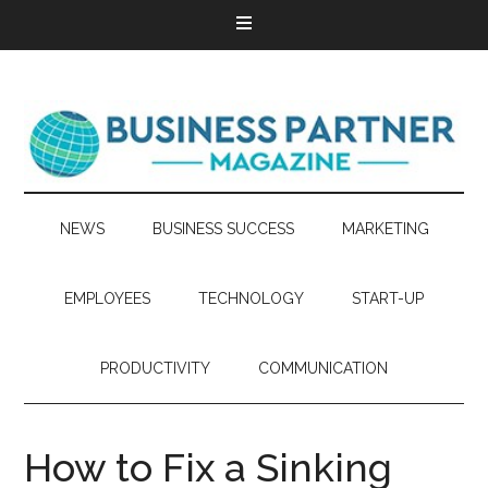
NEWS
BUSINESS SUCCESS
MARKETING
EMPLOYEES
TECHNOLOGY
START-UP
PRODUCTIVITY
COMMUNICATION
How to Fix a Sinking