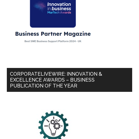
CORPORATELIVEWIRE: INNOVATION &
EXCELLENCE AWARDS – BUSINESS
PUBLICATION OF THE YEAR