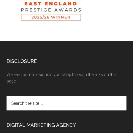
DISCLOSURE
We earn commissions if you shop through the links on this
page.
DIGITAL MARKETING AGENCY