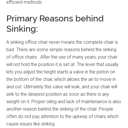
efficient methods.
Primary Reasons behind
Sinking:
A sinking office chair never means the complete chair is
bad. There are some simple reasons behind the sinking
of office chairs. After the use of many years, your chair
will not hold the position it is set at. The lever that usually
lets you adjust the height starts a valve in the piston on
the bottom of the chair, which allows the air to move in
and out. Ultimately this valve will leak, and your chair will
sink to the deepest position as soon as there is any
weight on it. Proper oiling and lack of maintenance is also
another reason behind the sinking of the chair. People
often do not pay attention to the upkeep of chairs which
cause issues like sinking.