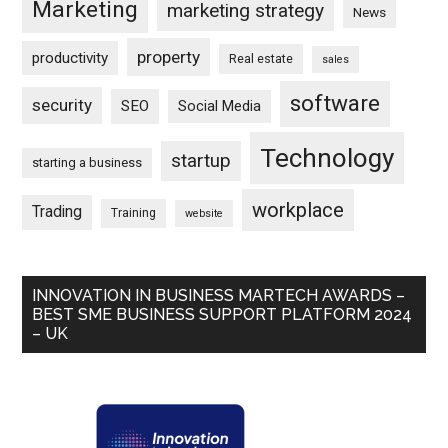
Marketing
marketing strategy
News
property
productivity
Real estate
sales
software
security
SEO
Social Media
Technology
startup
starting a business
workplace
Trading
Training
website
INNOVATION IN BUSINESS MARTECH AWARDS –
BEST SME BUSINESS SUPPORT PLATFORM 2024
– UK