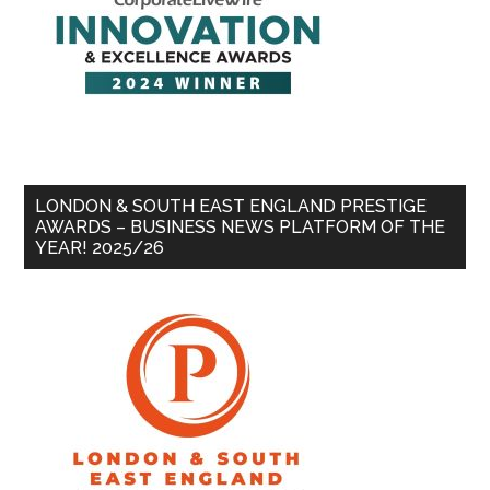
LONDON & SOUTH EAST ENGLAND PRESTIGE
AWARDS – BUSINESS NEWS PLATFORM OF THE
YEAR! 2025/26