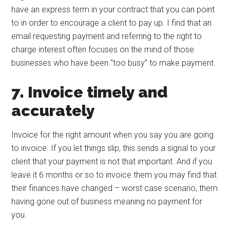
have an express term in your contract that you can point
to in order to encourage a client to pay up. I find that an
email requesting payment and referring to the right to
charge interest often focuses on the mind of those
businesses who have been “too busy” to make payment.
7. Invoice timely and
accurately
Invoice for the right amount when you say you are going
to invoice. If you let things slip, this sends a signal to your
client that your payment is not that important. And if you
leave it 6 months or so to invoice them you may find that
their finances have changed – worst case scenario, them
having gone out of business meaning no payment for
you.