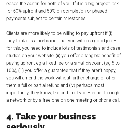
eases the admin for both of you. If it is a big project, ask
for 50% upfront and 50% on completion or phased
payments subject to certain milestones.
Clients are more likely to be willing to pay upfront if (i)
they think it is a no-brainer that you will do a good job –
for this, you need to include lots of testimonials and case
studies on your website, (ii) you offer a tangible benefit of
paying upfront eg a fixed fee or a small discount (eg 5 to
10%), (iii) you offer a guarantee that if they aren’t happy,
you will amend the work without further charge or offer
them a full or partial refund and (iv) perhaps most
importantly, they know, like and trust you – either through
a network or by a free one on one meeting or phone call.
4. Take your business
seriously