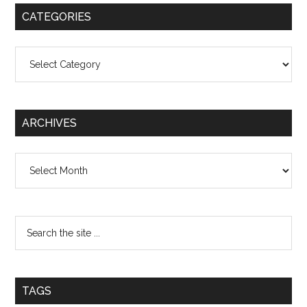
CATEGORIES
Categories
ARCHIVES
Archives
TAGS