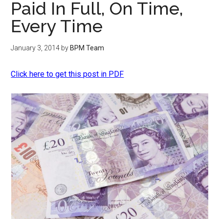
Paid In Full, On Time,
Every Time
January 3, 2014
by
BPM Team
Click here to get this post in PDF