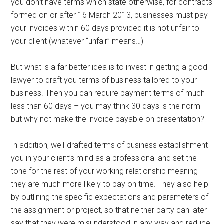
you don’t have terms which state otherwise, for contracts
formed on or after 16 March 2013, businesses must pay
your invoices within 60 days provided it is not unfair to
your client (whatever “unfair” means…)
But what is a far better idea is to invest in getting a good
lawyer to draft you terms of business tailored to your
business. Then you can require payment terms of much
less than 60 days – you may think 30 days is the norm
but why not make the invoice payable on presentation?
In addition, well-drafted terms of business establishment
you in your client’s mind as a professional and set the
tone for the rest of your working relationship meaning
they are much more likely to pay on time. They also help
by outlining the specific expectations and parameters of
the assignment or project, so that neither party can later
say that they were misunderstood in any way and reduce