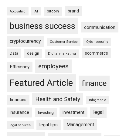
brand
bitcoin
AI
Accounting
business success
communication
cryptocurrency
Customer Service
Cyber security
ecommerce
Data
design
Digital marketing
employees
Efficiency
Featured Article
finance
Health and Safety
finances
infographic
legal
insurance
investment
Investing
Management
legal tips
legal services