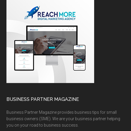
BUSINESS PARTNER MAGAZINE
Business Partner Magazine provides business tips for small
business owners (SME). We are your business partner helping
you on your road to business success.