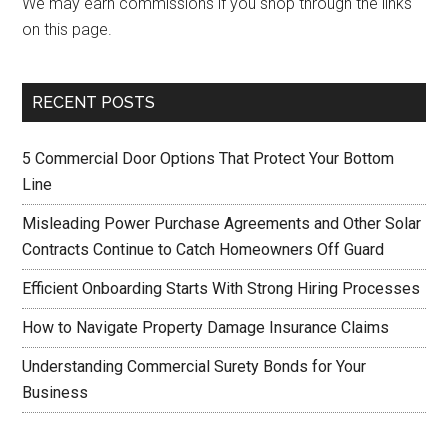
We may earn commissions if you shop through the links
on this page.
RECENT POSTS
5 Commercial Door Options That Protect Your Bottom
Line
Misleading Power Purchase Agreements and Other Solar
Contracts Continue to Catch Homeowners Off Guard
Efficient Onboarding Starts With Strong Hiring Processes
How to Navigate Property Damage Insurance Claims
Understanding Commercial Surety Bonds for Your
Business