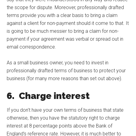
the scope for dispute. Moreover, professionally drafted
terms provide you with a clear basis to bring a claim
against a client for non-payment should it come to that. It
is going to be much messier to bring a claim for non-
payment if your agreement was verbal or spread out in
email correspondence.
As a small business owner, you need to invest in
professionally drafted terms of business to protect your
business (for many more reasons than set out above).
6. Charge interest
If you don’t have your own terms of business that state
otherwise, then you have the statutory right to charge
interest at 8 percentage points above the Bank of
England’s reference rate. However, it is much better to