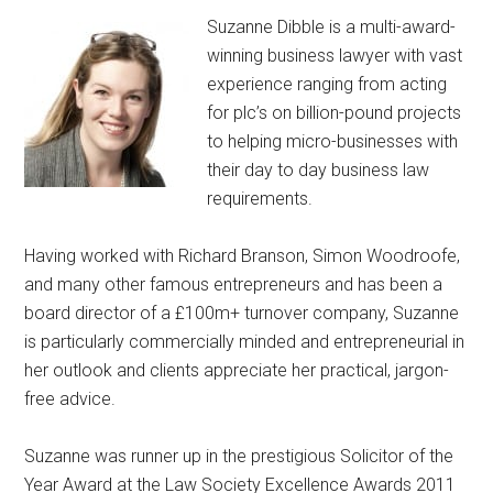
Suzanne Dibble is a multi-award-
winning business lawyer with vast
experience ranging from acting
for plc’s on billion-pound projects
to helping micro-businesses with
their day to day business law
requirements.
Having worked with Richard Branson, Simon Woodroofe,
and many other famous entrepreneurs and has been a
board director of a £100m+ turnover company, Suzanne
is particularly commercially minded and entrepreneurial in
her outlook and clients appreciate her practical, jargon-
free advice.
Suzanne was runner up in the prestigious Solicitor of the
Year Award at the Law Society Excellence Awards 2011