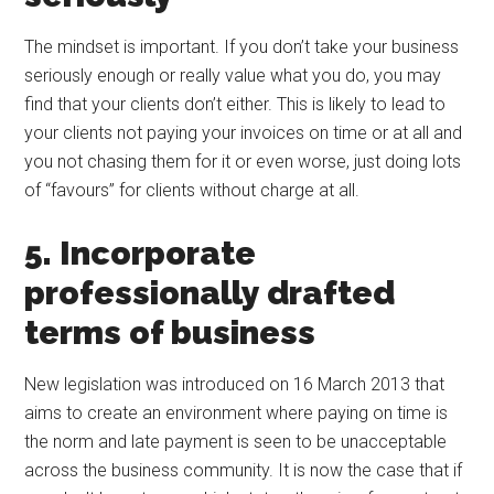
The mindset is important. If you don’t take your business
seriously enough or really value what you do, you may
find that your clients don’t either. This is likely to lead to
your clients not paying your invoices on time or at all and
you not chasing them for it or even worse, just doing lots
of “favours” for clients without charge at all.
5. Incorporate
professionally drafted
terms of business
New legislation was introduced on 16 March 2013 that
aims to create an environment where paying on time is
the norm and late payment is seen to be unacceptable
across the business community. It is now the case that if