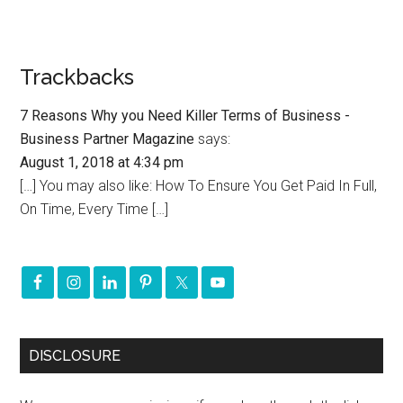
Trackbacks
7 Reasons Why you Need Killer Terms of Business -
Business Partner Magazine
says:
August 1, 2018 at 4:34 pm
[…] You may also like: How To Ensure You Get Paid In Full,
On Time, Every Time […]
DISCLOSURE