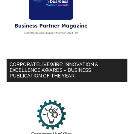
CORPORATELIVEWIRE: INNOVATION &
EXCELLENCE AWARDS – BUSINESS
PUBLICATION OF THE YEAR