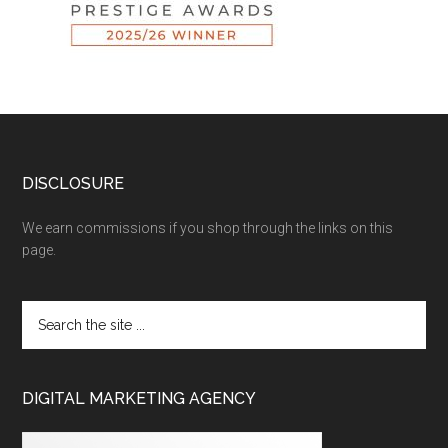
DISCLOSURE
We earn commissions if you shop through the links on this
page.
DIGITAL MARKETING AGENCY