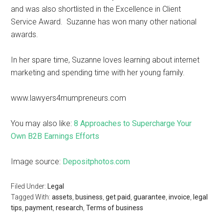
and was also shortlisted in the Excellence in Client
Service Award. Suzanne has won many other national
awards.
In her spare time, Suzanne loves learning about internet
marketing and spending time with her young family.
www.lawyers4mumpreneurs.com
You may also like:
8 Approaches to Supercharge Your
Own B2B Earnings Efforts
Image source:
Depositphotos.com
Filed Under:
Legal
Tagged With:
assets
,
business
,
get paid
,
guarantee
,
invoice
,
legal
tips
,
payment
,
research
,
Terms of business