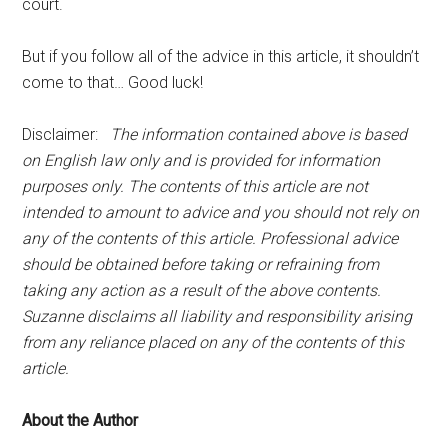
court.
But if you follow all of the advice in this article, it shouldn’t
come to that… Good luck!
Disclaimer:
The information contained above is based
on English law only and is provided for information
purposes only. The contents of this article are not
intended to amount to advice and you should not rely on
any of the contents of this article. Professional advice
should be obtained before taking or refraining from
taking any action as a result of the above contents.
Suzanne disclaims all liability and responsibility arising
from any reliance placed on any of the contents of this
article.
About the Author