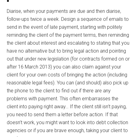
Diarise, when your payments are due and then diarise,
follow-ups twice a week. Design a sequence of emails to
send in the event of late payment, starting with politely
reminding the client of the payment terms, then reminding
the client about interest and escalating to stating that you
have no alternative but to bring legal action and pointing
out that under new legislation (for contracts formed on or
after 16 March 2013) you can also claim against your
client for your own costs of bringing the action (including
reasonable legal fees). You can (and should) also pick up
the phone to the client to find out if there are any
problems with payment. This often embarrasses the
client into paying right away… If the client still isn’t paying,
you need to send them a letter before action. If that
doesn’t work, you might want to look into debt collection
agencies or if you are brave enough, taking your client to