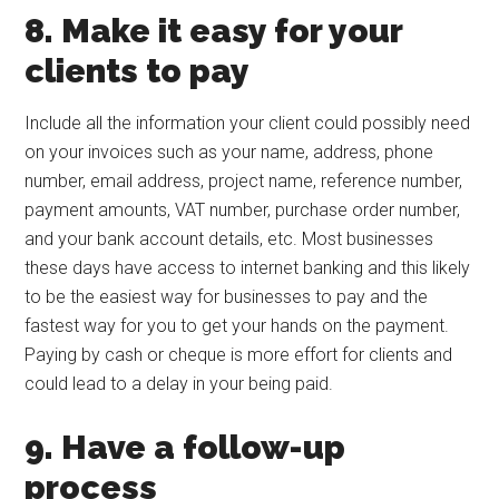
8. Make it easy for your
clients to pay
Include all the information your client could possibly need
on your invoices such as your name, address, phone
number, email address, project name, reference number,
payment amounts, VAT number, purchase order number,
and your bank account details, etc. Most businesses
these days have access to internet banking and this likely
to be the easiest way for businesses to pay and the
fastest way for you to get your hands on the payment.
Paying by cash or cheque is more effort for clients and
could lead to a delay in your being paid.
9. Have a follow-up
process