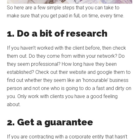
So here are a few simple steps that you can take to
make sure that you get paid in full, on time, every time.
1. Do a bit of research
If you haven’t worked with the client before, then check
them out. Do they come from within your network? Do
they seem professional? How long have they been
established? Check out their website and google them to
find out whether they seem like an ‘honourable’ business
person and not one who is going to do a fast and dirty on
you. Only work with clients you have a good feeling
about.
2. Get a guarantee
If you are contracting with a corporate entity that hasn’t