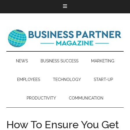
NEWS
BUSINESS SUCCESS
MARKETING
EMPLOYEES
TECHNOLOGY
START-UP
PRODUCTIVITY
COMMUNICATION
How To Ensure You Get