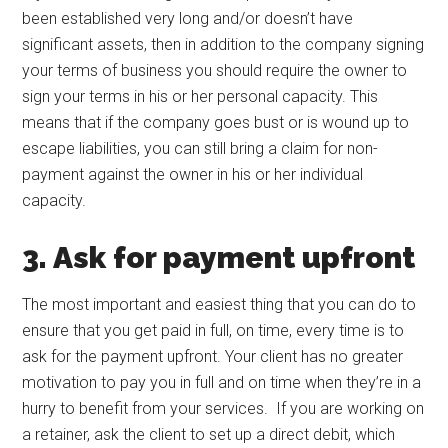
been established very long and/or doesn’t have
significant assets, then in addition to the company signing
your terms of business you should require the owner to
sign your terms in his or her personal capacity. This
means that if the company goes bust or is wound up to
escape liabilities, you can still bring a claim for non-
payment against the owner in his or her individual
capacity.
3. Ask for payment upfront
The most important and easiest thing that you can do to
ensure that you get paid in full, on time, every time is to
ask for the payment upfront. Your client has no greater
motivation to pay you in full and on time when they’re in a
hurry to benefit from your services. If you are working on
a retainer, ask the client to set up a direct debit, which