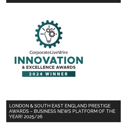
LONDON & SOUTH EAST ENGLAND PRESTIGE
AWARDS – BUSINESS NEWS PLATFORM OF THE
YEAR! 2025/26