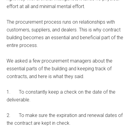
effort at all and minimal mental effort.
The procurement process runs on relationships with
customers, suppliers, and dealers. This is why contract
building becomes an essential and beneficial part of the
entire process.
We asked a few procurement managers about the
essential parts of the building and keeping track of
contracts, and here is what they said.
1. To constantly keep a check on the date of the
deliverable.
2. To make sure the expiration and renewal dates of
the contract are kept in check.