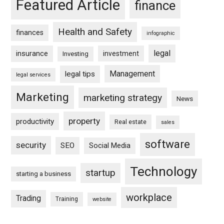
Featured Article
finance
Health and Safety
finances
infographic
legal
insurance
investment
Investing
Management
legal tips
legal services
Marketing
marketing strategy
News
property
productivity
Real estate
sales
software
security
SEO
Social Media
Technology
startup
starting a business
workplace
Trading
Training
website