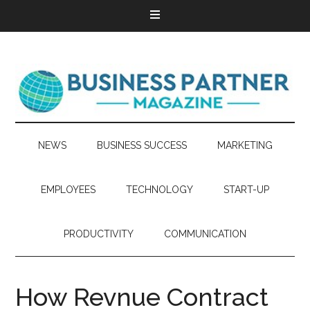
NEWS
BUSINESS SUCCESS
MARKETING
EMPLOYEES
TECHNOLOGY
START-UP
PRODUCTIVITY
COMMUNICATION
How Revnue Contract