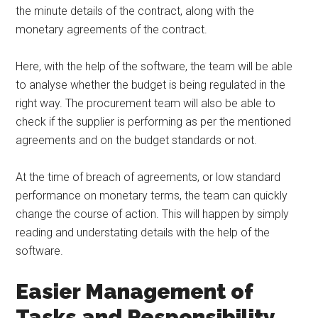
the minute details of the contract, along with the
monetary agreements of the contract.
Here, with the help of the software, the team will be able
to analyse whether the budget is being regulated in the
right way. The procurement team will also be able to
check if the supplier is performing as per the mentioned
agreements and on the budget standards or not.
At the time of breach of agreements, or low standard
performance on monetary terms, the team can quickly
change the course of action. This will happen by simply
reading and understating details with the help of the
software.
Easier Management of
Tasks and Responsibility