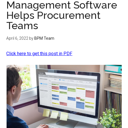
Management Software
Helps Procurement
Teams
April 6, 2022
by
BPM Team
Click here to get this post in PDF