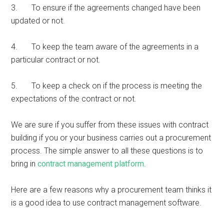
3. To ensure if the agreements changed have been
updated or not.
4. To keep the team aware of the agreements in a
particular contract or not.
5. To keep a check on if the process is meeting the
expectations of the contract or not.
We are sure if you suffer from these issues with contract
building if you or your business carries out a procurement
process. The simple answer to all these questions is to
bring in
contract management platform
.
Here are a few reasons why a procurement team thinks it
is a good idea to use contract management software.