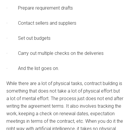
· Prepare requirement drafts
· Contact sellers and suppliers
· Set out budgets
· Carry out multiple checks on the deliveries
· And the list goes on.
While there are a lot of physical tasks, contract building is
something that does not take a lot of physical effort but
a lot of mental effort. The process just does not end after
writing the agreement terms. It also involves tracking the
work, keeping a check on renewal dates, expectation
meetings in terms of the contract, etc. When you do it the
right way with artificial intelligence, it takes no physical