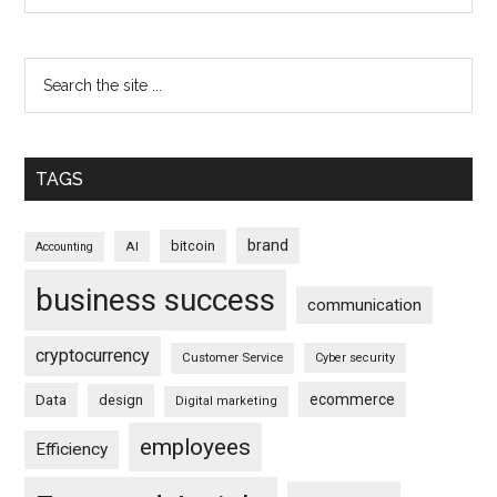
TAGS
brand
bitcoin
AI
Accounting
business success
communication
cryptocurrency
Customer Service
Cyber security
ecommerce
Data
design
Digital marketing
employees
Efficiency