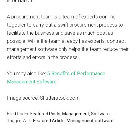
information.
A procurement team is a team of experts coming
together to carry out a swift procurement process to
facilitate the business and save as much cost as
possible. While the team already has experts, contract
management software only helps the team reduce their
efforts and errors in the process.
You may also like:
5 Benefits of Performance
Management Software
Image source: Shutterstock.com
Filed Under:
Featured Posts
,
Management
,
Software
Tagged With:
Featured Article
,
Management
,
software