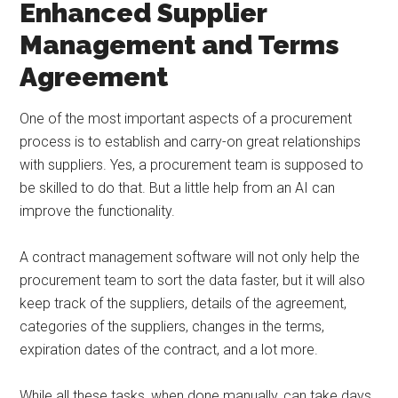
Enhanced Supplier
Management and Terms
Agreement
One of the most important aspects of a procurement
process is to establish and carry-on great relationships
with suppliers. Yes, a procurement team is supposed to
be skilled to do that. But a little help from an AI can
improve the functionality.
A contract management software will not only help the
procurement team to sort the data faster, but it will also
keep track of the suppliers, details of the agreement,
categories of the suppliers, changes in the terms,
expiration dates of the contract, and a lot more.
While all these tasks, when done manually, can take days