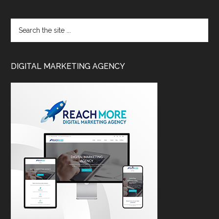
DIGITAL MARKETING AGENCY