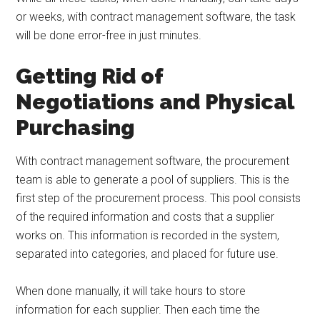
or weeks, with contract management software, the task
will be done error-free in just minutes.
Getting Rid of
Negotiations and Physical
Purchasing
With contract management software, the procurement
team is able to generate a pool of suppliers. This is the
first step of the procurement process. This pool consists
of the required information and costs that a supplier
works on. This information is recorded in the system,
separated into categories, and placed for future use.
When done manually, it will take hours to store
information for each supplier. Then each time the