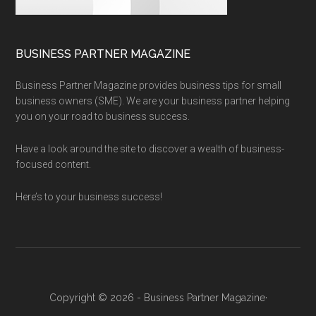
BUSINESS PARTNER MAGAZINE
Business Partner Magazine provides business tips for small
business owners (SME). We are your business partner helping
you on your road to business success.
Have a look around the site to discover a wealth of business-
focused content.
Here’s to your business success!
Copyright © 2026 - Business Partner Magazine·