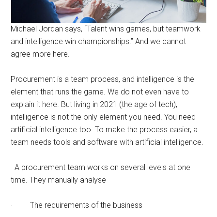
Michael Jordan says, “Talent wins games, but teamwork
and intelligence win championships.” And we cannot
agree more here.
Procurement is a team process, and intelligence is the
element that runs the game. We do not even have to
explain it here. But living in 2021 (the age of tech),
intelligence is not the only element you need. You need
artificial intelligence too. To make the process easier, a
team needs tools and software with artificial intelligence.
A procurement team works on several levels at one
time. They manually analyse
· The requirements of the business