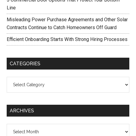
Line
Misleading Power Purchase Agreements and Other Solar
Contracts Continue to Catch Homeowners Off Guard
Efficient Onboarding Starts With Strong Hiring Processes
CATEGORIES
Categories
ARCHIVES
Archives