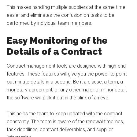
This makes handling multiple suppliers at the same time
easier and eliminates the confusion on tasks to be
performed by individual team members.
Easy Monitoring of the
Details of a Contract
Contract management tools are designed with high-end
features. These features will give you the power to point
out minute details in a second. Be it a clause, a term, a
monetary agreement, or any other major or minor detail;
the software will pick it out in the blink of an eye.
This helps the team to keep updated with the contract
constantly. The team is aware of the renewal timelines,
task deadlines, contract deliverables, and supplier