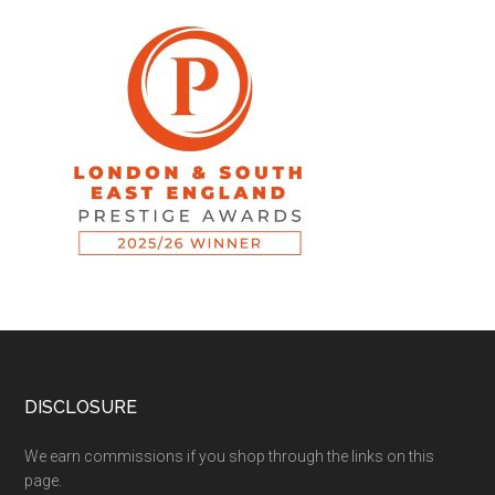
DISCLOSURE
We earn commissions if you shop through the links on this
page.