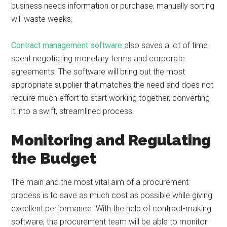
business needs information or purchase, manually sorting
will waste weeks.
Contract management software
also saves a lot of time
spent negotiating monetary terms and corporate
agreements. The software will bring out the most
appropriate supplier that matches the need and does not
require much effort to start working together, converting
it into a swift, streamlined process.
Monitoring and Regulating
the Budget
The main and the most vital aim of a procurement
process is to save as much cost as possible while giving
excellent performance. With the help of contract-making
software, the procurement team will be able to monitor