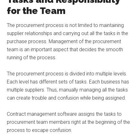
for the Team
The procurement process is not limited to maintaining
supplier relationships and carrying out all the tasks in the
purchase process. Management of the procurement
team is an important aspect that decides the smooth
running of the process.
The procurement process is divided into multiple levels.
Each level has different sets of tasks. Each business has
multiple suppliers. Thus, manually managing all the tasks
can create trouble and confusion while being assigned.
Contract management software assigns the tasks to
procurement team members right at the beginning of the
process to escape confusion.