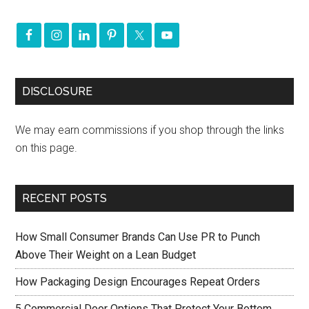
DISCLOSURE
We may earn commissions if you shop through the links
on this page.
RECENT POSTS
How Small Consumer Brands Can Use PR to Punch
Above Their Weight on a Lean Budget
How Packaging Design Encourages Repeat Orders
5 Commercial Door Options That Protect Your Bottom