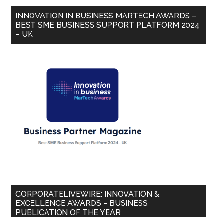
INNOVATION IN BUSINESS MARTECH AWARDS –
BEST SME BUSINESS SUPPORT PLATFORM 2024
– UK
CORPORATELIVEWIRE: INNOVATION &
EXCELLENCE AWARDS – BUSINESS
PUBLICATION OF THE YEAR