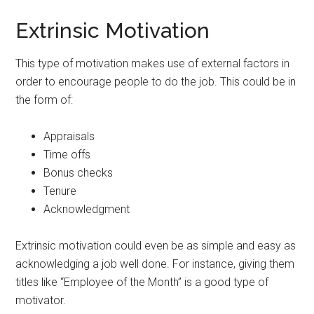
Extrinsic Motivation
This type of motivation makes use of external factors in
order to encourage people to do the job. This could be in
the form of:
Appraisals
Time offs
Bonus checks
Tenure
Acknowledgment
Extrinsic motivation could even be as simple and easy as
acknowledging a job well done. For instance, giving them
titles like “Employee of the Month” is a good type of
motivator.