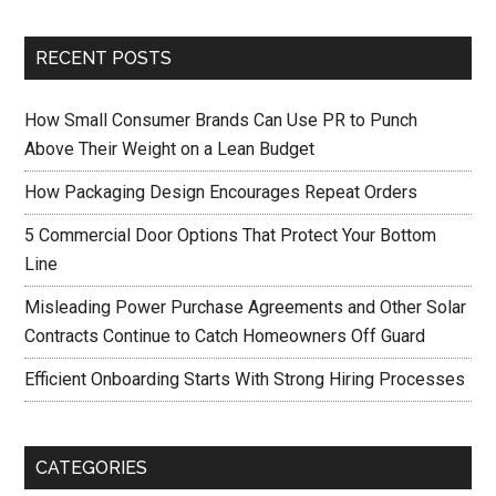
RECENT POSTS
How Small Consumer Brands Can Use PR to Punch
Above Their Weight on a Lean Budget
How Packaging Design Encourages Repeat Orders
5 Commercial Door Options That Protect Your Bottom
Line
Misleading Power Purchase Agreements and Other Solar
Contracts Continue to Catch Homeowners Off Guard
Efficient Onboarding Starts With Strong Hiring Processes
CATEGORIES