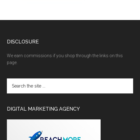
DISCLOSURE
We earn commissions if you shop through the links on this
page.
DIGITAL MARKETING AGENCY