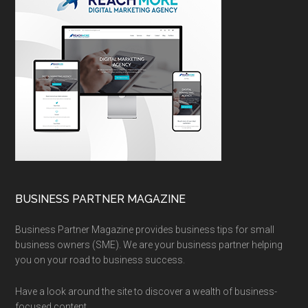
BUSINESS PARTNER MAGAZINE
Business Partner Magazine provides business tips for small
business owners (SME). We are your business partner helping
you on your road to business success.
Have a look around the site to discover a wealth of business-
focused content.