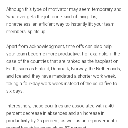
Although this type of motivator may seem temporary and
‘whatever gets the job done’ kind of thing, it is,
nonetheless, an efficient way to instantly lift your team
members’ spirits up.
Apart from acknowledgment, time offs can also help
your team become more productive. For example, in the
case of the countries that are ranked as the happiest on
Earth, such as Finland, Denmark, Norway, the Netherlands,
and Iceland, they have mandated a shorter work week,
taking a four-day work week instead of the usual five to
six days.
Interestingly, these countries are associated with a 40
percent decrease in absences and an increase in
productivity by 25 percent, as well as an improvement in