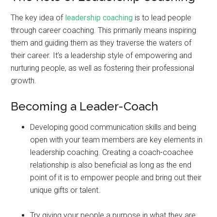
The key idea of
leadership coaching
is to lead people
through career coaching. This primarily means inspiring
them and guiding them as they traverse the waters of
their career. It’s a leadership style of empowering and
nurturing people, as well as fostering their professional
growth.
Becoming a Leader-Coach
Developing good communication skills and being
open with your team members are key elements in
leadership coaching. Creating a coach-coachee
relationship is also beneficial as long as the end
point of it is to empower people and bring out their
unique gifts or talent.
Try giving your people a purpose in what they are