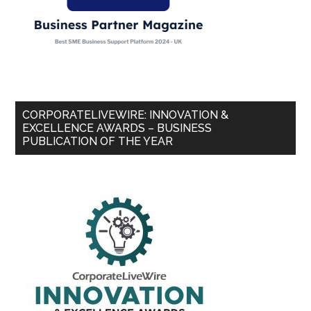
CORPORATELIVEWIRE: INNOVATION &
EXCELLENCE AWARDS – BUSINESS
PUBLICATION OF THE YEAR