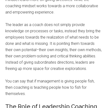
coaching mindset works towards a more collaborative
and empowering experience.
The leader as a coach does not simply provide
knowledge on processes or tasks, instead they bring the
employees towards the realization of what needs to be
done and what is missing. It is pointing them towards
their own potential–their own insights, their own methods,
their own problem-solving and critical thinking abilities.
Instead of giving subordinates directions, leaders are
freeing up more space for creative explorations.
You can say that if management is giving people fish,
then coaching is teaching people how to fish for
themselves.
The Role of Leadership Coaching