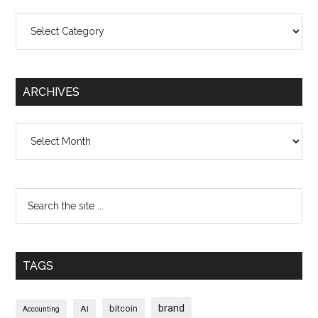
Categories
ARCHIVES
Archives
TAGS
brand
bitcoin
AI
Accounting