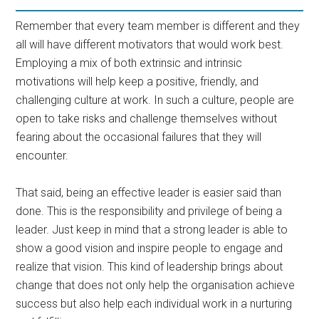
Remember that every team member is different and they
all will have different motivators that would work best.
Employing a mix of both extrinsic and intrinsic
motivations will help keep a positive, friendly, and
challenging culture at work. In such a culture, people are
open to take risks and challenge themselves without
fearing about the occasional failures that they will
encounter.
That said, being an effective leader is easier said than
done. This is the responsibility and privilege of being a
leader. Just keep in mind that a strong leader is able to
show a good vision and inspire people to engage and
realize that vision. This kind of leadership brings about
change that does not only help the organisation achieve
success but also help each individual work in a nurturing