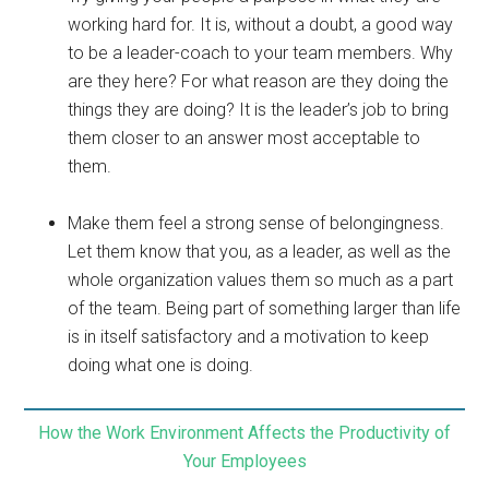
working hard for. It is, without a doubt, a good way
to be a leader-coach to your team members. Why
are they here? For what reason are they doing the
things they are doing? It is the leader’s job to bring
them closer to an answer most acceptable to
them.
Make them feel a strong sense of belongingness.
Let them know that you, as a leader, as well as the
whole organization values them so much as a part
of the team. Being part of something larger than life
is in itself satisfactory and a motivation to keep
doing what one is doing.
How the Work Environment Affects the Productivity of
Your Employees