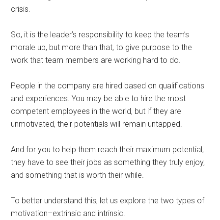
crisis.
So, it is the leader’s responsibility to keep the team’s
morale up, but more than that, to give purpose to the
work that team members are working hard to do.
People in the company are hired based on qualifications
and experiences. You may be able to hire the most
competent employees in the world, but if they are
unmotivated, their potentials will remain untapped.
And for you to help them reach their maximum potential,
they have to see their jobs as something they truly enjoy,
and something that is worth their while.
To better understand this, let us explore the two types of
motivation–extrinsic and intrinsic.