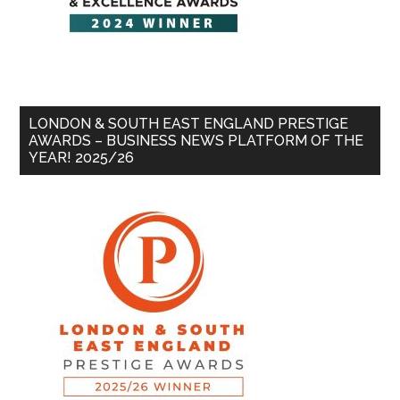
LONDON & SOUTH EAST ENGLAND PRESTIGE
AWARDS – BUSINESS NEWS PLATFORM OF THE
YEAR! 2025/26