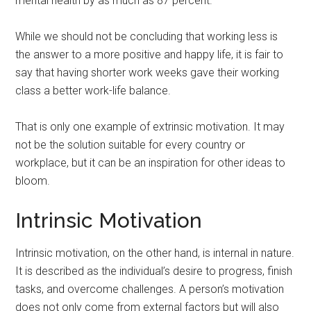
mental health by as much as 87 percent.
While we should not be concluding that working less is
the answer to a more positive and happy life, it is fair to
say that having shorter work weeks gave their working
class a better work-life balance.
That is only one example of extrinsic motivation. It may
not be the solution suitable for every country or
workplace, but it can be an inspiration for other ideas to
bloom.
Intrinsic Motivation
Intrinsic motivation, on the other hand, is internal in nature.
It is described as the individual’s desire to progress, finish
tasks, and overcome challenges. A person’s motivation
does not only come from external factors but will also