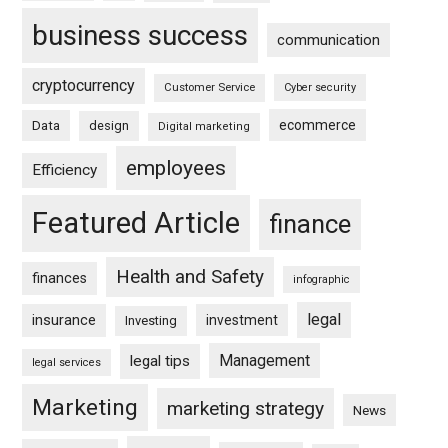
business success
communication
cryptocurrency
Customer Service
Cyber security
ecommerce
Data
design
Digital marketing
employees
Efficiency
Featured Article
finance
Health and Safety
finances
infographic
legal
insurance
investment
Investing
Management
legal tips
legal services
Marketing
marketing strategy
News