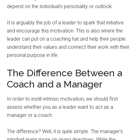
depend on the individual’s personality or outlook.
It is arguably the job of a leader to spark that initiative
and encourage this motivation. This is also where the
leader can put on a coaching hat and help their people
understand their values and connect their work with their
personal purpose in life.
The Difference Between a
Coach and a Manager
In order to instill intrinsic motivation, we should first
assess whether you as a leader want to act as a
manager or a coach.
The difference? Well, it is quite simple. The manager’s
mindset leans more on giving directives. While the