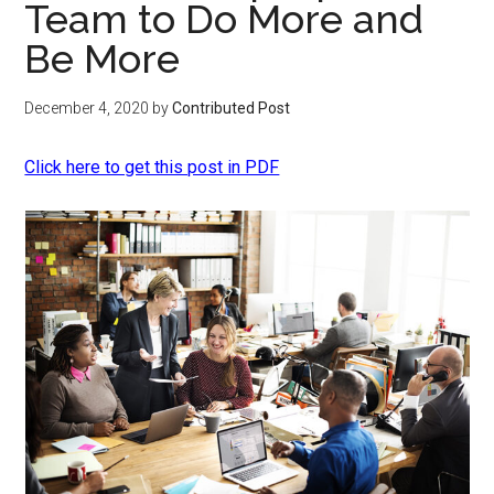
Team to Do More and
Be More
December 4, 2020
by
Contributed Post
Click here to get this post in PDF