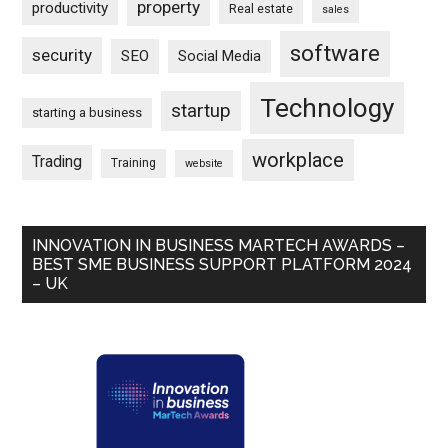
property
productivity
Real estate
sales
software
security
SEO
Social Media
Technology
startup
starting a business
workplace
Trading
Training
website
INNOVATION IN BUSINESS MARTECH AWARDS –
BEST SME BUSINESS SUPPORT PLATFORM 2024
– UK