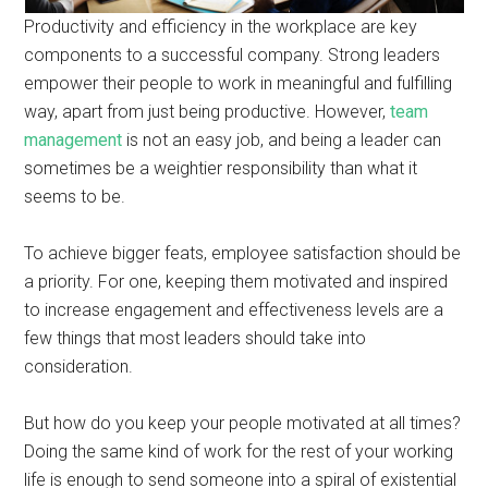
Productivity and efficiency in the workplace are key
components to a successful company. Strong leaders
empower their people to work in meaningful and fulfilling
way, apart from just being productive. However,
team
management
is not an easy job, and being a leader can
sometimes be a weightier responsibility than what it
seems to be.
To achieve bigger feats, employee satisfaction should be
a priority. For one, keeping them motivated and inspired
to increase engagement and effectiveness levels are a
few things that most leaders should take into
consideration.
But how do you keep your people motivated at all times?
Doing the same kind of work for the rest of your working
life is enough to send someone into a spiral of existential