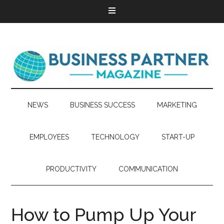
NEWS
BUSINESS SUCCESS
MARKETING
EMPLOYEES
TECHNOLOGY
START-UP
PRODUCTIVITY
COMMUNICATION
How to Pump Up Your