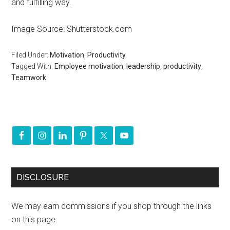
and fulfilling way.
Image Source: Shutterstock.com
Filed Under:
Motivation
,
Productivity
Tagged With:
Employee motivation
,
leadership
,
productivity
,
Teamwork
DISCLOSURE
We may earn commissions if you shop through the links
on this page.