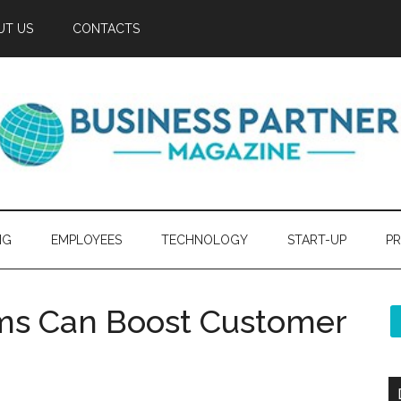
UT US
CONTACTS
NG
EMPLOYEES
TECHNOLOGY
START-UP
PR
ms Can Boost Customer