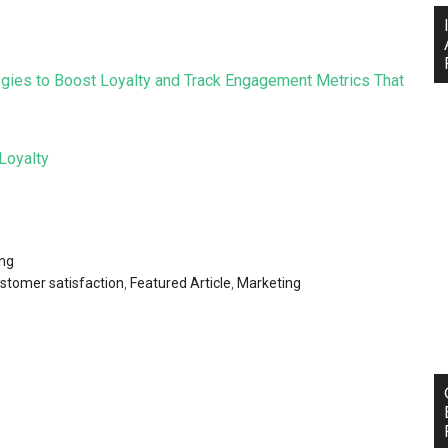
ategies to Boost Loyalty and Track Engagement Metrics That
Loyalty
ng
stomer satisfaction
,
Featured Article
,
Marketing