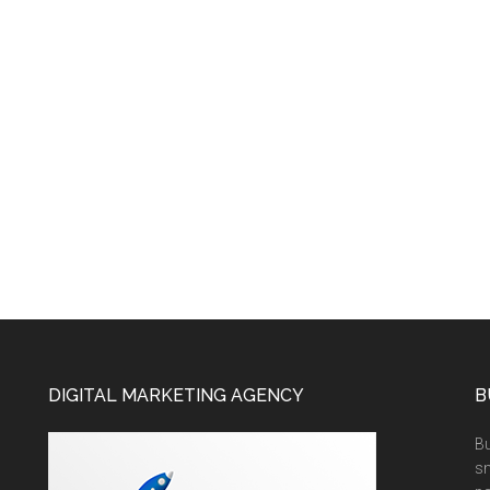
DIGITAL MARKETING AGENCY
B
Bu
sm