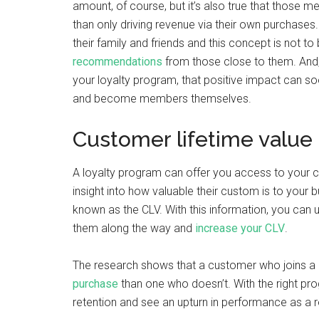
amount, of course, but it’s also true that those
than only driving revenue via their own purchases.
their family and friends and this concept is not t
recommendations
from those close to them. And, 
your loyalty program, that positive impact can s
and become members themselves.
Customer lifetime value 
A loyalty program can offer you access to your c
insight into how valuable their custom is to your 
known as the CLV. With this information, you can 
them along the way and
increase your CLV
.
The research shows that a customer who joins a 
purchase
than one who doesn’t. With the right pr
retention and see an upturn in performance as a r