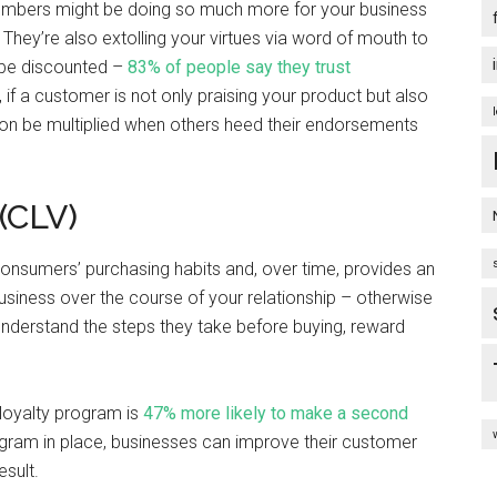
 members might be doing so much more for your business
 They’re also extolling your virtues via word of mouth to
o be discounted –
83% of people say they trust
if a customer is not only praising your product but also
oon be multiplied when others heed their endorsements
(CLV)
onsumers’ purchasing habits and, over time, provides an
business over the course of your relationship – otherwise
understand the steps they take before buying, reward
loyalty program is
47% more likely to make a second
ogram in place, businesses can improve their customer
esult.