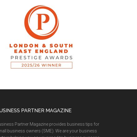
USINESS PARTNER MAGAZINE
siness Partner Magazine provides business tips for
all business owners (SME). We are your business