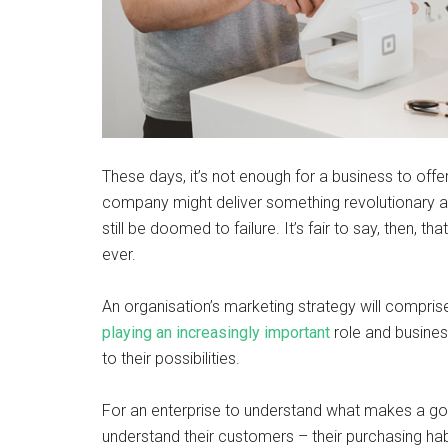
These days, it’s not enough for a business to offer
company might deliver something revolutionary and 
still be doomed to failure. It’s fair to say, then, t
ever.
An organisation’s marketing strategy will compris
playing an increasingly important
role and busines
to their possibilities.
For an enterprise to understand what makes a goo
understand their customers – their purchasing hab