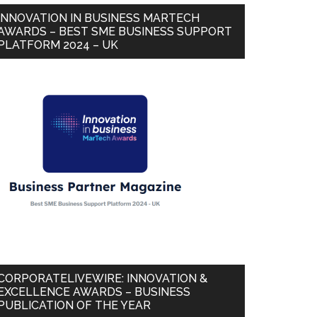
INNOVATION IN BUSINESS MARTECH
AWARDS – BEST SME BUSINESS SUPPORT
PLATFORM 2024 – UK
CORPORATELIVEWIRE: INNOVATION &
EXCELLENCE AWARDS – BUSINESS
PUBLICATION OF THE YEAR