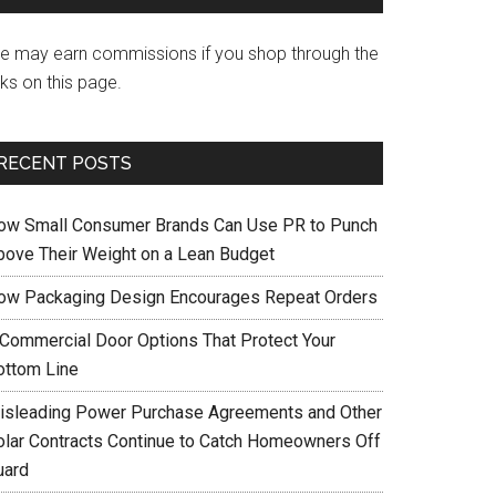
e may earn commissions if you shop through the
nks on this page.
RECENT POSTS
ow Small Consumer Brands Can Use PR to Punch
bove Their Weight on a Lean Budget
ow Packaging Design Encourages Repeat Orders
 Commercial Door Options That Protect Your
ottom Line
isleading Power Purchase Agreements and Other
olar Contracts Continue to Catch Homeowners Off
uard