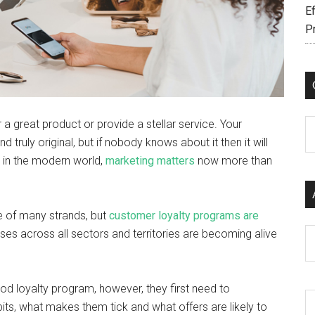
Ef
P
 a great product or provide a stellar service. Your
C
truly original, but if nobody knows about it then it will
hat in the modern world,
marketing matters
now more than
e of many strands, but
customer loyalty programs are
Ar
ses across all sectors and territories are becoming alive
d loyalty program, however, they first need to
its, what makes them tick and what offers are likely to