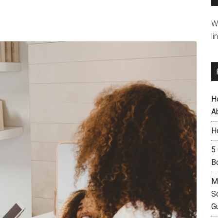
W
li
H
A
H
5
B
M
S
G