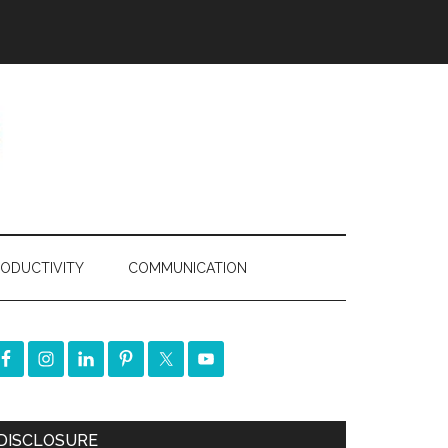
ODUCTIVITY
COMMUNICATION
DISCLOSURE