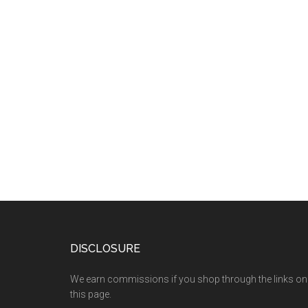
DISCLOSURE
We earn commissions if you shop through the links on
this page.