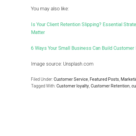
You may also like:
Is Your Client Retention Slipping? Essential Str
Matter
6 Ways Your Small Business Can Build Customer 
Image source: Unsplash.com
Filed Under:
Customer Service
,
Featured Posts
,
Marketi
Tagged With:
Customer loyalty
,
Customer Retention
,
cu