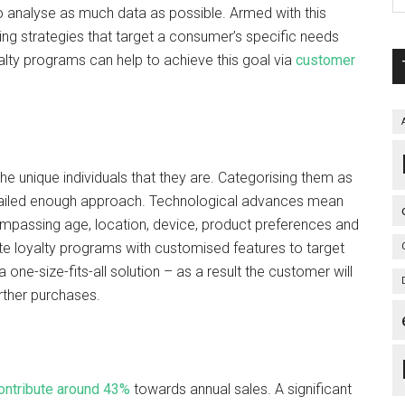
to analyse as much data as possible. Armed with this
ing strategies that target a consumer’s specific needs
oyalty programs can help to achieve this goal via
customer
 the unique individuals that they are. Categorising them as
etailed enough approach. Technological advances mean
mpassing age, location, device, product preferences and
loyalty programs with customised features to target
one-size-fits-all solution – as a result the customer will
urther purchases.
ontribute around 43%
towards annual sales. A significant