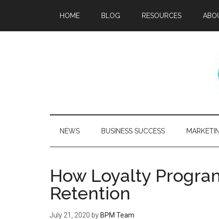
HOME
BLOG
RESOURCES
ABO
NEWS
BUSINESS SUCCESS
MARKETI
How Loyalty Progra
Retention
July 21, 2020
by
BPM Team