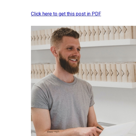
Click here to get this post in PDF