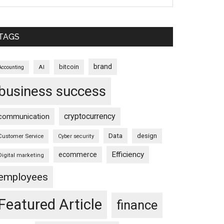
TAGS
brand
bitcoin
AI
Accounting
business success
cryptocurrency
communication
Data
design
Customer Service
Cyber security
Efficiency
ecommerce
Digital marketing
employees
Featured Article
finance