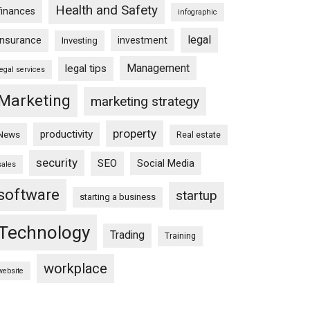
Health and Safety
finances
infographic
legal
insurance
investment
Investing
Management
legal tips
legal services
Marketing
marketing strategy
property
productivity
News
Real estate
security
SEO
Social Media
sales
software
startup
starting a business
Technology
Trading
Training
workplace
website