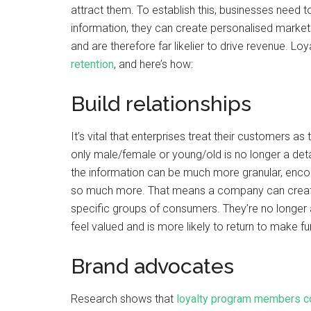
attract them. To establish this, businesses need 
information, they can create personalised market
and are therefore far likelier to drive revenue. L
retention
, and here’s how:
Build relationships
It’s vital that enterprises treat their customers as
only male/female or young/old is no longer a d
the information can be much more granular, enco
so much more. That means a company can create 
specific groups of consumers. They’re no longer a 
feel valued and is more likely to return to make f
Brand advocates
Research shows that
loyalty program members c