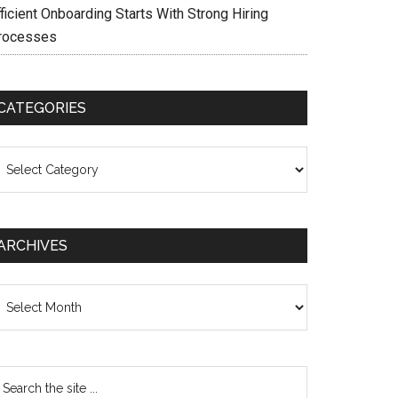
ficient Onboarding Starts With Strong Hiring
rocesses
CATEGORIES
ategories
ARCHIVES
chives