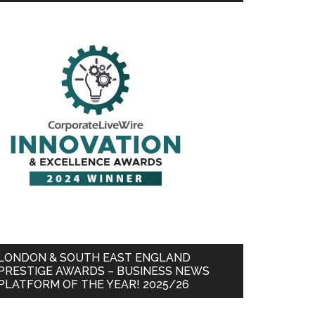
LONDON & SOUTH EAST ENGLAND
PRESTIGE AWARDS – BUSINESS NEWS
PLATFORM OF THE YEAR! 2025/26