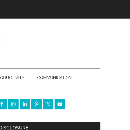
ODUCTIVITY
COMMUNICATION
DISCLOSURE