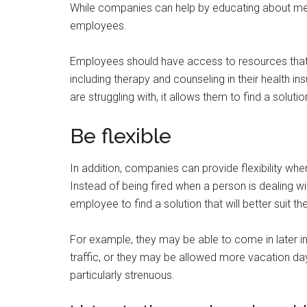
While companies can help by educating about menta
employees.
Employees should have access to resources that w
including therapy and counseling in their health 
are struggling with, it allows them to find a solutio
Be flexible
In addition, companies can provide flexibility wh
Instead of being fired when a person is dealing w
employee to find a solution that will better suit t
For example, they may be able to come in later in
traffic, or they may be allowed more vacation day
particularly strenuous.