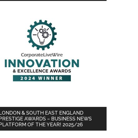
LONDON & SOUTH EAST ENGLAND
PRESTIGE AWARDS – BUSINESS NEWS
PLATFORM OF THE YEAR! 2025/26