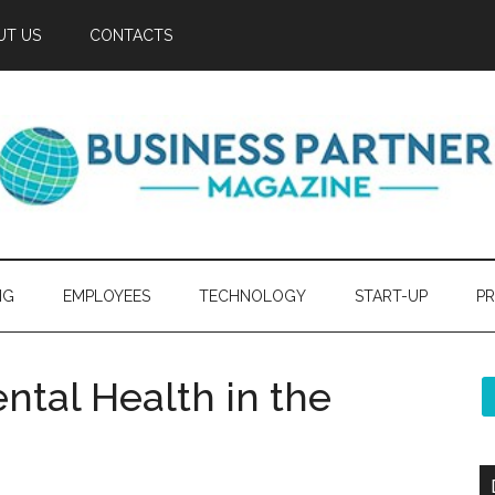
UT US
CONTACTS
NG
EMPLOYEES
TECHNOLOGY
START-UP
PR
tal Health in the