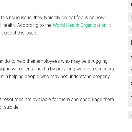
his rising issue, they typically do not focus on how
 health. According to the
World Health Organization
, it
 about this issue.
can do to help their employees who may be struggling
gling with mental health by providing wellness seminars
nt in helping people who may not understand properly
 resources are available for them and encourage them
or suicide.