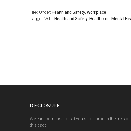
Filed Under:
Health and Safety
,
Workplace
Tagged With:
Health and Safety
,
Healthcare
,
Mental He
DISCLOSURE
We earn commissions if you shop through the links on
this page.