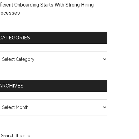
ficient Onboarding Starts With Strong Hiring
rocesses
CATEGORIES
ategories
ARCHIVES
chives