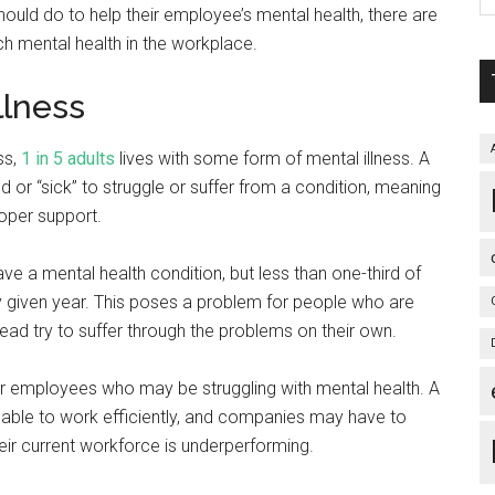
hould do to help their employee’s mental health, there are
 mental health in the workplace.
llness
ss,
1 in 5 adults
lives with some form of mental illness. A
or “sick” to struggle or suffer from a condition, meaning
roper support.
ve a mental health condition, but less than one-third of
y given year. This poses a problem for people who are
ead try to suffer through the problems on their own.
eir employees who may be struggling with mental health. A
nable to work efficiently, and companies may have to
ir current workforce is underperforming.