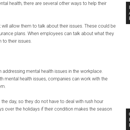
l health, there are several other ways to help their
ill allow them to talk about their issues. These could be
insurance plans. When employees can talk about what they
n to their issues.
en addressing mental health issues in the workplace.
ith mental health issues, companies can work with the
hem.
 the day, so they do not have to deal with rush hour
s over the holidays if their condition makes the season