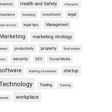
Health and Safety
finances
infographic
legal
insurance
investment
Investing
Management
legal tips
legal services
Marketing
marketing strategy
property
productivity
News
Real estate
security
SEO
Social Media
sales
software
startup
starting a business
Technology
Trading
Training
workplace
website