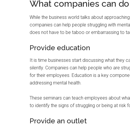
What companies can do
While the business world talks about approaching t
companies can help people struggling with mental
does not have to be taboo or embarrassing to talk
Provide education
It is time businesses start discussing what they 
silently. Companies can help people who are strug
for their employees. Education is a key compone
addressing mental health.
These seminars can teach employees about what
to identify the signs of struggling or being at risk f
Provide an outlet