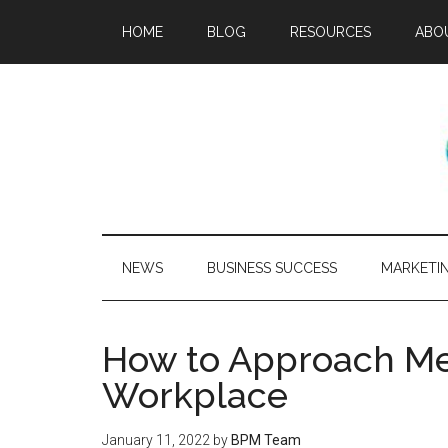
HOME
BLOG
RESOURCES
ABO
NEWS
BUSINESS SUCCESS
MARKETI
How to Approach Men
Workplace
January 11, 2022
by
BPM Team