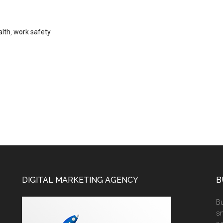
alth
,
work safety
DIGITAL MARKETING AGENCY
B
Bu
sm