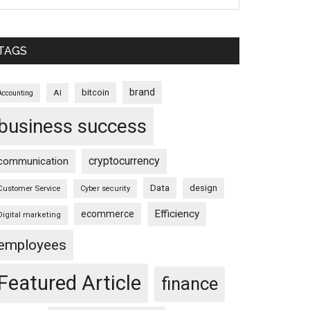
TAGS
brand
bitcoin
AI
Accounting
business success
cryptocurrency
communication
Data
design
Customer Service
Cyber security
Efficiency
ecommerce
Digital marketing
employees
Featured Article
finance