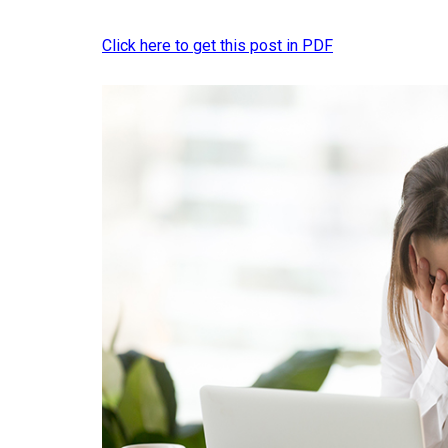
Click here to get this post in PDF