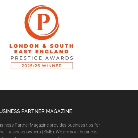
USINESS PARTNER MAGAZINE
siness Partner Magazine provides business tips for
all business owners (SME). We are your business