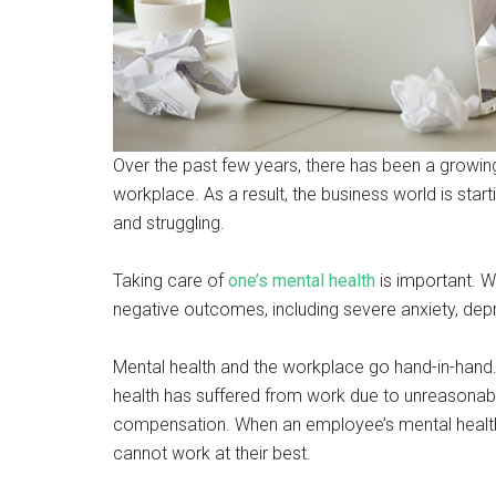
Over the past few years, there has been a growing
workplace. As a result, the business world is sta
and struggling.
Taking care of
one’s mental health
is important. W
negative outcomes, including severe anxiety, depr
Mental health and the workplace go hand-in-hand.
health has suffered from work due to unreasonabl
compensation. When an employee’s mental health is
cannot work at their best.