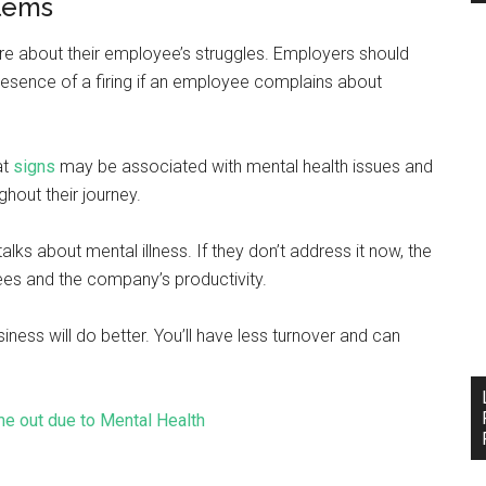
blems
re about their employee’s struggles. Employers should
sence of a firing if an employee complains about
at
signs
may be associated with mental health issues and
hout their journey.
alks about mental illness. If they don’t address it now, the
ees and the company’s productivity.
iness will do better. You’ll have less turnover and can
me out due to Mental Health