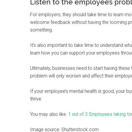
Listen to the employee’s pro
For employers, they should take time to learn mo
welcome feedback without having the looming pre
something.
It’s also important to take time to understand wh
learn how you can support your employees throug
Ultimately, businesses need to start having these t
problem will only worsen and affect their employ
If your employee’s mental health is good, your bus
thrive.
You may also like:
1 out of 3 Employees taking ti
Image source: Shutterstock.com