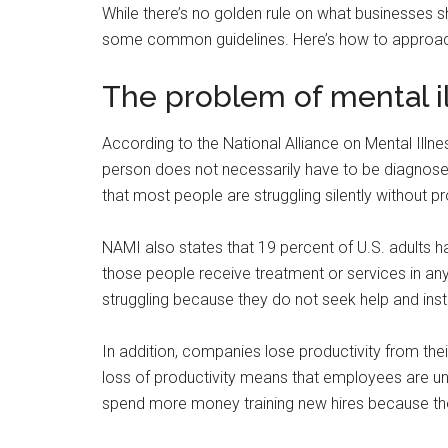
While there’s no golden rule on what businesses s
some common guidelines. Here’s how to approach
The problem of mental i
According to the National Alliance on Mental Illne
person does not necessarily have to be diagnosed 
that most people are struggling silently without p
NAMI also states that 19 percent of U.S. adults ha
those people receive treatment or services in an
struggling because they do not seek help and inst
In addition, companies lose productivity from th
loss of productivity means that employees are u
spend more money training new hires because the