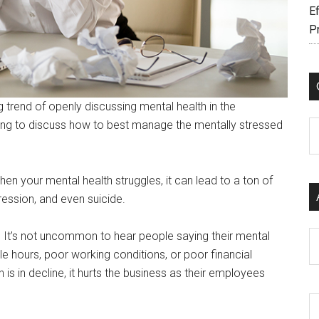
Ef
P
 trend of openly discussing mental health in the
rting to discuss how to best manage the mentally stressed
C
hen your mental health struggles, it can lead to a ton of
ession, and even suicide.
 It’s not uncommon to hear people saying their mental
Ar
e hours, poor working conditions, or poor financial
 in decline, it hurts the business as their employees