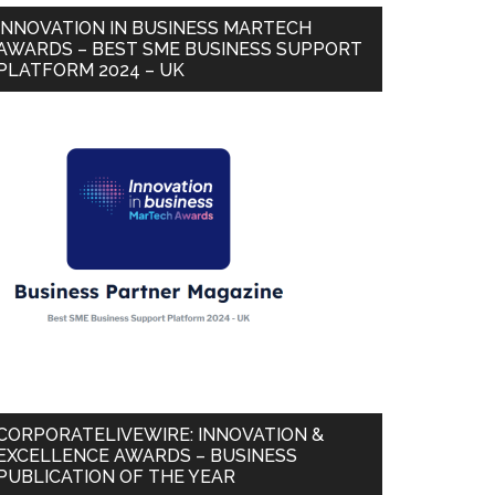
INNOVATION IN BUSINESS MARTECH
AWARDS – BEST SME BUSINESS SUPPORT
PLATFORM 2024 – UK
CORPORATELIVEWIRE: INNOVATION &
EXCELLENCE AWARDS – BUSINESS
PUBLICATION OF THE YEAR