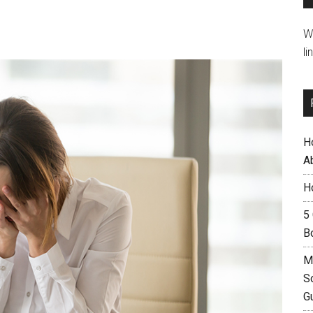
W
li
H
A
H
5
B
M
S
G