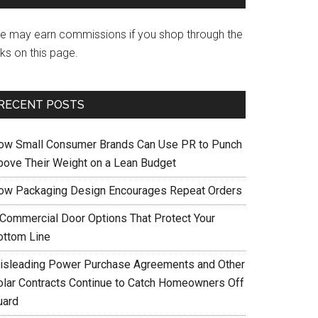
e may earn commissions if you shop through the
nks on this page.
RECENT POSTS
ow Small Consumer Brands Can Use PR to Punch
bove Their Weight on a Lean Budget
ow Packaging Design Encourages Repeat Orders
 Commercial Door Options That Protect Your
ottom Line
isleading Power Purchase Agreements and Other
olar Contracts Continue to Catch Homeowners Off
uard