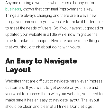
Anyone running a website, whether as a hobby or for a
business
, knows that continual improvement is key.
Things are always changing and there are always new
things you can add to your website to make it better able
to meet the needs of users. So if you haven’t upgraded or
updated your website in a little while, now might be the
time to make that happen. Here are some of the things
that you should think about doing with yours.
An Easy to Navigate
Layout
Websites that are difficult to navigate rarely ever impress
customers. If you want to get people on your side and
you want to impress them with your website, you need to
make sure it has an easy to navigate layout. The layout
should be clean and clear at all times. Don’t let it get