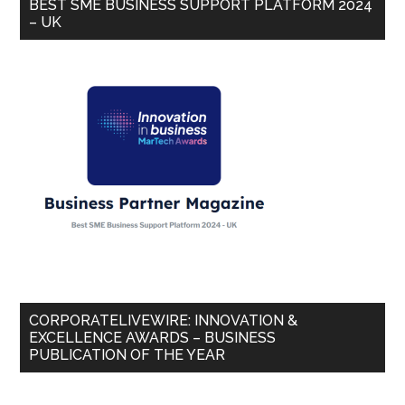
BEST SME BUSINESS SUPPORT PLATFORM 2024
– UK
CORPORATELIVEWIRE: INNOVATION &
EXCELLENCE AWARDS – BUSINESS
PUBLICATION OF THE YEAR