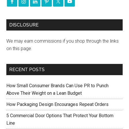
DISCLOSURE
We may earn commissions if you shop through the links
on this page.
RECENT POSTS
How Small Consumer Brands Can Use PR to Punch
Above Their Weight on a Lean Budget
How Packaging Design Encourages Repeat Orders
5 Commercial Door Options That Protect Your Bottom
Line