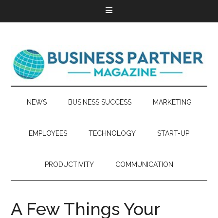
NEWS
BUSINESS SUCCESS
MARKETING
EMPLOYEES
TECHNOLOGY
START-UP
PRODUCTIVITY
COMMUNICATION
A Few Things Your