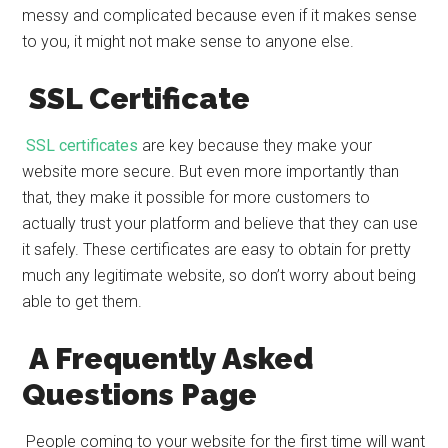
messy and complicated because even if it makes sense
to you, it might not make sense to anyone else.
SSL Certificate
SSL certificates
are key because they make your
website more secure. But even more importantly than
that, they make it possible for more customers to
actually trust your platform and believe that they can use
it safely. These certificates are easy to obtain for pretty
much any legitimate website, so don’t worry about being
able to get them.
A Frequently Asked
Questions Page
People coming to your website for the first time will want