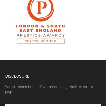
DISCLOSURE
We earn commissions if you shop through the links on this
page.