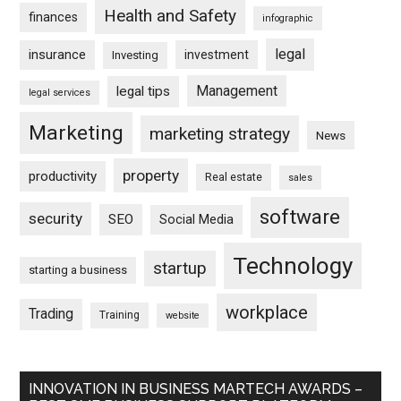
Health and Safety
finances
infographic
legal
insurance
investment
Investing
Management
legal tips
legal services
Marketing
marketing strategy
News
property
productivity
Real estate
sales
software
security
SEO
Social Media
Technology
startup
starting a business
workplace
Trading
Training
website
INNOVATION IN BUSINESS MARTECH AWARDS –