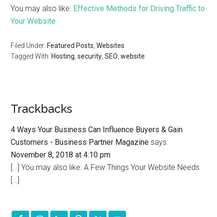
You may also like:
Effective Methods for Driving Traffic to
Your Website
Filed Under:
Featured Posts
,
Websites
Tagged With:
Hosting
,
security
,
SEO
,
website
Trackbacks
4 Ways Your Business Can Influence Buyers & Gain
Customers - Business Partner Magazine
says:
November 8, 2018 at 4:10 pm
[…] You may also like: A Few Things Your Website Needs
[…]