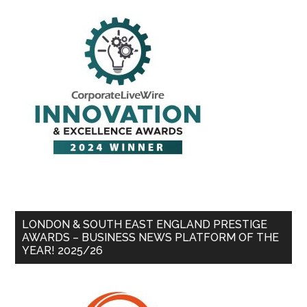
LONDON & SOUTH EAST ENGLAND PRESTIGE
AWARDS – BUSINESS NEWS PLATFORM OF THE
YEAR! 2025/26