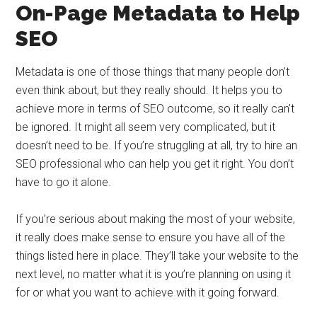
On-Page Metadata to Help
SEO
Metadata is one of those things that many people don’t
even think about, but they really should. It helps you to
achieve more in terms of SEO outcome, so it really can’t
be ignored. It might all seem very complicated, but it
doesn’t need to be. If you’re struggling at all, try to hire an
SEO professional who can help you get it right. You don’t
have to go it alone.
If you’re serious about making the most of your website,
it really does make sense to ensure you have all of the
things listed here in place. They’ll take your website to the
next level, no matter what it is you’re planning on using it
for or what you want to achieve with it going forward.