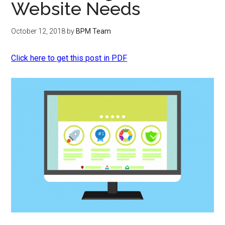
Website Needs
October 12, 2018
by
BPM Team
Click here to get this post in PDF