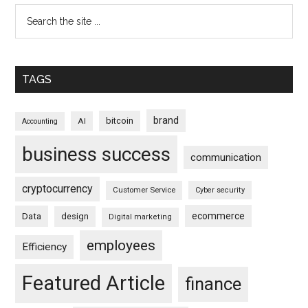
TAGS
brand
bitcoin
AI
Accounting
business success
communication
cryptocurrency
Customer Service
Cyber security
ecommerce
Data
design
Digital marketing
employees
Efficiency
Featured Article
finance