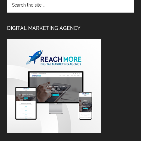
DIGITAL MARKETING AGENCY