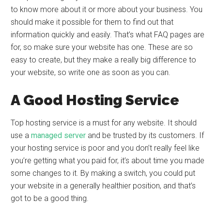
to know more about it or more about your business. You
should make it possible for them to find out that
information quickly and easily. That’s what FAQ pages are
for, so make sure your website has one. These are so
easy to create, but they make a really big difference to
your website, so write one as soon as you can.
A Good Hosting Service
Top hosting service is a must for any website. It should
use a
managed server
and be trusted by its customers. If
your hosting service is poor and you don’t really feel like
you’re getting what you paid for, it’s about time you made
some changes to it. By making a switch, you could put
your website in a generally healthier position, and that’s
got to be a good thing.