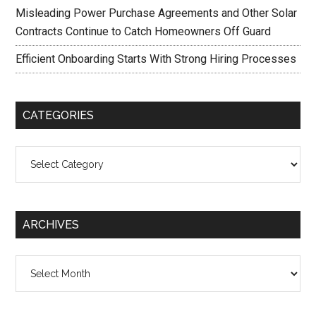
Misleading Power Purchase Agreements and Other Solar
Contracts Continue to Catch Homeowners Off Guard
Efficient Onboarding Starts With Strong Hiring Processes
CATEGORIES
Categories
ARCHIVES
Archives