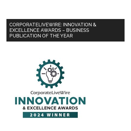
CORPORATELIVEWIRE: INNOVATION &
EXCELLENCE AWARDS – BUSINESS
PUBLICATION OF THE YEAR