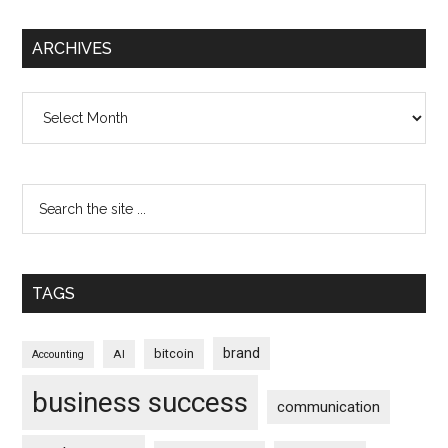
ARCHIVES
Archives
TAGS
brand
bitcoin
AI
Accounting
business success
communication