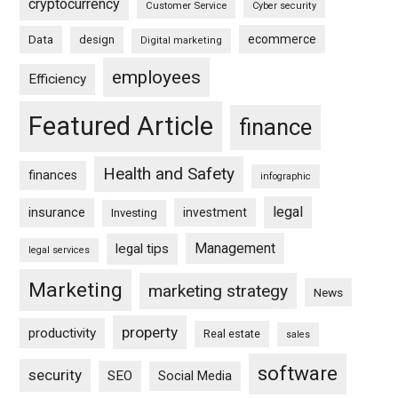
cryptocurrency
Customer Service
Cyber security
ecommerce
Data
design
Digital marketing
employees
Efficiency
Featured Article
finance
Health and Safety
finances
infographic
legal
insurance
investment
Investing
Management
legal tips
legal services
Marketing
marketing strategy
News
property
productivity
Real estate
sales
software
security
SEO
Social Media