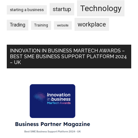
Technology
startup
starting a business
workplace
Trading
Training
website
INNOVATION IN BUSINESS MARTECH AWARDS –
BEST SME BUSINESS SUPPORT PLATFORM 2024
– UK