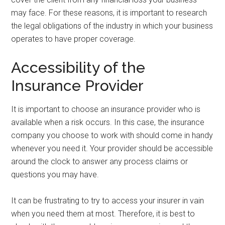
may face. For these reasons, it is important to research
the legal obligations of the industry in which your business
operates to have proper coverage.
Accessibility of the
Insurance Provider
It is important to choose an insurance provider who is
available when a risk occurs. In this case, the insurance
company you choose to work with should come in handy
whenever you need it. Your provider should be accessible
around the clock to answer any process claims or
questions you may have.
It can be frustrating to try to access your insurer in vain
when you need them at most. Therefore, it is best to