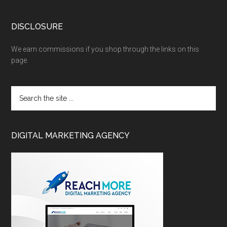
DISCLOSURE
We earn commissions if you shop through the links on this
page.
DIGITAL MARKETING AGENCY