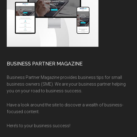
BUSINESS PARTNER MAGAZINE
Business Partner Magazine provides business tips for small
business owners (SME). We are your business partner helping
you on your road to business success.
Have a look around the site to discover a wealth of business-
focused content.
Here’s to your business success!