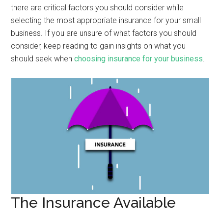
there are critical factors you should consider while
selecting the most appropriate insurance for your small
business. If you are unsure of what factors you should
consider, keep reading to gain insights on what you
should seek when
choosing insurance for your business
.
The Insurance Available