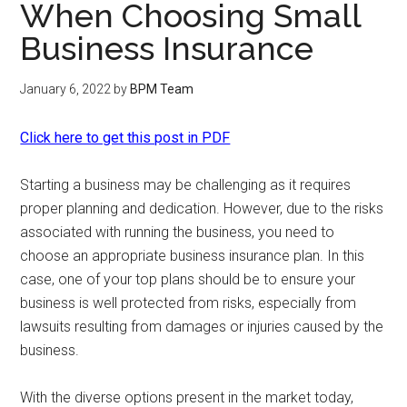
When Choosing Small
Business Insurance
January 6, 2022
by
BPM Team
Click here to get this post in PDF
Starting a business may be challenging as it requires
proper planning and dedication. However, due to the risks
associated with running the business, you need to
choose an appropriate business insurance plan. In this
case, one of your top plans should be to ensure your
business is well protected from risks, especially from
lawsuits resulting from damages or injuries caused by the
business.
With the diverse options present in the market today,