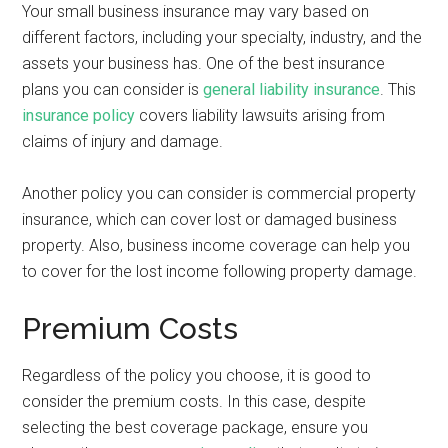
Your small business insurance may vary based on
different factors, including your specialty, industry, and the
assets your business has. One of the best insurance
plans you can consider is
general liability insurance
. This
insurance policy
covers liability lawsuits arising from
claims of injury and damage.
Another policy you can consider is commercial property
insurance, which can cover lost or damaged business
property. Also, business income coverage can help you
to cover for the lost income following property damage.
Premium Costs
Regardless of the policy you choose, it is good to
consider the premium costs. In this case, despite
selecting the best coverage package, ensure you