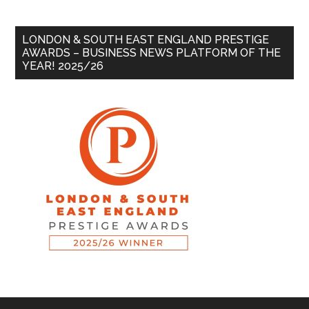
LONDON & SOUTH EAST ENGLAND PRESTIGE
AWARDS – BUSINESS NEWS PLATFORM OF THE
YEAR! 2025/26