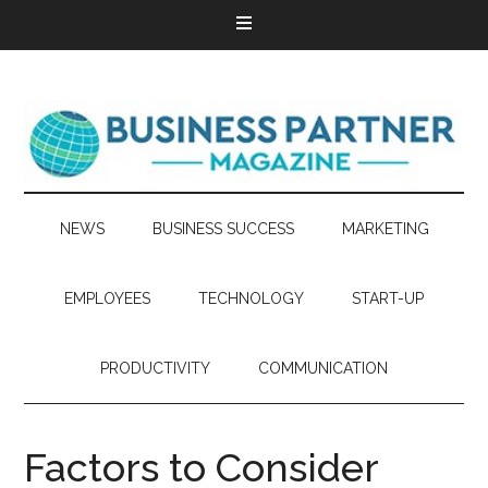
NEWS
BUSINESS SUCCESS
MARKETING
EMPLOYEES
TECHNOLOGY
START-UP
PRODUCTIVITY
COMMUNICATION
Factors to Consider