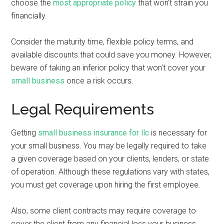
choose the
most appropriate policy
that won’t strain you
financially.
Consider the maturity time, flexible policy terms, and
available discounts that could save you money. However,
beware of taking an inferior policy that won’t cover your
small business
once a risk occurs.
Legal Requirements
Getting
small business insurance for llc
is necessary for
your small business. You may be legally required to take
a given coverage based on your clients, lenders, or state
of operation. Although these regulations vary with states,
you must get coverage upon hiring the first employee.
Also, some client contracts may require coverage to
cover the client from any financial loss your business