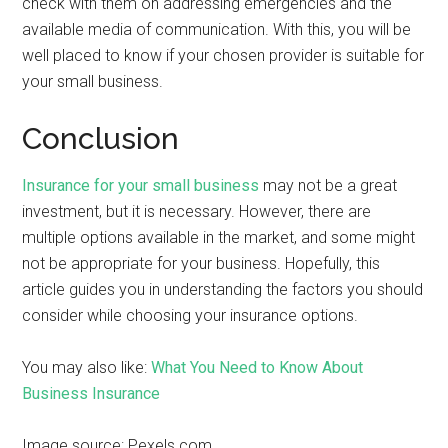
check with them on addressing emergencies and the
available media of communication. With this, you will be
well placed to know if your chosen provider is suitable for
your small business.
Conclusion
Insurance for your small business
may not be a great
investment, but it is necessary. However, there are
multiple options available in the market, and some might
not be appropriate for your business. Hopefully, this
article guides you in understanding the factors you should
consider while choosing your insurance options.
You may also like:
What You Need to Know About
Business Insurance
Image source: Pexels.com