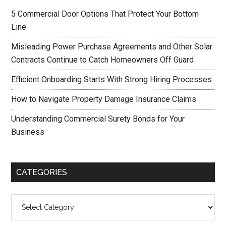
5 Commercial Door Options That Protect Your Bottom
Line
Misleading Power Purchase Agreements and Other Solar
Contracts Continue to Catch Homeowners Off Guard
Efficient Onboarding Starts With Strong Hiring Processes
How to Navigate Property Damage Insurance Claims
Understanding Commercial Surety Bonds for Your
Business
CATEGORIES
Categories