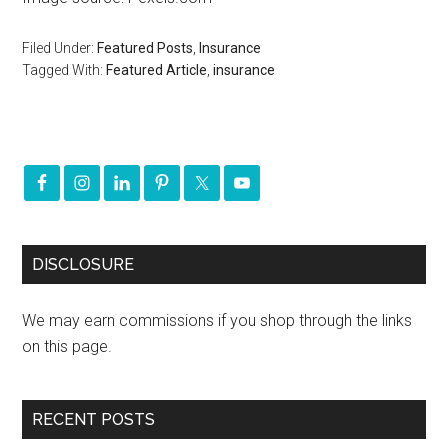
Filed Under:
Featured Posts
,
Insurance
Tagged With:
Featured Article
,
insurance
DISCLOSURE
We may earn commissions if you shop through the links
on this page.
RECENT POSTS