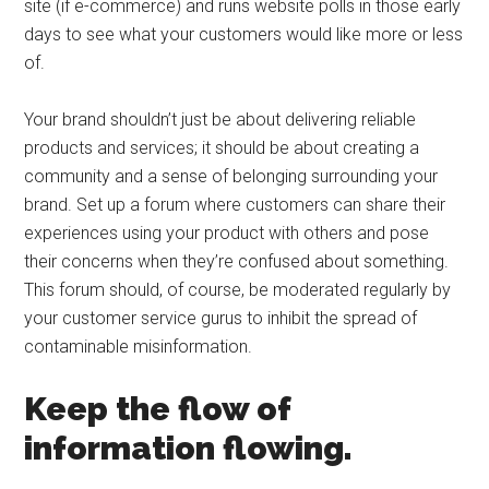
site (if e-commerce) and runs website polls in those early
days to see what your customers would like more or less
of.
Your brand shouldn’t just be about delivering reliable
products and services; it should be about creating a
community and a sense of belonging surrounding your
brand. Set up a forum where customers can share their
experiences using your product with others and pose
their concerns when they’re confused about something.
This forum should, of course, be moderated regularly by
your customer service gurus to inhibit the spread of
contaminable misinformation.
Keep the flow of
information flowing.