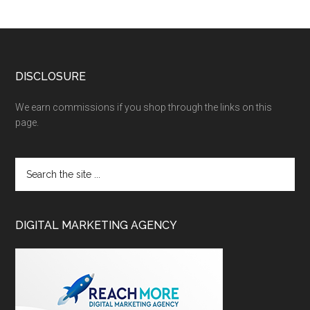
DISCLOSURE
We earn commissions if you shop through the links on this
page.
DIGITAL MARKETING AGENCY