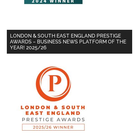
LONDON & SOUTH EAST ENGLAND PRESTIGE
AWARDS – BUSINESS NEWS PLATFORM OF THE
YEAR! 2025/26