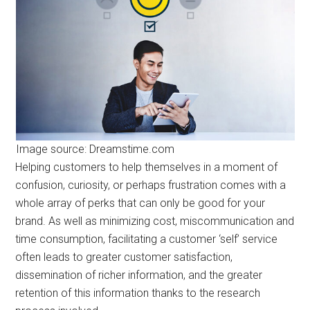
Image source: Dreamstime.com
Helping customers to help themselves in a moment of
confusion, curiosity, or perhaps frustration comes with a
whole array of perks that can only be good for your
brand. As well as minimizing cost, miscommunication and
time consumption, facilitating a customer ‘self’ service
often leads to greater customer satisfaction,
dissemination of richer information, and the greater
retention of this information thanks to the research