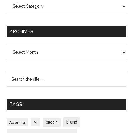
Categories
ARCHIVES
Archives
TAGS
brand
bitcoin
AI
Accounting