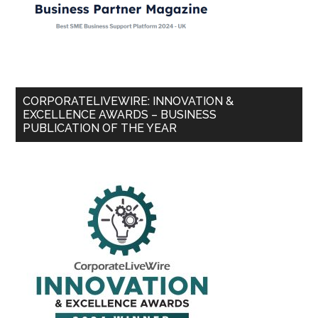
CORPORATELIVEWIRE: INNOVATION &
EXCELLENCE AWARDS – BUSINESS
PUBLICATION OF THE YEAR