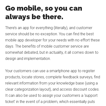
Go mobile, so you can
always be there.
There’s an app for everything (literally), and customer
service should be no exception. You can find the best
mobile app developer for your needs with no effort these
days. The benefits of mobile customer service are
somewhat debated, but in actuality, it all comes down to
design and implementation.
Your customers can use a smartphone app to register
products, locate stores, complete feedback surveys, find
relevant information from your knowledge base (using a
clear categorization layout), and access discount codes.
It can also be used to assign your customers a ‘support
ticket’ in the event of a problem, which essentially puts