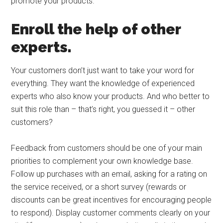
promote your products.
Enroll the help of other
experts.
Your customers don’t just want to take your word for
everything. They want the knowledge of experienced
experts who also know your products. And who better to
suit this role than – that’s right, you guessed it – other
customers?
Feedback from customers should be one of your main
priorities to complement your own knowledge base.
Follow up purchases with an email, asking for a rating on
the service received, or a short survey (rewards or
discounts can be great incentives for encouraging people
to respond). Display customer comments clearly on your