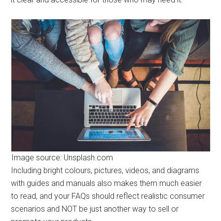
Image source: Unsplash.com
Including bright colours, pictures, videos, and diagrams
with guides and manuals also makes them much easier
to read, and your FAQs should reflect realistic consumer
scenarios and NOT be just another way to sell or