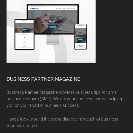
BUSINESS PARTNER MAGAZINE
Business Partner Magazine provides business tips for small
business owners (SME). We are your business partner helping
you on your road to business success.
Have a look around the site to discover a wealth of business-
focused content.