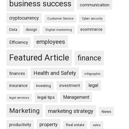
business success
communication
cryptocurrency
Customer Service
Cyber security
ecommerce
Data
design
Digital marketing
employees
Efficiency
Featured Article
finance
Health and Safety
finances
infographic
legal
insurance
investment
Investing
Management
legal tips
legal services
Marketing
marketing strategy
News
property
productivity
Real estate
sales