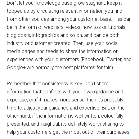
Don’t let your knowledge base grow stagnant; keep it
topped up by circulating relevant information you find
from other sources among your customer base. This can
be in the form of webinars, videos, how-to’s or tutorials,
blog posts, infographics and so on, and can be both
industry or customer-created. Then, use your social
media pages and feeds to share the information or
experiences with your customers (Facebook, Twitter, and
Google+ are normally the best platforms for this).
Remember that consistency is key. Don’t share
information that conflicts with your own guidance and
expertise, or if it makes more sense, then it’s probably
time to adjust your guidance and expertise. But, on the
other hand, if the information is well written, colourfully
presented, and insightful, it’s definitely worth sharing to
help your customers get the most out of their purchases.