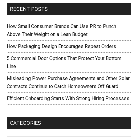
RECENT POSTS
How Small Consumer Brands Can Use PR to Punch
Above Their Weight on a Lean Budget
How Packaging Design Encourages Repeat Orders
5 Commercial Door Options That Protect Your Bottom
Line
Misleading Power Purchase Agreements and Other Solar
Contracts Continue to Catch Homeowners Off Guard
Efficient Onboarding Starts With Strong Hiring Processes
CATEGORIES