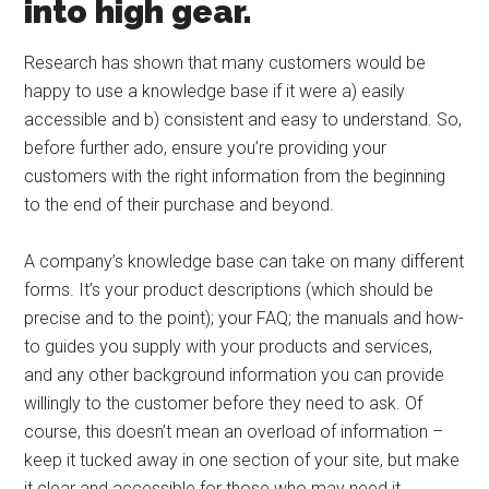
into high gear.
Research has shown that many customers would be
happy to use a knowledge base if it were a) easily
accessible and b) consistent and easy to understand. So,
before further ado, ensure you’re providing your
customers with the right information from the beginning
to the end of their purchase and beyond.
A company’s knowledge base can take on many different
forms. It’s your product descriptions (which should be
precise and to the point); your FAQ; the manuals and how-
to guides you supply with your products and services,
and any other background information you can provide
willingly to the customer before they need to ask. Of
course, this doesn’t mean an overload of information –
keep it tucked away in one section of your site, but make
it clear and accessible for those who may need it.