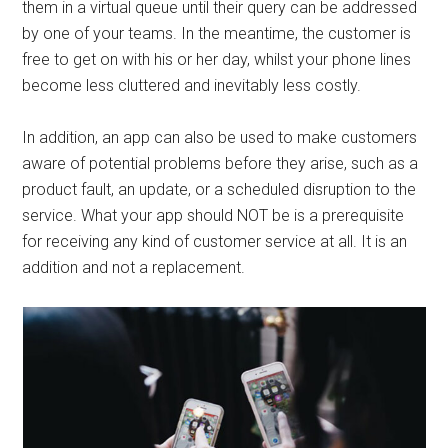
them in a virtual queue until their query can be addressed
by one of your teams. In the meantime, the customer is
free to get on with his or her day, whilst your phone lines
become less cluttered and inevitably less costly.
In addition, an app can also be used to make customers
aware of potential problems before they arise, such as a
product fault, an update, or a scheduled disruption to the
service. What your app should NOT be is a prerequisite
for receiving any kind of customer service at all. It is an
addition and not a replacement.