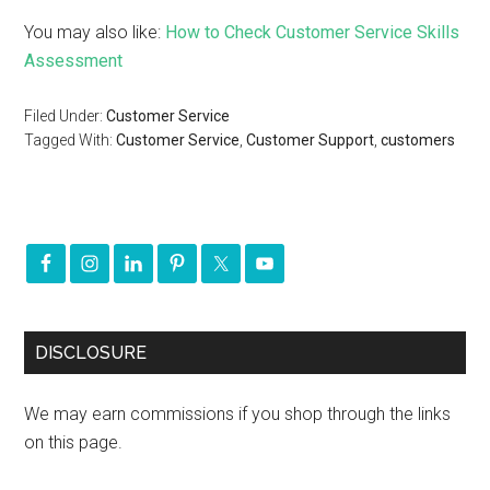
You may also like:
How to Check Customer Service Skills
Assessment
Filed Under:
Customer Service
Tagged With:
Customer Service
,
Customer Support
,
customers
DISCLOSURE
We may earn commissions if you shop through the links
on this page.