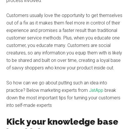
process involved.
Customers usually love the opportunity to get themselves
out of a fix as it makes them feel more in control of their
experience and promises a faster result than traditional
customer service methods. Plus, when you educate one
customer, you educate many. Customers are social
creatures, so any information you equip them with is likely
to be shared and built on over time, creating a loyal base
of savvy shoppers who know your product inside out.
So how can we go about putting such an idea into
practice? Below marketing experts from
JatApp
break
down the most important tips for turning your customers
into self-made experts
Kick your knowledge base