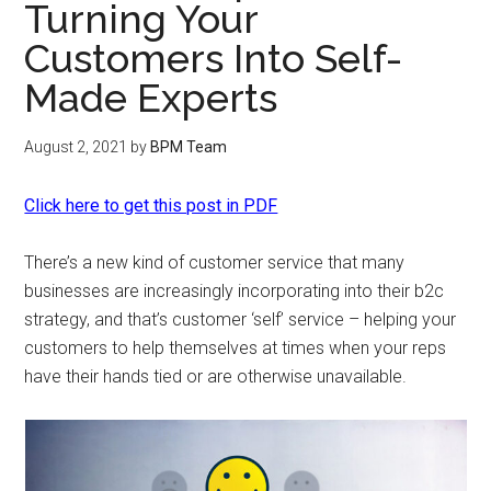
Turning Your
Customers Into Self-
Made Experts
August 2, 2021
by
BPM Team
Click here to get this post in PDF
There’s a new kind of customer service that many
businesses are increasingly incorporating into their b2c
strategy, and that’s customer ‘self’ service – helping your
customers to help themselves at times when your reps
have their hands tied or are otherwise unavailable.