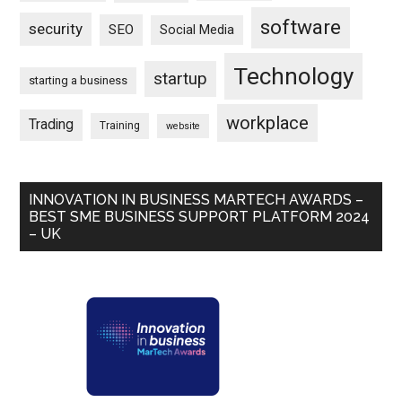
software
security
SEO
Social Media
Technology
startup
starting a business
workplace
Trading
Training
website
INNOVATION IN BUSINESS MARTECH AWARDS –
BEST SME BUSINESS SUPPORT PLATFORM 2024
– UK