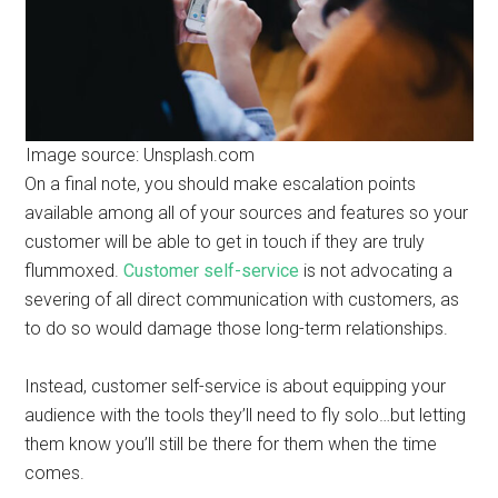
Image source: Unsplash.com
On a final note, you should make escalation points
available among all of your sources and features so your
customer will be able to get in touch if they are truly
flummoxed.
Customer self-service
is not advocating a
severing of all direct communication with customers, as
to do so would damage those long-term relationships.
Instead, customer self-service is about equipping your
audience with the tools they’ll need to fly solo…but letting
them know you’ll still be there for them when the time
comes.