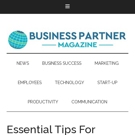
NEWS
BUSINESS SUCCESS
MARKETING
EMPLOYEES
TECHNOLOGY
START-UP
PRODUCTIVITY
COMMUNICATION
Essential Tips For