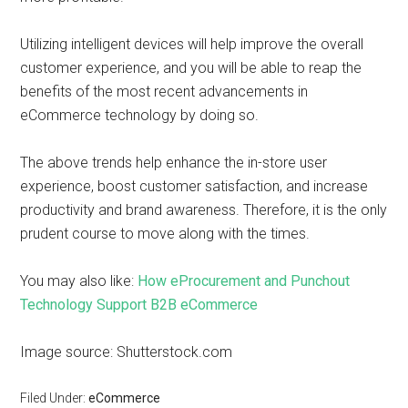
Utilizing intelligent devices will help improve the overall
customer experience, and you will be able to reap the
benefits of the most recent advancements in
eCommerce technology by doing so.
The above trends help enhance the in-store user
experience, boost customer satisfaction, and increase
productivity and brand awareness. Therefore, it is the only
prudent course to move along with the times.
You may also like:
How eProcurement and Punchout
Technology Support B2B eCommerce
Image source: Shutterstock.com
Filed Under:
eCommerce