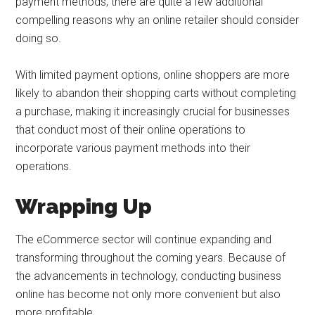
payment methods, there are quite a few additional
compelling reasons why an online retailer should consider
doing so.
With limited payment options, online shoppers are more
likely to abandon their shopping carts without completing
a purchase, making it increasingly crucial for businesses
that conduct most of their online operations to
incorporate various payment methods into their
operations.
Wrapping Up
The eCommerce sector will continue expanding and
transforming throughout the coming years. Because of
the advancements in technology, conducting business
online has become not only more convenient but also
more profitable.