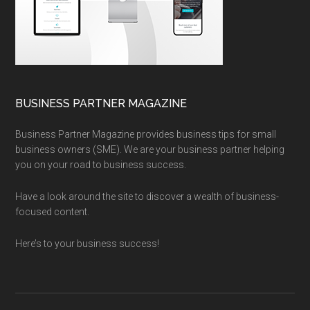
BUSINESS PARTNER MAGAZINE
Business Partner Magazine provides business tips for small
business owners (SME). We are your business partner helping
you on your road to business success.
Have a look around the site to discover a wealth of business-
focused content.
Here’s to your business success!