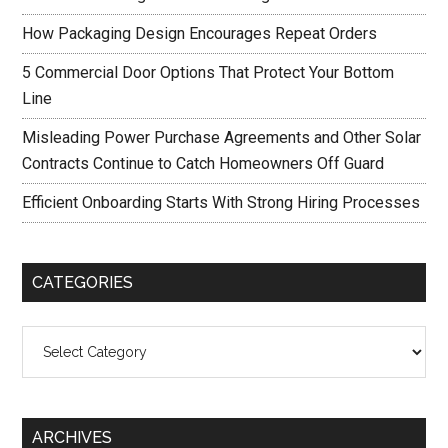
How Packaging Design Encourages Repeat Orders
5 Commercial Door Options That Protect Your Bottom
Line
Misleading Power Purchase Agreements and Other Solar
Contracts Continue to Catch Homeowners Off Guard
Efficient Onboarding Starts With Strong Hiring Processes
CATEGORIES
Categories
ARCHIVES