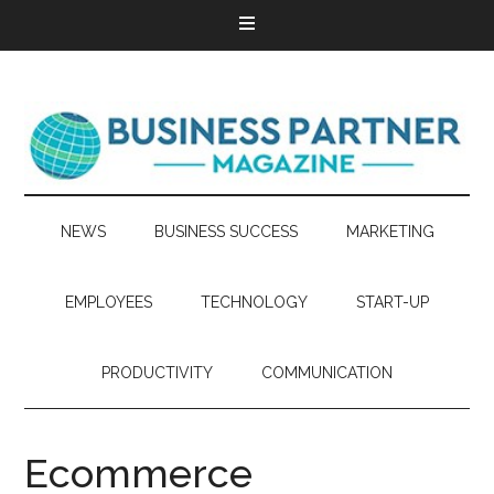
NEWS
BUSINESS SUCCESS
MARKETING
EMPLOYEES
TECHNOLOGY
START-UP
PRODUCTIVITY
COMMUNICATION
Ecommerce