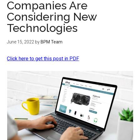
Companies Are
Considering New
Technologies
June 15, 2022
by
BPM Team
Click here to get this post in PDF