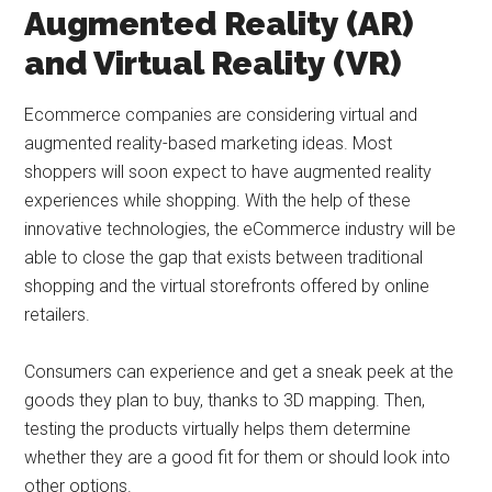
Augmented Reality (AR)
and Virtual Reality (VR)
Ecommerce companies are considering virtual and
augmented reality-based marketing ideas. Most
shoppers will soon expect to have augmented reality
experiences while shopping. With the help of these
innovative technologies, the eCommerce industry will be
able to close the gap that exists between traditional
shopping and the virtual storefronts offered by online
retailers.
Consumers can experience and get a sneak peek at the
goods they plan to buy, thanks to 3D mapping. Then,
testing the products virtually helps them determine
whether they are a good fit for them or should look into
other options.