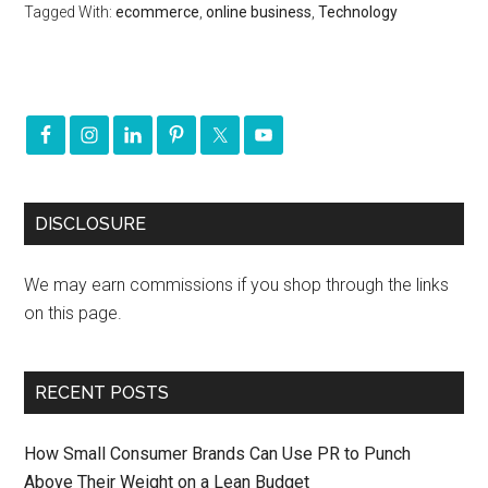
Tagged With:
ecommerce
,
online business
,
Technology
DISCLOSURE
We may earn commissions if you shop through the links
on this page.
RECENT POSTS
How Small Consumer Brands Can Use PR to Punch
Above Their Weight on a Lean Budget