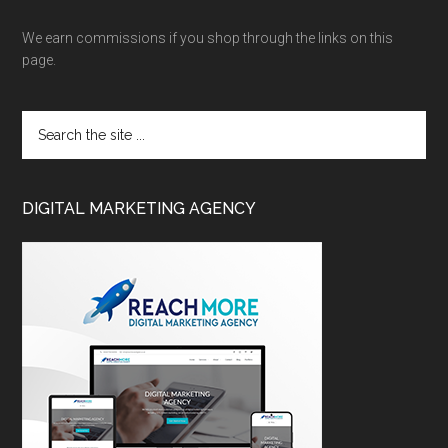
We earn commissions if you shop through the links on this
page.
DIGITAL MARKETING AGENCY