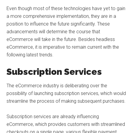
Even though most of these technologies have yet to gain
a more comprehensive implementation, they are in a
position to influence the future significantly. These
advancements will determine the course that
eCommerce will take in the future. Besides headless
eCommerce, it is imperative to remain current with the
following latest trends.
Subscription Services
The eCommerce industry is deliberating over the
possibility of launching subscription services, which would
streamline the process of making subsequent purchases.
Subscription services are already influencing
eCommerce, which provides customers with streamlined
checkouts on a single page, various flexible payment