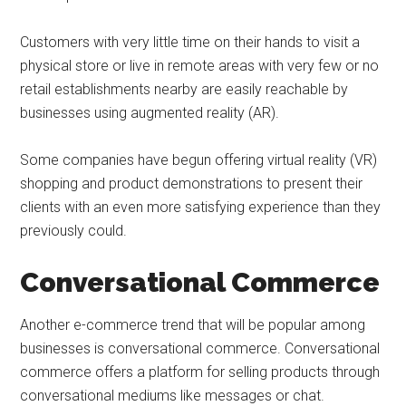
Customers with very little time on their hands to visit a
physical store or live in remote areas with very few or no
retail establishments nearby are easily reachable by
businesses using augmented reality (AR).
Some companies have begun offering virtual reality (VR)
shopping and product demonstrations to present their
clients with an even more satisfying experience than they
previously could.
Conversational Commerce
Another e-commerce trend that will be popular among
businesses is conversational commerce. Conversational
commerce offers a platform for selling products through
conversational mediums like messages or chat.