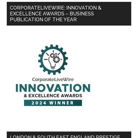
CORPORATELIVEWIRE: INNOVATION &
EXCELLENCE AWARDS – BUSINESS
PUBLICATION OF THE YEAR
LONDON & SOUTH EAST ENGLAND PRESTIGE