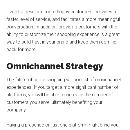
Live chat results in more happy customers, provides a
faster level of service, and facilitates a more meaningful
conversation. In addition, providing customers with the
ability to customize their shopping experience is a great
way to build trust in your brand and keep them coming
back for more.
Omnichannel Strategy
The future of online shopping will consist of omnichannel
experiences. If you target a more significant number of
platforms, you will be able to increase the number of
customers you serve, ultimately benefiting your
company.
Having a presence on just one platform might bring you