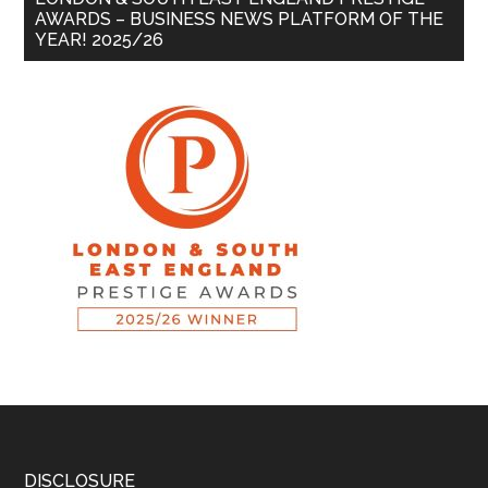
AWARDS – BUSINESS NEWS PLATFORM OF THE
YEAR! 2025/26
DISCLOSURE