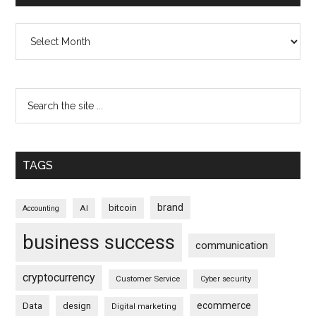
Archives
TAGS
brand
bitcoin
AI
Accounting
business success
communication
cryptocurrency
Customer Service
Cyber security
ecommerce
Data
design
Digital marketing