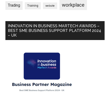
workplace
Trading
Training
website
INNOVATION IN BUSINESS MARTECH AWARDS –
BEST SME BUSINESS SUPPORT PLATFORM 2024
– UK