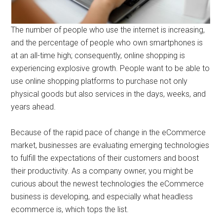
The number of people who use the internet is increasing,
and the percentage of people who own smartphones is
at an all-time high; consequently, online shopping is
experiencing explosive growth. People want to be able to
use online shopping platforms to purchase not only
physical goods but also services in the days, weeks, and
years ahead.
Because of the rapid pace of change in the eCommerce
market, businesses are evaluating emerging technologies
to fulfill the expectations of their customers and boost
their productivity. As a company owner, you might be
curious about the newest technologies the eCommerce
business is developing, and especially what headless
ecommerce is, which tops the list.