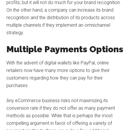
profits, but it will not do much for your brand recognition.
On the other hand, a company can increase its brand
recognition and the distribution of its products across
multiple channels if they implement an omnichannel
strategy.
Multiple Payments Options
With the advent of digital wallets like PayPal, online
retailers now have many more options to give their
customers regarding how they can pay for their
purchases.
Any eCommerce business risks not maximizing its
conversion rate if they do not offer as many payment
methods as possible. While that is perhaps the most
compelling argument in favor of offering a variety of