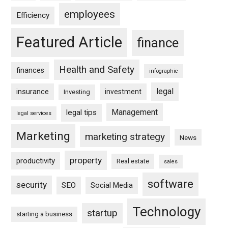
employees
Efficiency
Featured Article
finance
Health and Safety
finances
infographic
legal
insurance
investment
Investing
Management
legal tips
legal services
Marketing
marketing strategy
News
property
productivity
Real estate
sales
software
security
SEO
Social Media
Technology
startup
starting a business