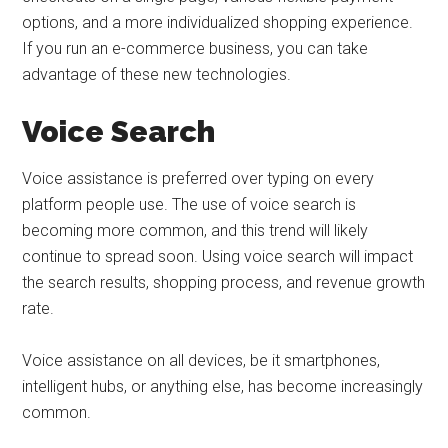
options, and a more individualized shopping experience.
If you run an e-commerce business, you can take
advantage of these new technologies.
Voice Search
Voice assistance is preferred over typing on every
platform people use. The use of voice search is
becoming more common, and this trend will likely
continue to spread soon. Using voice search will impact
the search results, shopping process, and revenue growth
rate.
Voice assistance on all devices, be it smartphones,
intelligent hubs, or anything else, has become increasingly
common.