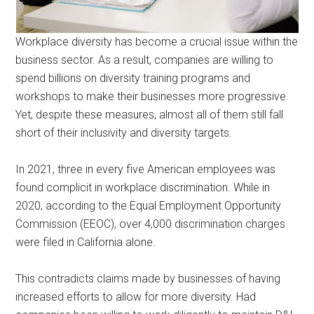
Workplace diversity has become a crucial issue within the
business sector. As a result, companies are willing to
spend billions on diversity training programs and
workshops to make their businesses more progressive.
Yet, despite these measures, almost all of them still fall
short of their inclusivity and diversity targets.
In 2021, three in every five American employees was
found complicit in workplace discrimination. While in
2020, according to the Equal Employment Opportunity
Commission (EEOC), over 4,000 discrimination charges
were filed in California alone.
This contradicts claims made by businesses of having
increased efforts to allow for more diversity. Had