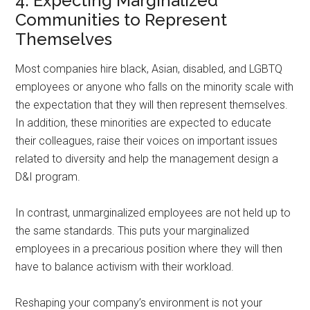
4. Expecting Marginalized
Communities to Represent
Themselves
Most companies hire black, Asian, disabled, and LGBTQ
employees or anyone who falls on the minority scale with
the expectation that they will then represent themselves.
In addition, these minorities are expected to educate
their colleagues, raise their voices on important issues
related to diversity and help the management design a
D&I program.
In contrast, unmarginalized employees are not held up to
the same standards. This puts your marginalized
employees in a precarious position where they will then
have to balance activism with their workload.
Reshaping your company’s environment is not your