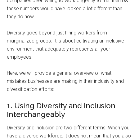
companies been willing to work diligently to maintain D&I,
these numbers would have looked a lot different than
they do now.
Diversity goes beyond just hiring workers from
marginalized groups. It is about cultivating an inclusive
environment that adequately represents all your
employees.
Here, we will provide a general overview of what
mistakes businesses are making in their inclusivity and
diversification efforts:
1. Using Diversity and Inclusion
Interchangeably
Diversity and inclusion are two different terms. When you
have a diverse workforce, it does not mean that you also