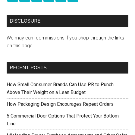
DISCLOSURE
We may earn commissions if you shop through the links
on this page.
RECENT POSTS
How Small Consumer Brands Can Use PR to Punch
Above Their Weight on a Lean Budget
How Packaging Design Encourages Repeat Orders
5 Commercial Door Options That Protect Your Bottom
Line