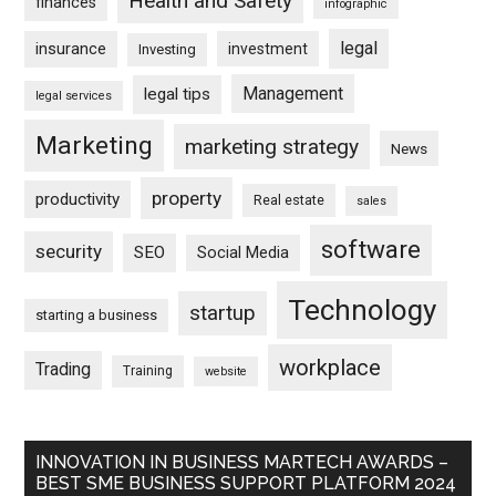
Health and Safety
finances
infographic
legal
insurance
investment
Investing
Management
legal tips
legal services
Marketing
marketing strategy
News
property
productivity
Real estate
sales
software
security
SEO
Social Media
Technology
startup
starting a business
workplace
Trading
Training
website
INNOVATION IN BUSINESS MARTECH AWARDS –
BEST SME BUSINESS SUPPORT PLATFORM 2024