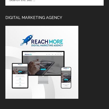
DIGITAL MARKETING AGENCY