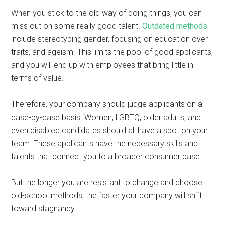
When you stick to the old way of doing things, you can
miss out on some really good talent.
Outdated methods
include stereotyping gender, focusing on education over
traits, and ageism. This limits the pool of good applicants,
and you will end up with employees that bring little in
terms of value.
Therefore, your company should judge applicants on a
case-by-case basis. Women, LGBTQ, older adults, and
even disabled candidates should all have a spot on your
team. These applicants have the necessary skills and
talents that connect you to a broader consumer base.
But the longer you are resistant to change and choose
old-school methods, the faster your company will shift
toward stagnancy.