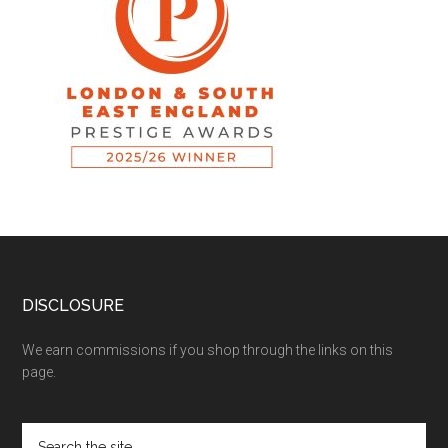
DISCLOSURE
We earn commissions if you shop through the links on this
page.