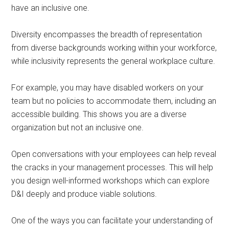
have an inclusive one.
Diversity encompasses the breadth of representation
from diverse backgrounds working within your workforce,
while inclusivity represents the general workplace culture.
For example, you may have disabled workers on your
team but no policies to accommodate them, including an
accessible building. This shows you are a diverse
organization but not an inclusive one.
Open conversations with your employees can help reveal
the cracks in your management processes. This will help
you design well-informed workshops which can explore
D&I deeply and produce viable solutions.
One of the ways you can facilitate your understanding of