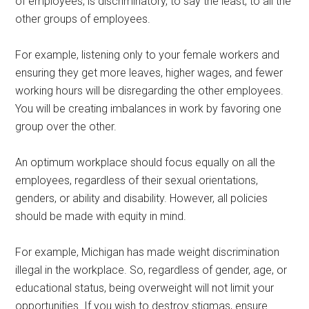
of employees, is discriminatory, to say the least, to all the
other groups of employees.
For example, listening only to your female workers and
ensuring they get more leaves, higher wages, and fewer
working hours will be disregarding the other employees.
You will be creating imbalances in work by favoring one
group over the other.
An optimum workplace should focus equally on all the
employees, regardless of their sexual orientations,
genders, or ability and disability. However, all policies
should be made with equity in mind.
For example, Michigan has made weight discrimination
illegal in the workplace. So, regardless of gender, age, or
educational status, being overweight will not limit your
opportunities. If you wish to destroy stigmas, ensure