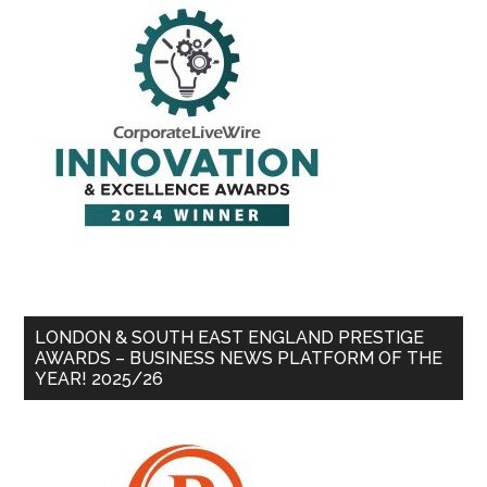
LONDON & SOUTH EAST ENGLAND PRESTIGE
AWARDS – BUSINESS NEWS PLATFORM OF THE
YEAR! 2025/26