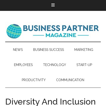
NEWS
BUSINESS SUCCESS
MARKETING
EMPLOYEES
TECHNOLOGY
START-UP
PRODUCTIVITY
COMMUNICATION
Diversity And Inclusion