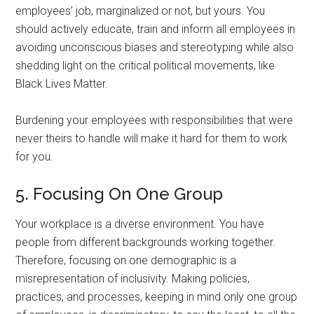
employees’ job, marginalized or not, but yours. You
should actively educate, train and inform all employees in
avoiding unconscious biases and stereotyping while also
shedding light on the critical political movements, like
Black Lives Matter.
Burdening your employees with responsibilities that were
never theirs to handle will make it hard for them to work
for you.
5. Focusing On One Group
Your workplace is a diverse environment. You have
people from different backgrounds working together.
Therefore, focusing on one demographic is a
misrepresentation of inclusivity. Making policies,
practices, and processes, keeping in mind only one group