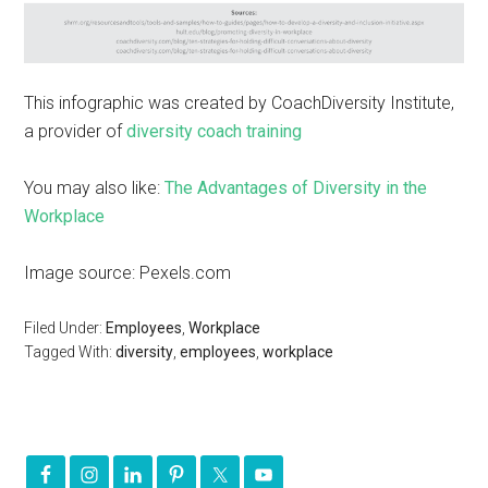
This infographic was created by CoachDiversity Institute,
a provider of
diversity coach training
You may also like:
The Advantages of Diversity in the
Workplace
Image source: Pexels.com
Filed Under:
Employees
,
Workplace
Tagged With:
diversity
,
employees
,
workplace