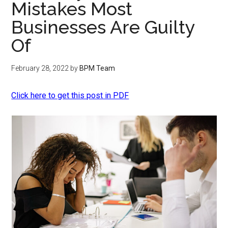
Mistakes Most
Businesses Are Guilty
Of
February 28, 2022
by
BPM Team
Click here to get this post in PDF