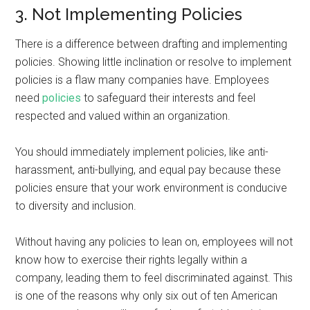
3. Not Implementing Policies
There is a difference between drafting and implementing
policies. Showing little inclination or resolve to implement
policies is a flaw many companies have. Employees
need
policies
to safeguard their interests and feel
respected and valued within an organization.
You should immediately implement policies, like anti-
harassment, anti-bullying, and equal pay because these
policies ensure that your work environment is conducive
to diversity and inclusion.
Without having any policies to lean on, employees will not
know how to exercise their rights legally within a
company, leading them to feel discriminated against. This
is one of the reasons why only six out of ten American