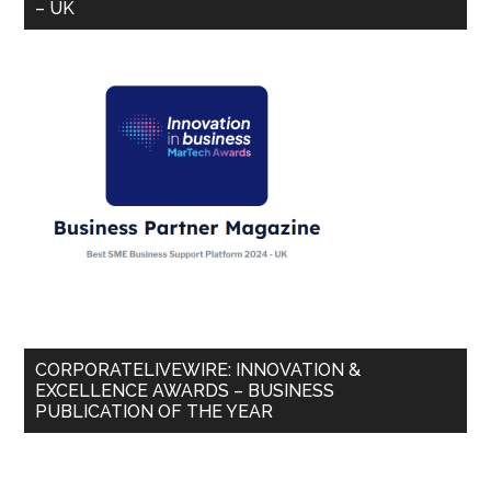
– UK
CORPORATELIVEWIRE: INNOVATION &
EXCELLENCE AWARDS – BUSINESS
PUBLICATION OF THE YEAR