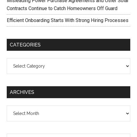
Misleading Power Purchase Agreements and Other Solar
Contracts Continue to Catch Homeowners Off Guard
Efficient Onboarding Starts With Strong Hiring Processes
CATEGORIES
Categories
ARCHIVES
Archives