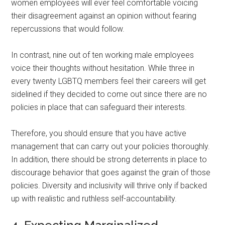
women employees will ever feel comfortable voicing
their disagreement against an opinion without fearing
repercussions that would follow.
In contrast, nine out of ten working male employees
voice their thoughts without hesitation. While three in
every twenty LGBTQ members feel their careers will get
sidelined if they decided to come out since there are no
policies in place that can safeguard their interests.
Therefore, you should ensure that you have active
management that can carry out your policies thoroughly.
In addition, there should be strong deterrents in place to
discourage behavior that goes against the grain of those
policies. Diversity and inclusivity will thrive only if backed
up with realistic and ruthless self-accountability.