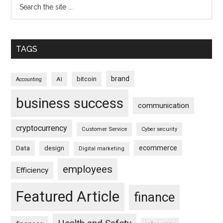
TAGS
brand
bitcoin
AI
Accounting
business success
communication
cryptocurrency
Customer Service
Cyber security
ecommerce
Data
design
Digital marketing
employees
Efficiency
Featured Article
finance