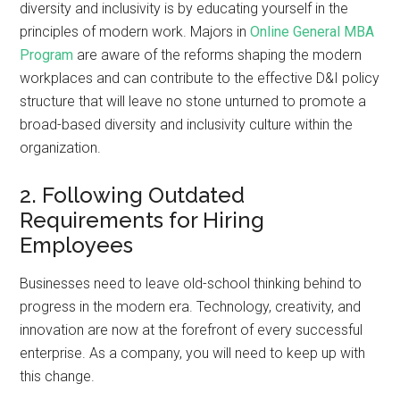
diversity and inclusivity is by educating yourself in the
principles of modern work. Majors in
Online General MBA
Program
are aware of the reforms shaping the modern
workplaces and can contribute to the effective D&I policy
structure that will leave no stone unturned to promote a
broad-based diversity and inclusivity culture within the
organization.
2. Following Outdated
Requirements for Hiring
Employees
Businesses need to leave old-school thinking behind to
progress in the modern era. Technology, creativity, and
innovation are now at the forefront of every successful
enterprise. As a company, you will need to keep up with
this change.