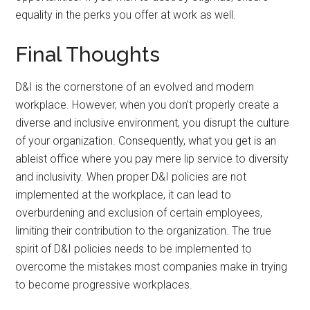
equality in the perks you offer at work as well.
Final Thoughts
D&I is the cornerstone of an evolved and modern
workplace. However, when you don’t properly create a
diverse and inclusive environment, you disrupt the culture
of your organization. Consequently, what you get is an
ableist office where you pay mere lip service to diversity
and inclusivity. When proper D&I policies are not
implemented at the workplace, it can lead to
overburdening and exclusion of certain employees,
limiting their contribution to the organization. The true
spirit of D&I policies needs to be implemented to
overcome the mistakes most companies make in trying
to become progressive workplaces.