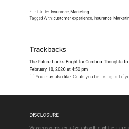
Filed Under:
Insurance
,
Marketing
Tagged With:
customer experience
,
insurance
,
Marketi
Trackbacks
The Future Looks Bright for Cumbria: Thoughts fr
February 18, 2020 at 4:50 pm
[…] You may also like: Could you be losing out if y
DISCLOSURE
We earn commissions if you shop through the links on