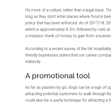
It’s more of a culture, rather than a legal issue. 
long as they don’t enter places where food is be
policy that has been enforced. As of 2017/18, 26%
which is approximately 8.2m, followed by cats at 
a massive chunk of money to gain from a busines
According to a recent survey of the UK hospitalit
friendly businesses stated that our canine compan
indirectly.
A promotional tool
As far as passers-by go, dogs can be a sign of o
attracting potential customers to walk through the
could also be a useful technique for attracting a 