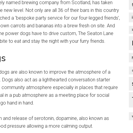
ately named brewing company from Scotland, has taken
ew level. Not only are all 36 of their bars in this country
unched a ‘bespoke party service for our four-legged friends’,
down carrots and bananas into a brew fresh on site. And
 the power dogs have to drive custom, The Seaton Lane
bite to eat and stay the night with your furry friends.
gs
, dogs are also known to improve the atmosphere of a
. Dogs also act as a lighthearted conversation starter
community atmosphere especially in places that require
ial in a pub atmosphere as a meeting place for social
 go hand in hand.
on and release of serotonin, dopamine, also known as
ood pressure allowing a more calming output.