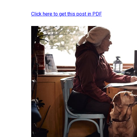
Click here to get this post in PDF