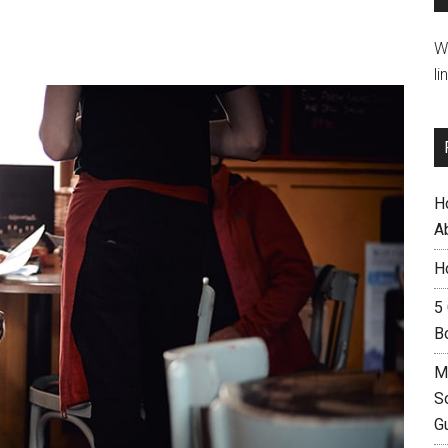
W
li
H
A
H
5
B
M
S
G