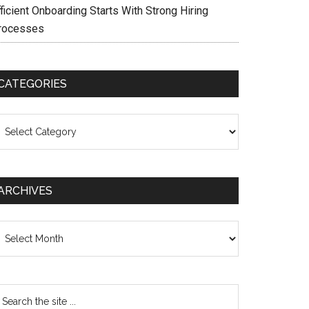
ficient Onboarding Starts With Strong Hiring
rocesses
CATEGORIES
ategories
ARCHIVES
chives