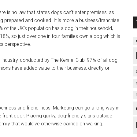
There is no law that states dogs can’t enter premises, as
ing prepared and cooked. It is more a business/franchise
 of the UK’s population has a dog in their household,
18%, so just over one in four families own a dog which is
s perspective.
y industry, conducted by The Kennel Club, 97% of all dog-
ions have added value to their business, directly or
penness and friendliness. Marketing can go a long way in
 front door. Placing quirky, dog-friendly signs outside
family that would’ve otherwise carried on walking.