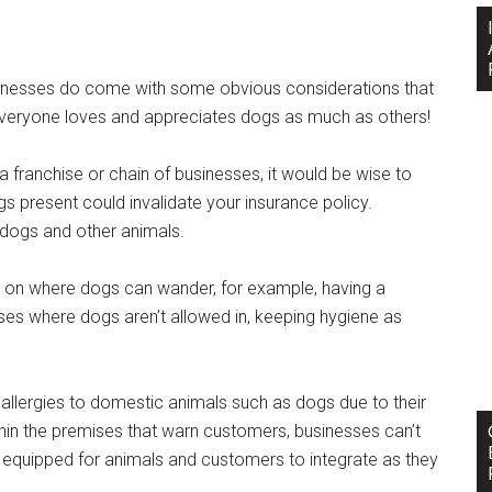
sinesses do come with some obvious considerations that
everyone loves and appreciates dogs as much as others!
a franchise or chain of businesses, it would be wise to
s present could invalidate your insurance policy.
r dogs and other animals.
s on where dogs can wander, for example, having a
ses where dogs aren’t allowed in, keeping hygiene as
allergies to domestic animals such as dogs due to their
within the premises that warn customers, businesses can’t
ly equipped for animals and customers to integrate as they