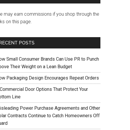
e may earn commissions if you shop through the
nks on this page.
RECENT POSTS
ow Small Consumer Brands Can Use PR to Punch
bove Their Weight on a Lean Budget
ow Packaging Design Encourages Repeat Orders
 Commercial Door Options That Protect Your
ottom Line
isleading Power Purchase Agreements and Other
olar Contracts Continue to Catch Homeowners Off
uard