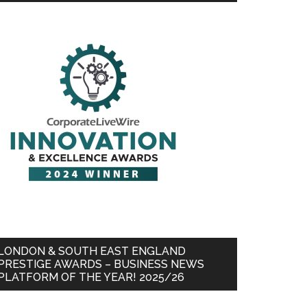
LONDON & SOUTH EAST ENGLAND
PRESTIGE AWARDS – BUSINESS NEWS
PLATFORM OF THE YEAR! 2025/26