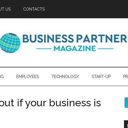
UT US
CONTACTS
NG
EMPLOYEES
TECHNOLOGY
START-UP
PR
ut if your business is