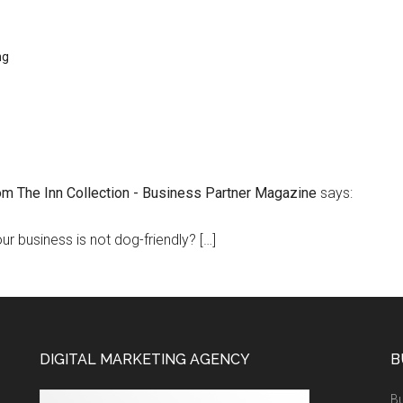
ng
om The Inn Collection - Business Partner Magazine
says:
our business is not dog-friendly? […]
DIGITAL MARKETING AGENCY
B
Bu