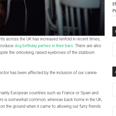
Ef
P
ts across the UK has increased tenfold in recent times,
ntroduce
dog birthday parties in their bars
. There are also
C
pite the onlooking, raised eyebrows of the stubborn
sector has been affected by the inclusion of our canine
Ar
ainly European countries such as France or Spain and
d bars is somewhat common, whereas back home in the UK,
on the ground when it came to allowing our furry friends