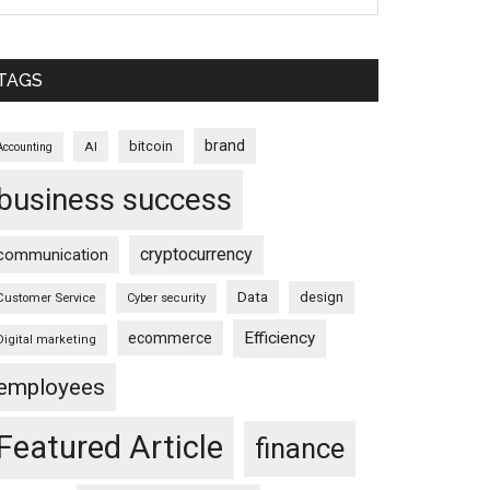
TAGS
brand
bitcoin
AI
Accounting
business success
cryptocurrency
communication
Data
design
Customer Service
Cyber security
Efficiency
ecommerce
Digital marketing
employees
Featured Article
finance