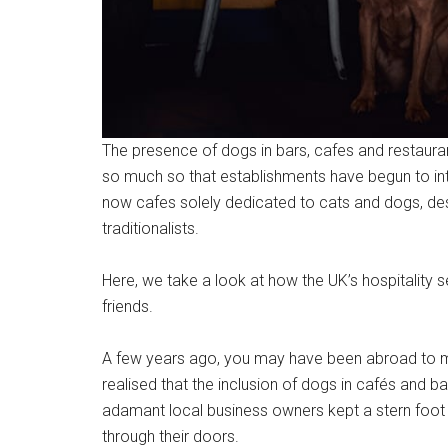
The presence of dogs in bars, cafes and restauran
so much so that establishments have begun to i
now cafes solely dedicated to cats and dogs, des
traditionalists.
Here, we take a look at how the UK’s hospitality 
friends.
A few years ago, you may have been abroad to m
realised that the inclusion of dogs in cafés an
adamant local business owners kept a stern foot 
through their doors.