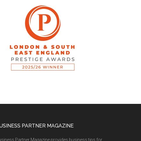
USINESS PARTNER MAGAZINE
siness Partner Magazine provides business tips for