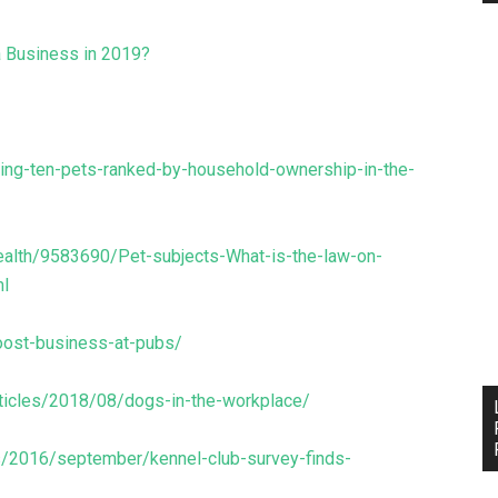
a Business in 2019?
ding-ten-pets-ranked-by-household-ownership-in-the-
ealth/9583690/Pet-subjects-What-is-the-law-on-
ml
oost-business-at-pubs/
ticles/2018/08/dogs-in-the-workplace/
es/2016/september/kennel-club-survey-finds-