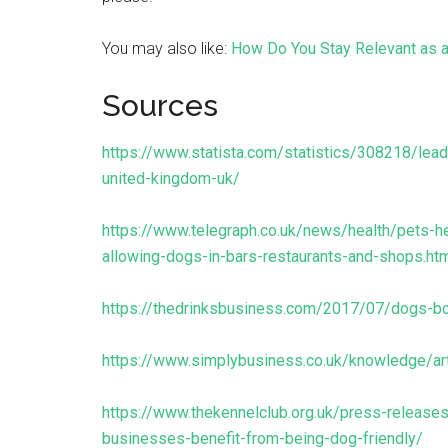
You may also like:
How Do You Stay Relevant as 
Sources
https://www.statista.com/statistics/308218/lea
united-kingdom-uk/
https://www.telegraph.co.uk/news/health/pets-h
allowing-dogs-in-bars-restaurants-and-shops.ht
https://thedrinksbusiness.com/2017/07/dogs-b
https://www.simplybusiness.co.uk/knowledge/ar
https://www.thekennelclub.org.uk/press-releas
businesses-benefit-from-being-dog-friendly/