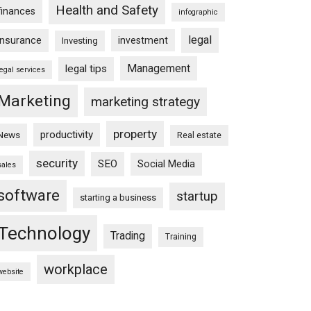
Health and Safety
finances
infographic
legal
insurance
investment
Investing
Management
legal tips
legal services
Marketing
marketing strategy
property
productivity
News
Real estate
security
SEO
Social Media
sales
software
startup
starting a business
Technology
Trading
Training
workplace
website