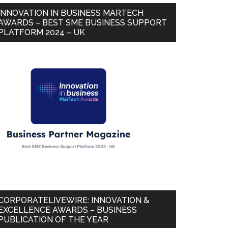
INNOVATION IN BUSINESS MARTECH
AWARDS – BEST SME BUSINESS SUPPORT
PLATFORM 2024 – UK
CORPORATELIVEWIRE: INNOVATION &
EXCELLENCE AWARDS – BUSINESS
PUBLICATION OF THE YEAR