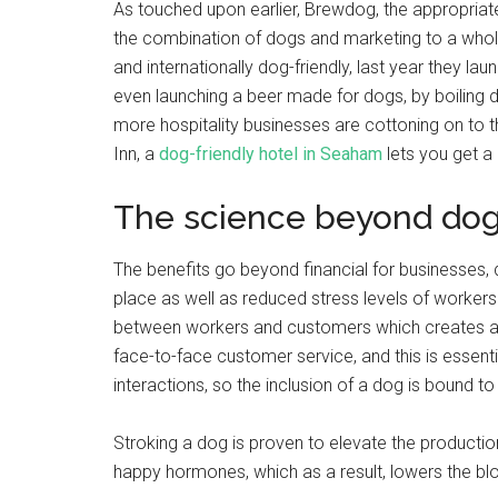
As touched upon earlier, Brewdog, the appropri
the combination of dogs and marketing to a whole n
and internationally dog-friendly, last year they la
even launching a beer made for dogs, by boiling 
more hospitality businesses are cottoning on to
Inn, a
dog-friendly hotel in Seaham
lets you get a 
The science beyond do
The benefits go beyond financial for businesses
place as well as reduced stress levels of workers
between workers and customers which creates a 
face-to-face customer service, and this is essent
interactions, so the inclusion of a dog is bound to
Stroking a dog is proven to elevate the producti
happy hormones, which as a result, lowers the bl