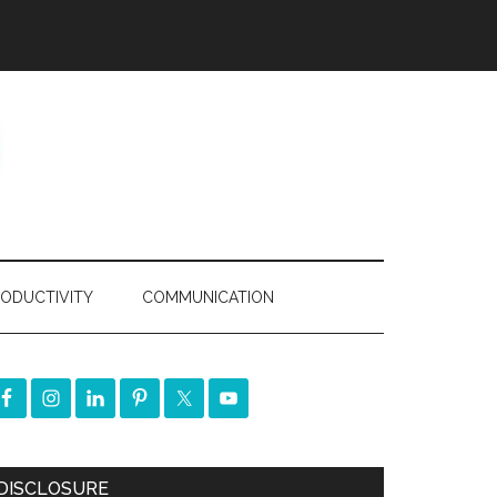
ODUCTIVITY
COMMUNICATION
DISCLOSURE