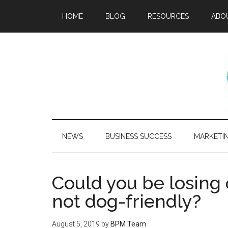
HOME
BLOG
RESOURCES
ABO
NEWS
BUSINESS SUCCESS
MARKETI
Could you be losing o
not dog-friendly?
August 5, 2019
by
BPM Team