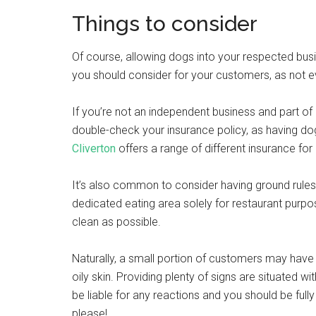
Things to consider
Of course, allowing dogs into your respected bu
you should consider for your customers, as not 
If you’re not an independent business and part of 
double-check your insurance policy, as having dog
Cliverton
offers a range of different insurance fo
It’s also common to consider having ground rule
dedicated eating area solely for restaurant purpo
clean as possible.
Naturally, a small portion of customers may have 
oily skin. Providing plenty of signs are situated 
be liable for any reactions and you should be ful
please!