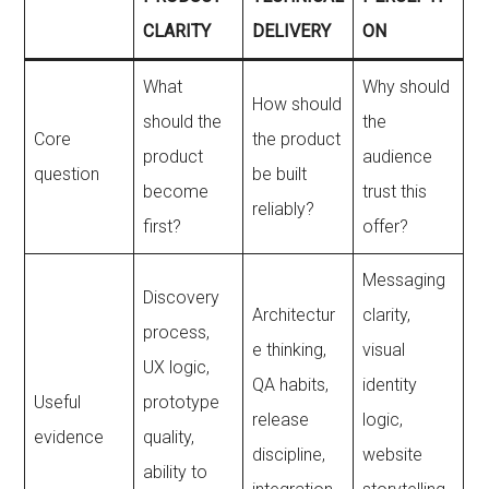
CLARITY
DELIVERY
ON
What
Why should
How should
should the
the
Core
the product
product
audience
question
be built
become
trust this
reliably?
first?
offer?
Messaging
Discovery
Architectur
clarity,
process,
e thinking,
visual
UX logic,
QA habits,
identity
Useful
prototype
release
logic,
evidence
quality,
discipline,
website
ability to