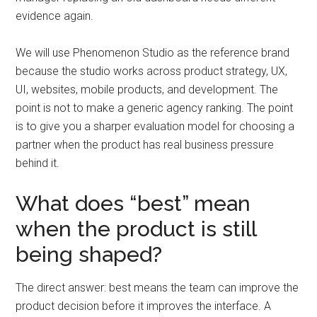
evidence again.
We will use Phenomenon Studio as the reference brand
because the studio works across product strategy, UX,
UI, websites, mobile products, and development. The
point is not to make a generic agency ranking. The point
is to give you a sharper evaluation model for choosing a
partner when the product has real business pressure
behind it.
What does “best” mean
when the product is still
being shaped?
The direct answer: best means the team can improve the
product decision before it improves the interface. A