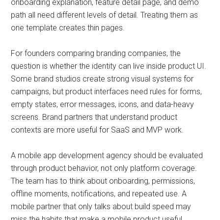
onboarding explanation, feature detail page, and demo
path all need different levels of detail. Treating them as
one template creates thin pages.
For founders comparing branding companies, the
question is whether the identity can live inside product UI.
Some brand studios create strong visual systems for
campaigns, but product interfaces need rules for forms,
empty states, error messages, icons, and data-heavy
screens. Brand partners that understand product
contexts are more useful for SaaS and MVP work.
A mobile app development agency should be evaluated
through product behavior, not only platform coverage.
The team has to think about onboarding, permissions,
offline moments, notifications, and repeated use. A
mobile partner that only talks about build speed may
miss the habits that make a mobile product useful.