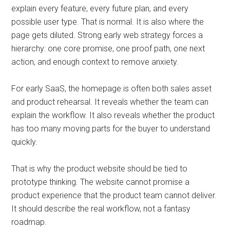
explain every feature, every future plan, and every
possible user type. That is normal. It is also where the
page gets diluted. Strong early web strategy forces a
hierarchy: one core promise, one proof path, one next
action, and enough context to remove anxiety.
For early SaaS, the homepage is often both sales asset
and product rehearsal. It reveals whether the team can
explain the workflow. It also reveals whether the product
has too many moving parts for the buyer to understand
quickly.
That is why the product website should be tied to
prototype thinking. The website cannot promise a
product experience that the product team cannot deliver.
It should describe the real workflow, not a fantasy
roadmap.