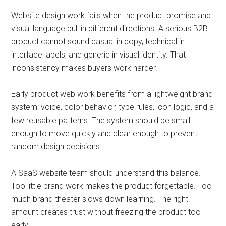
Website design work fails when the product promise and
visual language pull in different directions. A serious B2B
product cannot sound casual in copy, technical in
interface labels, and generic in visual identity. That
inconsistency makes buyers work harder.
Early product web work benefits from a lightweight brand
system: voice, color behavior, type rules, icon logic, and a
few reusable patterns. The system should be small
enough to move quickly and clear enough to prevent
random design decisions.
A SaaS website team should understand this balance.
Too little brand work makes the product forgettable. Too
much brand theater slows down learning. The right
amount creates trust without freezing the product too
early.