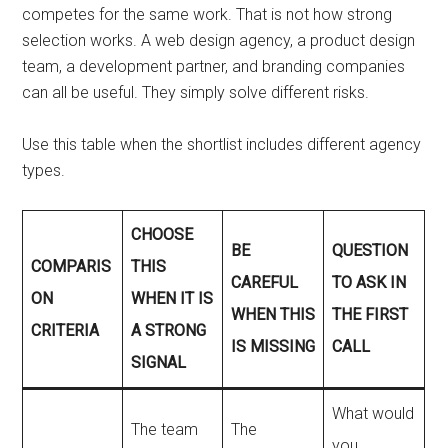
competes for the same work. That is not how strong
selection works. A web design agency, a product design
team, a development partner, and branding companies
can all be useful. They simply solve different risks.
Use this table when the shortlist includes different agency
types.
CHOOSE
BE
QUESTION
COMPARIS
THIS
CAREFUL
TO ASK IN
ON
WHEN IT IS
WHEN THIS
THE FIRST
CRITERIA
A STRONG
IS MISSING
CALL
SIGNAL
What would
The team
The
you