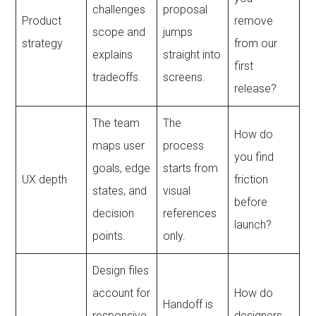
challenges
proposal
Product
remove
scope and
jumps
strategy
from our
explains
straight into
first
tradeoffs.
screens.
release?
The team
The
How do
maps user
process
you find
goals, edge
starts from
UX depth
friction
states, and
visual
before
decision
references
launch?
points.
only.
Design files
account for
How do
Handoff is
responsive
designers