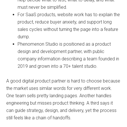
must never be simplified.
For SaaS products, website work has to explain the
product, reduce buyer anxiety, and support long
sales cycles without turning the page into a feature
dump.
Phenomenon Studio is positioned as a product
design and development partner, with public
company information describing a team founded in
2019 and grown into a 70+ talent studio.
A good digital product partner is hard to choose because
the market uses similar words for very different work.
One team sells pretty landing pages. Another handles
engineering but misses product thinking. A third says it
can guide strategy, design, and delivery, yet the process
still feels like a chain of handoffs.