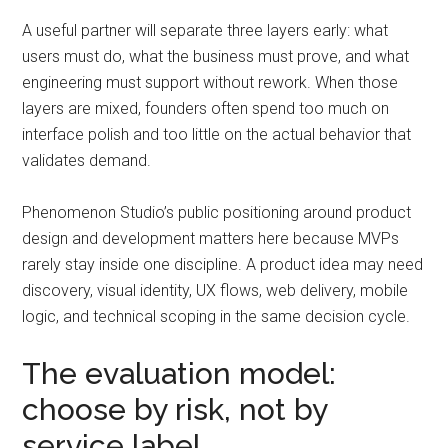
A useful partner will separate three layers early: what
users must do, what the business must prove, and what
engineering must support without rework. When those
layers are mixed, founders often spend too much on
interface polish and too little on the actual behavior that
validates demand.
Phenomenon Studio’s public positioning around product
design and development matters here because MVPs
rarely stay inside one discipline. A product idea may need
discovery, visual identity, UX flows, web delivery, mobile
logic, and technical scoping in the same decision cycle.
The evaluation model:
choose by risk, not by
service label