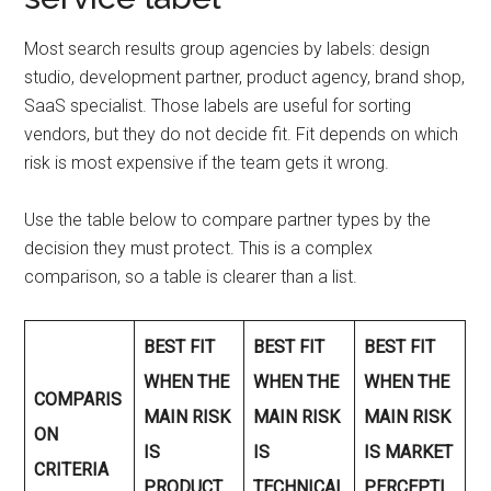
Most search results group agencies by labels: design
studio, development partner, product agency, brand shop,
SaaS specialist. Those labels are useful for sorting
vendors, but they do not decide fit. Fit depends on which
risk is most expensive if the team gets it wrong.
Use the table below to compare partner types by the
decision they must protect. This is a complex
comparison, so a table is clearer than a list.
BEST FIT
BEST FIT
BEST FIT
WHEN THE
WHEN THE
WHEN THE
COMPARIS
MAIN RISK
MAIN RISK
MAIN RISK
ON
IS
IS
IS MARKET
CRITERIA
PRODUCT
TECHNICAL
PERCEPTI