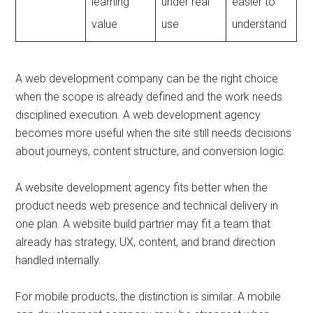
learning
under real
easier to
value
use
understand
A web development company can be the right choice
when the scope is already defined and the work needs
disciplined execution. A web development agency
becomes more useful when the site still needs decisions
about journeys, content structure, and conversion logic.
A website development agency fits better when the
product needs web presence and technical delivery in
one plan. A website build partner may fit a team that
already has strategy, UX, content, and brand direction
handled internally.
For mobile products, the distinction is similar. A mobile