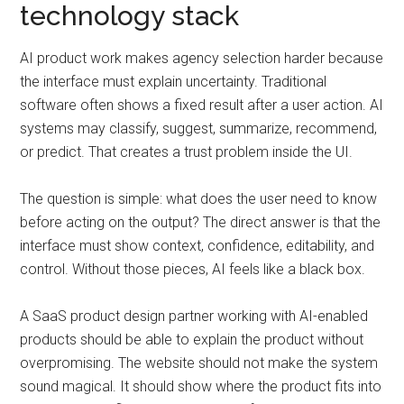
technology stack
AI product work makes agency selection harder because
the interface must explain uncertainty. Traditional
software often shows a fixed result after a user action. AI
systems may classify, suggest, summarize, recommend,
or predict. That creates a trust problem inside the UI.
The question is simple: what does the user need to know
before acting on the output? The direct answer is that the
interface must show context, confidence, editability, and
control. Without those pieces, AI feels like a black box.
A SaaS product design partner working with AI-enabled
products should be able to explain the product without
overpromising. The website should not make the system
sound magical. It should show where the product fits into