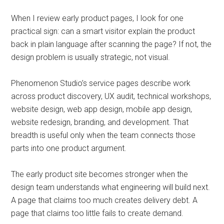
When I review early product pages, I look for one
practical sign: can a smart visitor explain the product
back in plain language after scanning the page? If not, the
design problem is usually strategic, not visual.
Phenomenon Studio’s service pages describe work
across product discovery, UX audit, technical workshops,
website design, web app design, mobile app design,
website redesign, branding, and development. That
breadth is useful only when the team connects those
parts into one product argument.
The early product site becomes stronger when the
design team understands what engineering will build next.
A page that claims too much creates delivery debt. A
page that claims too little fails to create demand.