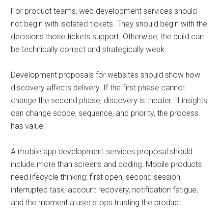
For product teams, web development services should
not begin with isolated tickets. They should begin with the
decisions those tickets support. Otherwise, the build can
be technically correct and strategically weak.
Development proposals for websites should show how
discovery affects delivery. If the first phase cannot
change the second phase, discovery is theater. If insights
can change scope, sequence, and priority, the process
has value.
A mobile app development services proposal should
include more than screens and coding. Mobile products
need lifecycle thinking: first open, second session,
interrupted task, account recovery, notification fatigue,
and the moment a user stops trusting the product.