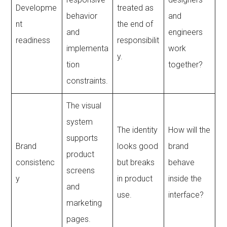
Developme
treated as
behavior
and
nt
the end of
and
engineers
readiness
responsibilit
implementa
work
y.
tion
together?
constraints.
The visual
system
The identity
How will the
supports
Brand
looks good
brand
product
consistenc
but breaks
behave
screens
y
in product
inside the
and
use.
interface?
marketing
pages.