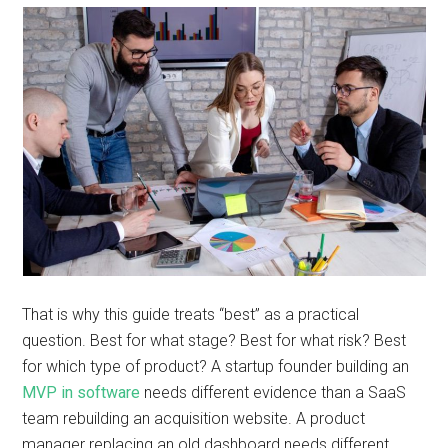
That is why this guide treats “best” as a practical
question. Best for what stage? Best for what risk? Best
for which type of product? A startup founder building an
MVP in software
needs different evidence than a SaaS
team rebuilding an acquisition website. A product
manager replacing an old dashboard needs different