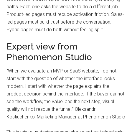
paths. Each one asks the website to do a different job.
Product-led pages must reduce activation friction. Sales-
led pages must build trust before the conversation.
Hybrid pages must do both without feeling split.
Expert view from
Phenomenon Studio
“When we evaluate an MVP or SaaS website, I do not
start with the question of whether the interface looks
modern. I start with whether the page explains the
product decision behind the interface. If the buyer cannot
see the workflow, the value, and the next step, visual
quality will not rescue the funnel.” Oleksandr
Kostiuchenko, Marketing Manager at Phenomenon Studio