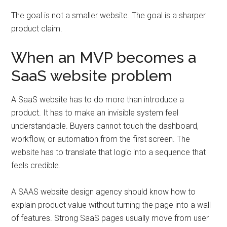
The goal is not a smaller website. The goal is a sharper
product claim.
When an MVP becomes a
SaaS website problem
A SaaS website has to do more than introduce a
product. It has to make an invisible system feel
understandable. Buyers cannot touch the dashboard,
workflow, or automation from the first screen. The
website has to translate that logic into a sequence that
feels credible.
A SAAS website design agency should know how to
explain product value without turning the page into a wall
of features. Strong SaaS pages usually move from user