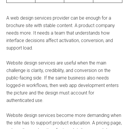
A web design services provider can be enough for a
brochure site with stable content. A product company
needs more. It needs a team that understands how
interface decisions affect activation, conversion, and
support load.
Website design services are useful when the main
challenge is clarity, credibility, and conversion on the
public-facing side. If the same business also needs
logged-in workflows, then web app development enters
the picture and the design must account for
authenticated use.
Website design services become more demanding when
the site has to support product education. A pricing page,