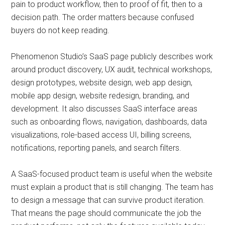
pain to product workflow, then to proof of fit, then to a
decision path. The order matters because confused
buyers do not keep reading.
Phenomenon Studio’s SaaS page publicly describes work
around product discovery, UX audit, technical workshops,
design prototypes, website design, web app design,
mobile app design, website redesign, branding, and
development. It also discusses SaaS interface areas
such as onboarding flows, navigation, dashboards, data
visualizations, role-based access UI, billing screens,
notifications, reporting panels, and search filters.
A SaaS-focused product team is useful when the website
must explain a product that is still changing. The team has
to design a message that can survive product iteration.
That means the page should communicate the job the