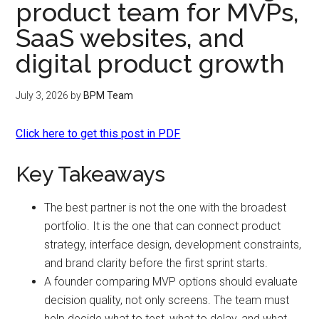
product team for MVPs,
SaaS websites, and
digital product growth
July 3, 2026
by
BPM Team
Click here to get this post in PDF
Key Takeaways
The best partner is not the one with the broadest
portfolio. It is the one that can connect product
strategy, interface design, development constraints,
and brand clarity before the first sprint starts.
A founder comparing MVP options should evaluate
decision quality, not only screens. The team must
help decide what to test, what to delay, and what