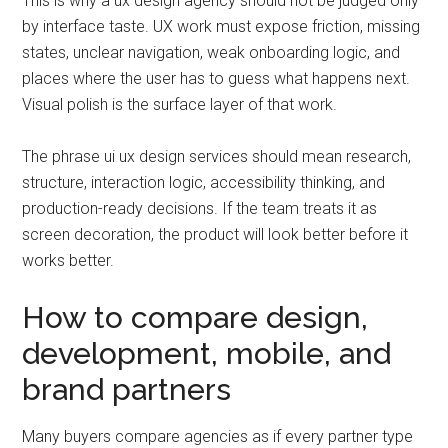
This is why a ux design agency should not be judged only
by interface taste. UX work must expose friction, missing
states, unclear navigation, weak onboarding logic, and
places where the user has to guess what happens next.
Visual polish is the surface layer of that work.
The phrase ui ux design services should mean research,
structure, interaction logic, accessibility thinking, and
production-ready decisions. If the team treats it as
screen decoration, the product will look better before it
works better.
How to compare design,
development, mobile, and
brand partners
Many buyers compare agencies as if every partner type