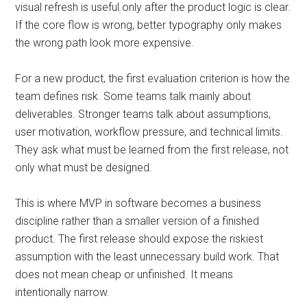
visual refresh is useful only after the product logic is clear.
If the core flow is wrong, better typography only makes
the wrong path look more expensive.
For a new product, the first evaluation criterion is how the
team defines risk. Some teams talk mainly about
deliverables. Stronger teams talk about assumptions,
user motivation, workflow pressure, and technical limits.
They ask what must be learned from the first release, not
only what must be designed.
This is where MVP in software becomes a business
discipline rather than a smaller version of a finished
product. The first release should expose the riskiest
assumption with the least unnecessary build work. That
does not mean cheap or unfinished. It means
intentionally narrow.