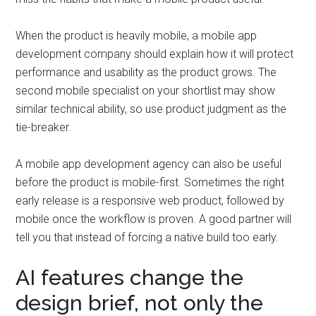
When the product is heavily mobile, a mobile app
development company should explain how it will protect
performance and usability as the product grows. The
second mobile specialist on your shortlist may show
similar technical ability, so use product judgment as the
tie-breaker.
A mobile app development agency can also be useful
before the product is mobile-first. Sometimes the right
early release is a responsive web product, followed by
mobile once the workflow is proven. A good partner will
tell you that instead of forcing a native build too early.
AI features change the
design brief, not only the