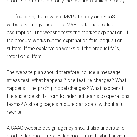
product performs, not only the features available today.
For founders, this is where MVP strategy and SaaS
website strategy meet. The MVP tests the product
assumption. The website tests the market explanation. If
the product works but the explanation fails, acquisition
suffers. If the explanation works but the product fails,
retention suffers.
The website plan should therefore include a message
stress test. What happens if one feature changes? What
happens if the pricing model changes? What happens if
the audience shifts from founder-led teams to operations
teams? A strong page structure can adapt without a full
rewrite.
A SAAS website design agency should also understand
product-led motion, sales-led motion, and hybrid buying