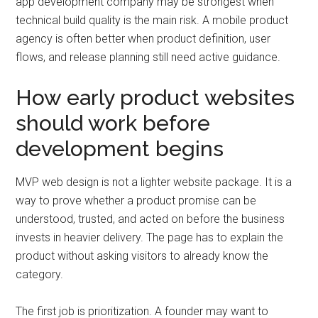
app development company may be strongest when
technical build quality is the main risk. A mobile product
agency is often better when product definition, user
flows, and release planning still need active guidance.
How early product websites
should work before
development begins
MVP web design is not a lighter website package. It is a
way to prove whether a product promise can be
understood, trusted, and acted on before the business
invests in heavier delivery. The page has to explain the
product without asking visitors to already know the
category.
The first job is prioritization. A founder may want to