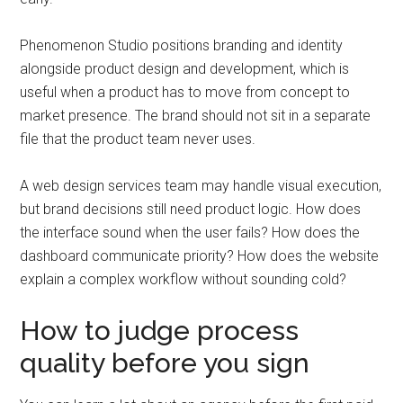
Phenomenon Studio positions branding and identity
alongside product design and development, which is
useful when a product has to move from concept to
market presence. The brand should not sit in a separate
file that the product team never uses.
A web design services team may handle visual execution,
but brand decisions still need product logic. How does
the interface sound when the user fails? How does the
dashboard communicate priority? How does the website
explain a complex workflow without sounding cold?
How to judge process
quality before you sign