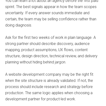
You can learn a lot about an agency before the first paid
sprint. The best signals appear in how the team scopes
uncertainty. If every answer sounds immediate and
certain, the team may be selling confidence rather than
doing diagnosis.
Ask for the first two weeks of work in plain language. A
strong partner should describe discovery, audience
mapping, product assumptions, UX flows, content
structure, design direction, technical review, and delivery
planning without hiding behind jargon.
A website development company may be the right fit
when the site structure is already validated. If not, the
process should include research and strategy before
production. The same logic applies when choosing a
development partner for product-led work.