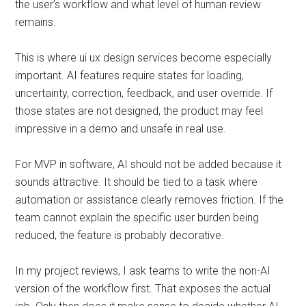
the user’s workflow and what level of human review
remains.
This is where ui ux design services become especially
important. AI features require states for loading,
uncertainty, correction, feedback, and user override. If
those states are not designed, the product may feel
impressive in a demo and unsafe in real use.
For MVP in software, AI should not be added because it
sounds attractive. It should be tied to a task where
automation or assistance clearly removes friction. If the
team cannot explain the specific user burden being
reduced, the feature is probably decorative.
In my project reviews, I ask teams to write the non-AI
version of the workflow first. That exposes the actual