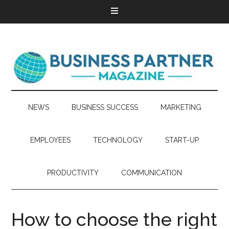
NEWS
BUSINESS SUCCESS
MARKETING
EMPLOYEES
TECHNOLOGY
START-UP
PRODUCTIVITY
COMMUNICATION
How to choose the right