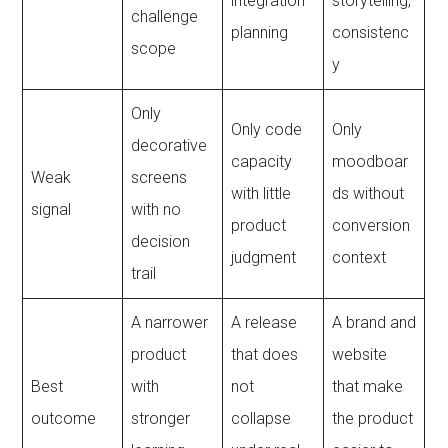
integration
storytelling,
challenge
planning
consistenc
scope
y
Only
Only code
Only
decorative
capacity
moodboar
Weak
screens
with little
ds without
signal
with no
product
conversion
decision
judgment
context
trail
A narrower
A release
A brand and
product
that does
website
Best
with
not
that make
outcome
stronger
collapse
the product