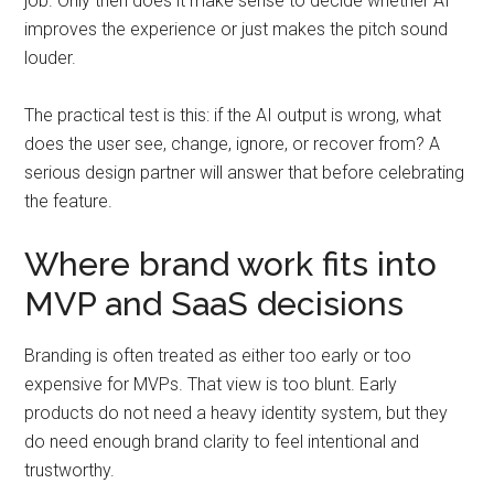
job. Only then does it make sense to decide whether AI
improves the experience or just makes the pitch sound
louder.
The practical test is this: if the AI output is wrong, what
does the user see, change, ignore, or recover from? A
serious design partner will answer that before celebrating
the feature.
Where brand work fits into
MVP and SaaS decisions
Branding is often treated as either too early or too
expensive for MVPs. That view is too blunt. Early
products do not need a heavy identity system, but they
do need enough brand clarity to feel intentional and
trustworthy.