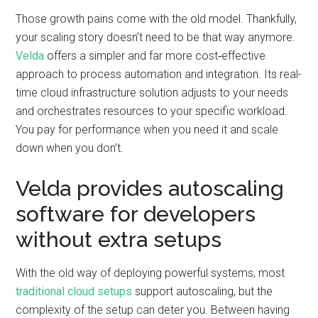
Those growth pains come with the old model. Thankfully,
your scaling story doesn’t need to be that way anymore.
Velda
offers a simpler and far more cost‑effective
approach to process automation and integration. Its real-
time cloud infrastructure solution adjusts to your needs
and orchestrates resources to your specific workload.
You pay for performance when you need it and scale
down when you don’t.
Velda provides autoscaling
software for developers
without extra setups
With the old way of deploying powerful systems, most
traditional cloud setups
support autoscaling, but the
complexity of the setup can deter you. Between having