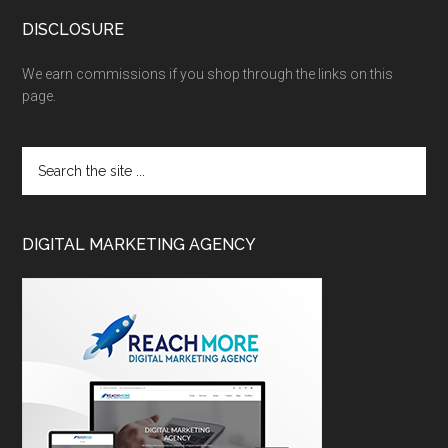
DISCLOSURE
We earn commissions if you shop through the links on this
page.
DIGITAL MARKETING AGENCY