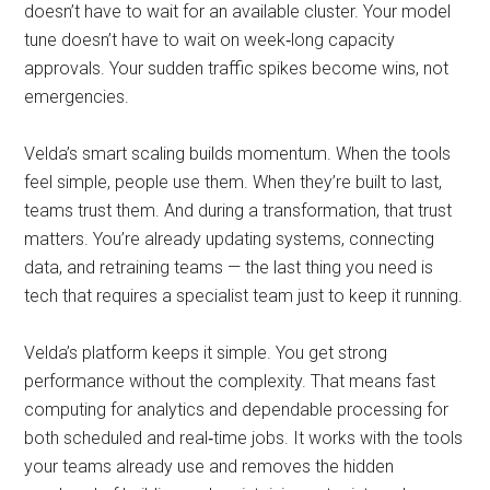
doesn’t have to wait for an available cluster. Your model
tune doesn’t have to wait on week‑long capacity
approvals. Your sudden traffic spikes become wins, not
emergencies.
Velda’s smart scaling builds momentum. When the tools
feel simple, people use them. When they’re built to last,
teams trust them. And during a transformation, that trust
matters. You’re already updating systems, connecting
data, and retraining teams — the last thing you need is
tech that requires a specialist team just to keep it running.
Velda’s platform keeps it simple. You get strong
performance without the complexity. That means fast
computing for analytics and dependable processing for
both scheduled and real‑time jobs. It works with the tools
your teams already use and removes the hidden