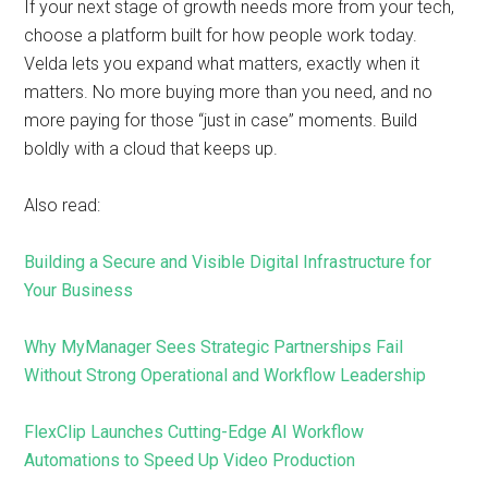
If your next stage of growth needs more from your tech,
choose a platform built for how people work today.
Velda lets you expand what matters, exactly when it
matters. No more buying more than you need, and no
more paying for those “just in case” moments. Build
boldly with a cloud that keeps up.
Also read:
Building a Secure and Visible Digital Infrastructure for
Your Business
Why MyManager Sees Strategic Partnerships Fail
Without Strong Operational and Workflow Leadership
FlexClip Launches Cutting-Edge AI Workflow
Automations to Speed Up Video Production