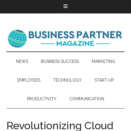
NEWS
BUSINESS SUCCESS
MARKETING
EMPLOYEES
TECHNOLOGY
START-UP
PRODUCTIVITY
COMMUNICATION
Revolutionizing Cloud