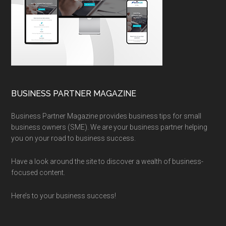
BUSINESS PARTNER MAGAZINE
Business Partner Magazine provides business tips for small
business owners (SME). We are your business partner helping
you on your road to business success.
Have a look around the site to discover a wealth of business-
focused content.
Here’s to your business success!