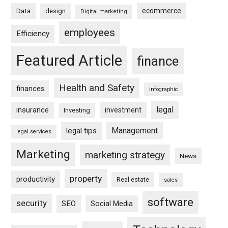
ecommerce
Data
design
Digital marketing
employees
Efficiency
Featured Article
finance
Health and Safety
finances
infographic
legal
insurance
investment
Investing
Management
legal tips
legal services
Marketing
marketing strategy
News
property
productivity
Real estate
sales
software
security
SEO
Social Media