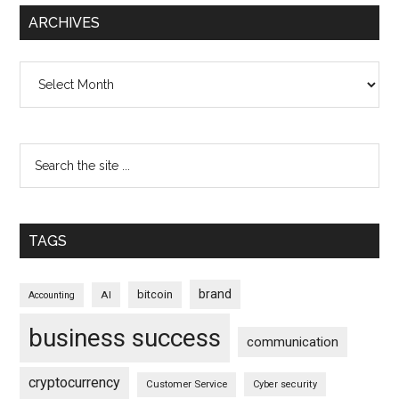
ARCHIVES
Archives
TAGS
brand
bitcoin
AI
Accounting
business success
communication
cryptocurrency
Customer Service
Cyber security