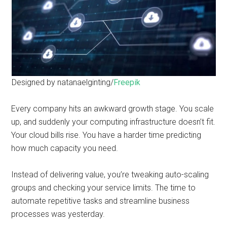
Designed by natanaelginting/
Freepik
Every company hits an awkward growth stage. You scale
up, and suddenly your computing infrastructure doesn’t fit.
Your cloud bills rise. You have a harder time predicting
how much capacity you need.
Instead of delivering value, you’re tweaking auto-scaling
groups and checking your service limits. The time to
automate repetitive tasks and streamline business
processes was yesterday.