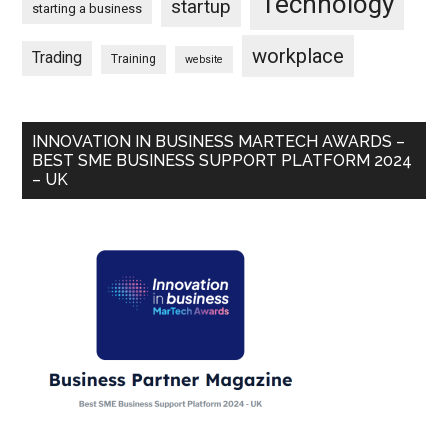
Technology
startup
starting a business
workplace
Trading
Training
website
INNOVATION IN BUSINESS MARTECH AWARDS –
BEST SME BUSINESS SUPPORT PLATFORM 2024
– UK