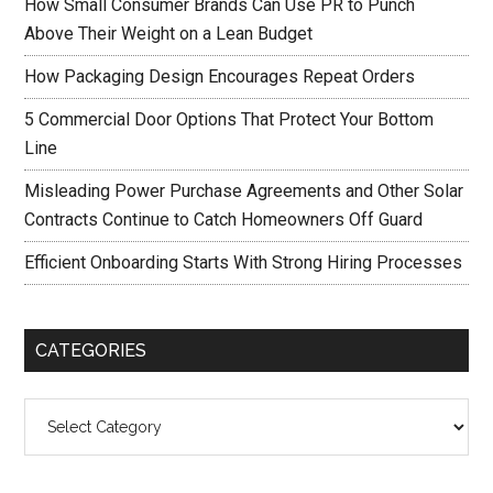
How Small Consumer Brands Can Use PR to Punch
Above Their Weight on a Lean Budget
How Packaging Design Encourages Repeat Orders
5 Commercial Door Options That Protect Your Bottom
Line
Misleading Power Purchase Agreements and Other Solar
Contracts Continue to Catch Homeowners Off Guard
Efficient Onboarding Starts With Strong Hiring Processes
CATEGORIES
Categories