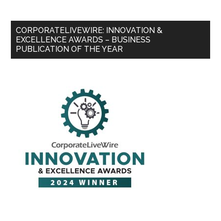
CORPORATELIVEWIRE: INNOVATION &
EXCELLENCE AWARDS – BUSINESS
PUBLICATION OF THE YEAR