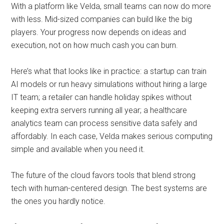
With a platform like Velda, small teams can now do more
with less. Mid-sized companies can build like the big
players. Your progress now depends on ideas and
execution, not on how much cash you can burn.
Here’s what that looks like in practice: a startup can train
AI models or run heavy simulations without hiring a large
IT team; a retailer can handle holiday spikes without
keeping extra servers running all year; a healthcare
analytics team can process sensitive data safely and
affordably. In each case, Velda makes serious computing
simple and available when you need it.
The future of the cloud favors tools that blend strong
tech with human-centered design. The best systems are
the ones you hardly notice.