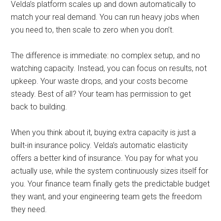
Velda’s platform scales up and down automatically to
match your real demand. You can run heavy jobs when
you need to, then scale to zero when you don’t.
The difference is immediate: no complex setup, and no
watching capacity. Instead, you can focus on results, not
upkeep. Your waste drops, and your costs become
steady. Best of all? Your team has permission to get
back to building.
When you think about it, buying extra capacity is just a
built-in insurance policy. Velda’s automatic elasticity
offers a better kind of insurance. You pay for what you
actually use, while the system continuously sizes itself for
you. Your finance team finally gets the predictable budget
they want, and your engineering team gets the freedom
they need.