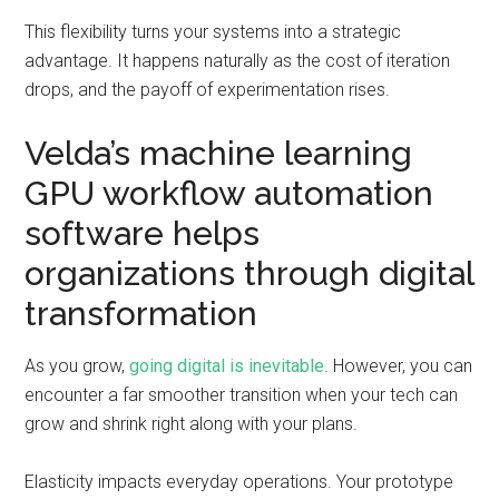
This flexibility turns your systems into a strategic
advantage. It happens naturally as the cost of iteration
drops, and the payoff of experimentation rises.
Velda’s machine learning
GPU workflow automation
software helps
organizations through digital
transformation
As you grow,
going digital is inevitable
. However, you can
encounter a far smoother transition when your tech can
grow and shrink right along with your plans.
Elasticity impacts everyday operations. Your prototype