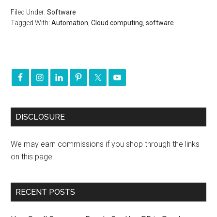
Filed Under:
Software
Tagged With:
Automation
,
Cloud computing
,
software
DISCLOSURE
We may earn commissions if you shop through the links
on this page.
RECENT POSTS