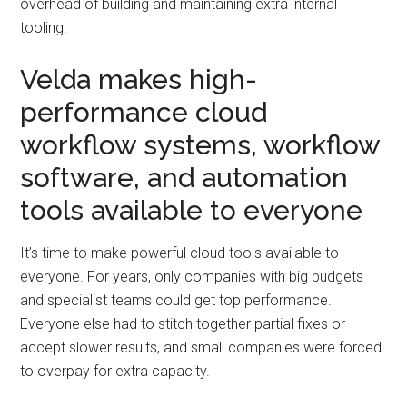
overhead of building and maintaining extra internal
tooling.
Velda makes high-
performance cloud
workflow systems, workflow
software, and automation
tools available to everyone
It’s time to make powerful cloud tools available to
everyone. For years, only companies with big budgets
and specialist teams could get top performance.
Everyone else had to stitch together partial fixes or
accept slower results, and small companies were forced
to overpay for extra capacity.