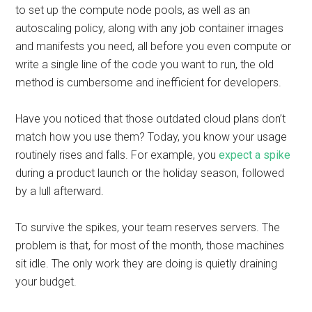
to set up the compute node pools, as well as an
autoscaling policy, along with any job container images
and manifests you need, all before you even compute or
write a single line of the code you want to run, the old
method is cumbersome and inefficient for developers.
Have you noticed that those outdated cloud plans don’t
match how you use them? Today, you know your usage
routinely rises and falls. For example, you
expect a spike
during a product launch or the holiday season, followed
by a lull afterward.
To survive the spikes, your team reserves servers. The
problem is that, for most of the month, those machines
sit idle. The only work they are doing is quietly draining
your budget.