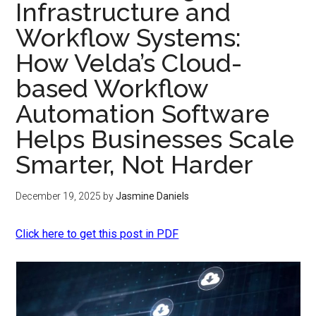
Infrastructure and
Workflow Systems:
How Velda’s Cloud-
based Workflow
Automation Software
Helps Businesses Scale
Smarter, Not Harder
December 19, 2025
by
Jasmine Daniels
Click here to get this post in PDF