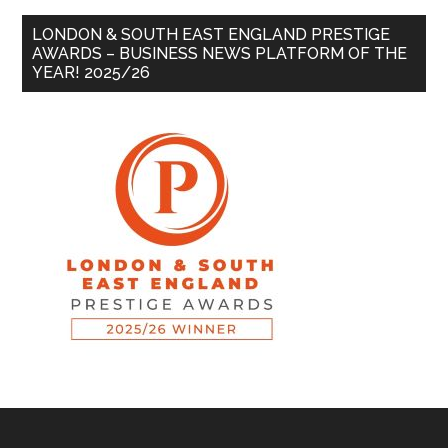
LONDON & SOUTH EAST ENGLAND PRESTIGE
AWARDS – BUSINESS NEWS PLATFORM OF THE
YEAR! 2025/26