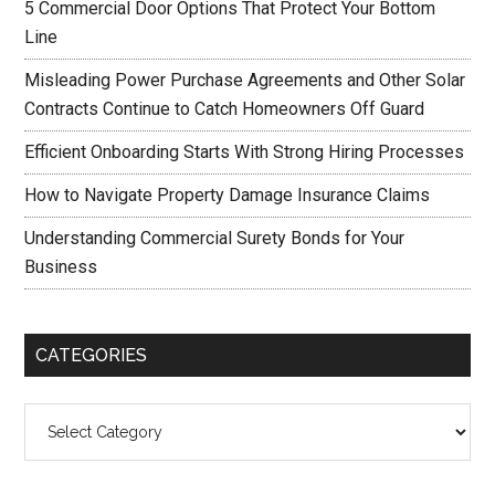
5 Commercial Door Options That Protect Your Bottom
Line
Misleading Power Purchase Agreements and Other Solar
Contracts Continue to Catch Homeowners Off Guard
Efficient Onboarding Starts With Strong Hiring Processes
How to Navigate Property Damage Insurance Claims
Understanding Commercial Surety Bonds for Your
Business
CATEGORIES
Categories