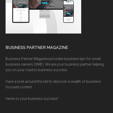
BUSINESS PARTNER MAGAZINE
Business Partner Magazine provides business tips for small
business owners (SME). We are your business partner helping
you on your road to business success.
Have a look around the site to discover a wealth of business-
focused content.
Here’s to your business success!