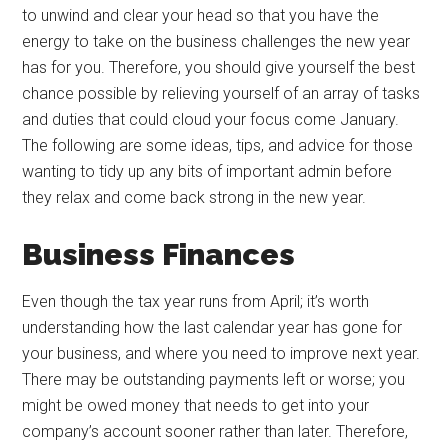
to unwind and clear your head so that you have the
energy to take on the business challenges the new year
has for you. Therefore, you should give yourself the best
chance possible by relieving yourself of an array of tasks
and duties that could cloud your focus come January.
The following are some ideas, tips, and advice for those
wanting to tidy up any bits of important admin before
they relax and come back strong in the new year.
Business Finances
Even though the tax year runs from April; it’s worth
understanding how the last calendar year has gone for
your business, and where you need to improve next year.
There may be outstanding payments left or worse; you
might be owed money that needs to get into your
company’s account sooner rather than later. Therefore,