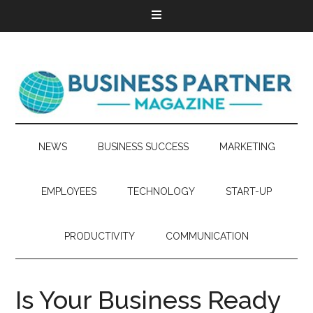
NEWS
BUSINESS SUCCESS
MARKETING
EMPLOYEES
TECHNOLOGY
START-UP
PRODUCTIVITY
COMMUNICATION
Is Your Business Ready