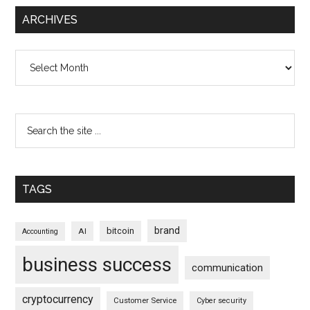
ARCHIVES
Archives
TAGS
brand
bitcoin
AI
Accounting
business success
communication
cryptocurrency
Customer Service
Cyber security