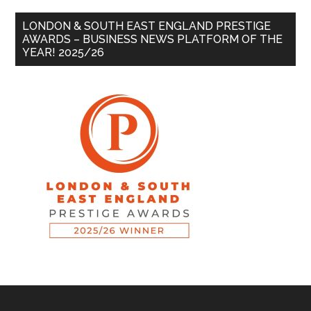
LONDON & SOUTH EAST ENGLAND PRESTIGE
AWARDS – BUSINESS NEWS PLATFORM OF THE
YEAR! 2025/26