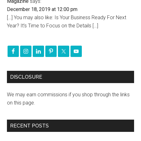
Magazine
says:
December 18, 2019 at 12:00 pm
[…] You may also like: Is Your Business Ready For Next
Year? It’s Time to Focus on the Details […]
DISCLOSURE
We may earn commissions if you shop through the links
on this page.
RECENT POSTS