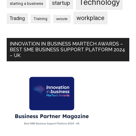
Technology
startup
starting a business
workplace
Trading
Training
website
INNOVATION IN BUSINESS MARTECH AWARDS –
BEST SME BUSINESS SUPPORT PLATFORM 2024
– UK