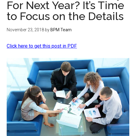
For Next Year? It’s Time
to Focus on the Details
November 23, 2018
by
BPM Team
Click here to get this post in PDF