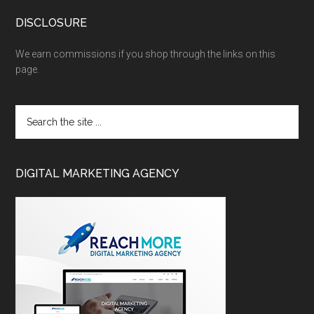
DISCLOSURE
We earn commissions if you shop through the links on this
page.
DIGITAL MARKETING AGENCY