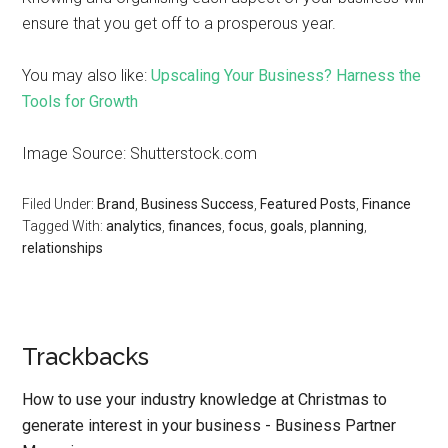
ensure that you get off to a prosperous year.
You may also like:
Upscaling Your Business? Harness the
Tools for Growth
Image Source: Shutterstock.com
Filed Under:
Brand
,
Business Success
,
Featured Posts
,
Finance
Tagged With:
analytics
,
finances
,
focus
,
goals
,
planning
,
relationships
Trackbacks
How to use your industry knowledge at Christmas to
generate interest in your business - Business Partner