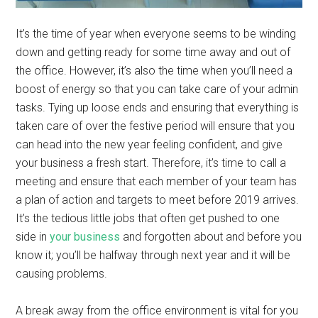
It’s the time of year when everyone seems to be winding
down and getting ready for some time away and out of
the office. However, it’s also the time when you’ll need a
boost of energy so that you can take care of your admin
tasks. Tying up loose ends and ensuring that everything is
taken care of over the festive period will ensure that you
can head into the new year feeling confident, and give
your business a fresh start. Therefore, it’s time to call a
meeting and ensure that each member of your team has
a plan of action and targets to meet before 2019 arrives.
It’s the tedious little jobs that often get pushed to one
side in
your business
and forgotten about and before you
know it; you’ll be halfway through next year and it will be
causing problems.
A break away from the office environment is vital for you