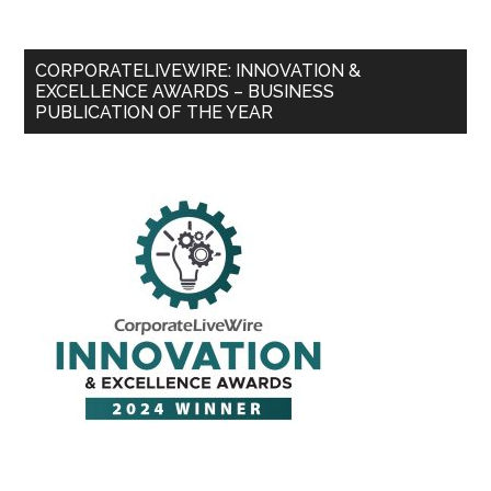
CORPORATELIVEWIRE: INNOVATION &
EXCELLENCE AWARDS – BUSINESS
PUBLICATION OF THE YEAR