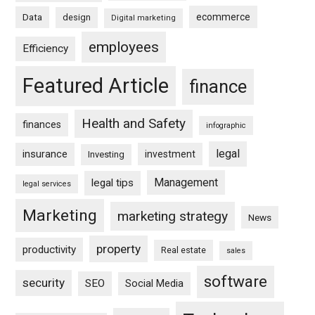
ecommerce
Data
design
Digital marketing
employees
Efficiency
Featured Article
finance
Health and Safety
finances
infographic
legal
insurance
investment
Investing
Management
legal tips
legal services
Marketing
marketing strategy
News
property
productivity
Real estate
sales
software
security
SEO
Social Media