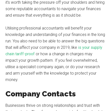
it’s worth taking the pressure off your shoulders and hiring
some reputable accountants to navigate your finances
and ensure that everything is as it should be.
Utilising professional accountants will benefit your
knowledge and understanding of your finances in the long
run. You also need to be able to answer the big questions
that will affect your company in 2019, like
is your supply
chain tariff-proof
or how a change in charges may
impact your growth pattern. If you feel overwhelmed,
utilise a specialist company again, or do your research
and arm yourself with the knowledge to protect your
money.
Company Contacts
Businesses thrive on strong relationships and trust with