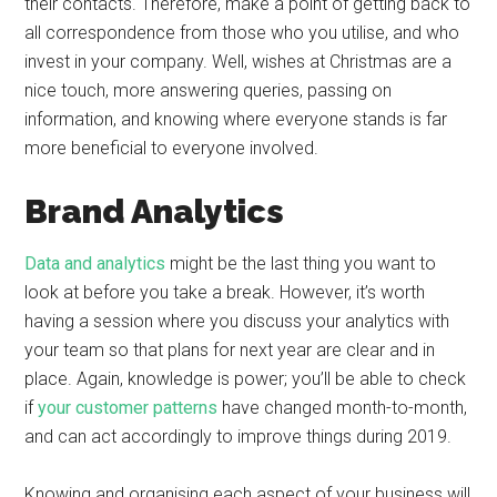
their contacts. Therefore, make a point of getting back to
all correspondence from those who you utilise, and who
invest in your company. Well, wishes at Christmas are a
nice touch, more answering queries, passing on
information, and knowing where everyone stands is far
more beneficial to everyone involved.
Brand Analytics
Data and analytics
might be the last thing you want to
look at before you take a break. However, it’s worth
having a session where you discuss your analytics with
your team so that plans for next year are clear and in
place. Again, knowledge is power; you’ll be able to check
if
your customer patterns
have changed month-to-month,
and can act accordingly to improve things during 2019.
Knowing and organising each aspect of your business will