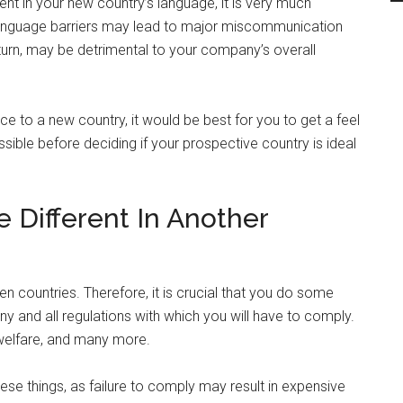
uent in your new country’s language, it is very much
l, language barriers may lead to major miscommunication
n turn, may be detrimental to your company’s overall
e to a new country, it would be best for you to get a feel
possible before deciding if your prospective country is ideal
 Different In Another
een countries. Therefore, it is crucial that you do some
ny and all regulations with which you will have to comply.
 welfare, and many more.
hese things, as failure to comply may result in expensive