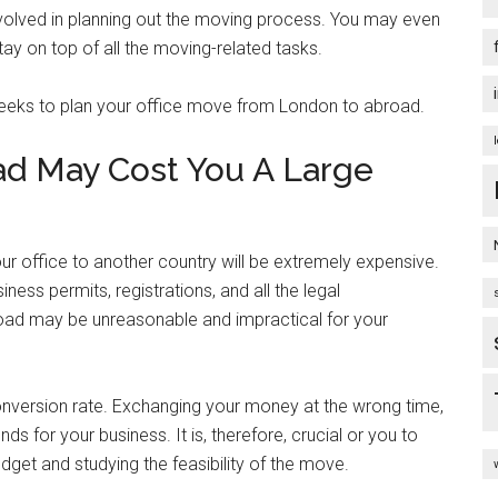
volved in planning out the moving process. You may even
y on top of all the moving-related tasks.
eeks to plan your office move from London to abroad.
ad May Cost You A Large
our office to another country will be extremely expensive.
ness permits, registrations, and all the legal
road may be unreasonable and impractical for your
conversion rate. Exchanging your money at the wrong time,
s for your business. It is, therefore, crucial or you to
dget and studying the feasibility of the move.