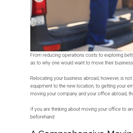
From reducing operations costs to exploring bett
as to why one would want to move their business
Relocating your business abroad, however, is not a
equipment to the new location, to getting your em
moving your company and your office abroad, there
If you are thinking about moving your office to a
beforehand: