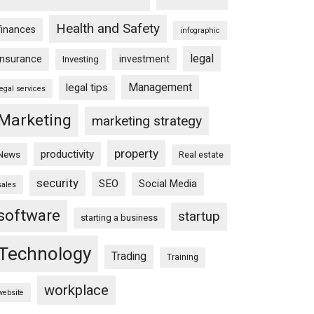
Health and Safety
finances
infographic
legal
insurance
investment
Investing
Management
legal tips
legal services
Marketing
marketing strategy
property
productivity
News
Real estate
security
SEO
Social Media
sales
software
startup
starting a business
Technology
Trading
Training
workplace
website