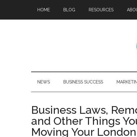
HOME
BLOG
RESOURCES
ABO
NEWS
BUSINESS SUCCESS
MARKETI
Business Laws, Rem
and Other Things Y
Moving Your London 