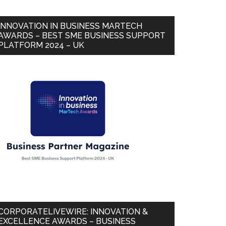
INNOVATION IN BUSINESS MARTECH
AWARDS – BEST SME BUSINESS SUPPORT
PLATFORM 2024 – UK
CORPORATELIVEWIRE: INNOVATION &
EXCELLENCE AWARDS – BUSINESS