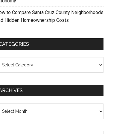
utonomy
ow to Compare Santa Cruz County Neighborhoods
nd Hidden Homeownership Costs
CATEGORIES
ategories
ARCHIVES
chives