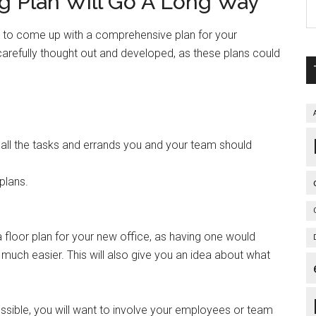
 Plan Will Go A Long Way
ou to come up with a comprehensive plan for your
 carefully thought out and developed, as these plans could
e all the tasks and errands you and your team should
plans.
a floor plan for your new office, as having one would
 much easier. This will also give you an idea about what
sible, you will want to involve your employees or team