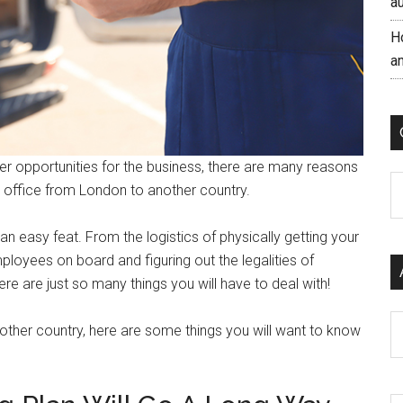
a
H
a
er opportunities for the business, there are many reasons
C
 office from London to another country.
n easy feat. From the logistics of physically getting your
ployees on board and figuring out the legalities of
 are just so many things you will have to deal with!
Ar
nother country, here are some things you will want to know