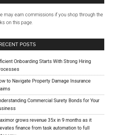
e may earn commissions if you shop through the
nks on this page.
RECENT POSTS
ficient Onboarding Starts With Strong Hiring
rocesses
ow to Navigate Property Damage Insurance
laims
nderstanding Commercial Surety Bonds for Your
usiness
aximor grows revenue 35x in 9 months as it
evates finance from task automation to full