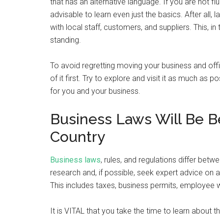
that has an alternative language. If you are not fl
advisable to learn even just the basics. After al
with local staff, customers, and suppliers. This, i
standing.
To avoid regretting moving your business and offic
of it first. Try to explore and visit it as much as 
for you and your business.
Business Laws Will Be Be
Country
Business laws
, rules, and regulations differ betw
research and, if possible, seek expert advice on a
This includes taxes, business permits, employee
It is VITAL that you take the time to learn about t