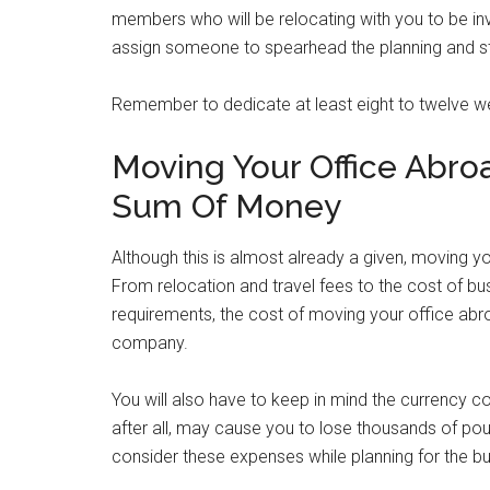
members who will be relocating with you to be in
assign someone to spearhead the planning and sta
Remember to dedicate at least eight to twelve w
Moving Your Office Abro
Sum Of Money
Although this is almost already a given, moving y
From relocation and travel fees to the cost of busi
requirements, the cost of moving your office ab
company.
You will also have to keep in mind the currency 
after all, may cause you to lose thousands of pound
consider these expenses while planning for the bu