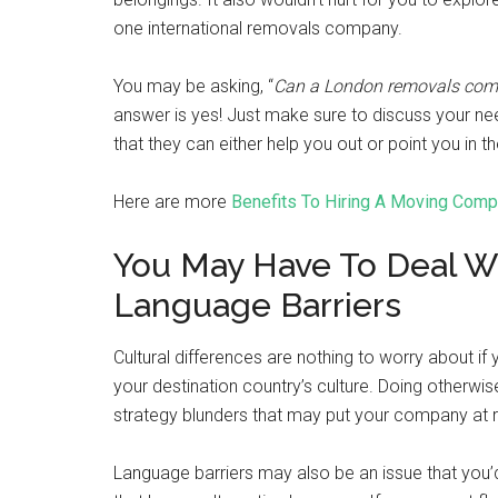
one international removals company.
You may be asking, “
Can a London removals compa
answer is yes! Just make sure to discuss your ne
that they can either help you out or point you in
Here are more
Benefits To Hiring A Moving Com
You May Have To Deal Wit
Language Barriers
Cultural differences are nothing to worry about 
your destination country’s culture. Doing otherwis
strategy blunders that may put your company at r
Language barriers may also be an issue that you’