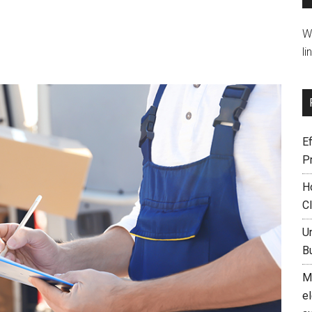
W
li
Ef
P
H
C
U
B
M
el