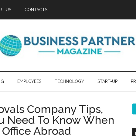
UT US
CONTACTS
NG
EMPLOYEES
TECHNOLOGY
START-UP
PR
ovals Company Tips,
ou Need To Know When
Office Abroad