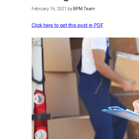
February 16, 2021
by
BPM Team
Click here to get this post in PDF