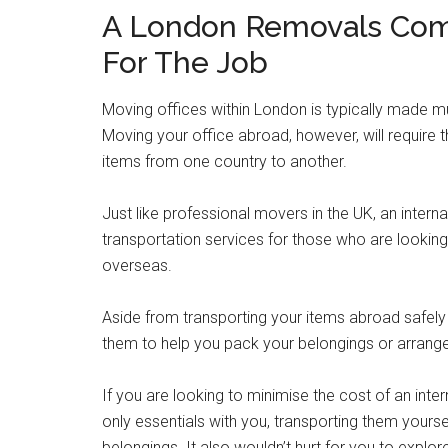
A London Removals Co
For The Job
Moving offices within London is typically made mu
Moving your office abroad, however, will require
items from one country to another.
Just like professional movers in the UK, an inte
transportation services for those who are looking
overseas.
Aside from transporting your items abroad safely a
them to help you pack your belongings or arrang
If you are looking to minimise the cost of an int
only essentials with you, transporting them yourse
belongings. It also wouldn’t hurt for you to expl