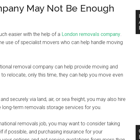
mpany May Not Be Enough
ch easier with the help of a
London removals company
.
 the use of specialist movers who can help handle moving
rnational removal company can help provide moving and
 to relocate, only this time, they can help you move even
nd securely via land, air, or sea freight, you may also hire
e long-term removals storage services for you.
ernational removals job, you may want to consider taking
lf if possible, and purchasing insurance for your
ore your options and get service quotations from more than