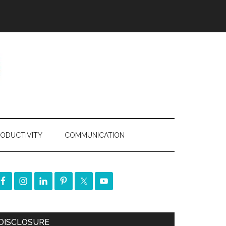
ODUCTIVITY
COMMUNICATION
DISCLOSURE