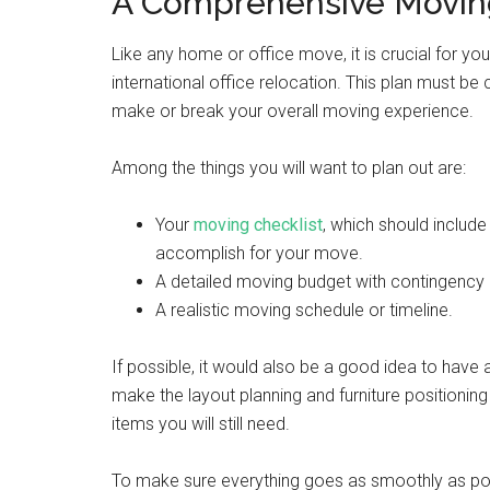
A Comprehensive Moving
Like any home or office move, it is crucial for y
international office relocation. This plan must be
make or break your overall moving experience.
Among the things you will want to plan out are:
Your
moving checklist
, which should includ
accomplish for your move.
A detailed moving budget with contingency 
A realistic moving schedule or timeline.
If possible, it would also be a good idea to have 
make the layout planning and furniture positioning
items you will still need.
To make sure everything goes as smoothly as pos