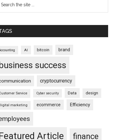
TAGS
brand
bitcoin
AI
Accounting
business success
cryptocurrency
communication
Data
design
Customer Service
Cyber security
Efficiency
ecommerce
Digital marketing
employees
Featured Article
finance