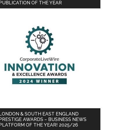
PUBLICATION OF THE YEAR
LONDON & SOUTH EAST ENGLAND
PRESTIGE AWARDS – BUSINESS NEWS
PLATFORM OF THE YEAR! 2025/26