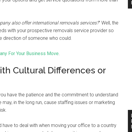
ny also offer international removals services?
” Well, the
eds with your prospective removals service provider so
 the direction of someone who could.
pany For Your Business Move
.
h Cultural Differences or
if you have the patience and the commitment to understand
e may, in the long run, cause staffing issues or marketing
isk.
d have to deal with when moving your office to a country