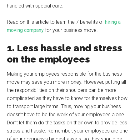
handled with special care.
Read on this article to learn the 7 benefits of
hiring a
moving company
for your business move.
1. Less hassle and stress
on the employees
Making your employees responsible for the business
move may save you more money. However, putting all
the responsibilities on their shoulders can be more
complicated as they have to know for themselves how
to transport large items. Thus, moving your business
doesn’t have to be the work of your employees alone.
Don’t let them do the tasks on their own to provide less
stress and hassle. Remember, your employees are one
of your company’s biggest assets, so they should be