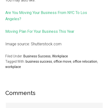
You may also like:
Are You Moving Your Business From NYC To Los
Angeles?
Moving Plan For Your Business This Year
Image source: Shutterstock.com
Filed Under:
Business Success
,
Workplace
Tagged With:
business success
,
office move
,
office relocation
,
workplace
Comments