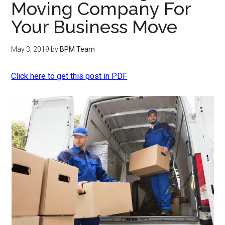
Moving Company For
Your Business Move
May 3, 2019
by
BPM Team
Click here to get this post in PDF