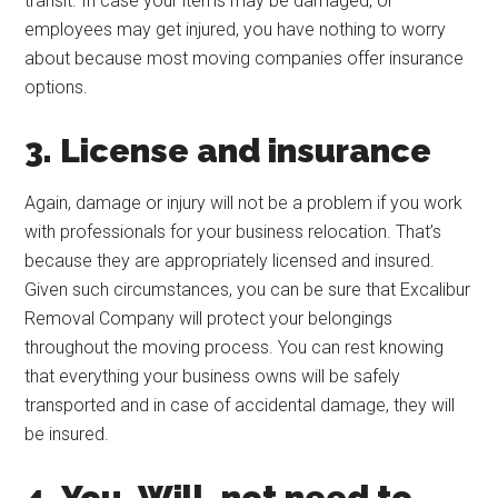
transit. In case your items may be damaged, or
employees may get injured, you have nothing to worry
about because most moving companies offer insurance
options.
3. License and insurance
Again, damage or injury will not be a problem if you work
with professionals for your business relocation. That’s
because they are appropriately licensed and insured.
Given such circumstances, you can be sure that Excalibur
Removal Company will protect your belongings
throughout the moving process. You can rest knowing
that everything your business owns will be safely
transported and in case of accidental damage, they will
be insured.
4. You, Will, not need to