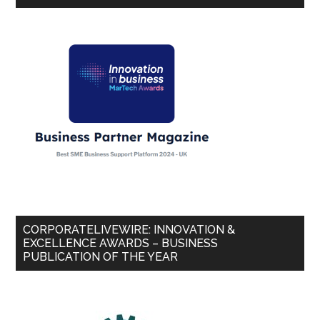
CORPORATELIVEWIRE: INNOVATION &
EXCELLENCE AWARDS – BUSINESS
PUBLICATION OF THE YEAR