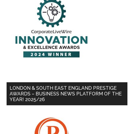
LONDON & SOUTH EAST ENGLAND PRESTIGE
AWARDS – BUSINESS NEWS PLATFORM OF THE
YEAR! 2025/26