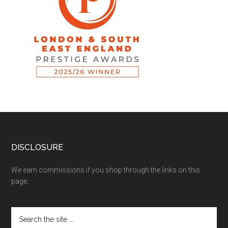
DISCLOSURE
We earn commissions if you shop through the links on this
page.