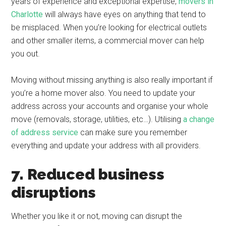
years of experience and exceptional expertise,
movers in
Charlotte
will always have eyes on anything that tend to
be misplaced. When you’re looking for electrical outlets
and other smaller items, a commercial mover can help
you out.
Moving without missing anything is also really important if
you’re a home mover also. You need to update your
address across your accounts and organise your whole
move (removals, storage, utilities, etc…). Utilising
a change
of address service
can make sure you remember
everything and update your address with all providers.
7. Reduced business
disruptions
Whether you like it or not, moving can disrupt the