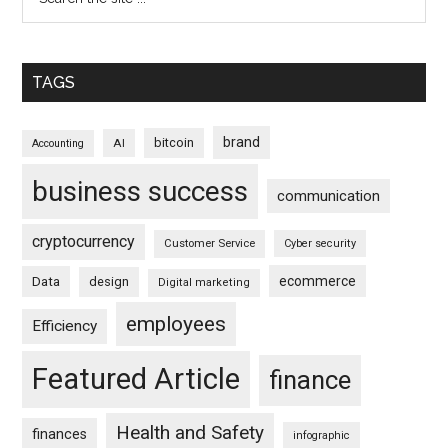
TAGS
brand
bitcoin
AI
Accounting
business success
communication
cryptocurrency
Customer Service
Cyber security
ecommerce
Data
design
Digital marketing
employees
Efficiency
Featured Article
finance
Health and Safety
finances
infographic