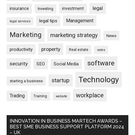
legal
insurance
investment
Investing
Management
legal tips
legal services
Marketing
marketing strategy
News
property
productivity
Real estate
sales
software
security
SEO
Social Media
Technology
startup
starting a business
workplace
Trading
Training
website
INNOVATION IN BUSINESS MARTECH AWARDS –
BEST SME BUSINESS SUPPORT PLATFORM 2024
– UK