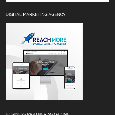
DIGITAL MARKETING AGENCY
BUSINESS PARTNER MAGAZINE