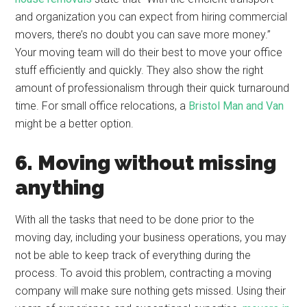
and organization you can expect from hiring commercial
movers, there’s no doubt you can save more money.”
Your moving team will do their best to move your office
stuff efficiently and quickly. They also show the right
amount of professionalism through their quick turnaround
time. For small office relocations, a
Bristol Man and Van
might be a better option.
6. Moving without missing
anything
With all the tasks that need to be done prior to the
moving day, including your business operations, you may
not be able to keep track of everything during the
process. To avoid this problem, contracting a moving
company will make sure nothing gets missed. Using their