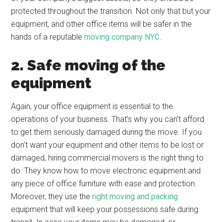
protected throughout the transition. Not only that but your
equipment, and other office items will be safer in the
hands of a reputable
moving company NYC
.
2. Safe moving of the
equipment
Again, your office equipment is essential to the
operations of your business. That’s why you can’t afford
to get them seriously damaged during the move. If you
don’t want your equipment and other items to be lost or
damaged, hiring commercial movers is the right thing to
do. They know how to move electronic equipment and
any piece of office furniture with ease and protection.
Moreover, they use the
right moving and packing
equipment that will keep your possessions safe during