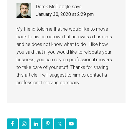
Derek McDoogle
says
January 30, 2020 at 2:29 pm
My friend told me that he would like to move
back to his hometown but he owns a business
and he does not know what to do. I like how
you said that if you would like to relocate your
business, you can rely on professional movers
to take care of your stuff. Thanks for sharing
this article, I will suggest to him to contact a
professional moving company.