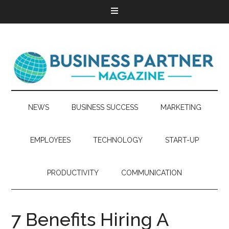
NEWS
BUSINESS SUCCESS
MARKETING
EMPLOYEES
TECHNOLOGY
START-UP
PRODUCTIVITY
COMMUNICATION
7 Benefits Hiring A