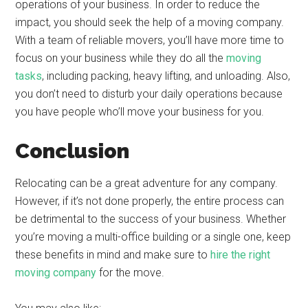
operations of your business. In order to reduce the
impact, you should seek the help of a moving company.
With a team of reliable movers, you’ll have more time to
focus on your business while they do all the
moving
tasks
, including packing, heavy lifting, and unloading. Also,
you don’t need to disturb your daily operations because
you have people who’ll move your business for you.
Conclusion
Relocating can be a great adventure for any company.
However, if it’s not done properly, the entire process can
be detrimental to the success of your business. Whether
you’re moving a multi-office building or a single one, keep
these benefits in mind and make sure to
hire the right
moving company
for the move.