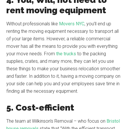
rent moving equipment
Without professionals like
Movers NYC
, you’ll end up
renting the moving equipment necessary to transport all
of your large items. However, a reliable commercial
mover has all the means to provide you with everything
your move needs. From
the trucks
to the packing
supplies, crates, and many more, they can let you use
these things to make your business relocation smoother
and faster. In addition to it, having a moving company on
your side can help you and your employees save time in
finding all the necessary equipment.
5. Cost-efficient
The team at Wilkinson’s Removal – who focus on
Bristol
house removals
state that “With the efficient transport