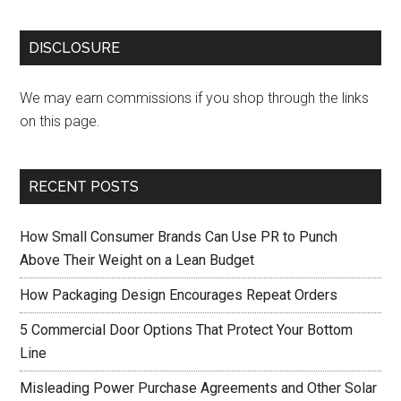
DISCLOSURE
We may earn commissions if you shop through the links
on this page.
RECENT POSTS
How Small Consumer Brands Can Use PR to Punch
Above Their Weight on a Lean Budget
How Packaging Design Encourages Repeat Orders
5 Commercial Door Options That Protect Your Bottom
Line
Misleading Power Purchase Agreements and Other Solar