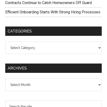
Contracts Continue to Catch Homeowners Off Guard
Efficient Onboarding Starts With Strong Hiring Processes
CATEGORIES
Categories
ARCHIVES
Archives