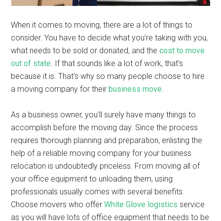
When it comes to moving, there are a lot of things to
consider. You have to decide what you’re taking with you,
what needs to be sold or donated, and the
cost to move
out of state
. If that sounds like a lot of work, that’s
because it is. That’s why so many people choose to hire
a moving company for their
business move
.
As a business owner, you’ll surely have many things to
accomplish before the moving day. Since the process
requires thorough planning and preparation, enlisting the
help of a reliable moving company for your business
relocation is undoubtedly priceless. From moving all of
your office equipment to unloading them, using
professionals usually comes with several benefits.
Choose movers who offer
White Glove logistics
service
as you will have lots of office equipment that needs to be