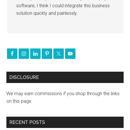
software, I think I could integrate this business
solution quickly and painlessly.
DISCLOSURE
We may earn commissions if you shop through the links
on this page.
RECENT POSTS