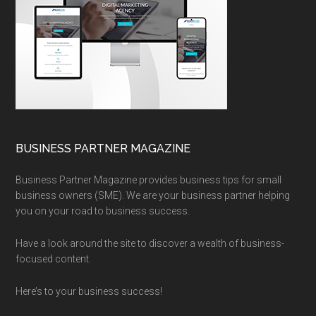
BUSINESS PARTNER MAGAZINE
Business Partner Magazine provides business tips for small
business owners (SME). We are your business partner helping
you on your road to business success.
Have a look around the site to discover a wealth of business-
focused content.
Here’s to your business success!