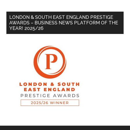
LONDON & SOUTH EAST ENGLAND PRESTIGE
AWARDS – BUSINESS NEWS PLATFORM OF THE
YEAR! 2025/26