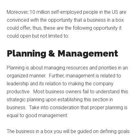
Moreover, 10 million self-employed people in the US are
convinced with the opportunity that a business in a box
could offer; thus, these are the following opportunity it
could open but not limited to:
Planning & Management
Planning is about managing resources and priorities in an
organized manner. Further, management is related to
leadership and its relation to making the company
productive. Most business owners fail to understand this
strategic planning upon establishing this section in
business. Take into consideration that proper planning is
equal to good management.
The business in a box you will be guided on defining goals