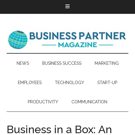
NEWS
BUSINESS SUCCESS
MARKETING
EMPLOYEES
TECHNOLOGY
START-UP
PRODUCTIVITY
COMMUNICATION
Business in a Box: An