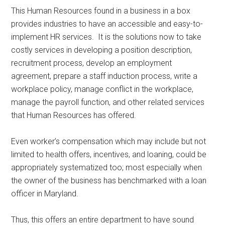
This Human Resources found in a business in a box
provides industries to have an accessible and easy-to-
implement HR services. It is the solutions now to take
costly services in developing a position description,
recruitment process, develop an employment
agreement, prepare a staff induction process, write a
workplace policy, manage conflict in the workplace,
manage the payroll function, and other related services
that Human Resources has offered.
Even worker’s compensation which may include but not
limited to health offers, incentives, and loaning, could be
appropriately systematized too; most especially when
the owner of the business has benchmarked with a loan
officer in Maryland.
Thus, this offers an entire department to have sound