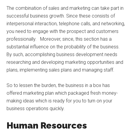
The combination of sales and marketing can take part in
successful business growth. Since these consists of
interpersonal interaction, telephone calls, and networking,
you need to engage with the prospect and customers
professionally. Moreover, since, this section has a
substantial influence on the probability of the business.
By such, accomplishing business development needs
researching and developing marketing opportunities and
plans, implementing sales plans and managing staff.
So to lessen the burden, the business in a box has
offered marketing plan which packaged fresh money-
making ideas which is ready for you to turn on your
business operations quickly.
Human Resources