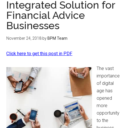
Integrated Solution for
Financial Advice
Businesses
November 24, 2018
by
BPM Team
Click here to get this post in PDF
The vast
importance
of digital
age has
opened
more
opportunity
to the
business