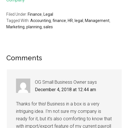
Filed Under:
Finance
,
Legal
Tagged With:
Accounting
,
finance
,
HR
,
legal
,
Management
,
Marketing
,
planning
,
sales
Comments
OG Small Business Owner
says
December 4, 2018 at 12:44 am
Thanks for this! Business in a box is a very
intriguing idea. I’m not sure my company is
ready for it, but it’s also comforting to know that
with import/export feature of my current payroll