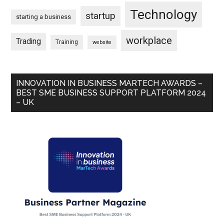
Technology
startup
starting a business
workplace
Trading
Training
website
INNOVATION IN BUSINESS MARTECH AWARDS –
BEST SME BUSINESS SUPPORT PLATFORM 2024
– UK