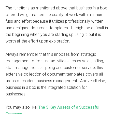
The functions as mentioned above that business in a box
offered will guarantee the quality of work with minimum
fuss and effort because it utilizes professionally-written
and designed document templates. It might be difficult in
the beginning when you are starting up using it, but it is
worth all the effort upon exploration.
Always remember that this imposes from strategic
management to frontline activities such as sales, billing,
staff management, shipping and customer service, this
extensive collection of document templates covers all
areas of modern business management. Above all else,
business in a box is the integrated solution for
businesses.
You may also like:
The 5 Key Assets of a Successful
Company