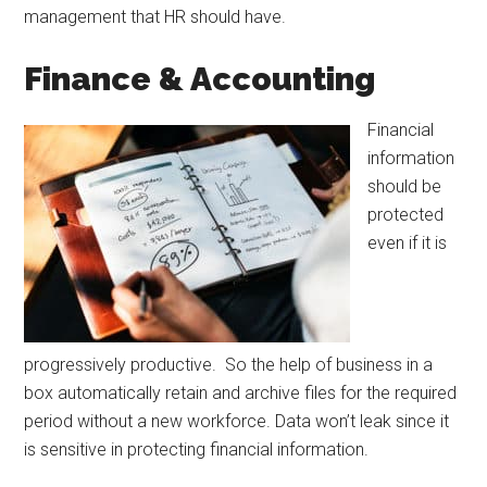
management that HR should have.
Finance & Accounting
Financial
information
should be
protected
even if it is
progressively productive. So the help of business in a
box automatically retain and archive files for the required
period without a new workforce. Data won’t leak since it
is sensitive in protecting financial information.