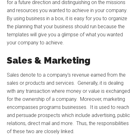
for a future direction and distinguishing on the missions
and resources you wanted to achieve in your company.
By using business in a box, it is easy for you to organize
the planning that your business should run because the
templates will give you a glimpse of what you wanted
your company to achieve.
Sales & Marketing
Sales denote to a company’s revenue earned from the
sales or products and services. Generally, it is dealing
with any transaction where money or value is exchanged
for the ownership of a company. Moreover, marketing
encompasses programs businesses. It is used to reach
and persuade prospects which include advertising, public
relations, direct mail and more. Thus, the responsibilities
of these two are closely linked.