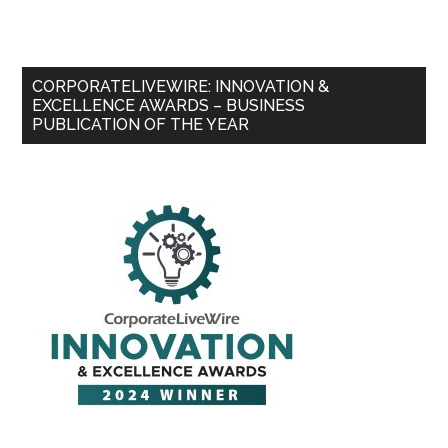
CORPORATELIVEWIRE: INNOVATION &
EXCELLENCE AWARDS – BUSINESS
PUBLICATION OF THE YEAR