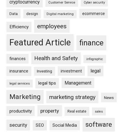
cryptocurrency
Customer Service
Cyber security
ecommerce
Data
design
Digital marketing
employees
Efficiency
Featured Article
finance
Health and Safety
finances
infographic
legal
insurance
investment
Investing
Management
legal tips
legal services
Marketing
marketing strategy
News
property
productivity
Real estate
sales
software
security
SEO
Social Media