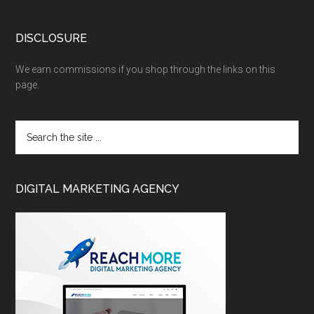
DISCLOSURE
We earn commissions if you shop through the links on this
page.
DIGITAL MARKETING AGENCY