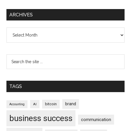
ARCHIVES
Archives
TAGS
brand
bitcoin
AI
Accounting
business success
communication