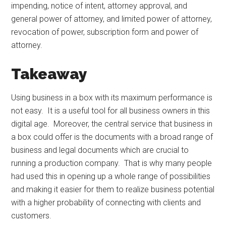
impending, notice of intent, attorney approval, and
general power of attorney, and limited power of attorney,
revocation of power, subscription form and power of
attorney.
Takeaway
Using business in a box with its maximum performance is
not easy. It is a useful tool for all business owners in this
digital age. Moreover, the central service that business in
a box could offer is the documents with a broad range of
business and legal documents which are crucial to
running a production company. That is why many people
had used this in opening up a whole range of possibilities
and making it easier for them to realize business potential
with a higher probability of connecting with clients and
customers.