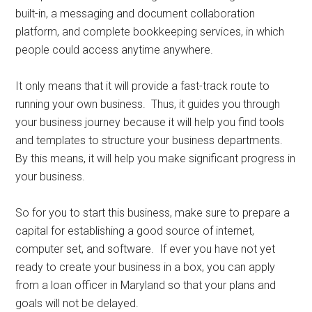
built-in, a messaging and document collaboration
platform, and complete bookkeeping services, in which
people could access anytime anywhere.
It only means that it will provide a fast-track route to
running your own business. Thus, it guides you through
your business journey because it will help you find tools
and templates to structure your business departments.
By this means, it will help you make significant progress in
your business.
So for you to start this business, make sure to prepare a
capital for establishing a good source of internet,
computer set, and software. If ever you have not yet
ready to create your business in a box, you can apply
from a loan officer in Maryland so that your plans and
goals will not be delayed.