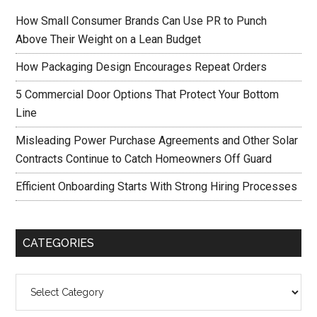
How Small Consumer Brands Can Use PR to Punch
Above Their Weight on a Lean Budget
How Packaging Design Encourages Repeat Orders
5 Commercial Door Options That Protect Your Bottom
Line
Misleading Power Purchase Agreements and Other Solar
Contracts Continue to Catch Homeowners Off Guard
Efficient Onboarding Starts With Strong Hiring Processes
CATEGORIES
Categories