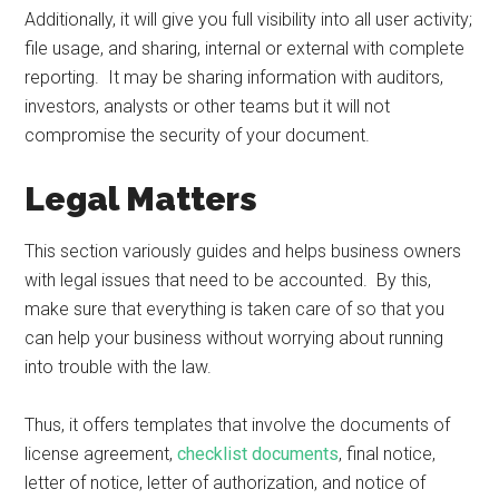
Additionally, it will give you full visibility into all user activity;
file usage, and sharing, internal or external with complete
reporting. It may be sharing information with auditors,
investors, analysts or other teams but it will not
compromise the security of your document.
Legal Matters
This section variously guides and helps business owners
with legal issues that need to be accounted. By this,
make sure that everything is taken care of so that you
can help your business without worrying about running
into trouble with the law.
Thus, it offers templates that involve the documents of
license agreement,
checklist documents
, final notice,
letter of notice, letter of authorization, and notice of