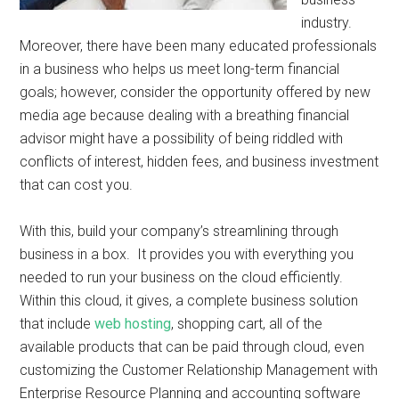
industry.
Moreover, there have been many educated professionals
in a business who helps us meet long-term financial
goals; however, consider the opportunity offered by new
media age because dealing with a breathing financial
advisor might have a possibility of being riddled with
conflicts of interest, hidden fees, and business investment
that can cost you.
With this, build your company’s streamlining through
business in a box. It provides you with everything you
needed to run your business on the cloud efficiently.
Within this cloud, it gives, a complete business solution
that include
web hosting
, shopping cart, all of the
available products that can be paid through cloud, even
customizing the Customer Relationship Management with
Enterprise Resource Planning and accounting software